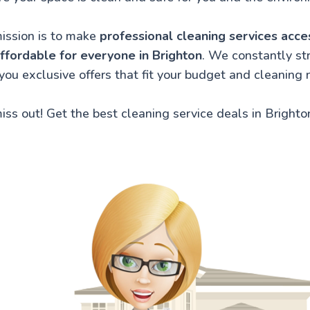
ission is to make
professional cleaning services acce
ffordable for everyone in Brighton
. We constantly str
 you exclusive offers that fit your budget and cleaning 
iss out! Get the best cleaning service deals in Brighto