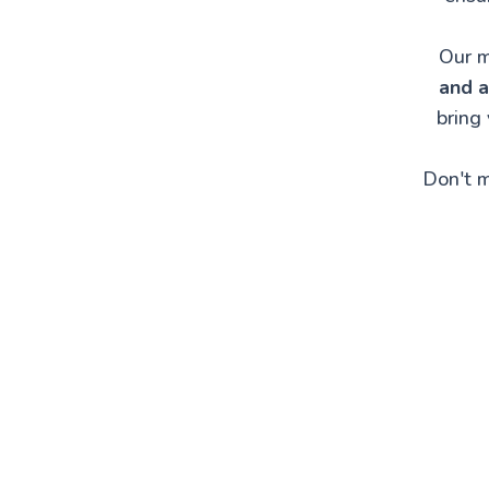
Our m
and a
bring
Don't m