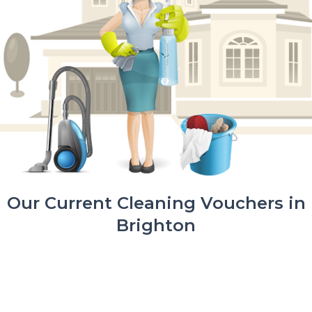
Our Current Cleaning Vouchers in
Brighton