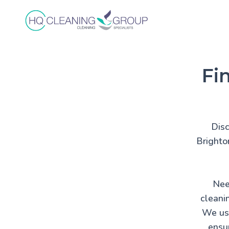
Fi
Disc
Brighto
Nee
cleani
We use
ensur