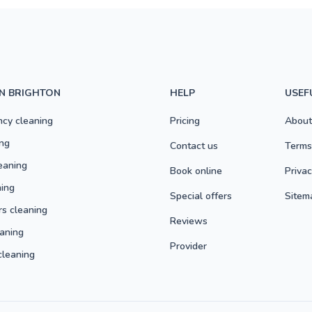
IN BRIGHTON
HELP
USEF
ncy cleaning
Pricing
About
ng
Contact us
Terms
eaning
Book online
Privac
ning
Special offers
Sitem
rs cleaning
Reviews
aning
Provider
cleaning