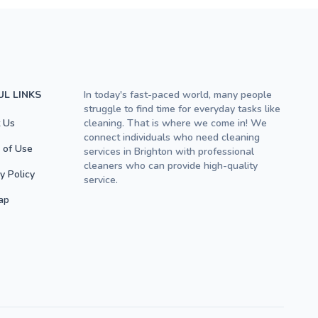
UL LINKS
In today's fast-paced world, many people
struggle to find time for everyday tasks like
 Us
cleaning. That is where we come in! We
connect individuals who need cleaning
 of Use
services in Brighton with professional
cleaners who can provide high-quality
y Policy
service.
ap