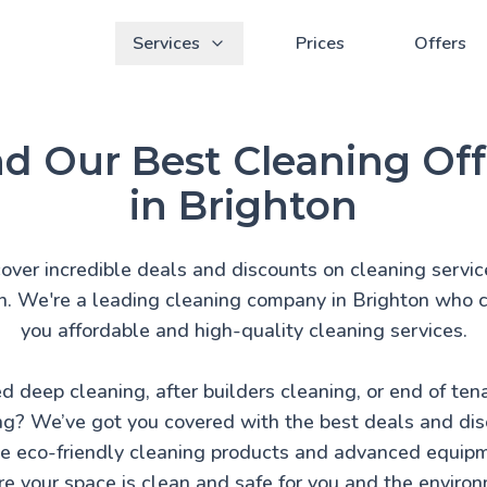
Services
Prices
Offers
nd Our Best Cleaning Off
in Brighton
over incredible deals and discounts on cleaning servic
n. We're a leading cleaning company in Brighton who c
you affordable and high-quality cleaning services.
d deep cleaning, after builders cleaning, or end of ten
ng? We’ve got you covered with the best deals and dis
 eco-friendly cleaning products and advanced equip
e your space is clean and safe for you and the enviro