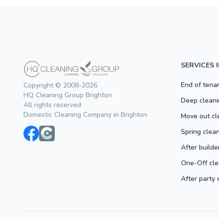
SERVICES 
End of tena
Copyright © 2008-2026
HQ Cleaning Group Brighton
Deep cleani
All rights reserved
Domestic Cleaning Company in Brighton
Move out cl
Spring clea
After builde
One-Off cle
After party 