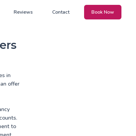
Reviews
Contact
Book Now
ers
es in
an offer
ancy
counts.
ment to
nment.