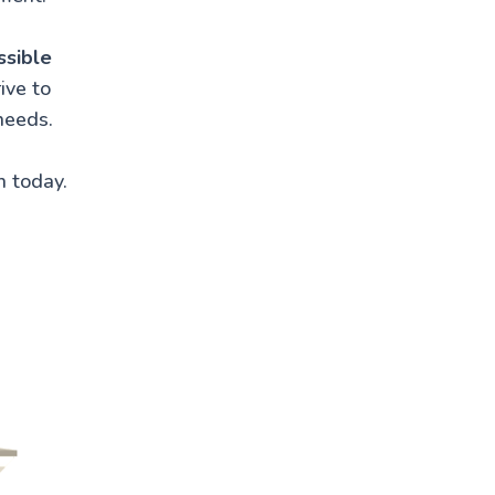
ssible
ive to
needs.
n today.