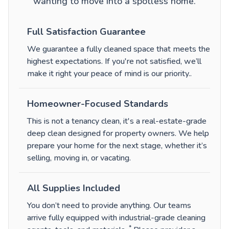
wanting to move into a spotless home.
Full Satisfaction Guarantee
We guarantee a fully cleaned space that meets the
highest expectations. If you're not satisfied, we’ll
make it right your peace of mind is our priority.
.
Homeowner-Focused Standards
This is not a tenancy clean, it's a real-estate-grade
deep clean designed for property owners. We help
prepare your home for the next stage, whether it’s
selling, moving in, or vacating.
All Supplies Included
You don’t need to provide anything. Our teams
arrive fully equipped with industrial-grade cleaning
*