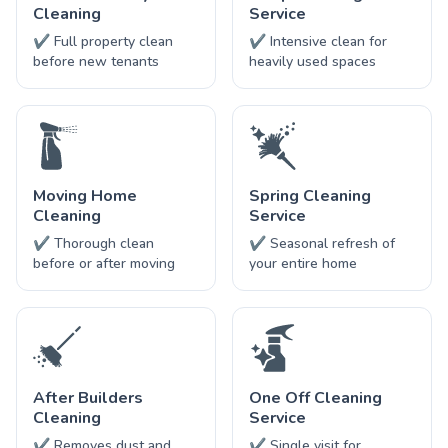
Cleaning
Service
✔ Full property clean
✔ Intensive clean for
before new tenants
heavily used spaces
Moving Home
Spring Cleaning
Cleaning
Service
✔ Thorough clean
✔ Seasonal refresh of
before or after moving
your entire home
After Builders
One Off Cleaning
Cleaning
Service
✔ Removes dust and
✔ Single visit for