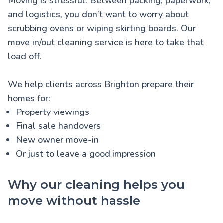
Moving is stressful. Between packing, paperwork,
and logistics, you don’t want to worry about
scrubbing ovens or wiping skirting boards. Our
move in/out cleaning service is here to take that
load off.
We help clients across Brighton prepare their
homes for:
Property viewings
Final sale handovers
New owner move-in
Or just to leave a good impression
Why our cleaning helps you
move without hassle