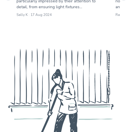
particularly impressed by their attention to
notice. 
detail, from ensuring light fixtures...
an extrem
Sally K : 17 Aug 2024
Rachel O 