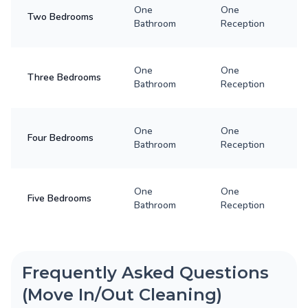
One
One
Two Bedrooms
Bathroom
Reception
One
One
Three Bedrooms
Bathroom
Reception
One
One
Four Bedrooms
Bathroom
Reception
One
One
Five Bedrooms
Bathroom
Reception
Frequently Asked Questions
(Move In/Out Cleaning)