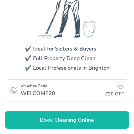
✔️ Ideal for Sellers & Buyers
✔️ Full Property Deep Clean
✔️ Local Professionals in Brighton
Voucher Code
WELCOME20
£20 OFF
Book Cleaning Online