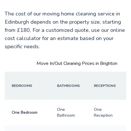
The cost of our moving home cleaning service in
Edinburgh depends on the property size, starting
from £180. For a customized quote, use our online
cost calculator for an estimate based on your
specific needs.
Move In/Out Cleaning Prices in Brighton
BEDROOMS
BATHROOMS
RECEPTIONS
One
One
One Bedroom
Bathroom
Reception