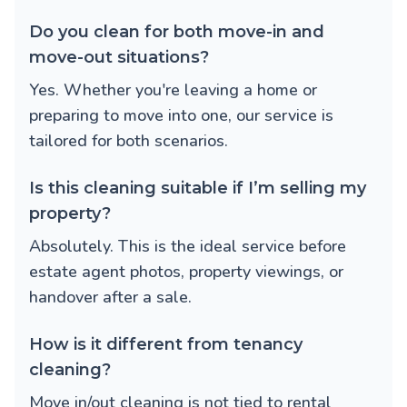
Do you clean for both move-in and
move-out situations?
Yes. Whether you're leaving a home or
preparing to move into one, our service is
tailored for both scenarios.
Is this cleaning suitable if I’m selling my
property?
Absolutely. This is the ideal service before
estate agent photos, property viewings, or
handover after a sale.
How is it different from tenancy
cleaning?
Move in/out cleaning is not tied to rental