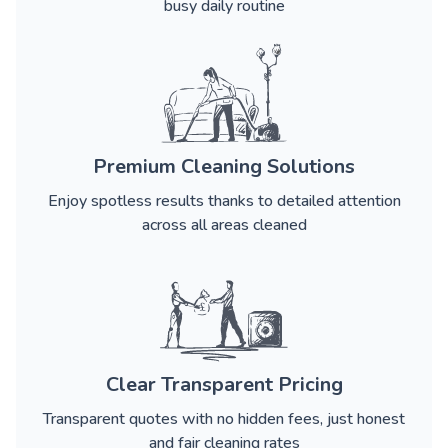
busy daily routine
Premium Cleaning Solutions
Enjoy spotless results thanks to detailed attention
across all areas cleaned
Clear Transparent Pricing
Transparent quotes with no hidden fees, just honest
and fair cleaning rates