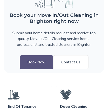
Book your Move In/Out Cleaning in
Brighton right now
Submit your home details request and receive top
quality Move In/Out Cleaning service from a
professional and trusted cleaners in Brighton
Book Now
Contact Us
End Of Tenancy
Deep Cleaning