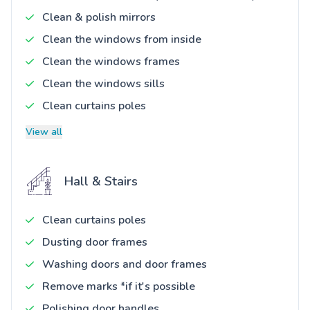
Clean & polish mirrors
Clean the windows from inside
Clean the windows frames
Clean the windows sills
Clean curtains poles
View all
Hall & Stairs
Clean curtains poles
Dusting door frames
Washing doors and door frames
Remove marks *if it's possible
Polishing door handles