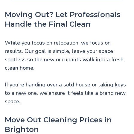
Moving Out? Let Professionals
Handle the Final Clean
While you focus on relocation, we focus on
results. Our goal is simple, leave your space
spotless so the new occupants walk into a fresh,
clean home.
If you're handing over a sold house or taking keys
to a new one, we ensure it feels like a brand new
space.
Move Out Cleaning Prices in
Brighton