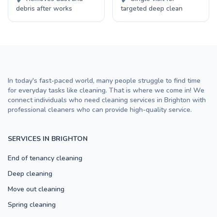
debris after works
targeted deep clean
In today's fast-paced world, many people struggle to find time
for everyday tasks like cleaning. That is where we come in! We
connect individuals who need cleaning services in Brighton with
professional cleaners who can provide high-quality service.
SERVICES IN BRIGHTON
End of tenancy cleaning
Deep cleaning
Move out cleaning
Spring cleaning