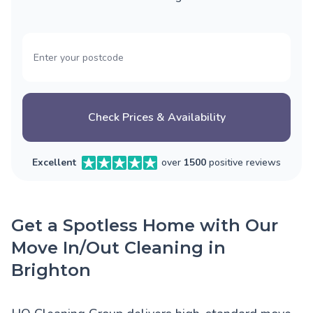
Check Prices & Availability
Excellent
over
1500
positive reviews
Get a Spotless Home with Our
Move In/Out Cleaning in
Brighton