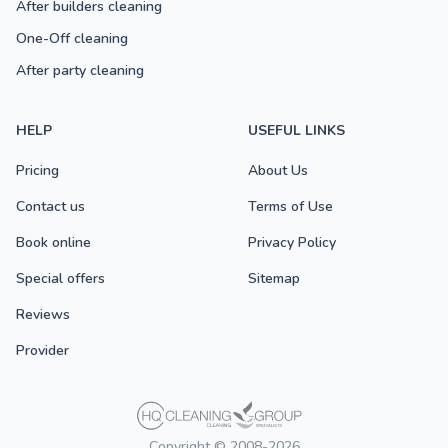
After builders cleaning
One-Off cleaning
After party cleaning
HELP
USEFUL LINKS
Pricing
About Us
Contact us
Terms of Use
Book online
Privacy Policy
Special offers
Sitemap
Reviews
Provider
Copyright © 2008-2026