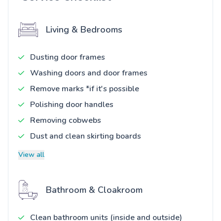
Living & Bedrooms
Dusting door frames
Washing doors and door frames
Remove marks *if it's possible
Polishing door handles
Removing cobwebs
Dust and clean skirting boards
View all
Bathroom & Cloakroom
Clean bathroom units (inside and outside)