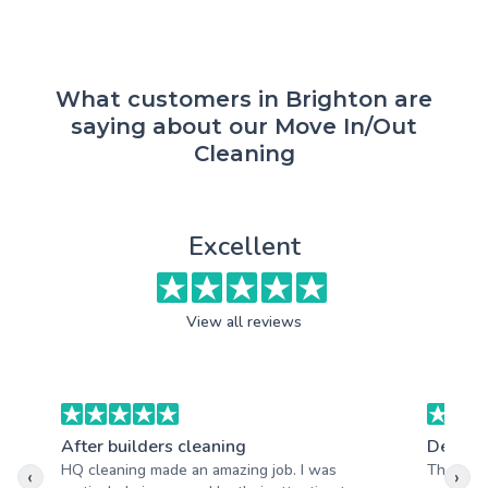
What customers in Brighton are
saying about our Move In/Out
Cleaning
Excellent
View all reviews
After builders cleaning
Deep c
HQ cleaning made an amazing job. I was
Thanks s
‹
›