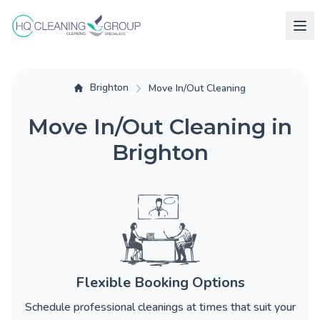
Brighton
Move In/Out Cleaning
Move In/Out Cleaning in
Brighton
Flexible Booking Options
Schedule professional cleanings at times that suit your