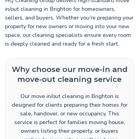
HQ Cleaning Group delivers high-standard move
in/out cleaning in Brighton for homeowners,
sellers, and buyers. Whether you're preparing your
property for new owners or moving into your new
space, our cleaning specialists ensure every room
is deeply cleaned and ready for a fresh start.
Why choose our move-in and
move-out cleaning service
Our move in/out cleaning in Brighton is
designed for clients preparing their homes for
sale, handover, or new occupancy. This
service is perfect for families moving house,
owners listing their property, or buyers