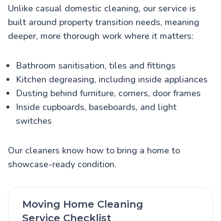
Unlike casual domestic cleaning, our service is
built around property transition needs, meaning
deeper, more thorough work where it matters:
Bathroom sanitisation, tiles and fittings
Kitchen degreasing, including inside appliances
Dusting behind furniture, corners, door frames
Inside cupboards, baseboards, and light
switches
Our cleaners know how to bring a home to
showcase-ready condition.
Moving Home Cleaning
Service Checklist