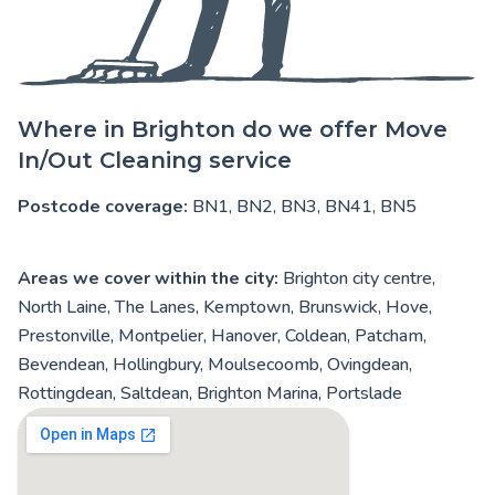
Where in Brighton do we offer Move
In/Out Cleaning service
Postcode coverage:
BN1, BN2, BN3, BN41, BN5
Areas we cover within the city:
Brighton city centre,
North Laine, The Lanes, Kemptown, Brunswick, Hove,
Prestonville, Montpelier, Hanover, Coldean, Patcham,
Bevendean, Hollingbury, Moulsecoomb, Ovingdean,
Rottingdean, Saltdean, Brighton Marina, Portslade