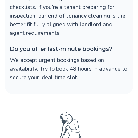
checklists. If you're a tenant preparing for
inspection, our
end of tenancy cleaning
is the
better fit fully aligned with landlord and
agent requirements.
Do you offer last-minute bookings?
We accept urgent bookings based on
availability. Try to book 48 hours in advance to
secure your ideal time slot.