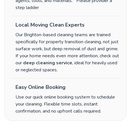
agents, tools, and materials.
Please provider a
step ladder
Local Moving Clean Experts
Our Brighton-based cleaning teams are trained
specifically for property transition cleaning, not just
surface work, but deep removal of dust and grime.
If your home needs even more attention, check out
our
deep cleaning service
, ideal for heavily used
or neglected spaces.
Easy Online Booking
Use our quick online booking system to schedule
your cleaning. Flexible time slots, instant
confirmation, and no upfront calls required.