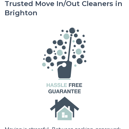
Trusted Move In/Out Cleaners in
Brighton