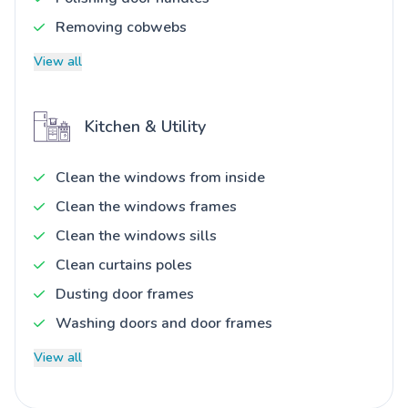
Removing cobwebs
View all
Kitchen & Utility
Clean the windows from inside
Clean the windows frames
Clean the windows sills
Clean curtains poles
Dusting door frames
Washing doors and door frames
View all