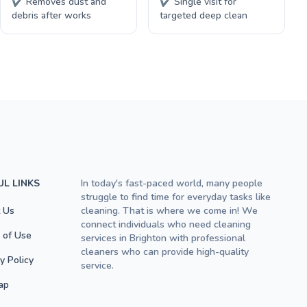
✔ Removes dust and
✔ Single visit for
debris after works
targeted deep clean
UL LINKS
In today's fast-paced world, many people
struggle to find time for everyday tasks like
 Us
cleaning. That is where we come in! We
connect individuals who need cleaning
 of Use
services in Brighton with professional
cleaners who can provide high-quality
y Policy
service.
ap