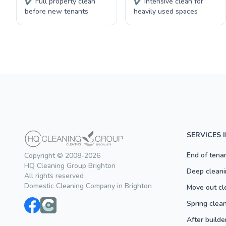
✔ Full property clean
✔ Intensive clean for
before new tenants
heavily used spaces
SERVICES 
End of tena
Copyright © 2008-2026
HQ Cleaning Group Brighton
Deep cleani
All rights reserved
Domestic Cleaning Company in Brighton
Move out cl
Spring clea
After builde