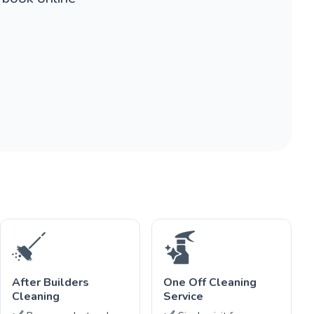
After Builders
One Off Cleaning
Cleaning
Service