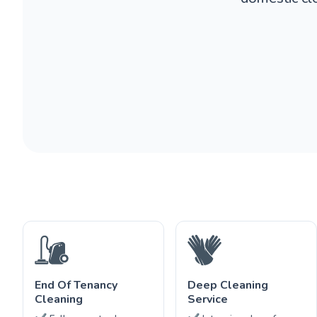
End Of Tenancy
Deep Cleaning
Cleaning
Service