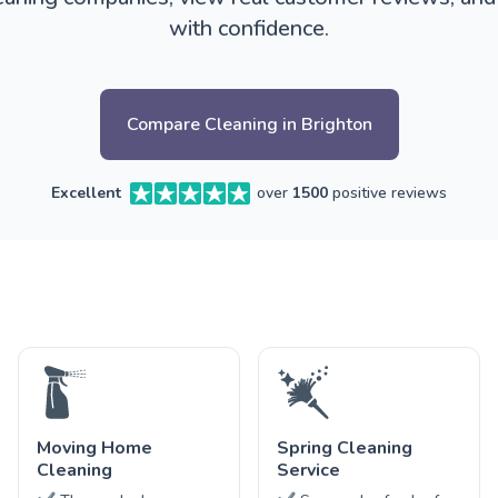
with confidence.
Compare Cleaning in Brighton
Excellent
over
1500
positive reviews
Moving Home
Spring Cleaning
Cleaning
Service