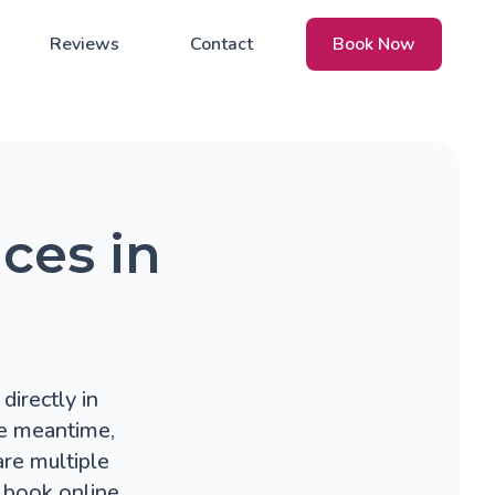
Reviews
Contact
Book Now
ces in
directly in
he meantime,
re multiple
 book online