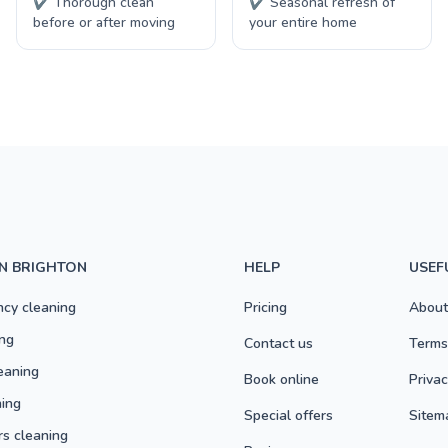
✔ Thorough clean
✔ Seasonal refresh of
before or after moving
your entire home
IN BRIGHTON
HELP
USEF
ncy cleaning
Pricing
About
ng
Contact us
Terms
eaning
Book online
Privac
ning
Special offers
Sitem
rs cleaning