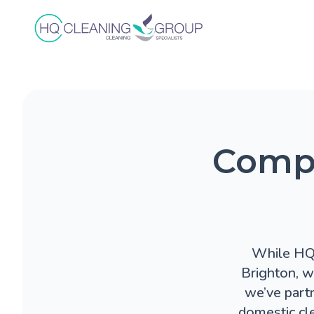
Compa
While HQ C
Brighton, w
we’ve part
domestic cl