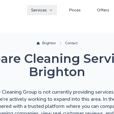
Services
Prices
Offers
Brighton
Contact
re Cleaning Servi
Brighton
leaning Group is not currently providing services 
e’re actively working to expand into this area. In t
nered with a trusted platform where you can compa
eaning companies, view real customer reviews, and