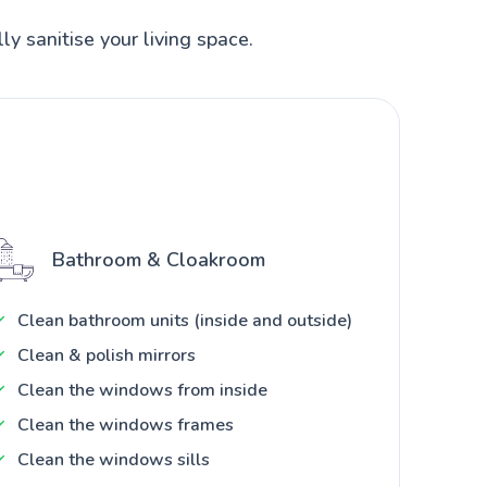
ly sanitise your living space.
Bathroom & Cloakroom
Clean bathroom units (inside and outside)
Clean & polish mirrors
Clean the windows from inside
Clean the windows frames
Clean the windows sills