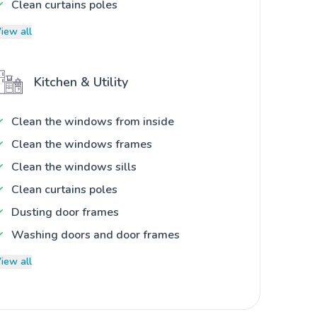
Clean curtains poles
iew all
Kitchen & Utility
Clean the windows from inside
Clean the windows frames
Clean the windows sills
Clean curtains poles
Dusting door frames
Washing doors and door frames
iew all