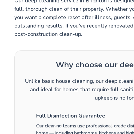
Our deep cleaning service in Brighton is desig
full, thorough clean of their property. Whether y
you want a complete reset after illness, guests,
outstanding results. If you've recently renovated
post-construction clean-up.
Why choose our deep
Unlike basic house cleaning, our deep cleani
and ideal for homes that require full san
upkeep is no lo
Full Disinfection Guarantee
Our cleaning teams use professional-grade disin
home — including bathrooms, kitchens and high