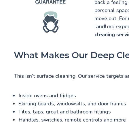
back a feeling
personal space.
move out. For 
landlord expec
cleaning servi
What Makes Our Deep Cle
This isn’t surface cleaning. Our service targets 
Inside ovens and fridges
Skirting boards, windowsills, and door frames
Tiles, taps, grout and bathroom fittings
Handles, switches, remote controls and more