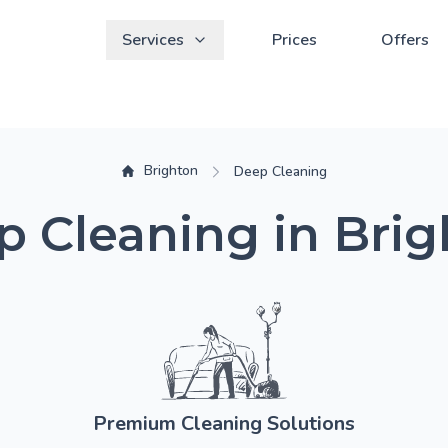
Services
Prices
Offers
Brighton
Deep Cleaning
 Cleaning in Bri
Premium Cleaning Solutions