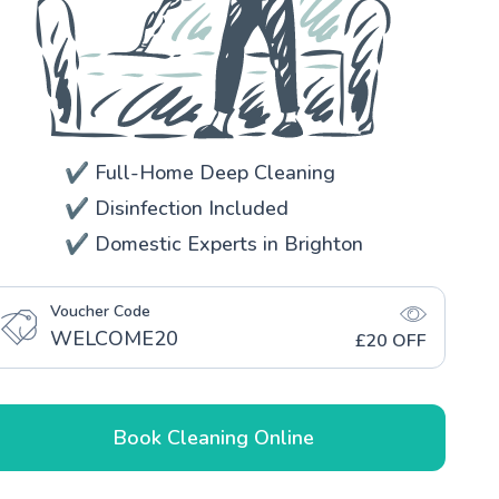
✔️ Full-Home Deep Cleaning
✔️ Disinfection Included
✔️ Domestic Experts in Brighton
Voucher Code
WELCOME20
£20 OFF
Book Cleaning Online