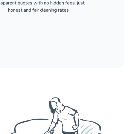
nsparent quotes with no hidden fees, just
honest and fair cleaning rates