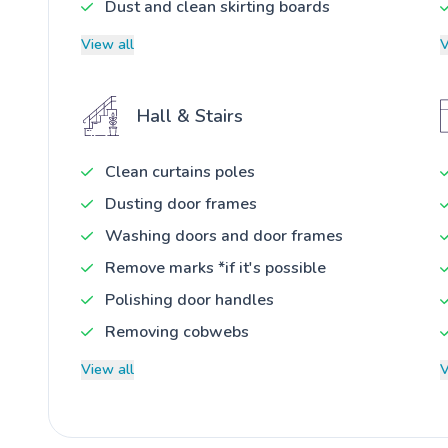
Dust and clean skirting boards
View all
V
Hall & Stairs
Clean curtains poles
Dusting door frames
Washing doors and door frames
Remove marks *if it's possible
Polishing door handles
Removing cobwebs
View all
V