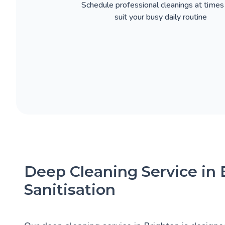
Schedule professional cleanings at times
suit your busy daily routine
Deep Cleaning Service in
Sanitisation