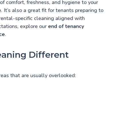
 of comfort, freshness, and hygiene to your
 It’s also a great fit for tenants preparing to
rental-specific cleaning aligned with
tations, explore our
end of tenancy
ce
.
aning Different
areas that are usually overlooked: