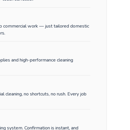
 No commercial work — just tailored domestic
rs.
pplies and high-performance cleaning
al cleaning, no shortcuts, no rush. Every job
ng system. Confirmation is instant, and