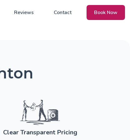
Reviews
Contact
Book Now
ghton
Clear Transparent Pricing