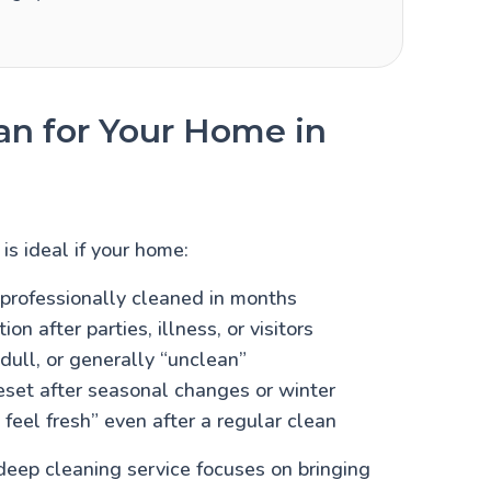
n for Your Home in
is ideal if your home:
professionally cleaned in months
on after parties, illness, or visitors
 dull, or generally “unclean”
eset after seasonal changes or winter
 feel fresh” even after a regular clean
eep cleaning service focuses on bringing