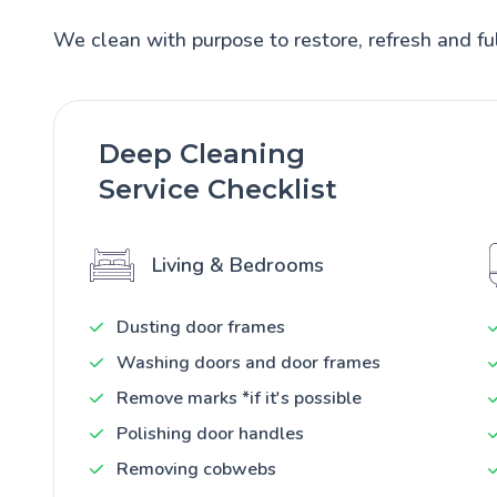
We clean with purpose to restore, refresh and ful
Deep Cleaning
Service Checklist
Living & Bedrooms
Dusting door frames
Washing doors and door frames
Remove marks *if it's possible
Polishing door handles
Removing cobwebs