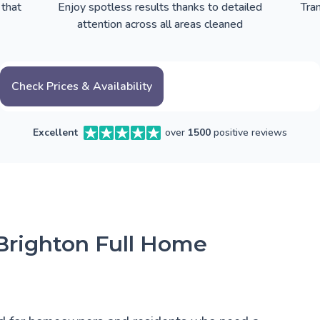
 that
Enjoy spotless results thanks to detailed
Tra
attention across all areas cleaned
Check Prices & Availability
Excellent
over
1500
positive reviews
 Brighton Full Home