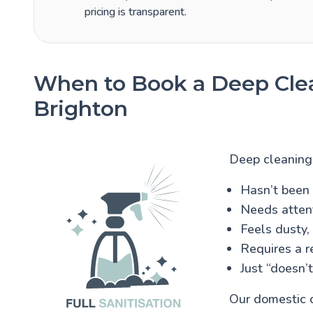
pricing is transparent.
When to Book a Deep Clea
Brighton
Deep cleaning 
Hasn’t been 
Needs attenti
Feels dusty,
Requires a r
Just “doesn’t
Our domestic d