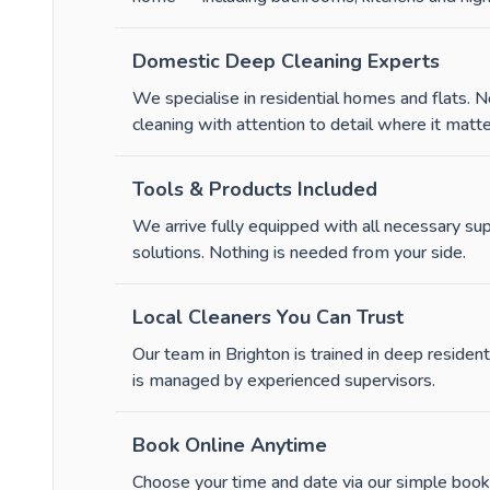
Domestic Deep Cleaning Experts
We specialise in residential homes and flats.
cleaning with attention to detail where it matte
Tools & Products Included
We arrive fully equipped with all necessary su
solutions. Nothing is needed from your side.
Local Cleaners You Can Trust
Our team in Brighton is trained in deep residenti
is managed by experienced supervisors.
Book Online Anytime
Choose your time and date via our simple booki