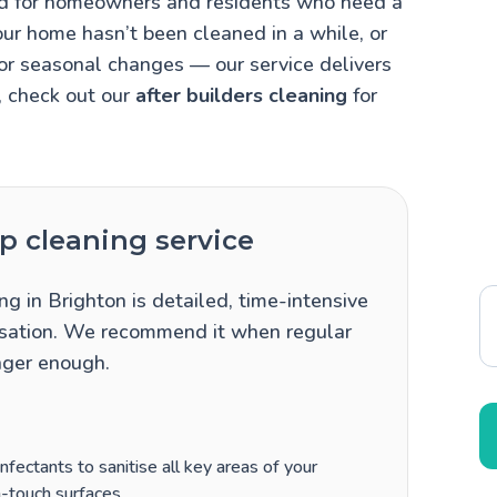
ned for homeowners and residents who need a
our home hasn’t been cleaned in a while, or
 or seasonal changes — our service delivers
, check out our
after builders cleaning
for
 cleaning service
ng in Brighton is detailed, time-intensive
itisation. We recommend it when regular
nger enough.
fectants to sanitise all key areas of your
-touch surfaces.
.