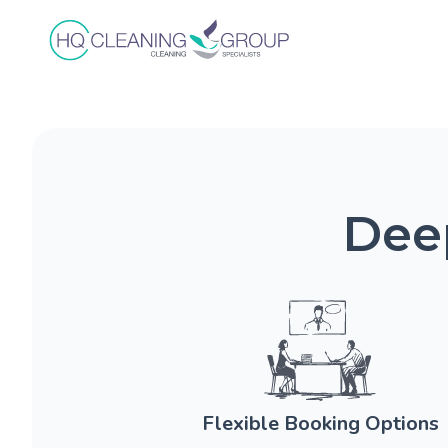
Deep
Flexible Booking Options