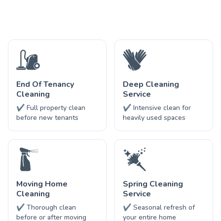
End Of Tenancy
Deep Cleaning
Cleaning
Service
✔ Full property clean
✔ Intensive clean for
before new tenants
heavily used spaces
Moving Home
Spring Cleaning
Cleaning
Service
✔ Thorough clean
✔ Seasonal refresh of
before or after moving
your entire home