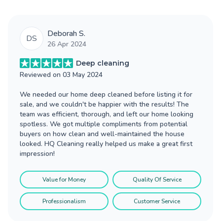
Deborah S.
DS
26 Apr 2024
Deep cleaning
Reviewed on
03 May 2024
We needed our home deep cleaned before listing it for
sale, and we couldn't be happier with the results! The
team was efficient, thorough, and left our home looking
spotless. We got multiple compliments from potential
buyers on how clean and well-maintained the house
looked. HQ Cleaning really helped us make a great first
impression!
Value for Money
Quality Of Service
Professionalism
Customer Service