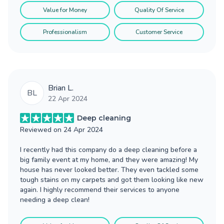
Value for Money
Quality Of Service
Professionalism
Customer Service
Brian L.
BL
22 Apr 2024
Deep cleaning
Reviewed on
24 Apr 2024
I recently had this company do a deep cleaning before a
big family event at my home, and they were amazing! My
house has never looked better. They even tackled some
tough stains on my carpets and got them looking like new
again. I highly recommend their services to anyone
needing a deep clean!