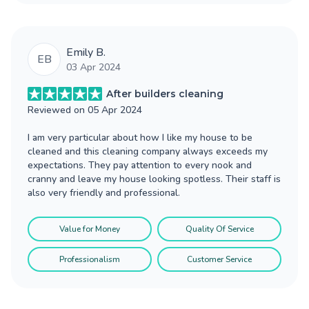
Emily B.
EB
03 Apr 2024
After builders cleaning
Reviewed on
05 Apr 2024
I am very particular about how I like my house to be
cleaned and this cleaning company always exceeds my
expectations. They pay attention to every nook and
cranny and leave my house looking spotless. Their staff is
also very friendly and professional.
Value for Money
Quality Of Service
Professionalism
Customer Service