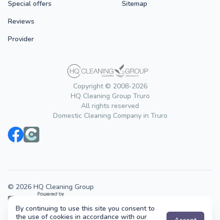
Special offers
Sitemap
Reviews
Provider
Copyright © 2008-2026
HQ Cleaning Group Truro
All rights reserved
Domestic Cleaning Company in Truro
© 2026 HQ Cleaning Group
By continuing to use this site you consent to
Cleaning services across the UK.
the use of cookies in accordance with our