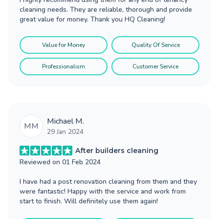
cleaning needs. They are reliable, thorough and provide
great value for money. Thank you HQ Cleaning!
Value for Money
Quality Of Service
Professionalism
Customer Service
Michael M.
MM
29 Jan 2024
After builders cleaning
Reviewed on
01 Feb 2024
I have had a post renovation cleaning from them and they
were fantastic! Happy with the service and work from
start to finish. Will definitely use them again!