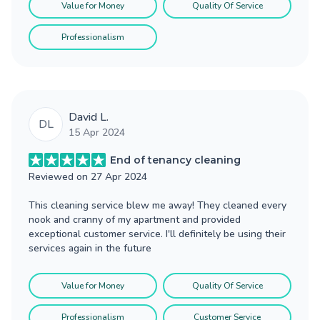
Value for Money
Quality Of Service
Professionalism
David L.
DL
15 Apr 2024
End of tenancy cleaning
Reviewed on
27 Apr 2024
This cleaning service blew me away! They cleaned every
nook and cranny of my apartment and provided
exceptional customer service. I'll definitely be using their
services again in the future
Value for Money
Quality Of Service
Professionalism
Customer Service