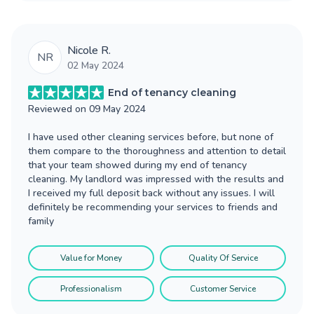
Nicole R.
NR
02 May 2024
End of tenancy cleaning
Reviewed on
09 May 2024
I have used other cleaning services before, but none of
them compare to the thoroughness and attention to detail
that your team showed during my end of tenancy
cleaning. My landlord was impressed with the results and
I received my full deposit back without any issues. I will
definitely be recommending your services to friends and
family
Value for Money
Quality Of Service
Professionalism
Customer Service