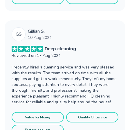
Gillian S.
GS
10 Aug 2024
Deep cleaning
Reviewed on
17 Aug 2024
I recently hired a cleaning service and was very pleased
with the results. The team arrived on time with all the
supplies and got to work immediately. They left my home
spotless, paying attention to every detail. They were
thorough, friendly, and professional, making the
experience pleasant. I highly recommend HQ cleaning
service for reliable and quality help around the house!
Value for Money
Quality Of Service