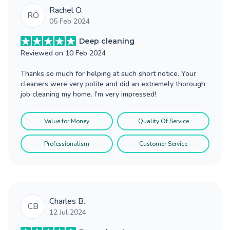
Rachel O.
RO
05 Feb 2024
Deep cleaning
Reviewed on
10 Feb 2024
Thanks so much for helping at such short notice. Your
cleaners were very polite and did an extremely thorough
job cleaning my home. I'm very impressed!
Value for Money
Quality Of Service
Professionalism
Customer Service
Charles B.
CB
12 Jul 2024