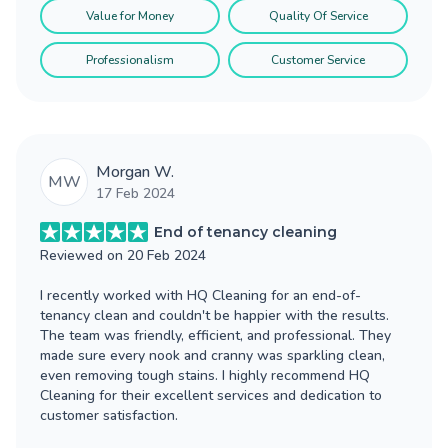
Value for Money
Quality Of Service
Professionalism
Customer Service
Morgan W.
MW
17 Feb 2024
End of tenancy cleaning
Reviewed on
20 Feb 2024
I recently worked with HQ Cleaning for an end-of-
tenancy clean and couldn't be happier with the results.
The team was friendly, efficient, and professional. They
made sure every nook and cranny was sparkling clean,
even removing tough stains. I highly recommend HQ
Cleaning for their excellent services and dedication to
customer satisfaction.