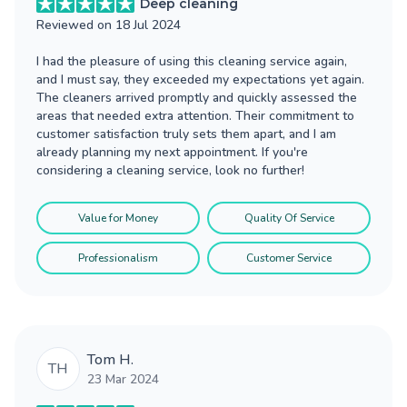
Deep cleaning
Reviewed on
18 Jul 2024
I had the pleasure of using this cleaning service again,
and I must say, they exceeded my expectations yet again.
The cleaners arrived promptly and quickly assessed the
areas that needed extra attention. Their commitment to
customer satisfaction truly sets them apart, and I am
already planning my next appointment. If you're
considering a cleaning service, look no further!
Value for Money
Quality Of Service
Professionalism
Customer Service
Tom H.
TH
23 Mar 2024