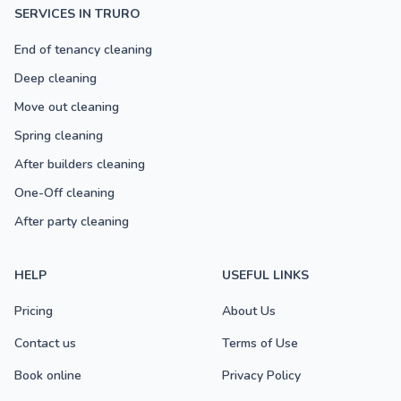
SERVICES IN TRURO
End of tenancy cleaning
Deep cleaning
Move out cleaning
Spring cleaning
After builders cleaning
One-Off cleaning
After party cleaning
HELP
USEFUL LINKS
Pricing
About Us
Contact us
Terms of Use
Book online
Privacy Policy