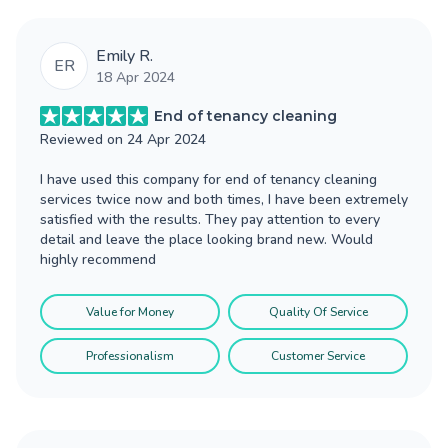
Emily R.
ER
18 Apr 2024
End of tenancy cleaning
Reviewed on
24 Apr 2024
I have used this company for end of tenancy cleaning
services twice now and both times, I have been extremely
satisfied with the results. They pay attention to every
detail and leave the place looking brand new. Would
highly recommend
Value for Money
Quality Of Service
Professionalism
Customer Service