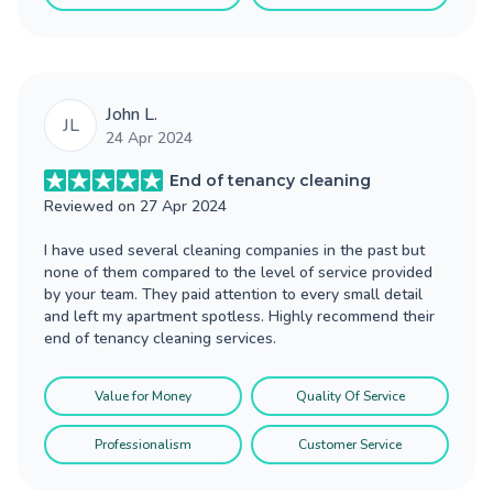
John L.
JL
24 Apr 2024
End of tenancy cleaning
Reviewed on
27 Apr 2024
I have used several cleaning companies in the past but
none of them compared to the level of service provided
by your team. They paid attention to every small detail
and left my apartment spotless. Highly recommend their
end of tenancy cleaning services.
Value for Money
Quality Of Service
Professionalism
Customer Service