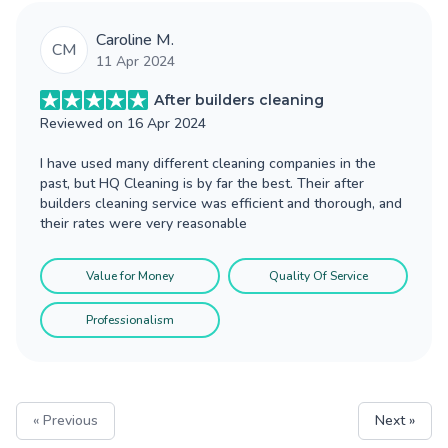
Caroline M.
CM
11 Apr 2024
After builders cleaning
Reviewed on
16 Apr 2024
I have used many different cleaning companies in the
past, but HQ Cleaning is by far the best. Their after
builders cleaning service was efficient and thorough, and
their rates were very reasonable
Value for Money
Quality Of Service
Professionalism
« Previous
Next »