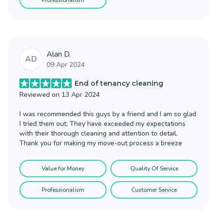
Professionalism
Alan D.
AD
09 Apr 2024
End of tenancy cleaning
Reviewed on
13 Apr 2024
I was recommended this guys by a friend and I am so glad
I tried them out. They have exceeded my expectations
with their thorough cleaning and attention to detail.
Thank you for making my move-out process a breeze
Value for Money
Quality Of Service
Professionalism
Customer Service