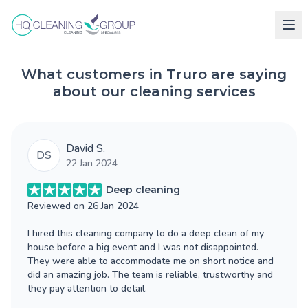
What customers in Truro are saying
about our cleaning services
David S.
DS
22 Jan 2024
Deep cleaning
Reviewed on
26 Jan 2024
I hired this cleaning company to do a deep clean of my
house before a big event and I was not disappointed.
They were able to accommodate me on short notice and
did an amazing job. The team is reliable, trustworthy and
they pay attention to detail.