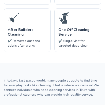
After Builders
One Off Cleaning
Cleaning
Service
✔ Removes dust and
✔ Single visit for
debris after works
targeted deep clean
In today's fast-paced world, many people struggle to find time
for everyday tasks like cleaning. That is where we come in! We
connect individuals who need cleaning services in Truro with
professional cleaners who can provide high-quality service.