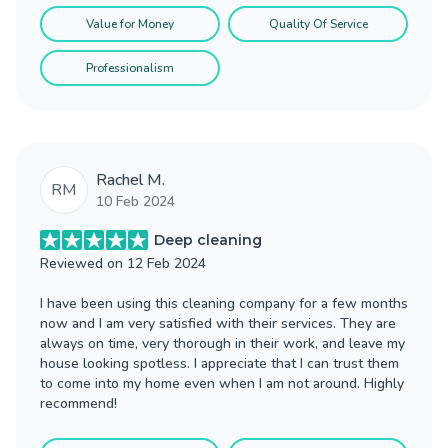
Value for Money
Quality Of Service
Professionalism
Rachel M.
RM
10 Feb 2024
Deep cleaning
Reviewed on
12 Feb 2024
I have been using this cleaning company for a few months
now and I am very satisfied with their services. They are
always on time, very thorough in their work, and leave my
house looking spotless. I appreciate that I can trust them
to come into my home even when I am not around. Highly
recommend!