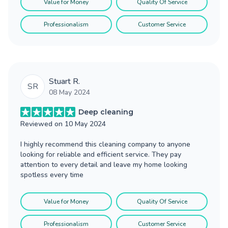
Value for Money
Quality Of Service
Professionalism
Customer Service
Stuart R.
SR
08 May 2024
Deep cleaning
Reviewed on
10 May 2024
I highly recommend this cleaning company to anyone
looking for reliable and efficient service. They pay
attention to every detail and leave my home looking
spotless every time
Value for Money
Quality Of Service
Professionalism
Customer Service