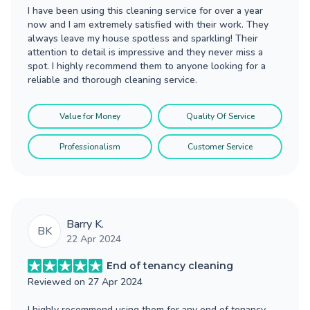
I have been using this cleaning service for over a year
now and I am extremely satisfied with their work. They
always leave my house spotless and sparkling! Their
attention to detail is impressive and they never miss a
spot. I highly recommend them to anyone looking for a
reliable and thorough cleaning service.
Value for Money
Quality Of Service
Professionalism
Customer Service
Barry K.
BK
22 Apr 2024
End of tenancy cleaning
Reviewed on
27 Apr 2024
I highly recommend using them for any end of tenancy