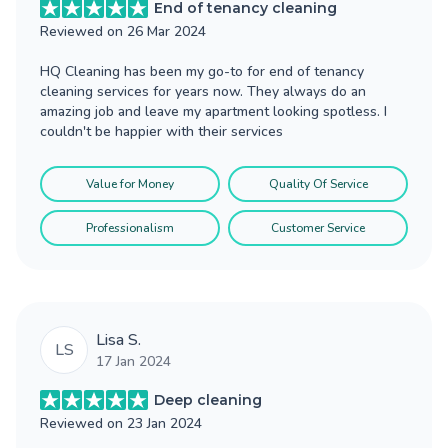
End of tenancy cleaning
Reviewed on
26 Mar 2024
HQ Cleaning has been my go-to for end of tenancy
cleaning services for years now. They always do an
amazing job and leave my apartment looking spotless. I
couldn't be happier with their services
Value for Money
Quality Of Service
Professionalism
Customer Service
Lisa S.
LS
17 Jan 2024
Deep cleaning
Reviewed on
23 Jan 2024