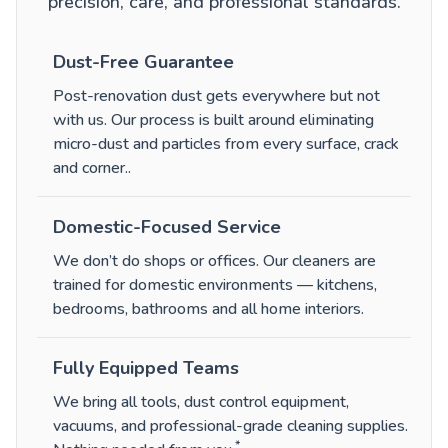
precision, care, and professional standards.
Dust-Free Guarantee
Post-renovation dust gets everywhere but not
with us. Our process is built around eliminating
micro-dust and particles from every surface, crack
and corner.
.
Domestic-Focused Service
We don’t do shops or offices. Our cleaners are
trained for domestic environments — kitchens,
bedrooms, bathrooms and all home interiors.
Fully Equipped Teams
We bring all tools, dust control equipment,
vacuums, and professional-grade cleaning supplies.
*