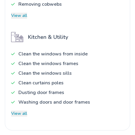
Removing cobwebs
View all
Kitchen & Utility
Clean the windows from inside
Clean the windows frames
Clean the windows sills
Clean curtains poles
Dusting door frames
Washing doors and door frames
View all