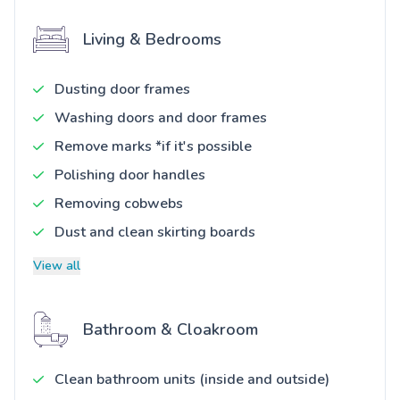
Living & Bedrooms
Dusting door frames
Washing doors and door frames
Remove marks *if it's possible
Polishing door handles
Removing cobwebs
Dust and clean skirting boards
View all
Bathroom & Cloakroom
Clean bathroom units (inside and outside)