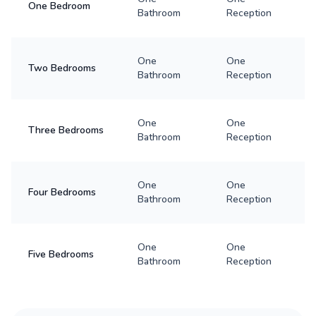
One Bedroom
Bathroom
Reception
One
One
Two Bedrooms
Bathroom
Reception
One
One
Three Bedrooms
Bathroom
Reception
One
One
Four Bedrooms
Bathroom
Reception
One
One
Five Bedrooms
Bathroom
Reception