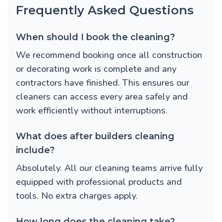
Frequently Asked Questions
When should I book the cleaning?
We recommend booking once all construction
or decorating work is complete and any
contractors have finished. This ensures our
cleaners can access every area safely and
work efficiently without interruptions.
What does after builders cleaning
include?
Absolutely. All our cleaning teams arrive fully
equipped with professional products and
tools. No extra charges apply.
How long does the cleaning take?