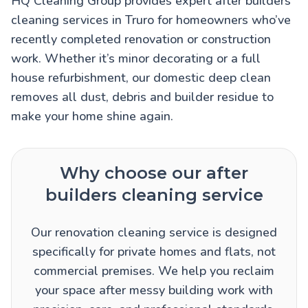
HQ Cleaning Group provides expert after builders
cleaning services in Truro for homeowners who’ve
recently completed renovation or construction
work. Whether it’s minor decorating or a full
house refurbishment, our domestic deep clean
removes all dust, debris and builder residue to
make your home shine again.
Why choose our after
builders cleaning service
Our renovation cleaning service is designed
specifically for private homes and flats, not
commercial premises. We help you reclaim
your space after messy building work with