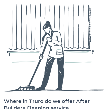
Where in Truro do we offer After
Builders Cleaning service