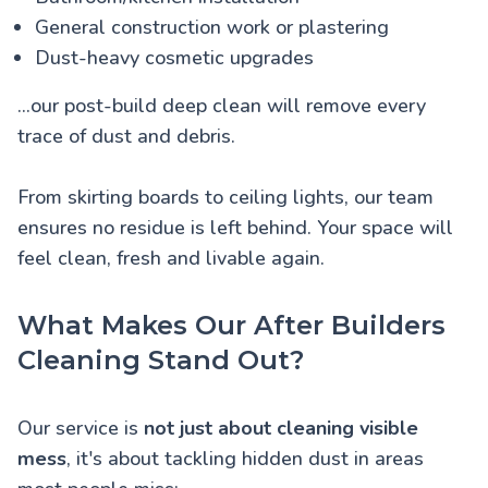
General construction work or plastering
Dust-heavy cosmetic upgrades
...our post-build deep clean will remove every
trace of dust and debris.
From skirting boards to ceiling lights, our team
ensures no residue is left behind. Your space will
feel clean, fresh and livable again.
What Makes Our After Builders
Cleaning Stand Out?
Our service is
not just about cleaning visible
mess
, it's about tackling hidden dust in areas