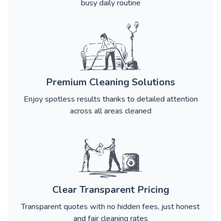
busy daily routine
Premium Cleaning Solutions
Enjoy spotless results thanks to detailed attention
across all areas cleaned
Clear Transparent Pricing
Transparent quotes with no hidden fees, just honest
and fair cleaning rates