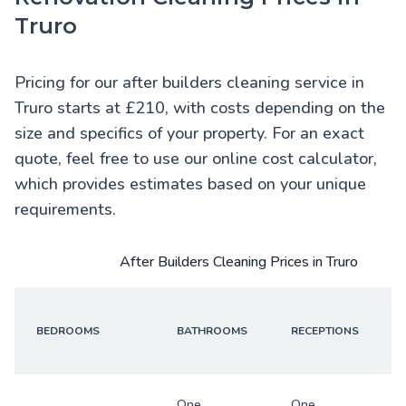
Truro
Pricing for our after builders cleaning service in
Truro starts at £210, with costs depending on the
size and specifics of your property. For an exact
quote, feel free to use our online cost calculator,
which provides estimates based on your unique
requirements.
After Builders Cleaning Prices in Truro
BEDROOMS
BATHROOMS
RECEPTIONS
One
One