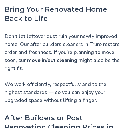
Bring Your Renovated Home
Back to Life
Don’t let leftover dust ruin your newly improved
home. Our after builders cleaners in Truro restore
order and freshness. If you're planning to move
soon, our
move in/out cleaning
might also be the
right fit.
We work efficiently, respectfully and to the
highest standards — so you can enjoy your
upgraded space without lifting a finger.
After Builders or Post
Renovation Cleaning Prices in