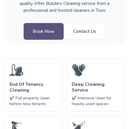
quality After Builders Cleaning service from a
professional and trusted cleaners in Truro
Book Now
Contact Us
End Of Tenancy
Deep Cleaning
Cleaning
Service
✔ Full property clean
✔ Intensive clean for
before new tenants
heavily used spaces