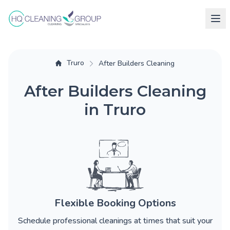
Truro
After Builders Cleaning
After Builders Cleaning
in Truro
Flexible Booking Options
Schedule professional cleanings at times that suit your