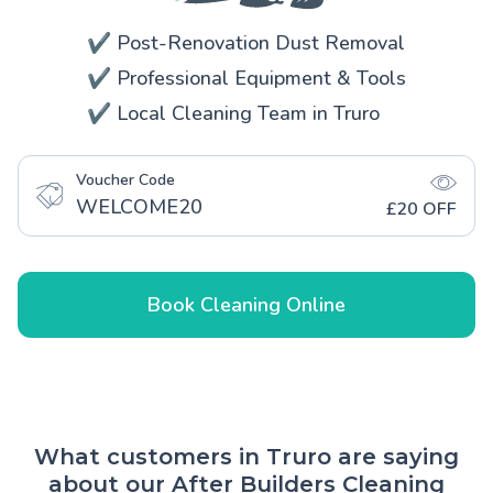
✔️ Post-Renovation Dust Removal
✔️ Professional Equipment & Tools
✔️ Local Cleaning Team in Truro
Voucher Code
WELCOME20
£20 OFF
Book Cleaning Online
What customers in Truro are saying
about our After Builders Cleaning