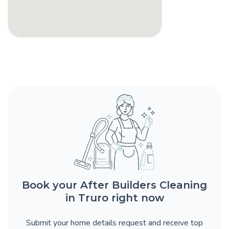
Book your After Builders Cleaning
in Truro right now
Submit your home details request and receive top