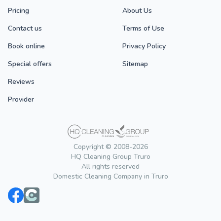
Pricing
About Us
Contact us
Terms of Use
Book online
Privacy Policy
Special offers
Sitemap
Reviews
Provider
Copyright © 2008-2026
HQ Cleaning Group Truro
All rights reserved
Domestic Cleaning Company in Truro