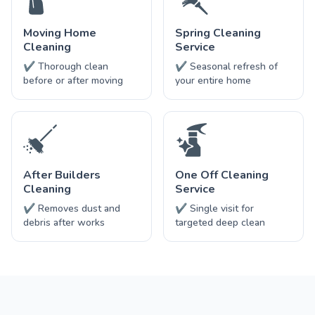
Moving Home
Spring Cleaning
Cleaning
Service
✔ Thorough clean
✔ Seasonal refresh of
before or after moving
your entire home
After Builders
One Off Cleaning
Cleaning
Service
✔ Removes dust and
✔ Single visit for
debris after works
targeted deep clean