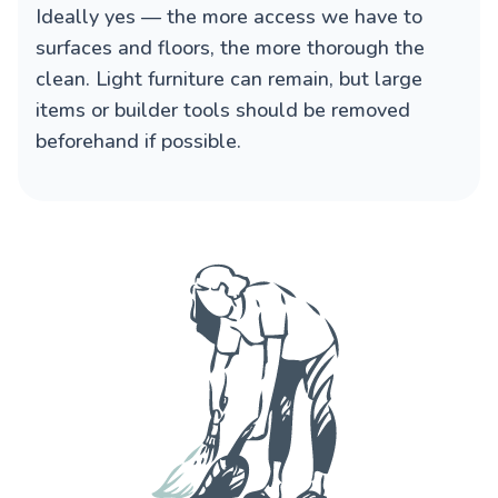
Ideally yes — the more access we have to
surfaces and floors, the more thorough the
clean. Light furniture can remain, but large
items or builder tools should be removed
beforehand if possible.