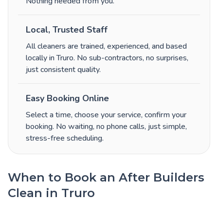
Nothing needed from you.
Local, Trusted Staff
All cleaners are trained, experienced, and based
locally in Truro. No sub-contractors, no surprises,
just consistent quality.
Easy Booking Online
Select a time, choose your service, confirm your
booking. No waiting, no phone calls, just simple,
stress-free scheduling.
When to Book an After Builders
Clean in Truro