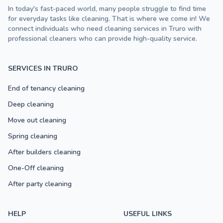
In today's fast-paced world, many people struggle to find time
for everyday tasks like cleaning. That is where we come in! We
connect individuals who need cleaning services in Truro with
professional cleaners who can provide high-quality service.
SERVICES IN TRURO
End of tenancy cleaning
Deep cleaning
Move out cleaning
Spring cleaning
After builders cleaning
One-Off cleaning
After party cleaning
HELP
USEFUL LINKS