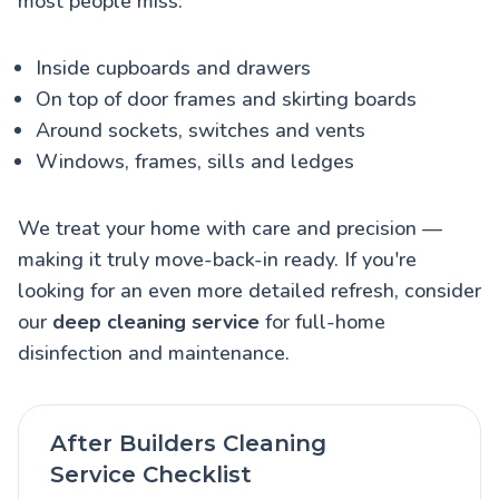
most people miss:
Inside cupboards and drawers
On top of door frames and skirting boards
Around sockets, switches and vents
Windows, frames, sills and ledges
We treat your home with care and precision —
making it truly move-back-in ready. If you're
looking for an even more detailed refresh, consider
our
deep cleaning service
for full-home
disinfection and maintenance.
After Builders Cleaning
Service Checklist