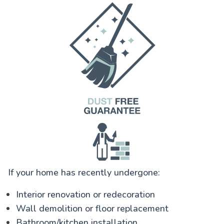
If your home has recently undergone:
Interior renovation or redecoration
Wall demolition or floor replacement
Bathroom/kitchen installation