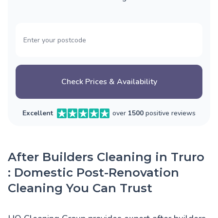
Check Prices & Availability
Excellent
over
1500
positive reviews
After Builders Cleaning in Truro
: Domestic Post-Renovation
Cleaning You Can Trust