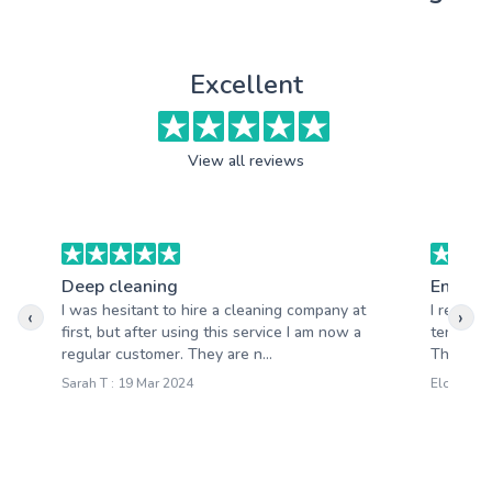
Excellent
View all reviews
Deep cleaning
End of 
I was hesitant to hire a cleaning company at
I recent
‹
›
first, but after using this service I am now a
tenancy 
regular customer. They are n...
The team 
Sarah T : 19 Mar 2024
Eloise M :