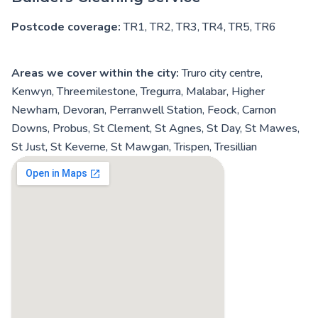
Postcode coverage:
TR1, TR2, TR3, TR4, TR5, TR6
Areas we cover within the city:
Truro city centre,
Kenwyn, Threemilestone, Tregurra, Malabar, Higher
Newham, Devoran, Perranwell Station, Feock, Carnon
Downs, Probus, St Clement, St Agnes, St Day, St Mawes,
St Just, St Keverne, St Mawgan, Trispen, Tresillian