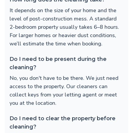
It depends on the size of your home and the
level of post-construction mess. A standard
2-bedroom property usually takes 6–8 hours.
For larger homes or heavier dust conditions,
we’ll estimate the time when booking.
Do I need to be present during the
cleaning?
No, you don't have to be there. We just need
access to the property. Our cleaners can
collect keys from your letting agent or meet
you at the location.
Do I need to clear the property before
cleaning?