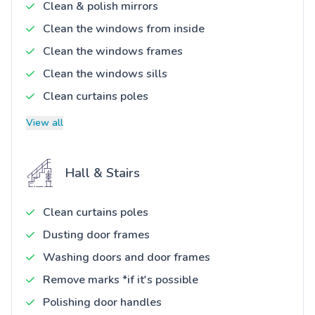
Clean & polish mirrors
Clean the windows from inside
Clean the windows frames
Clean the windows sills
Clean curtains poles
View all
Hall & Stairs
Clean curtains poles
Dusting door frames
Washing doors and door frames
Remove marks *if it's possible
Polishing door handles