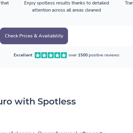
 that
Enjoy spotless results thanks to detailed
Tra
attention across all areas cleaned
Check Prices & Availability
Excellent
over
1500
positive reviews
uro with Spotless