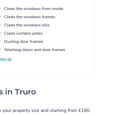
Clean the windows from inside
Clean the windows frames
Clean the windows sills
Clean curtains poles
Dusting door frames
Washing doors and door frames
iew all
s in Truro
n your property size and starting from £180.