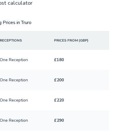
ost calculator
 Prices in Truro
RECEPTIONS
PRICES FROM (GBP)
One Reception
£180
One Reception
£200
One Reception
£220
One Reception
£290