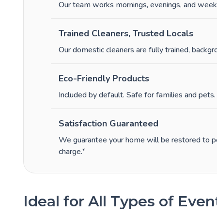
Our team works mornings, evenings, and week
Trained Cleaners, Trusted Locals
Our domestic cleaners are fully trained, backgr
Eco-Friendly Products
Included by default. Safe for families and pets.
Satisfaction Guaranteed
We guarantee your home will be restored to per
charge.*
Ideal for All Types of Even