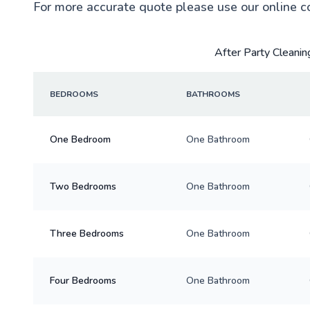
For more accurate quote please use our online c
After Party Cleaning
BEDROOMS
BATHROOMS
One Bedroom
One Bathroom
Two Bedrooms
One Bathroom
Three Bedrooms
One Bathroom
Four Bedrooms
One Bathroom