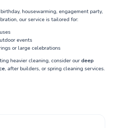
 birthday, housewarming, engagement party,
bration, our service is tailored for:
ouses
outdoor events
ings or large celebrations
cting heavier cleaning, consider our
deep
ce
, after builders, or spring cleaning services.