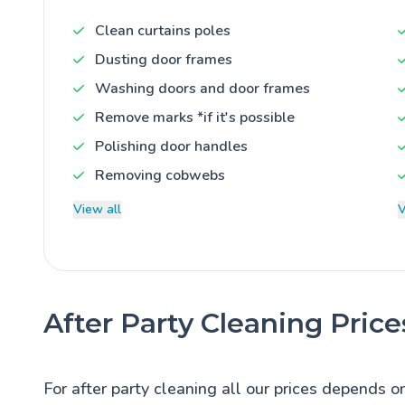
Clean curtains poles
Dusting door frames
Washing doors and door frames
Remove marks *if it's possible
Polishing door handles
Removing cobwebs
View all
V
After Party Cleaning Price
For after party cleaning all our prices depends o