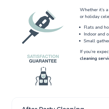
Whether it’s a
or holiday cele
Flats and h
Indoor and 
Small gather
If you’re expe
cleaning servi