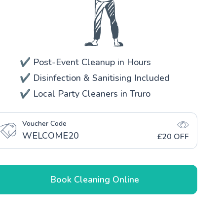
✔️ Post-Event Cleanup in Hours
✔️ Disinfection & Sanitising Included
✔️ Local Party Cleaners in Truro
Voucher Code
WELCOME20
£20 OFF
Book Cleaning Online