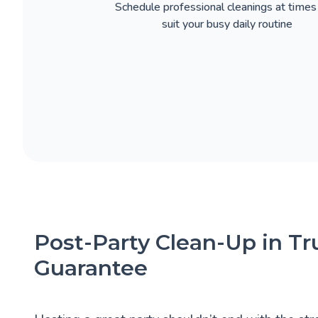
Schedule professional cleanings at times
suit your busy daily routine
Post-Party Clean-Up in Tr
Guarantee