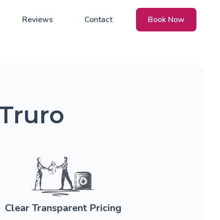
Reviews
Contact
Book Now
 Truro
Clear Transparent Pricing