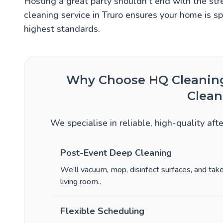
Hosting a great party shouldn’t end with the stre
cleaning service in Truro ensures your home is sp
highest standards.
Why Choose HQ Cleaning 
Clean
We specialise in reliable, high-quality aft
Post-Event Deep Cleaning
We’ll vacuum, mop, disinfect surfaces, and ta
living room.
.
Flexible Scheduling