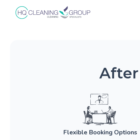
After
Flexible Booking Options