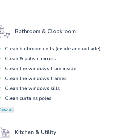
Bathroom & Cloakroom
Clean bathroom units (inside and outside)
Clean & polish mirrors
Clean the windows from inside
Clean the windows frames
Clean the windows sills
Clean curtains poles
iew all
Kitchen & Utility