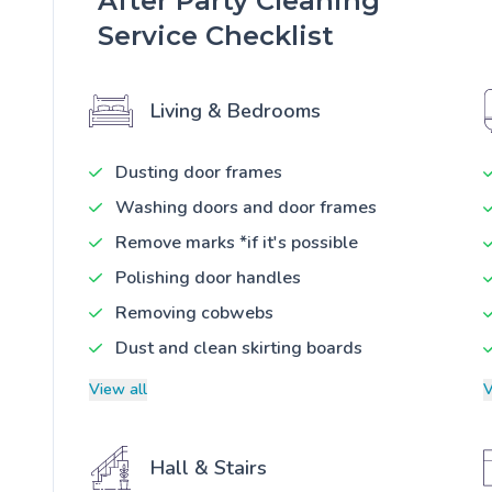
After Party Cleaning
Service Checklist
Living & Bedrooms
Dusting door frames
Washing doors and door frames
Remove marks *if it's possible
Polishing door handles
Removing cobwebs
Dust and clean skirting boards
View all
V
Hall & Stairs