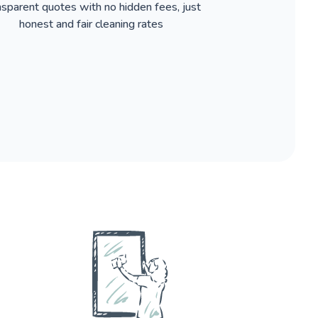
nsparent quotes with no hidden fees, just
honest and fair cleaning rates