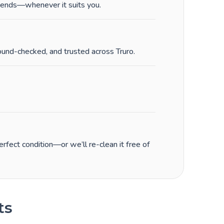
ends—whenever it suits you.
ound-checked, and trusted across Truro.
fect condition—or we’ll re-clean it free of
ts