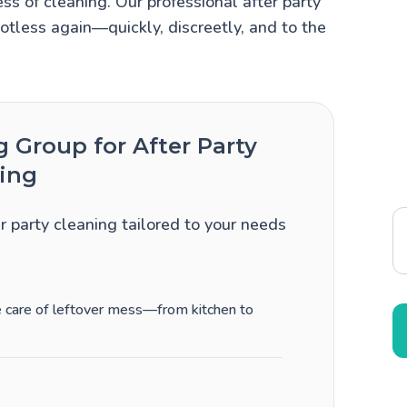
ss of cleaning. Our professional after party
otless again—quickly, discreetly, and to the
Group for After Party
ing
er party cleaning tailored to your needs
ke care of leftover mess—from kitchen to