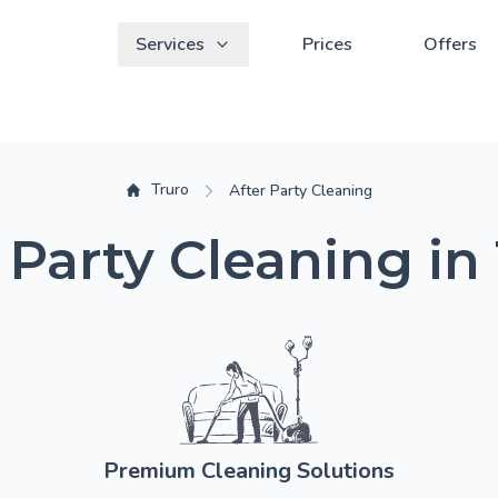
Services
Prices
Offers
Truro
After Party Cleaning
 Party Cleaning in
Premium Cleaning Solutions