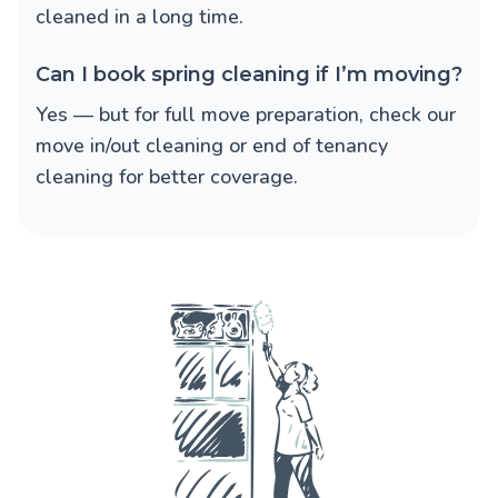
cleaned in a long time.
Can I book spring cleaning if I’m moving?
Yes — but for full move preparation, check our
move in/out cleaning or end of tenancy
cleaning for better coverage.