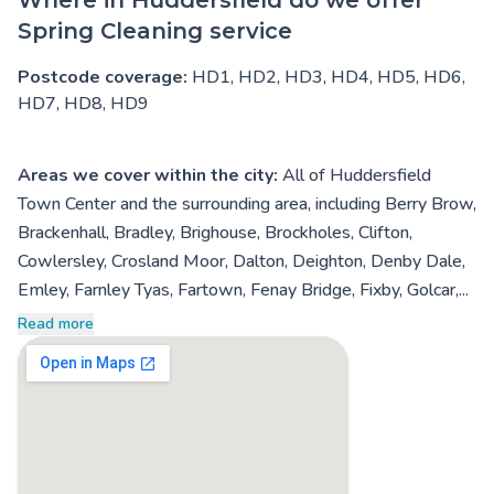
Spring Cleaning service
Postcode coverage:
HD1, HD2, HD3, HD4, HD5, HD6,
HD7, HD8, HD9
Areas we cover within the city:
All of Huddersfield
Town Center and the surrounding area, including Berry Brow,
Brackenhall, Bradley, Brighouse, Brockholes, Clifton,
Cowlersley, Crosland Moor, Dalton, Deighton, Denby Dale,
Emley, Farnley Tyas, Fartown, Fenay Bridge, Fixby, Golcar,...
Read more