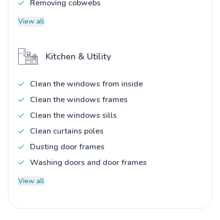
Removing cobwebs
View all
Kitchen & Utility
Clean the windows from inside
Clean the windows frames
Clean the windows sills
Clean curtains poles
Dusting door frames
Washing doors and door frames
View all