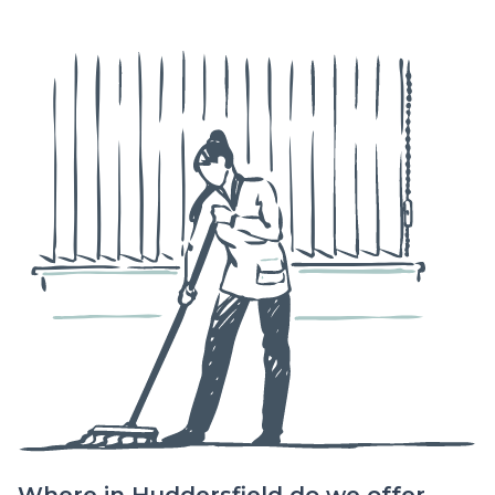
Where in Huddersfield do we offer