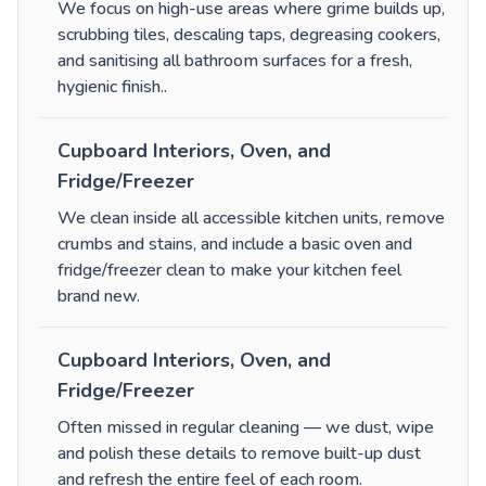
We focus on high-use areas where grime builds up,
scrubbing tiles, descaling taps, degreasing cookers,
and sanitising all bathroom surfaces for a fresh,
hygienic finish.
.
Cupboard Interiors, Oven, and
Fridge/Freezer
We clean inside all accessible kitchen units, remove
crumbs and stains, and include a basic oven and
fridge/freezer clean to make your kitchen feel
brand new.
Cupboard Interiors, Oven, and
Fridge/Freezer
Often missed in regular cleaning — we dust, wipe
and polish these details to remove built-up dust
and refresh the entire feel of each room.