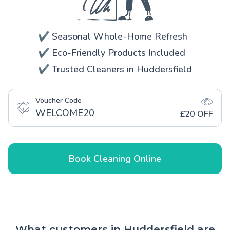
✔️ Seasonal Whole-Home Refresh
✔️ Eco-Friendly Products Included
✔️ Trusted Cleaners in Huddersfield
Voucher Code
WELCOME20
£20 OFF
Book Cleaning Online
What customers in Huddersfield are