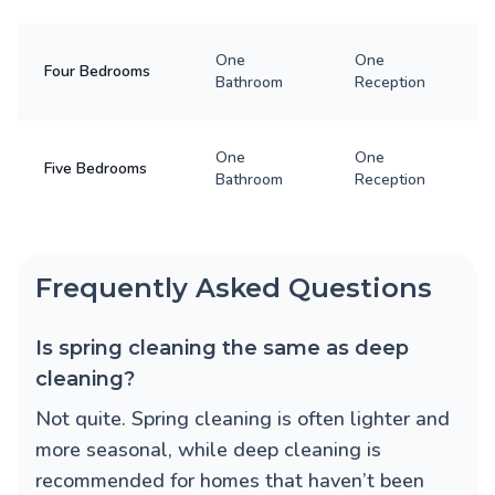
One
One
Four Bedrooms
Bathroom
Reception
One
One
Five Bedrooms
Bathroom
Reception
Frequently Asked Questions
Is spring cleaning the same as deep
cleaning?
Not quite. Spring cleaning is often lighter and
more seasonal, while deep cleaning is
recommended for homes that haven’t been