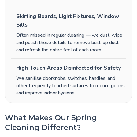
Skirting Boards, Light Fixtures, Window
Sills
Often missed in regular cleaning — we dust, wipe
and polish these details to remove built-up dust
and refresh the entire feel of each room.
High-Touch Areas Disinfected for Safety
We sanitise doorknobs, switches, handles, and
other frequently touched surfaces to reduce germs
and improve indoor hygiene.
What Makes Our Spring
Cleaning Different?