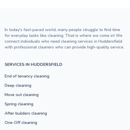
In today's fast-paced world, many people struggle to find time
for everyday tasks like cleaning. That is where we come in! We
connect individuals who need cleaning services in Huddersfield
with professional cleaners who can provide high-quality service.
SERVICES IN HUDDERSFIELD
End of tenancy cleaning
Deep cleaning
Move out cleaning
Spring cleaning
After builders cleaning
One-Off cleaning