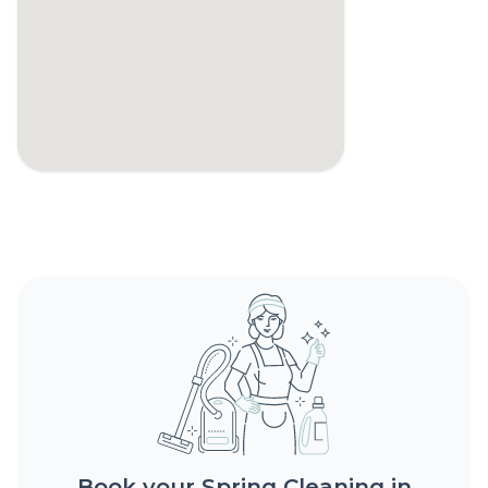
Book your Spring Cleaning in