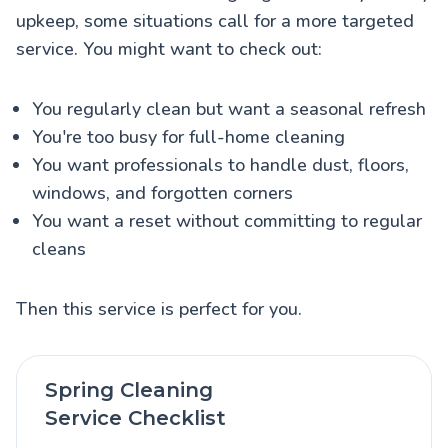
upkeep, some situations call for a more targeted
service. You might want to check out:
You regularly clean but want a seasonal refresh
You're too busy for full-home cleaning
You want professionals to handle dust, floors,
windows, and forgotten corners
You want a reset without committing to regular
cleans
Then this service is perfect for you.
Spring Cleaning
Service Checklist