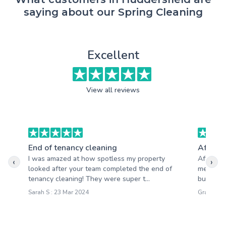
saying about our Spring Cleaning
Excellent
View all reviews
End of tenancy cleaning
After b
I was amazed at how spotless my property
After ma
‹
›
looked after your team completed the end of
mess. I 
tenancy cleaning! They were super t...
builders 
Sarah S : 23 Mar 2024
Graham P 