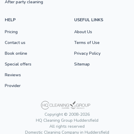
After party cleaning
HELP
USEFUL LINKS
Pricing
About Us
Contact us
Terms of Use
Book online
Privacy Policy
Special offers
Sitemap
Reviews
Provider
Copyright © 2008-2026
HQ Cleaning Group Huddersfield
All rights reserved
Domestic Cleaning Company in Huddersfield