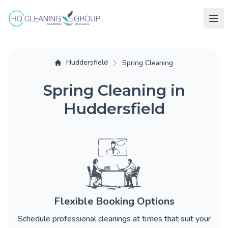
Huddersfield
Spring Cleaning
Spring Cleaning in
Huddersfield
Flexible Booking Options
Schedule professional cleanings at times that suit your