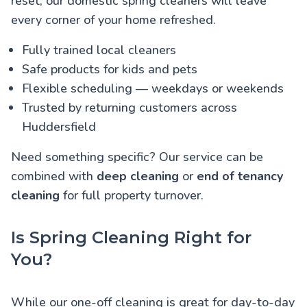
reset, our domestic spring cleaners will leave
every corner of your home refreshed.
Fully trained local cleaners
Safe products for kids and pets
Flexible scheduling — weekdays or weekends
Trusted by returning customers across
Huddersfield
Need something specific? Our service can be
combined with
deep cleaning
or
end of tenancy
cleaning
for full property turnover.
Is Spring Cleaning Right for
You?
While our one-off cleaning is great for day-to-day