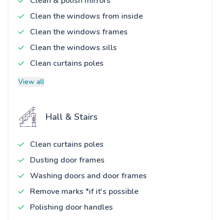
Clean & polish mirrors
Clean the windows from inside
Clean the windows frames
Clean the windows sills
Clean curtains poles
View all
Hall & Stairs
Clean curtains poles
Dusting door frames
Washing doors and door frames
Remove marks *if it's possible
Polishing door handles