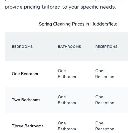
provide pricing tailored to your specific needs.
Spring Cleaning Prices in Huddersfield
BEDROOMS
BATHROOMS
RECEPTIONS
One
One
One Bedroom
Bathroom
Reception
One
One
Two Bedrooms
Bathroom
Reception
One
One
Three Bedrooms
Bathroom
Reception