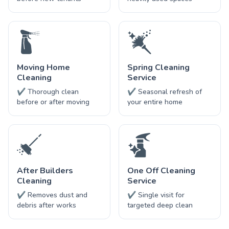
Moving Home
Spring Cleaning
Cleaning
Service
✔ Thorough clean
✔ Seasonal refresh of
before or after moving
your entire home
After Builders
One Off Cleaning
Cleaning
Service
✔ Removes dust and
✔ Single visit for
debris after works
targeted deep clean