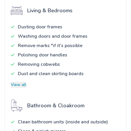
Living & Bedrooms
Dusting door frames
Washing doors and door frames
Remove marks *if it's possible
Polishing door handles
Removing cobwebs
Dust and clean skirting boards
View all
Bathroom & Cloakroom
Clean bathroom units (inside and outside)