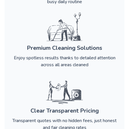
busy daily routine
Premium Cleaning Solutions
Enjoy spotless results thanks to detailed attention
across all areas cleaned
Clear Transparent Pricing
Transparent quotes with no hidden fees, just honest
and fair cleaning rates