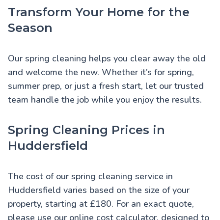
Transform Your Home for the
Season
Our spring cleaning helps you clear away the old
and welcome the new. Whether it’s for spring,
summer prep, or just a fresh start, let our trusted
team handle the job while you enjoy the results.
Spring Cleaning Prices in
Huddersfield
The cost of our spring cleaning service in
Huddersfield varies based on the size of your
property, starting at £180. For an exact quote,
please use our online cost calculator, designed to