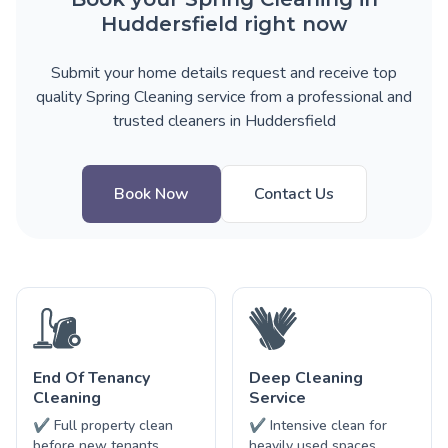
Huddersfield right now
Submit your home details request and receive top
quality Spring Cleaning service from a professional and
trusted cleaners in Huddersfield
Book Now
Contact Us
End Of Tenancy
Deep Cleaning
Cleaning
Service
✔ Full property clean
✔ Intensive clean for
before new tenants
heavily used spaces