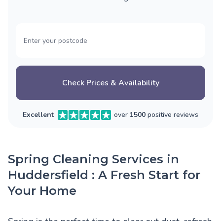
Check Prices & Availability
Excellent
over
1500
positive reviews
Spring Cleaning Services in
Huddersfield : A Fresh Start for
Your Home