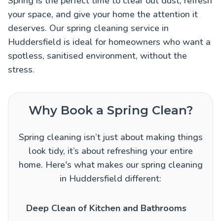
Spring is the perfect time to clear out dust, refresh
your space, and give your home the attention it
deserves. Our spring cleaning service in
Huddersfield is ideal for homeowners who want a
spotless, sanitised environment, without the
stress.
Why Book a Spring Clean?
Spring cleaning isn’t just about making things
look tidy, it’s about refreshing your entire
home. Here's what makes our spring cleaning
in Huddersfield different:
Deep Clean of Kitchen and Bathrooms