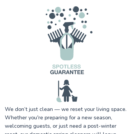
We don’t just clean — we reset your living space.
Whether you're preparing for a new season,
welcoming guests, or just need a post-winter