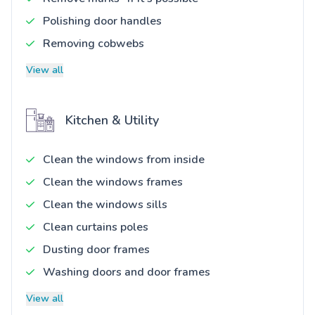
Polishing door handles
Removing cobwebs
View all
Kitchen & Utility
Clean the windows from inside
Clean the windows frames
Clean the windows sills
Clean curtains poles
Dusting door frames
Washing doors and door frames
View all