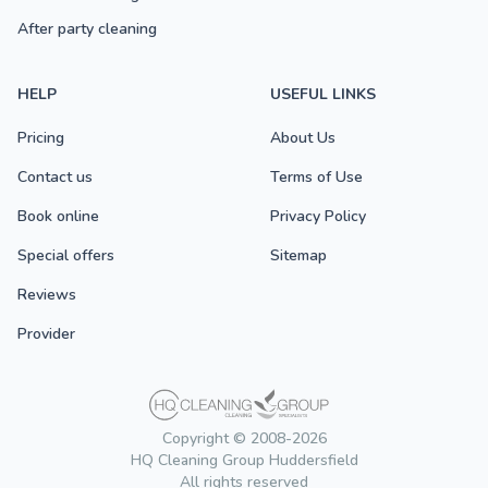
After party cleaning
HELP
USEFUL LINKS
Pricing
About Us
Contact us
Terms of Use
Book online
Privacy Policy
Special offers
Sitemap
Reviews
Provider
Copyright © 2008-2026
HQ Cleaning Group Huddersfield
All rights reserved