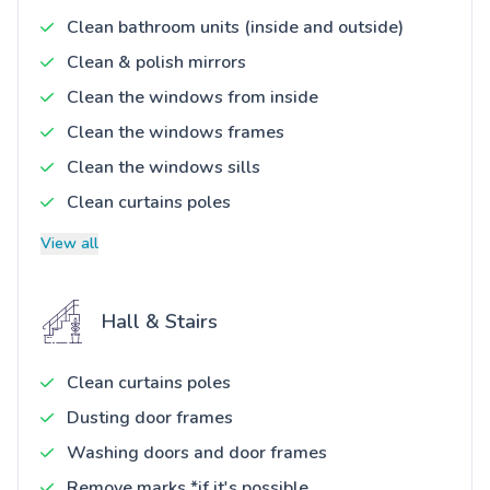
Clean bathroom units (inside and outside)
Clean & polish mirrors
Clean the windows from inside
Clean the windows frames
Clean the windows sills
Clean curtains poles
View all
Hall & Stairs
Clean curtains poles
Dusting door frames
Washing doors and door frames
Remove marks *if it's possible