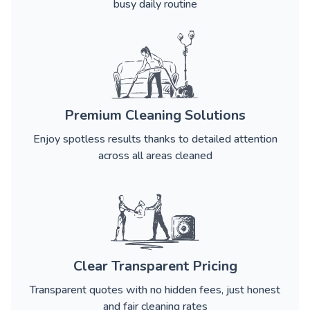
busy daily routine
Premium Cleaning Solutions
Enjoy spotless results thanks to detailed attention
across all areas cleaned
Clear Transparent Pricing
Transparent quotes with no hidden fees, just honest
and fair cleaning rates