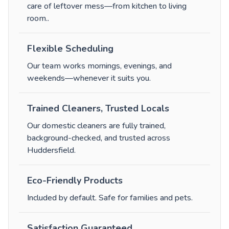
care of leftover mess—from kitchen to living
room.
.
Flexible Scheduling
Our team works mornings, evenings, and
weekends—whenever it suits you.
Trained Cleaners, Trusted Locals
Our domestic cleaners are fully trained,
background-checked, and trusted across
Huddersfield.
Eco-Friendly Products
Included by default. Safe for families and pets.
Satisfaction Guaranteed