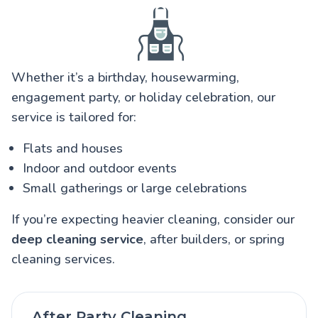
Whether it’s a birthday, housewarming,
engagement party, or holiday celebration, our
service is tailored for:
Flats and houses
Indoor and outdoor events
Small gatherings or large celebrations
If you’re expecting heavier cleaning, consider our
deep cleaning service
, after builders, or spring
cleaning services.
After Party Cleaning