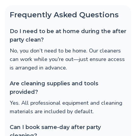
Frequently Asked Questions
Do I need to be at home during the after
party clean?
No, you don’t need to be home. Our cleaners
can work while you're out—just ensure access
is arranged in advance.
Are cleaning supplies and tools
provided?
Yes. All professional equipment and cleaning
materials are included by default.
Can I book same-day after party
cleaning?