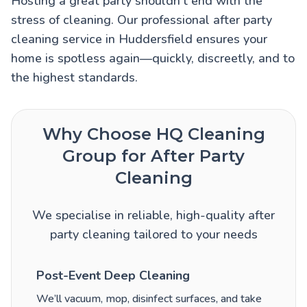
Hosting a great party shouldn’t end with the
stress of cleaning. Our professional after party
cleaning service in Huddersfield ensures your
home is spotless again—quickly, discreetly, and to
the highest standards.
Why Choose HQ Cleaning
Group for After Party
Cleaning
We specialise in reliable, high-quality after
party cleaning tailored to your needs
Post-Event Deep Cleaning
We’ll vacuum, mop, disinfect surfaces, and take