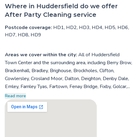
Where in Huddersfield do we offer
After Party Cleaning service
Postcode coverage:
HD1, HD2, HD3, HD4, HD5, HD6,
HD7, HD8, HD9
Areas we cover within the city:
All of Huddersfield
Town Center and the surrounding area, including Berry Brow,
Brackenhall, Bradley, Brighouse, Brockholes, Clifton,
Cowlersley, Crosland Moor, Dalton, Deighton, Denby Dale,
Emley, Farnley Tyas, Fartown, Fenay Bridge, Fixby, Golcar,...
Read more