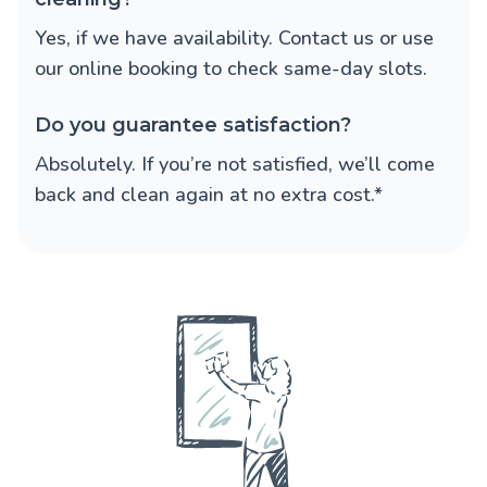
Yes, if we have availability. Contact us or use
our online booking to check same-day slots.
Do you guarantee satisfaction?
Absolutely. If you’re not satisfied, we’ll come
back and clean again at no extra cost.*