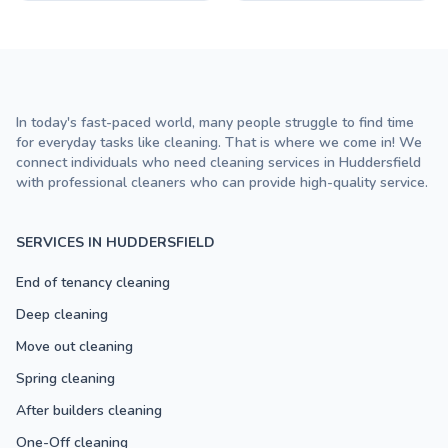
In today's fast-paced world, many people struggle to find time
for everyday tasks like cleaning. That is where we come in! We
connect individuals who need cleaning services in Huddersfield
with professional cleaners who can provide high-quality service.
SERVICES IN HUDDERSFIELD
End of tenancy cleaning
Deep cleaning
Move out cleaning
Spring cleaning
After builders cleaning
One-Off cleaning