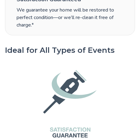
We guarantee your home will be restored to
perfect condition—or we’ll re-clean it free of
charge.*
Ideal for All Types of Events