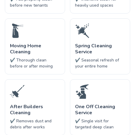
before new tenants
heavily used spaces
Moving Home
Spring Cleaning
Cleaning
Service
✔ Thorough clean
✔ Seasonal refresh of
before or after moving
your entire home
After Builders
One Off Cleaning
Cleaning
Service
✔ Removes dust and
✔ Single visit for
debris after works
targeted deep clean