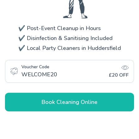
✔️ Post-Event Cleanup in Hours
✔️ Disinfection & Sanitising Included
✔️ Local Party Cleaners in Huddersfield
Voucher Code
WELCOME20
£20 OFF
Book Cleaning Online