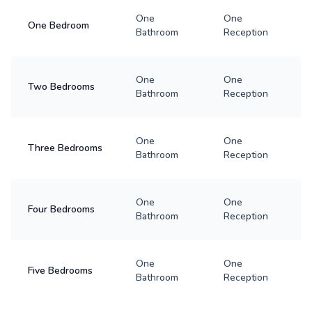
One
One
One Bedroom
Bathroom
Reception
One
One
Two Bedrooms
Bathroom
Reception
One
One
Three Bedrooms
Bathroom
Reception
One
One
Four Bedrooms
Bathroom
Reception
One
One
Five Bedrooms
Bathroom
Reception