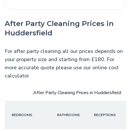
After Party Cleaning Prices in
Huddersfield
For after party cleaning all our prices depends on
your property size and starting from £180. For
more accurate quote please use our online cost
calculator
After Party Cleaning Prices in Huddersfield
BEDROOMS
BATHROOMS
RECEPTIONS