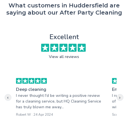
What customers in Huddersfield are
saying about our After Party Cleaning
Excellent
View all reviews
Deep cleaning
End of 
I never thought I'd be writing a positive review
I recent
‹
›
for a cleaning service, but HQ Cleaning Service
of tenan
has truly blown me away...
with the 
Robert W : 24 Apr 2024
Scott M : 