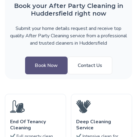
Book your After Party Cleaning in
Huddersfield right now
Submit your home details request and receive top
quality After Party Cleaning service from a professional
and trusted cleaners in Huddersfield
Book Now
Contact Us
End Of Tenancy
Deep Cleaning
Cleaning
Service
✔ Full property clean
✔ Intensive clean for