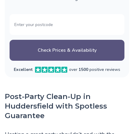
Check Prices & Availability
Excellent
over
1500
positive reviews
Post-Party Clean-Up in
Huddersfield with Spotless
Guarantee