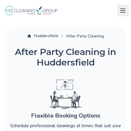
Huddersfield
After Party Cleaning
After Party Cleaning in
Huddersfield
Flexible Booking Options
Schedule professional cleanings at times that suit your