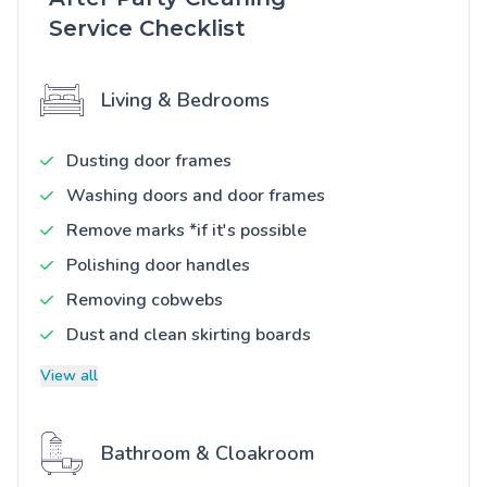
Service Checklist
Living & Bedrooms
Dusting door frames
Washing doors and door frames
Remove marks *if it's possible
Polishing door handles
Removing cobwebs
Dust and clean skirting boards
View all
Bathroom & Cloakroom