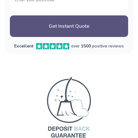
Get Instant Quote
Excellent
over
1500
positive reviews