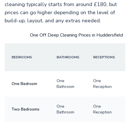
cleaning typically starts from around £180, but
prices can go higher depending on the level of
build-up, layout, and any extras needed.
One Off Deep Cleaning Prices in Huddersfield
BEDROOMS
BATHROOMS
RECEPTIONS
One
One
One Bedroom
Bathroom
Reception
One
One
Two Bedrooms
Bathroom
Reception