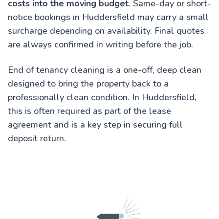
costs into the moving budget
. Same-day or short-
notice bookings in Huddersfield may carry a small
surcharge depending on availability. Final quotes
are always confirmed in writing before the job.
End of tenancy cleaning is a one-off, deep clean
designed to bring the property back to a
professionally clean condition. In Huddersfield,
this is often required as part of the lease
agreement and is a key step in securing full
deposit return.