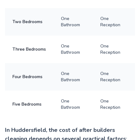
One
One
Two Bedrooms
Bathroom
Reception
One
One
Three Bedrooms
Bathroom
Reception
One
One
Four Bedrooms
Bathroom
Reception
One
One
Five Bedrooms
Bathroom
Reception
In Huddersfield, the cost of after builders
cleaning depends on several practical factors
: