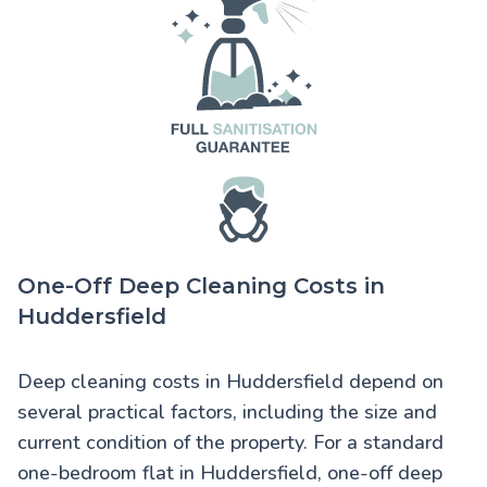
One-Off Deep Cleaning Costs in
Huddersfield
Deep cleaning costs in Huddersfield
depend on
several practical factors, including the size and
current condition of the property. For a standard
one-bedroom flat in Huddersfield, one-off deep