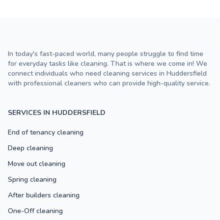
In today's fast-paced world, many people struggle to find time
for everyday tasks like cleaning. That is where we come in! We
connect individuals who need cleaning services in Huddersfield
with professional cleaners who can provide high-quality service.
SERVICES IN HUDDERSFIELD
End of tenancy cleaning
Deep cleaning
Move out cleaning
Spring cleaning
After builders cleaning
One-Off cleaning