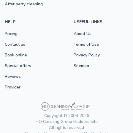
After party cleaning
HELP
USEFUL LINKS
Pricing
About Us
Contact us
Terms of Use
Book online
Privacy Policy
Special offers
Sitemap
Reviews
Provider
Copyright © 2008-2026
HQ Cleaning Group Huddersfield
All rights reserved