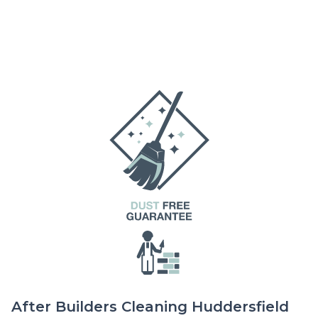
After Builders Cleaning Huddersfield