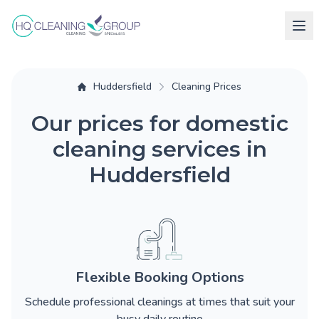
Huddersfield
Cleaning Prices
Our prices for domestic
cleaning services in
Huddersfield
Flexible Booking Options
Schedule professional cleanings at times that suit your