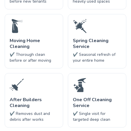
before new tenants
heavily used spaces
Moving Home
Spring Cleaning
Cleaning
Service
✔ Thorough clean
✔ Seasonal refresh of
before or after moving
your entire home
After Builders
One Off Cleaning
Cleaning
Service
✔ Removes dust and
✔ Single visit for
debris after works
targeted deep clean