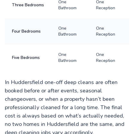
One
One
Three Bedrooms
Bathroom
Reception
One
One
Four Bedrooms
Bathroom
Reception
One
One
Five Bedrooms
Bathroom
Reception
In Huddersfield one-off deep cleans are often
booked before or after events, seasonal
changeovers, or when a property hasn’t been
professionally cleaned for a long time. The final
cost is always based on what’s actually needed,
no two homes in Huddersfield are the same, and
deep cleaning jobs vary accordingly.