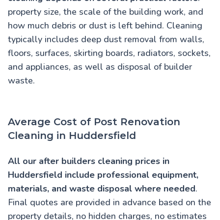
property size, the scale of the building work, and
how much debris or dust is left behind. Cleaning
typically includes deep dust removal from walls,
floors, surfaces, skirting boards, radiators, sockets,
and appliances, as well as disposal of builder
waste.
Average Cost of Post Renovation
Cleaning in Huddersfield
All our
after builders cleaning prices in
Huddersfield
include professional equipment,
materials, and waste disposal where needed
.
Final quotes are provided in advance based on the
property details, no hidden charges, no estimates