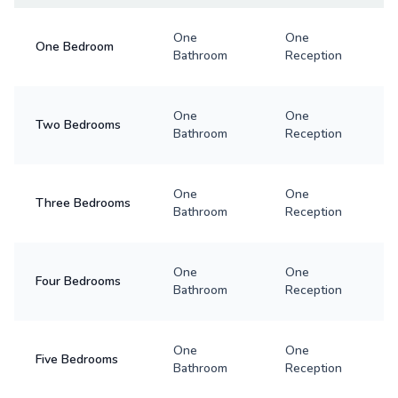
One
One
One Bedroom
Bathroom
Reception
One
One
Two Bedrooms
Bathroom
Reception
One
One
Three Bedrooms
Bathroom
Reception
One
One
Four Bedrooms
Bathroom
Reception
One
One
Five Bedrooms
Bathroom
Reception