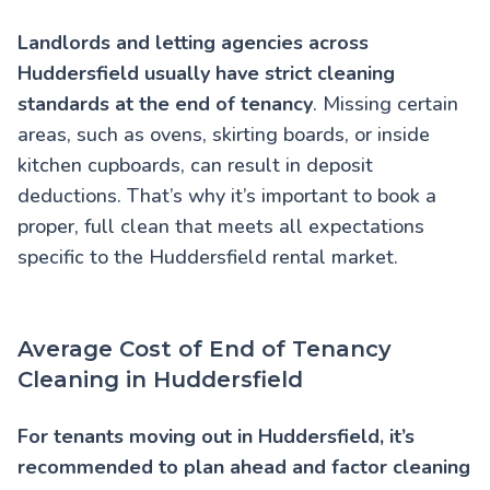
Landlords and letting agencies across
Huddersfield usually have strict cleaning
standards at the end of tenancy
. Missing certain
areas, such as ovens, skirting boards, or inside
kitchen cupboards, can result in deposit
deductions. That’s why it’s important to book a
proper, full clean that meets all expectations
specific to the Huddersfield rental market.
Average Cost of End of Tenancy
Cleaning in Huddersfield
For tenants moving out in Huddersfield, it’s
recommended to plan ahead and factor cleaning