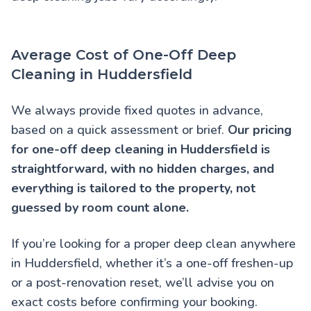
Average Cost of One-Off Deep
Cleaning in Huddersfield
We always provide fixed quotes in advance,
based on a quick assessment or brief.
Our pricing
for one-off deep cleaning in Huddersfield is
straightforward, with no hidden charges, and
everything is tailored to the property, not
guessed by room count alone.
If you’re looking for a proper deep clean anywhere
in Huddersfield, whether it’s a one-off freshen-up
or a post-renovation reset, we’ll advise you on
exact costs before confirming your booking.