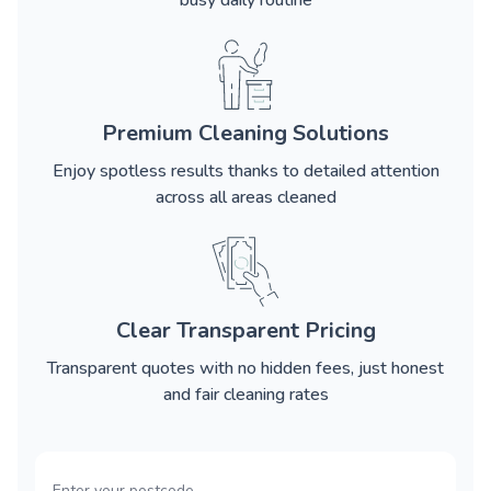
busy daily routine
Premium Cleaning Solutions
Enjoy spotless results thanks to detailed attention
across all areas cleaned
Clear Transparent Pricing
Transparent quotes with no hidden fees, just honest
and fair cleaning rates