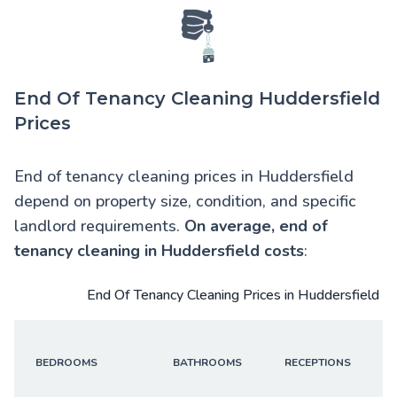
End Of Tenancy Cleaning Huddersfield
Prices
End of tenancy cleaning prices in Huddersfield
depend on property size, condition, and specific
landlord requirements.
On average,
end of
tenancy cleaning in Huddersfield
costs
:
End Of Tenancy Cleaning Prices in Huddersfield
BEDROOMS
BATHROOMS
RECEPTIONS