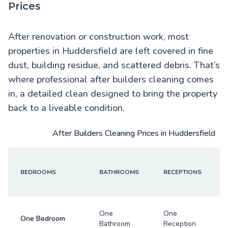
Prices
After renovation or construction work, most
properties in Huddersfield are left covered in fine
dust, building residue, and scattered debris. That’s
where professional after builders cleaning comes
in, a detailed clean designed to bring the property
back to a liveable condition.
After Builders Cleaning Prices in Huddersfield
BEDROOMS
BATHROOMS
RECEPTIONS
One
One
One Bedroom
Bathroom
Reception