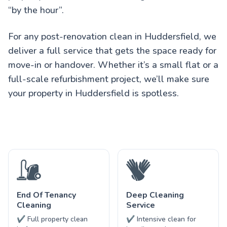
“by the hour”.
For any post-renovation clean in Huddersfield, we
deliver a full service that gets the space ready for
move-in or handover. Whether it’s a small flat or a
full-scale refurbishment project, we’ll make sure
your property in Huddersfield is spotless.
End Of Tenancy
Deep Cleaning
Cleaning
Service
✔ Full property clean
✔ Intensive clean for