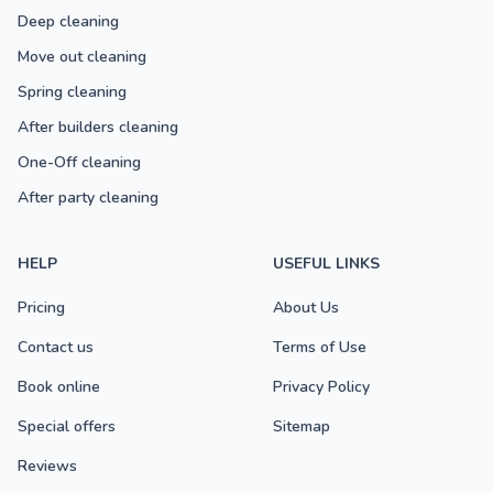
Deep cleaning
Move out cleaning
Spring cleaning
After builders cleaning
One-Off cleaning
After party cleaning
HELP
USEFUL LINKS
Pricing
About Us
Contact us
Terms of Use
Book online
Privacy Policy
Special offers
Sitemap
Reviews