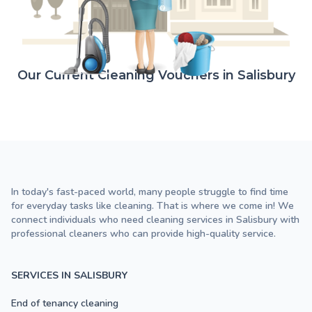
Our Current Cleaning Vouchers in Salisbury
In today's fast-paced world, many people struggle to find time
for everyday tasks like cleaning. That is where we come in! We
connect individuals who need cleaning services in Salisbury with
professional cleaners who can provide high-quality service.
SERVICES IN SALISBURY
End of tenancy cleaning