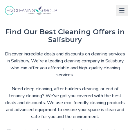
Find Our Best Cleaning Offers in
Salisbury
Discover incredible deals and discounts on cleaning services
in Salisbury. We're a leading cleaning company in Salisbury
who can offer you affordable and high-quality cleaning
services.
Need deep cleaning, after builders cleaning, or end of
tenancy cleaning? We’ve got you covered with the best
deals and discounts. We use eco-friendly cleaning products
and advanced equipment to ensure your space is clean and
safe for you and the environment.