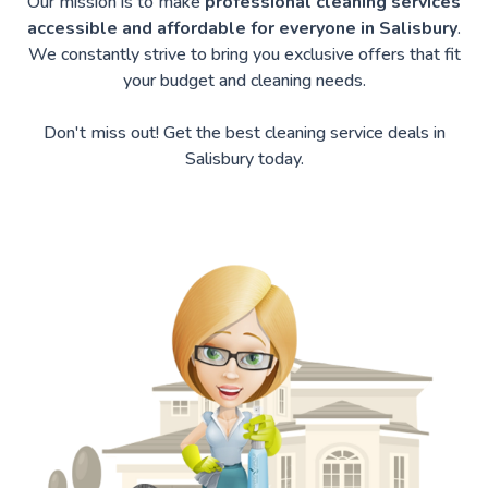
Our mission is to make
professional cleaning services
accessible and affordable for everyone in Salisbury
.
We constantly strive to bring you exclusive offers that fit
your budget and cleaning needs.
Don't miss out! Get the best cleaning service deals in
Salisbury today.