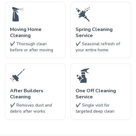
Moving Home
Spring Cleaning
Cleaning
Service
✔ Thorough clean
✔ Seasonal refresh of
before or after moving
your entire home
After Builders
One Off Cleaning
Cleaning
Service
✔ Removes dust and
✔ Single visit for
debris after works
targeted deep clean