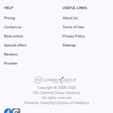
HELP
USEFUL LINKS
Pricing
About Us
Contact us
Terms of Use
Book online
Privacy Policy
Special offers
Sitemap
Reviews
Provider
Copyright © 2008-2026
HQ Cleaning Group Salisbury
All rights reserved
Domestic Cleaning Company in Salisbury