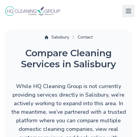
Salisbury
Contact
Compare Cleaning
Services in Salisbury
While HQ Cleaning Group is not currently
providing services directly in Salisbury, we’re
actively working to expand into this area. In
the meantime, we’ve partnered with a trusted
platform where you can compare multiple
domestic cleaning companies, view real