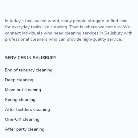
In today's fast-paced world, many people struggle to find time
for everyday tasks like cleaning. That is where we come in! We
connect individuals who need cleaning services in Salisbury with
professional cleaners who can provide high-quality service.
SERVICES IN SALISBURY
End of tenancy cleaning
Deep cleaning
Move out cleaning
Spring cleaning
After builders cleaning
One-Off cleaning
After party cleaning