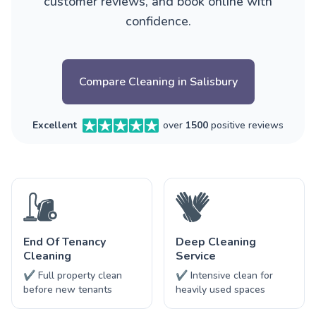
customer reviews, and book online with
confidence.
Compare Cleaning in Salisbury
Excellent
over
1500
positive reviews
End Of Tenancy
Deep Cleaning
Cleaning
Service
✔ Full property clean
✔ Intensive clean for
before new tenants
heavily used spaces