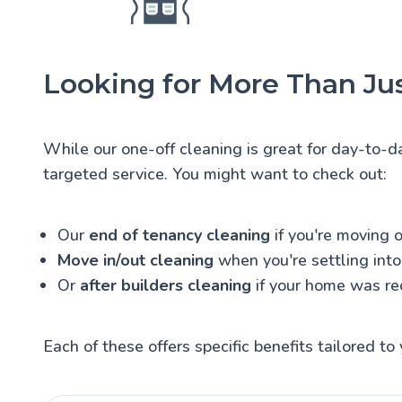
Looking for More Than Jus
While our one-off cleaning is great for day-to-d
targeted service. You might want to check out:
Our
end of tenancy cleaning
if you're moving o
Move in/out cleaning
when you're settling int
Or
after builders cleaning
if your home was re
Each of these offers specific benefits tailored to 