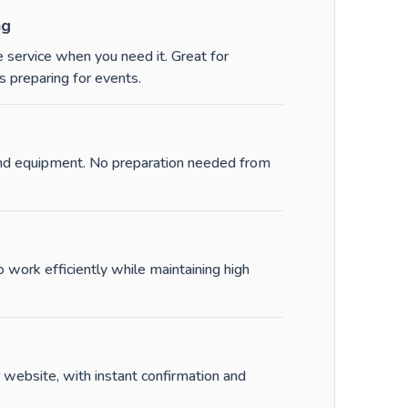
ng
 service when you need it. Great for
 preparing for events.
and equipment. No preparation needed from
work efficiently while maintaining high
 website, with instant confirmation and