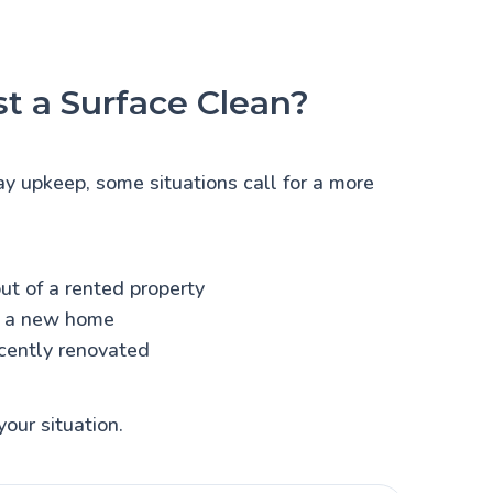
t a Surface Clean?
ay upkeep, some situations call for a more
ut of a rented property
o a new home
cently renovated
your situation.