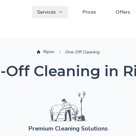
Services
Prices
Offers
Ripon
One-Off Cleaning
-Off Cleaning in R
Premium Cleaning Solutions