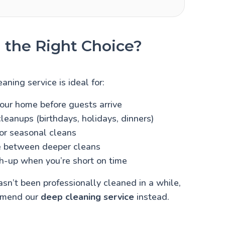
 the Right Choice?
aning service is ideal for:
our home before guests arrive
leanups (birthdays, holidays, dinners)
 or seasonal cleans
 between deeper cleans
h-up when you’re short on time
asn’t been professionally cleaned in a while,
mmend our
deep cleaning service
instead.