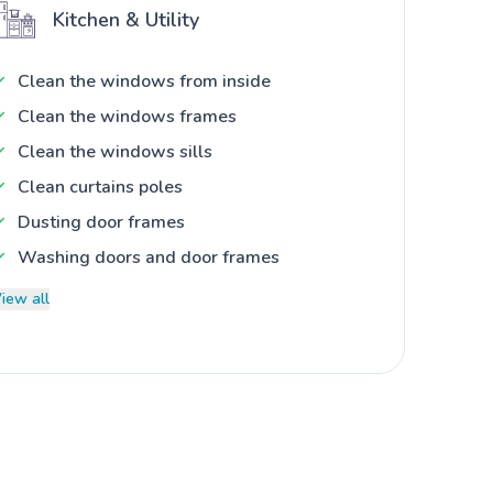
Kitchen & Utility
Clean the windows from inside
Clean the windows frames
Clean the windows sills
Clean curtains poles
Dusting door frames
Washing doors and door frames
iew all