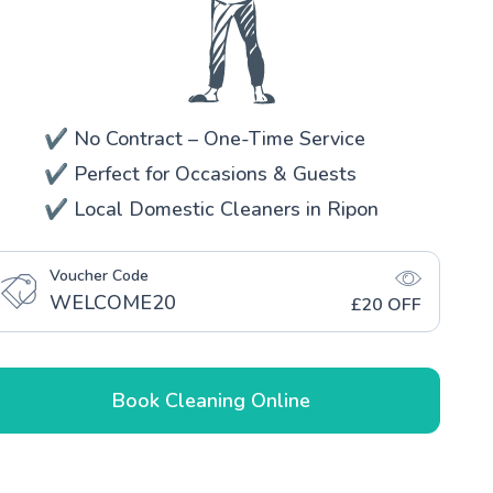
✔️ No Contract – One-Time Service
✔️ Perfect for Occasions & Guests
✔️ Local Domestic Cleaners in Ripon
Voucher Code
WELCOME20
£20 OFF
Book Cleaning Online