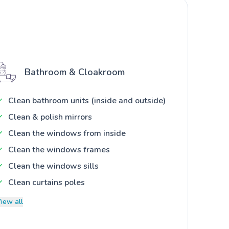
Bathroom & Cloakroom
Clean bathroom units (inside and outside)
Clean & polish mirrors
Clean the windows from inside
Clean the windows frames
Clean the windows sills
Clean curtains poles
iew all