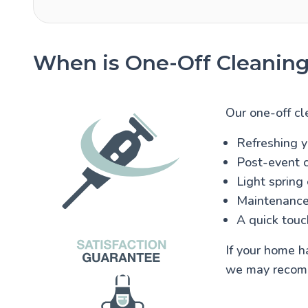
When is One-Off Cleaning
Our one-off cle
Refreshing y
Post-event c
Light spring
Maintenance
A quick touc
If your home h
we may reco