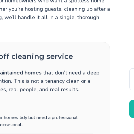
ct for homeowners who want a spotless home
er you're hosting guests, cleaning up after a
g, we’ll handle it all in a single, thorough
ff cleaning service
aintained homes
that don’t need a deep
tion. This is not a tenancy clean or a
es, real people, and real results.
heir homes tidy but need a professional
occasional.
.