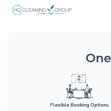
One
Flexible Booking Options