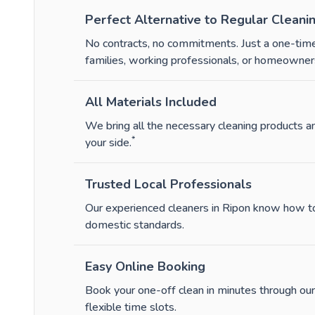
Perfect Alternative to Regular Cleani
No contracts, no commitments. Just a one-time
families, working professionals, or homeowners
All Materials Included
We bring all the necessary cleaning products 
*
your side.
Trusted Local Professionals
Our experienced cleaners in Ripon know how to 
domestic standards.
Easy Online Booking
Book your one-off clean in minutes through our
flexible time slots.