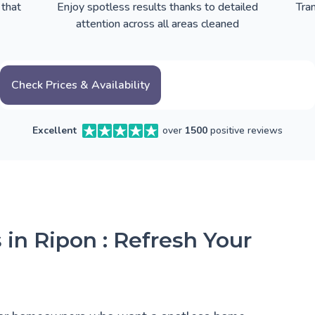
 that
Enjoy spotless results thanks to detailed
Tra
attention across all areas cleaned
Check Prices & Availability
Excellent
over
1500
positive reviews
 in Ripon : Refresh Your