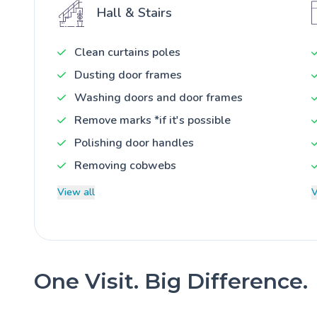
Hall & Stairs
Clean curtains poles
Dusting door frames
Washing doors and door frames
Remove marks *if it's possible
Polishing door handles
Removing cobwebs
View all
V
One Visit. Big Difference.