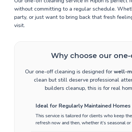
Our one-off cleaning service in Ripon is perfe
without committing to a regular schedule. Wheth
party, or just want to bring back that fresh feelin
visit.
Why choose our one-o
Our one-off cleaning is designed for
well-m
clean but still deserve professional atten
builders cleanup, this is for real hom
Ideal for Regularly Maintained Homes
This service is tailored for clients who keep t
refresh now and then, whether it’s seasonal or 