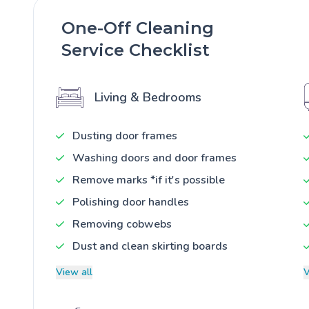
One-Off Cleaning
Service Checklist
Living & Bedrooms
Dusting door frames
Washing doors and door frames
Remove marks *if it's possible
Polishing door handles
Removing cobwebs
Dust and clean skirting boards
View all
V