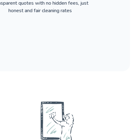
nsparent quotes with no hidden fees, just
honest and fair cleaning rates