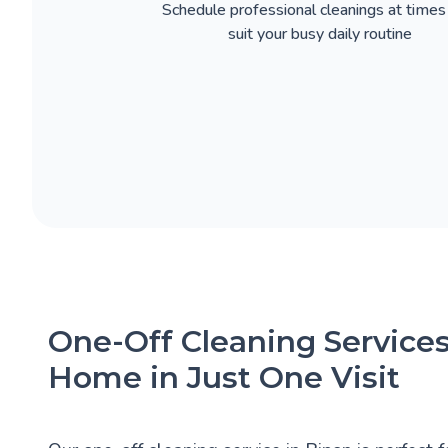
Schedule professional cleanings at times
suit your busy daily routine
One-Off Cleaning Services
Home in Just One Visit