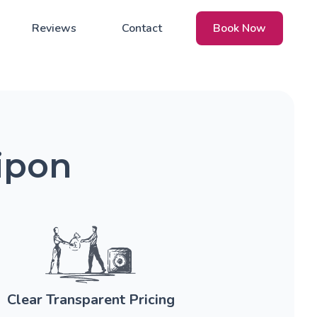
Reviews
Contact
Book Now
ipon
Clear Transparent Pricing