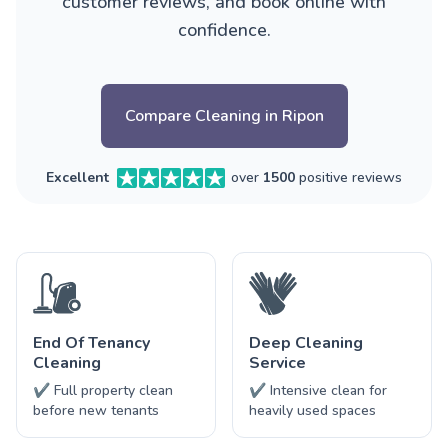
customer reviews, and book online with
confidence.
Compare Cleaning in Ripon
Excellent
over
1500
positive reviews
End Of Tenancy
Deep Cleaning
Cleaning
Service
✔ Full property clean
✔ Intensive clean for
before new tenants
heavily used spaces