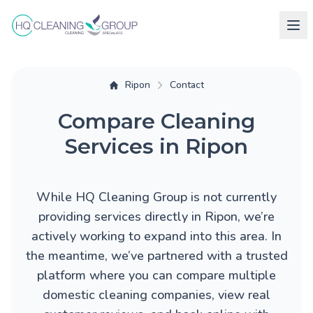
Ripon
Contact
Compare Cleaning
Services in Ripon
While HQ Cleaning Group is not currently
providing services directly in Ripon, we’re
actively working to expand into this area. In
the meantime, we’ve partnered with a trusted
platform where you can compare multiple
domestic cleaning companies, view real