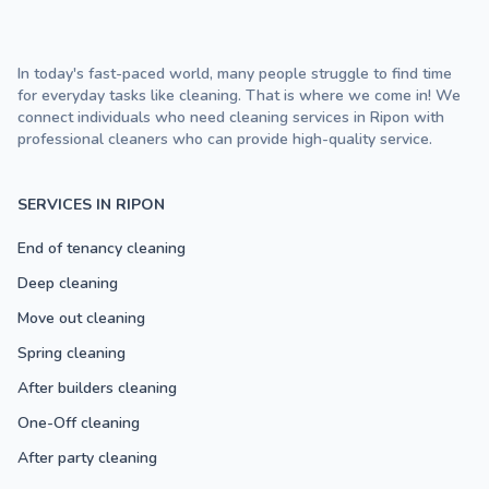
In today's fast-paced world, many people struggle to find time
for everyday tasks like cleaning. That is where we come in! We
connect individuals who need cleaning services in Ripon with
professional cleaners who can provide high-quality service.
SERVICES IN RIPON
End of tenancy cleaning
Deep cleaning
Move out cleaning
Spring cleaning
After builders cleaning
One-Off cleaning
After party cleaning