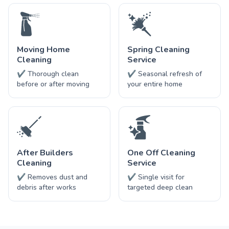
Moving Home
Spring Cleaning
Cleaning
Service
✔ Thorough clean
✔ Seasonal refresh of
before or after moving
your entire home
After Builders
One Off Cleaning
Cleaning
Service
✔ Removes dust and
✔ Single visit for
debris after works
targeted deep clean