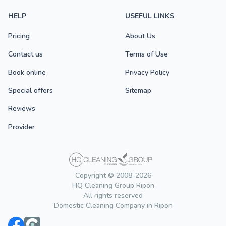
HELP
USEFUL LINKS
Pricing
About Us
Contact us
Terms of Use
Book online
Privacy Policy
Special offers
Sitemap
Reviews
Provider
Copyright © 2008-2026
HQ Cleaning Group Ripon
All rights reserved
Domestic Cleaning Company in Ripon