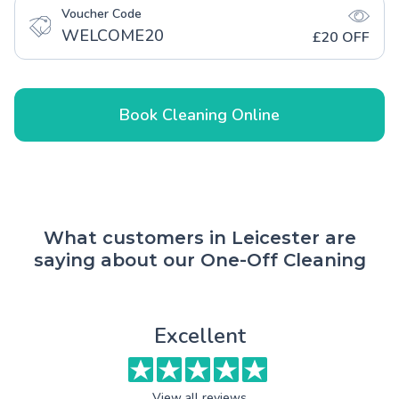
Voucher Code
WELCOME20
£20 OFF
Book Cleaning Online
What customers in Leicester are
saying about our One-Off Cleaning
Excellent
View all reviews