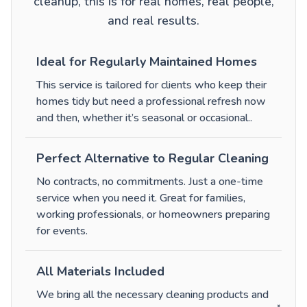
cleanup, this is for real homes, real people,
and real results.
Ideal for Regularly Maintained Homes
This service is tailored for clients who keep their
homes tidy but need a professional refresh now
and then, whether it’s seasonal or occasional.
.
Perfect Alternative to Regular Cleaning
No contracts, no commitments. Just a one-time
service when you need it. Great for families,
working professionals, or homeowners preparing
for events.
All Materials Included
We bring all the necessary cleaning products and