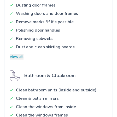
Dusting door frames
Washing doors and door frames
Remove marks *if it's possible
Polishing door handles
Removing cobwebs
Dust and clean skirting boards
View all
Bathroom & Cloakroom
Clean bathroom units (inside and outside)
Clean & polish mirrors
Clean the windows from inside
Clean the windows frames