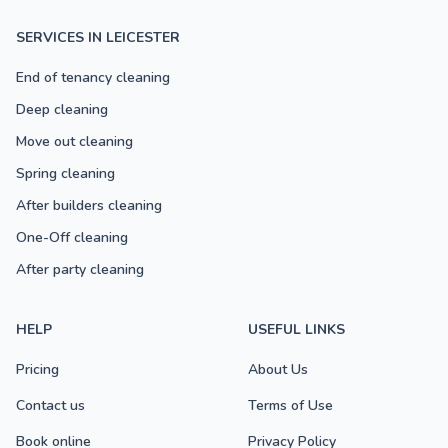
SERVICES IN LEICESTER
End of tenancy cleaning
Deep cleaning
Move out cleaning
Spring cleaning
After builders cleaning
One-Off cleaning
After party cleaning
HELP
USEFUL LINKS
Pricing
About Us
Contact us
Terms of Use
Book online
Privacy Policy