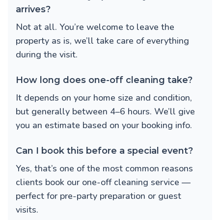
arrives?
Not at all. You’re welcome to leave the
property as is, we’ll take care of everything
during the visit.
How long does one-off cleaning take?
It depends on your home size and condition,
but generally between 4–6 hours. We’ll give
you an estimate based on your booking info.
Can I book this before a special event?
Yes, that’s one of the most common reasons
clients book our one-off cleaning service —
perfect for pre-party preparation or guest
visits.