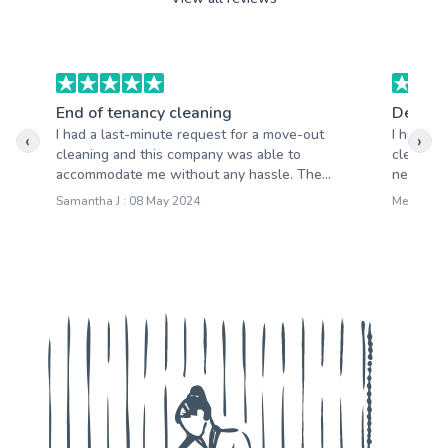
End of tenancy cleaning
Deep c
I had a last-minute request for a move-out
I have b
‹
›
cleaning and this company was able to
cleaning
accommodate me without any hassle. The...
never be
Samantha J : 08 May 2024
Mercy N :