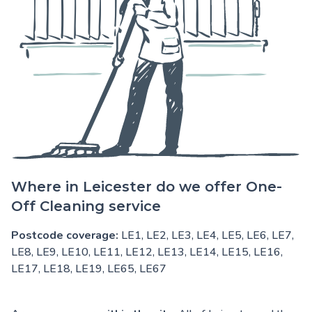
Where in Leicester do we offer One-
Off Cleaning service
Postcode coverage:
LE1, LE2, LE3, LE4, LE5, LE6, LE7,
LE8, LE9, LE10, LE11, LE12, LE13, LE14, LE15, LE16,
LE17, LE18, LE19, LE65, LE67