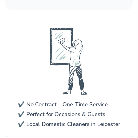
✔️ No Contract – One-Time Service
✔️ Perfect for Occasions & Guests
✔️ Local Domestic Cleaners in Leicester