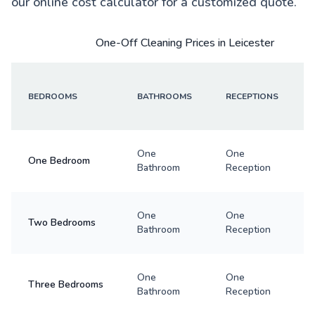
our online cost calculator for a customized quote.
One-Off Cleaning Prices in Leicester
BEDROOMS
BATHROOMS
RECEPTIONS
One
One
One Bedroom
Bathroom
Reception
One
One
Two Bedrooms
Bathroom
Reception
One
One
Three Bedrooms
Bathroom
Reception