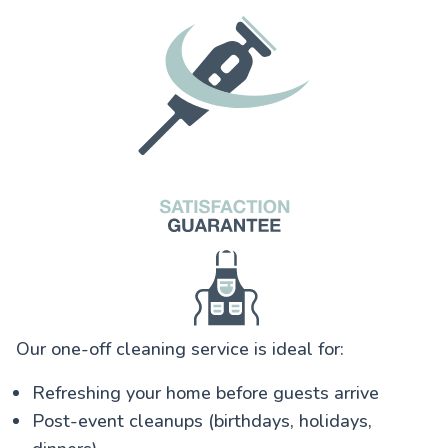
Our one-off cleaning service is ideal for:
Refreshing your home before guests arrive
Post-event cleanups (birthdays, holidays,