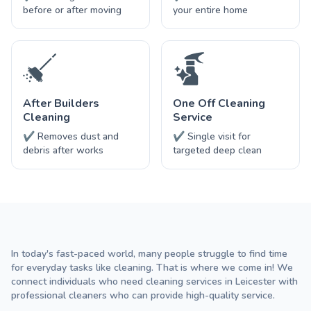
before or after moving
your entire home
After Builders
One Off Cleaning
Cleaning
Service
✔ Removes dust and
✔ Single visit for
debris after works
targeted deep clean
In today's fast-paced world, many people struggle to find time
for everyday tasks like cleaning. That is where we come in! We
connect individuals who need cleaning services in Leicester with
professional cleaners who can provide high-quality service.