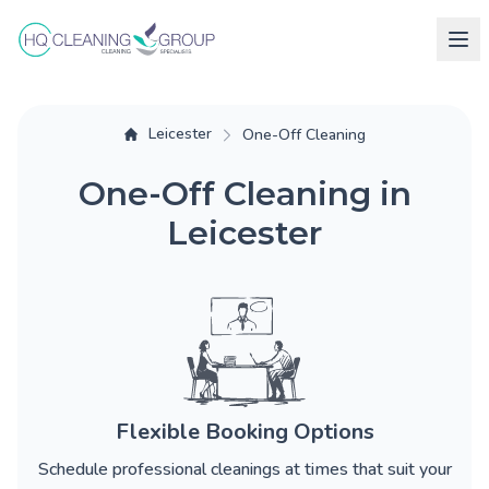
Leicester
One-Off Cleaning
One-Off Cleaning in
Leicester
Flexible Booking Options
Schedule professional cleanings at times that suit your