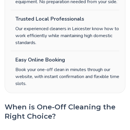
*
equipment. No preparation needed from your side.
Trusted Local Professionals
Our experienced cleaners in Leicester know how to
work efficiently while maintaining high domestic
standards.
Easy Online Booking
Book your one-off clean in minutes through our
website, with instant confirmation and flexible time
slots.
When is One-Off Cleaning the
Right Choice?