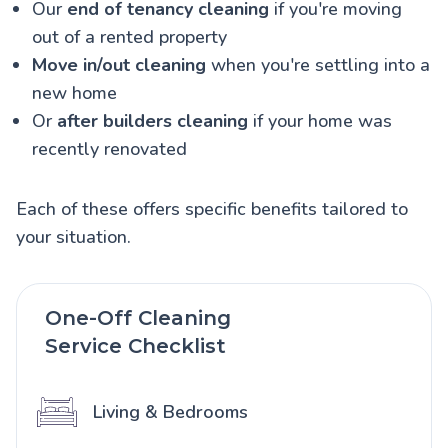
Our
end of tenancy cleaning
if you're moving
out of a rented property
Move in/out cleaning
when you're settling into a
new home
Or
after builders cleaning
if your home was
recently renovated
Each of these offers specific benefits tailored to
your situation.
One-Off Cleaning
Service Checklist
Living & Bedrooms