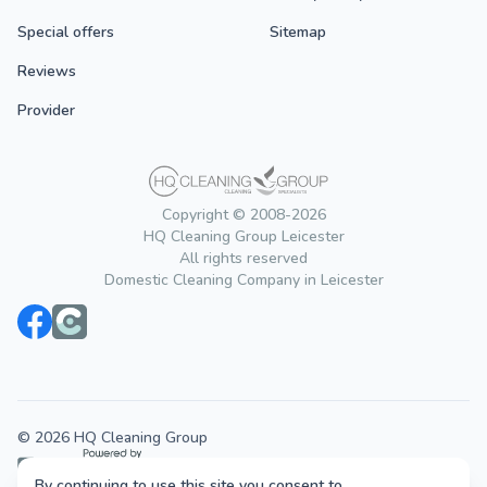
Special offers
Sitemap
Reviews
Provider
Copyright © 2008-2026
HQ Cleaning Group Leicester
All rights reserved
Domestic Cleaning Company in Leicester
© 2026 HQ Cleaning Group
By continuing to use this site you consent to
Cleaning services across the UK.