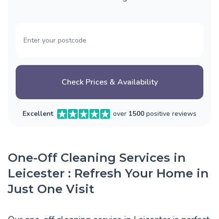
Check Prices & Availability
Excellent
over
1500
positive reviews
One-Off Cleaning Services in
Leicester : Refresh Your Home in
Just One Visit