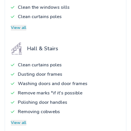
Clean the windows sills
Clean curtains poles
View all
Hall & Stairs
Clean curtains poles
Dusting door frames
Washing doors and door frames
Remove marks *if it's possible
Polishing door handles
Removing cobwebs
View all