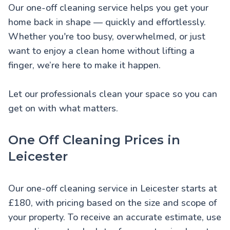
Our one-off cleaning service helps you get your
home back in shape — quickly and effortlessly.
Whether you're too busy, overwhelmed, or just
want to enjoy a clean home without lifting a
finger, we’re here to make it happen.
Let our professionals clean your space so you can
get on with what matters.
One Off Cleaning Prices in
Leicester
Our one-off cleaning service in Leicester starts at
£180, with pricing based on the size and scope of
your property. To receive an accurate estimate, use