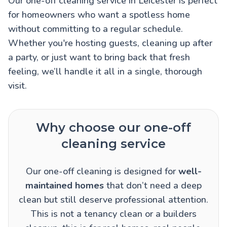
Our one-off cleaning service in Leicester is perfect
for homeowners who want a spotless home
without committing to a regular schedule.
Whether you're hosting guests, cleaning up after
a party, or just want to bring back that fresh
feeling, we’ll handle it all in a single, thorough
visit.
Why choose our one-off
cleaning service
Our one-off cleaning is designed for
well-
maintained homes
that don’t need a deep
clean but still deserve professional attention.
This is not a tenancy clean or a builders