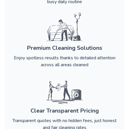
busy daily routine
Premium Cleaning Solutions
Enjoy spotless results thanks to detailed attention
across all areas cleaned
Clear Transparent Pricing
Transparent quotes with no hidden fees, just honest
and fair cleaning rates