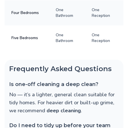
One
One
Four Bedrooms
Bathroom
Reception
One
One
Five Bedrooms
Bathroom
Reception
Frequently Asked Questions
Is one-off cleaning a deep clean?
No — it’s a lighter, general clean suitable for
tidy homes. For heavier dirt or built-up grime,
we recommend
deep cleaning
.
Do I need to tidy up before your team