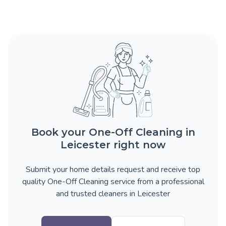
Book your One-Off Cleaning in
Leicester right now
Submit your home details request and receive top
quality One-Off Cleaning service from a professional
and trusted cleaners in Leicester