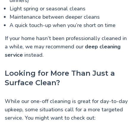
dinners)
Light spring or seasonal cleans
Maintenance between deeper cleans
A quick touch-up when you’re short on time
If your home hasn’t been professionally cleaned in
a while, we may recommend our
deep cleaning
service
instead.
Looking for More Than Just a
Surface Clean?
While our one-off cleaning is great for day-to-day
upkeep, some situations call for a more targeted
service. You might want to check out: