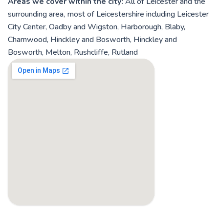
Areas we cover within the city:
All of Leicester and the
surrounding area, most of Leicestershire including Leicester
City Center, Oadby and Wigston, Harborough, Blaby,
Charnwood, Hinckley and Bosworth, Hinckley and
Bosworth, Melton, Rushcliffe, Rutland