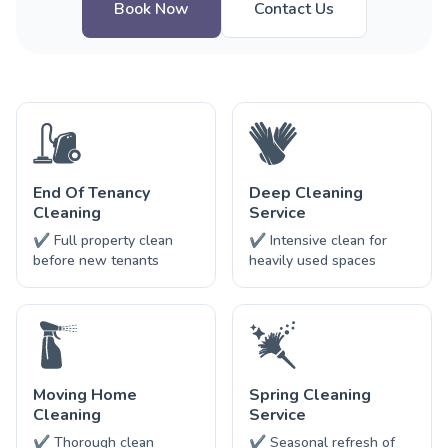
Book Now
Contact Us
End Of Tenancy
Deep Cleaning
Cleaning
Service
✔ Full property clean
✔ Intensive clean for
before new tenants
heavily used spaces
Moving Home
Spring Cleaning
Cleaning
Service
✔ Thorough clean
✔ Seasonal refresh of