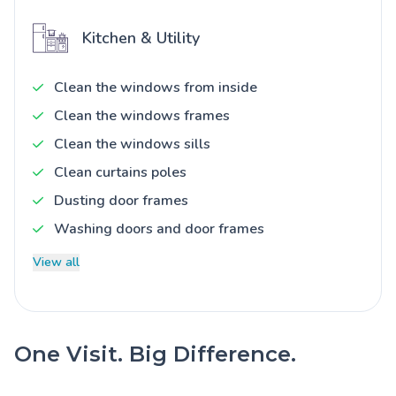
Kitchen & Utility
Clean the windows from inside
Clean the windows frames
Clean the windows sills
Clean curtains poles
Dusting door frames
Washing doors and door frames
View all
One Visit. Big Difference.