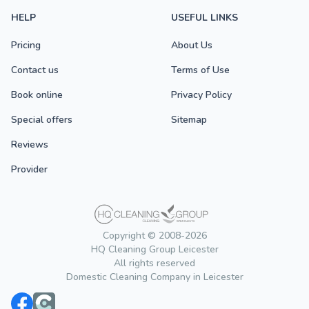
HELP
USEFUL LINKS
Pricing
About Us
Contact us
Terms of Use
Book online
Privacy Policy
Special offers
Sitemap
Reviews
Provider
Copyright © 2008-2026
HQ Cleaning Group Leicester
All rights reserved
Domestic Cleaning Company in Leicester