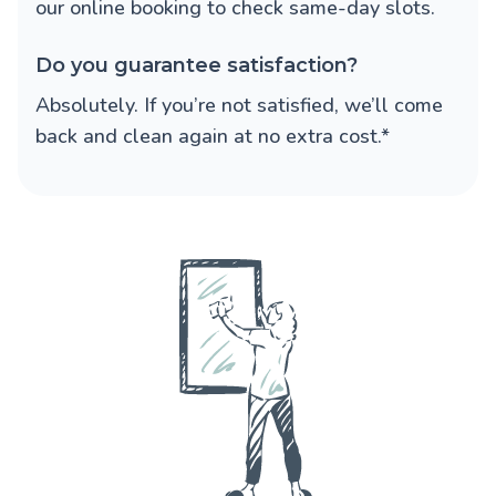
our online booking to check same-day slots.
Do you guarantee satisfaction?
Absolutely. If you’re not satisfied, we’ll come
back and clean again at no extra cost.*