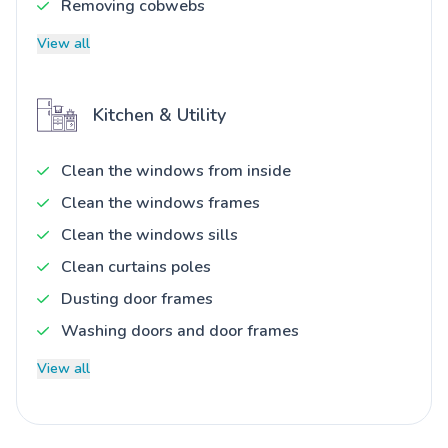
Removing cobwebs
View all
Kitchen & Utility
Clean the windows from inside
Clean the windows frames
Clean the windows sills
Clean curtains poles
Dusting door frames
Washing doors and door frames
View all