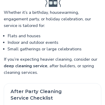
Whether it’s a birthday, housewarming,
engagement party, or holiday celebration, our
service is tailored for:
Flats and houses
Indoor and outdoor events
Small gatherings or large celebrations
If you’re expecting heavier cleaning, consider our
deep cleaning service
, after builders, or spring
cleaning services.
After Party Cleaning
Service Checklist