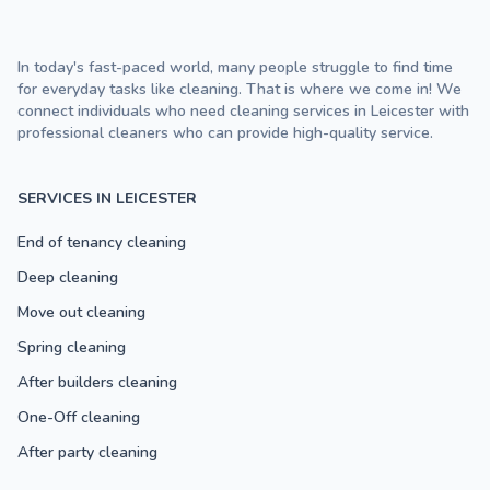
In today's fast-paced world, many people struggle to find time
for everyday tasks like cleaning. That is where we come in! We
connect individuals who need cleaning services in Leicester with
professional cleaners who can provide high-quality service.
SERVICES IN LEICESTER
End of tenancy cleaning
Deep cleaning
Move out cleaning
Spring cleaning
After builders cleaning
One-Off cleaning
After party cleaning