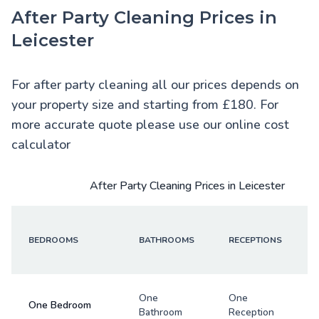
After Party Cleaning Prices in
Leicester
For after party cleaning all our prices depends on
your property size and starting from £180. For
more accurate quote please use our online cost
calculator
After Party Cleaning Prices in Leicester
BEDROOMS
BATHROOMS
RECEPTIONS
One
One
One Bedroom
Bathroom
Reception