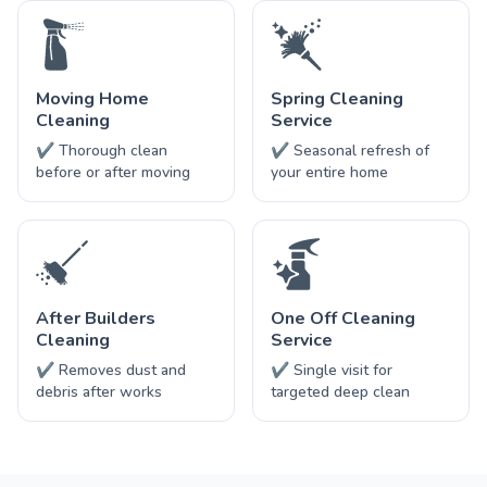
Moving Home
Spring Cleaning
Cleaning
Service
✔ Thorough clean
✔ Seasonal refresh of
before or after moving
your entire home
After Builders
One Off Cleaning
Cleaning
Service
✔ Removes dust and
✔ Single visit for
debris after works
targeted deep clean