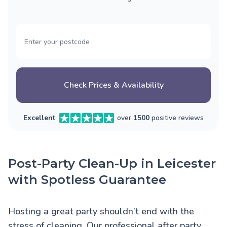
Check Prices & Availability
Excellent
over
1500
positive reviews
Post-Party Clean-Up in Leicester
with Spotless Guarantee
Hosting a great party shouldn’t end with the
stress of cleaning. Our professional after party