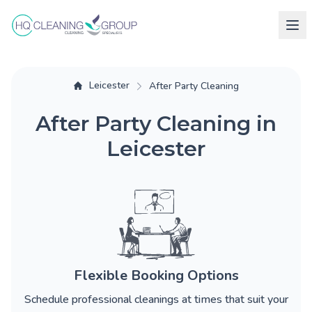
Leicester
After Party Cleaning
After Party Cleaning in
Leicester
Flexible Booking Options
Schedule professional cleanings at times that suit your