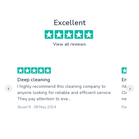
Excellent
View all reviews
Deep cleaning
End of 
I highly recommend this cleaning company to
Absolute
‹
›
anyone looking for reliable and efficient service.
Cleaning
They pay attention to eve...
needs an
Stuart R : 08 May 2024
Paula W :