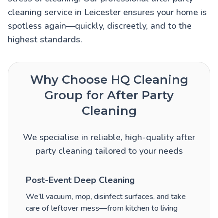
cleaning service in Leicester ensures your home is
spotless again—quickly, discreetly, and to the
highest standards.
Why Choose HQ Cleaning
Group for After Party
Cleaning
We specialise in reliable, high-quality after
party cleaning tailored to your needs
Post-Event Deep Cleaning
We’ll vacuum, mop, disinfect surfaces, and take
care of leftover mess—from kitchen to living