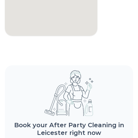
Book your After Party Cleaning in
Leicester right now