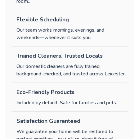
room.
.
Flexible Scheduling
Our team works mornings, evenings, and
weekends—whenever it suits you.
Trained Cleaners, Trusted Locals
Our domestic cleaners are fully trained,
background-checked, and trusted across Leicester.
Eco-Friendly Products
Included by default. Safe for families and pets.
Satisfaction Guaranteed
We guarantee your home will be restored to