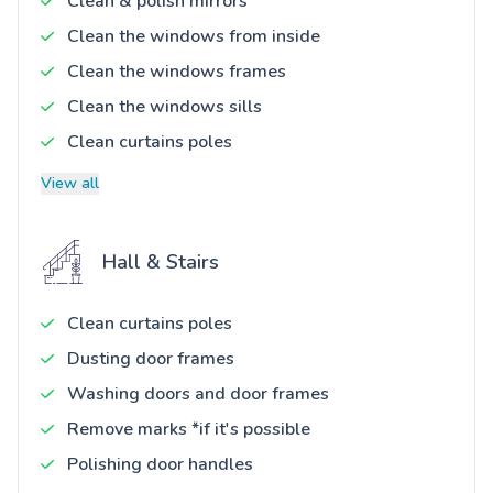
Clean & polish mirrors
Clean the windows from inside
Clean the windows frames
Clean the windows sills
Clean curtains poles
View all
Hall & Stairs
Clean curtains poles
Dusting door frames
Washing doors and door frames
Remove marks *if it's possible
Polishing door handles