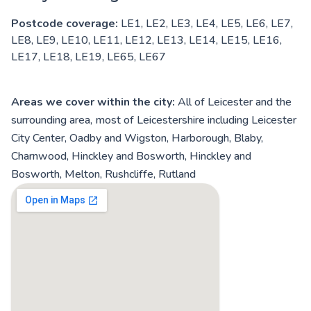
Postcode coverage:
LE1, LE2, LE3, LE4, LE5, LE6, LE7,
LE8, LE9, LE10, LE11, LE12, LE13, LE14, LE15, LE16,
LE17, LE18, LE19, LE65, LE67
Areas we cover within the city:
All of Leicester and the
surrounding area, most of Leicestershire including Leicester
City Center, Oadby and Wigston, Harborough, Blaby,
Charnwood, Hinckley and Bosworth, Hinckley and
Bosworth, Melton, Rushcliffe, Rutland