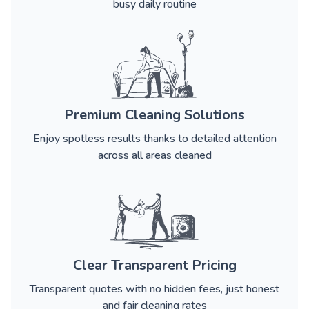
busy daily routine
Premium Cleaning Solutions
Enjoy spotless results thanks to detailed attention
across all areas cleaned
Clear Transparent Pricing
Transparent quotes with no hidden fees, just honest
and fair cleaning rates