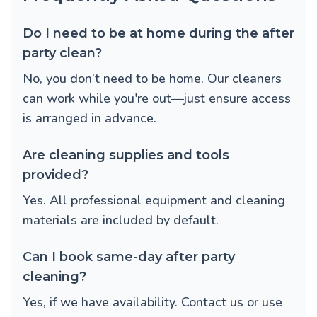
Do I need to be at home during the after
party clean?
No, you don’t need to be home. Our cleaners
can work while you're out—just ensure access
is arranged in advance.
Are cleaning supplies and tools
provided?
Yes. All professional equipment and cleaning
materials are included by default.
Can I book same-day after party
cleaning?
Yes, if we have availability. Contact us or use