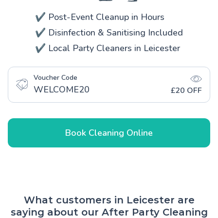
✔️ Post-Event Cleanup in Hours
✔️ Disinfection & Sanitising Included
✔️ Local Party Cleaners in Leicester
Voucher Code
WELCOME20
£20 OFF
Book Cleaning Online
What customers in Leicester are
saying about our After Party Cleaning