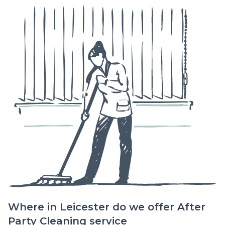
Where in Leicester do we offer After
Party Cleaning service