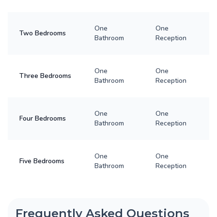
One
One
Two Bedrooms
Bathroom
Reception
One
One
Three Bedrooms
Bathroom
Reception
One
One
Four Bedrooms
Bathroom
Reception
One
One
Five Bedrooms
Bathroom
Reception
Frequently Asked Questions