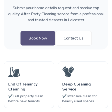
Submit your home details request and receive top
quality After Party Cleaning service from a professional
and trusted cleaners in Leicester
Book Now
Contact Us
End Of Tenancy
Deep Cleaning
Cleaning
Service
✔ Full property clean
✔ Intensive clean for
before new tenants
heavily used spaces