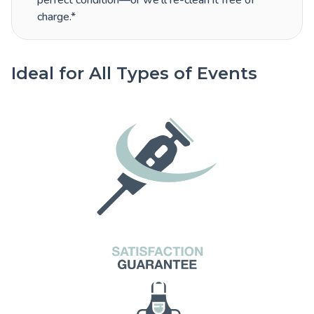
perfect condition—or we’ll re-clean it free of
charge.*
Ideal for All Types of Events