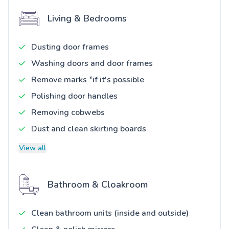
Living & Bedrooms
Dusting door frames
Washing doors and door frames
Remove marks *if it's possible
Polishing door handles
Removing cobwebs
Dust and clean skirting boards
View all
Bathroom & Cloakroom
Clean bathroom units (inside and outside)