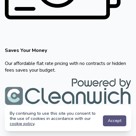
By continuing to use this site you consent to
the use of cookies in accordance with our
Accept
cookie policy
.