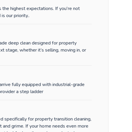
the highest expectations. If you're not
is our priority.
.
-grade deep clean designed for property
stage, whether it’s selling, moving in, or
rrive fully equipped with industrial-grade
rovider a step ladder
specifically for property transition cleaning,
st and grime. If your home needs even more