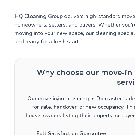
HQ Cleaning Group delivers high-standard move i
homeowners, sellers, and buyers. Whether you're
moving into your new space, our cleaning specia
and ready for a fresh start.
Why choose our move-in 
serv
Our move in/out cleaning in Doncaster is de
for sale, handover, or new occupancy. This
house, owners listing their property, or buy
Full Satisfaction Guarantee