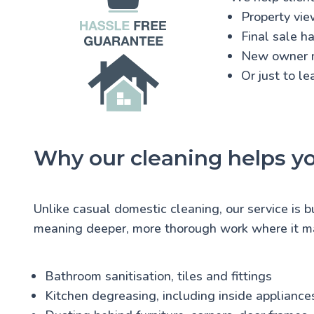
Property vie
Final sale h
New owner 
Or just to l
Why our cleaning helps y
Unlike casual domestic cleaning, our service is b
meaning deeper, more thorough work where it ma
Bathroom sanitisation, tiles and fittings
Kitchen degreasing, including inside appliance