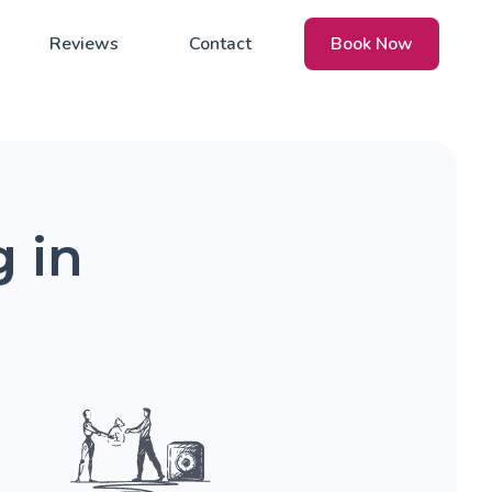
Reviews
Contact
Book Now
 in