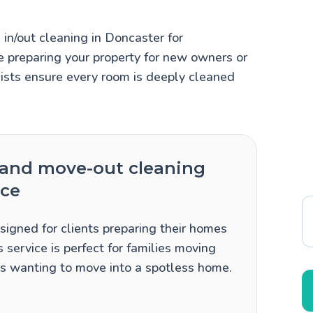
n/out cleaning in Doncaster for
 preparing your property for new owners or
lists ensure every room is deeply cleaned
and move-out cleaning
ice
signed for clients preparing their homes
 service is perfect for families moving
ers wanting to move into a spotless home.