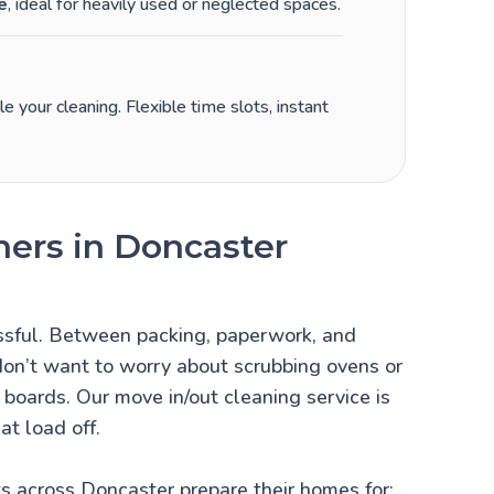
e
, ideal for heavily used or neglected spaces.
 your cleaning. Flexible time slots, instant
ners in Doncaster
ssful. Between packing, paperwork, and
 don’t want to worry about scrubbing ovens or
g boards. Our move in/out cleaning service is
at load off.
s across Doncaster prepare their homes for: