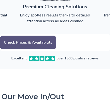
Premium Cleaning Solutions
 that
Enjoy spotless results thanks to detailed
Tra
attention across all areas cleaned
Check Prices & Availability
Excellent
over
1500
positive reviews
 Our Move In/Out