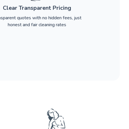
Clear Transparent Pricing
nsparent quotes with no hidden fees, just
honest and fair cleaning rates