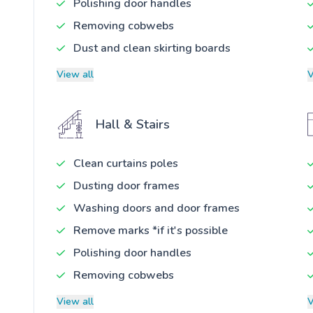
Polishing door handles
Removing cobwebs
Dust and clean skirting boards
View all
V
Hall & Stairs
Clean curtains poles
Dusting door frames
Washing doors and door frames
Remove marks *if it's possible
Polishing door handles
Removing cobwebs
View all
V