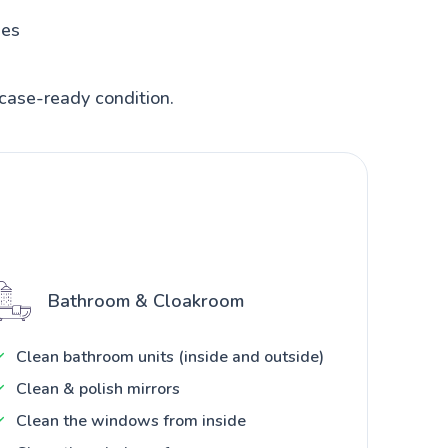
hes
case-ready condition.
Bathroom & Cloakroom
Clean bathroom units (inside and outside)
Clean & polish mirrors
Clean the windows from inside