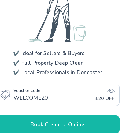
✔️ Ideal for Sellers & Buyers
✔️ Full Property Deep Clean
✔️ Local Professionals in Doncaster
Voucher Code
WELCOME20
£20 OFF
Book Cleaning Online