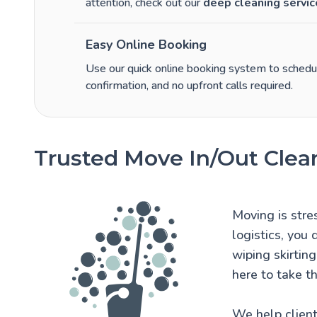
attention, check out our
deep cleaning servic
Easy Online Booking
Use our quick online booking system to schedule
confirmation, and no upfront calls required.
Trusted Move In/Out Clea
Moving is stre
logistics, you
wiping skirtin
here to take th
We help client