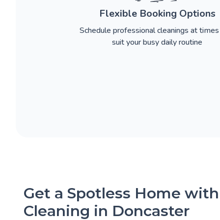
Flexible Booking Options
Schedule professional cleanings at times
suit your busy daily routine
Get a Spotless Home with
Cleaning in Doncaster