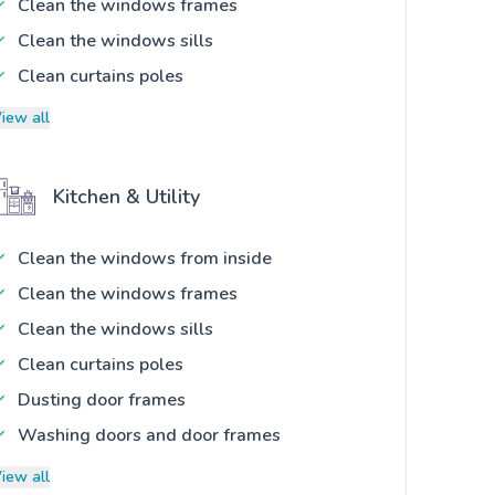
Clean the windows frames
Clean the windows sills
Clean curtains poles
iew all
Kitchen & Utility
Clean the windows from inside
Clean the windows frames
Clean the windows sills
Clean curtains poles
Dusting door frames
Washing doors and door frames
iew all