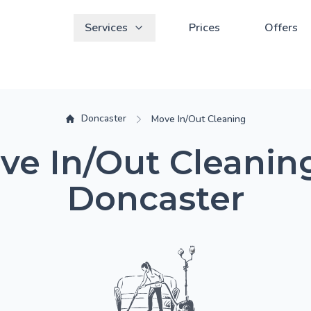
Services
Prices
Offers
Doncaster
Move In/Out Cleaning
ve In/Out Cleaning
Doncaster