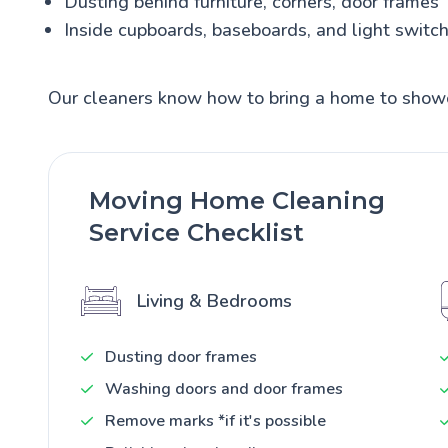
Dusting behind furniture, corners, door frames
Inside cupboards, baseboards, and light switc
Our cleaners know how to bring a home to show
Moving Home Cleaning
Service Checklist
Living & Bedrooms
Dusting door frames
Washing doors and door frames
Remove marks *if it's possible