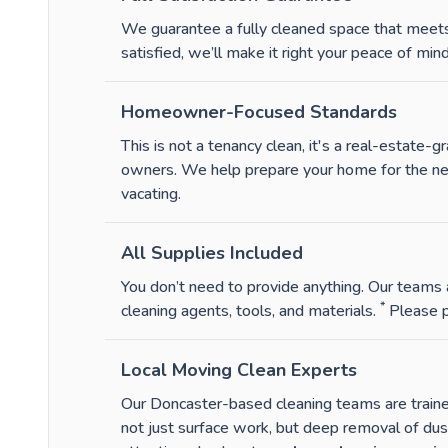
We guarantee a fully cleaned space that meets 
satisfied, we’ll make it right your peace of mind 
Homeowner-Focused Standards
This is not a tenancy clean, it's a real-estate
owners. We help prepare your home for the next 
vacating.
All Supplies Included
You don’t need to provide anything. Our teams a
*
cleaning agents, tools, and materials.
Please p
Local Moving Clean Experts
Our Doncaster-based cleaning teams are trained 
not just surface work, but deep removal of du