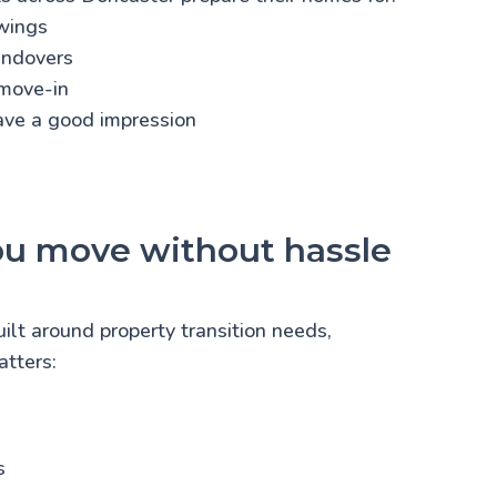
wings
andovers
move-in
eave a good impression
ou move without hassle
uilt around property transition needs,
tters:
s