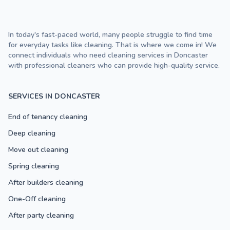
In today's fast-paced world, many people struggle to find time
for everyday tasks like cleaning. That is where we come in! We
connect individuals who need cleaning services in Doncaster
with professional cleaners who can provide high-quality service.
SERVICES IN DONCASTER
End of tenancy cleaning
Deep cleaning
Move out cleaning
Spring cleaning
After builders cleaning
One-Off cleaning
After party cleaning