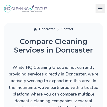
Doncaster
Contact
Compare Cleaning
Services in Doncaster
While HQ Cleaning Group is not currently
providing services directly in Doncaster, we’re
actively working to expand into this area. In
the meantime, we’ve partnered with a trusted
platform where you can compare multiple
domestic cleaning companies, view real