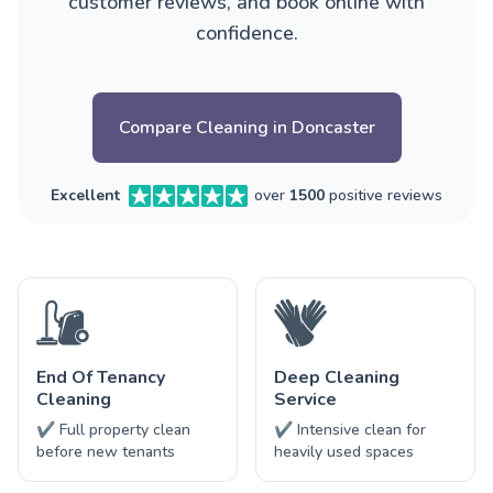
customer reviews, and book online with
confidence.
Compare Cleaning in Doncaster
Excellent
over
1500
positive reviews
End Of Tenancy
Deep Cleaning
Cleaning
Service
✔ Full property clean
✔ Intensive clean for
before new tenants
heavily used spaces