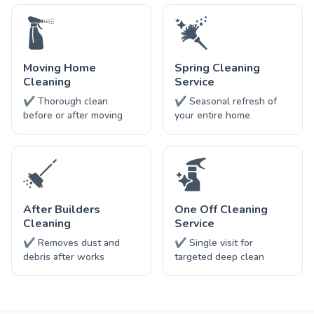
Moving Home
Spring Cleaning
Cleaning
Service
✔ Thorough clean
✔ Seasonal refresh of
before or after moving
your entire home
After Builders
One Off Cleaning
Cleaning
Service
✔ Removes dust and
✔ Single visit for
debris after works
targeted deep clean