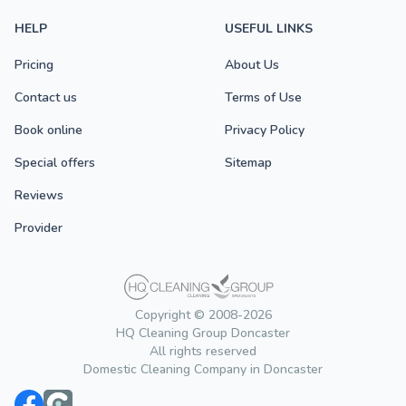
HELP
USEFUL LINKS
Pricing
About Us
Contact us
Terms of Use
Book online
Privacy Policy
Special offers
Sitemap
Reviews
Provider
Copyright © 2008-2026
HQ Cleaning Group Doncaster
All rights reserved
Domestic Cleaning Company in Doncaster