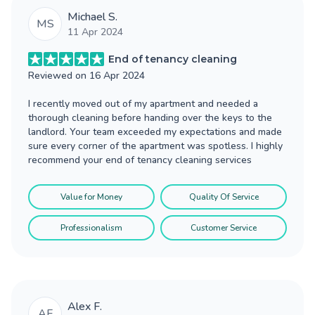
Michael S.
MS
11 Apr 2024
End of tenancy cleaning
Reviewed on
16 Apr 2024
I recently moved out of my apartment and needed a
thorough cleaning before handing over the keys to the
landlord. Your team exceeded my expectations and made
sure every corner of the apartment was spotless. I highly
recommend your end of tenancy cleaning services
Value for Money
Quality Of Service
Professionalism
Customer Service
Alex F.
AF