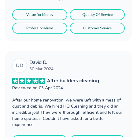
Value for Money
Quality Of Service
Professionalism
Customer Service
David D.
DD
30 Mar 2024
After builders cleaning
Reviewed on
03 Apr 2024
After our home renovation, we were left with a mess of
dust and debris. We hired HQ Cleaning and they did an
incredible job! They were thorough, efficient and left our
home spotless. Couldn't have asked for a better
experience