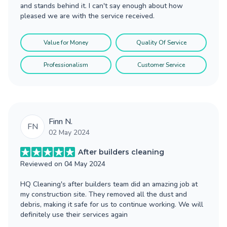
and stands behind it. I can't say enough about how
pleased we are with the service received.
Value for Money
Quality Of Service
Professionalism
Customer Service
Finn N.
FN
02 May 2024
After builders cleaning
Reviewed on
04 May 2024
HQ Cleaning's after builders team did an amazing job at
my construction site. They removed all the dust and
debris, making it safe for us to continue working. We will
definitely use their services again