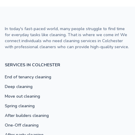
In today's fast-paced world, many people struggle to find time
for everyday tasks like cleaning. That is where we come in! We
connect individuals who need cleaning services in Colchester
with professional cleaners who can provide high-quality service.
SERVICES IN COLCHESTER
End of tenancy cleaning
Deep cleaning
Move out cleaning
Spring cleaning
After builders cleaning
One-Off cleaning
After party cleaning