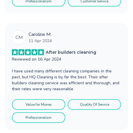
Professionalism
Customer Service
Caroline M.
CM
11 Apr 2024
After builders cleaning
Reviewed on
16 Apr 2024
I have used many different cleaning companies in the
past, but HQ Cleaning is by far the best. Their after
builders cleaning service was efficient and thorough, and
their rates were very reasonable
Value for Money
Quality Of Service
Professionalism