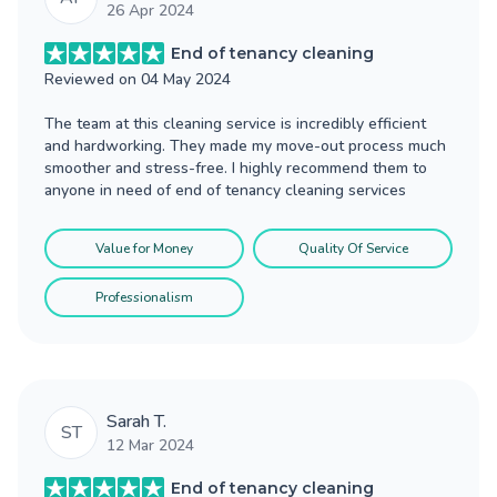
26 Apr 2024
End of tenancy cleaning
Reviewed on
04 May 2024
The team at this cleaning service is incredibly efficient
and hardworking. They made my move-out process much
smoother and stress-free. I highly recommend them to
anyone in need of end of tenancy cleaning services
Value for Money
Quality Of Service
Professionalism
Sarah T.
ST
12 Mar 2024
End of tenancy cleaning