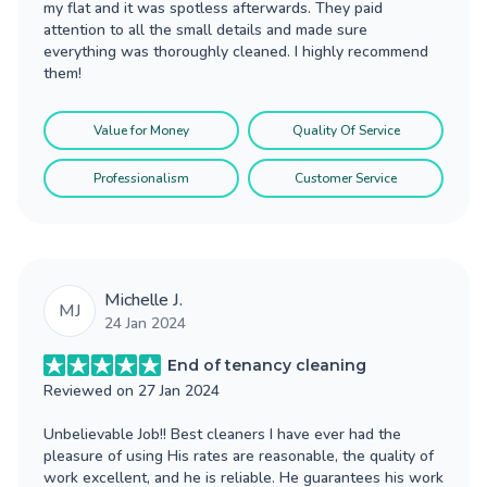
my flat and it was spotless afterwards. They paid
attention to all the small details and made sure
everything was thoroughly cleaned. I highly recommend
them!
Value for Money
Quality Of Service
Professionalism
Customer Service
Michelle J.
MJ
24 Jan 2024
End of tenancy cleaning
Reviewed on
27 Jan 2024
Unbelievable Job!! Best cleaners I have ever had the
pleasure of using His rates are reasonable, the quality of
work excellent, and he is reliable. He guarantees his work