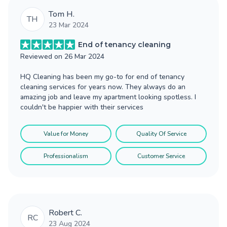
Tom H.
TH
23 Mar 2024
End of tenancy cleaning
Reviewed on
26 Mar 2024
HQ Cleaning has been my go-to for end of tenancy
cleaning services for years now. They always do an
amazing job and leave my apartment looking spotless. I
couldn't be happier with their services
Value for Money
Quality Of Service
Professionalism
Customer Service
Robert C.
RC
23 Aug 2024