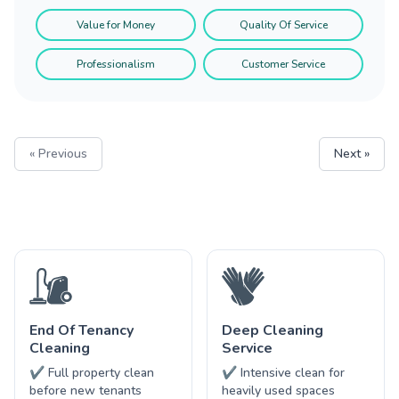
Value for Money
Quality Of Service
Professionalism
Customer Service
« Previous
Next »
End Of Tenancy
Deep Cleaning
Cleaning
Service
✔ Full property clean
✔ Intensive clean for
before new tenants
heavily used spaces