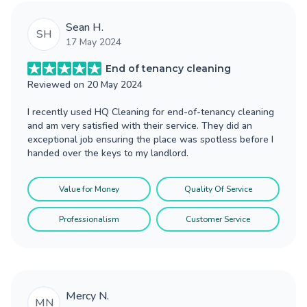
Sean H.
SH
17 May 2024
End of tenancy cleaning
Reviewed on
20 May 2024
I recently used HQ Cleaning for end-of-tenancy cleaning
and am very satisfied with their service. They did an
exceptional job ensuring the place was spotless before I
handed over the keys to my landlord.
Value for Money
Quality Of Service
Professionalism
Customer Service
Mercy N.
MN