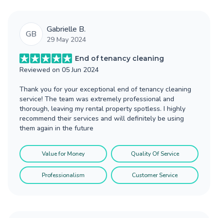
Gabrielle B.
GB
29 May 2024
End of tenancy cleaning
Reviewed on
05 Jun 2024
Thank you for your exceptional end of tenancy cleaning
service! The team was extremely professional and
thorough, leaving my rental property spotless. I highly
recommend their services and will definitely be using
them again in the future
Value for Money
Quality Of Service
Professionalism
Customer Service