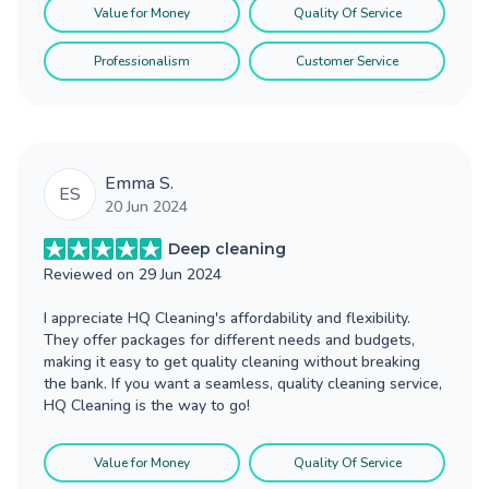
Value for Money
Quality Of Service
Professionalism
Customer Service
Emma S.
ES
20 Jun 2024
Deep cleaning
Reviewed on
29 Jun 2024
I appreciate HQ Cleaning's affordability and flexibility.
They offer packages for different needs and budgets,
making it easy to get quality cleaning without breaking
the bank. If you want a seamless, quality cleaning service,
HQ Cleaning is the way to go!
Value for Money
Quality Of Service