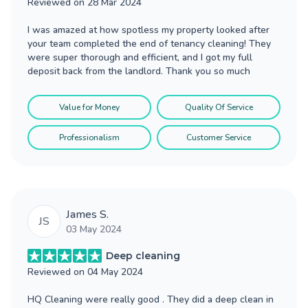
Reviewed on
28 Mar 2024
I was amazed at how spotless my property looked after
your team completed the end of tenancy cleaning! They
were super thorough and efficient, and I got my full
deposit back from the landlord. Thank you so much
Value for Money
Quality Of Service
Professionalism
Customer Service
James S.
JS
03 May 2024
Deep cleaning
Reviewed on
04 May 2024
HQ Cleaning were really good . They did a deep clean in