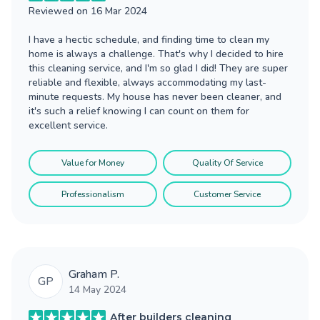
Reviewed on
16 Mar 2024
I have a hectic schedule, and finding time to clean my
home is always a challenge. That's why I decided to hire
this cleaning service, and I'm so glad I did! They are super
reliable and flexible, always accommodating my last-
minute requests. My house has never been cleaner, and
it's such a relief knowing I can count on them for
excellent service.
Value for Money
Quality Of Service
Professionalism
Customer Service
Graham P.
GP
14 May 2024
After builders cleaning