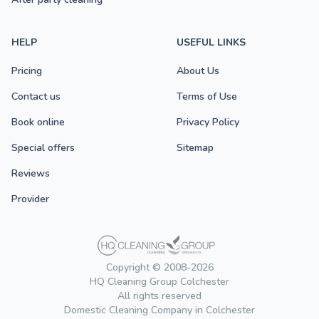
HELP
USEFUL LINKS
Pricing
About Us
Contact us
Terms of Use
Book online
Privacy Policy
Special offers
Sitemap
Reviews
Provider
Copyright © 2008-2026
HQ Cleaning Group Colchester
All rights reserved
Domestic Cleaning Company in Colchester