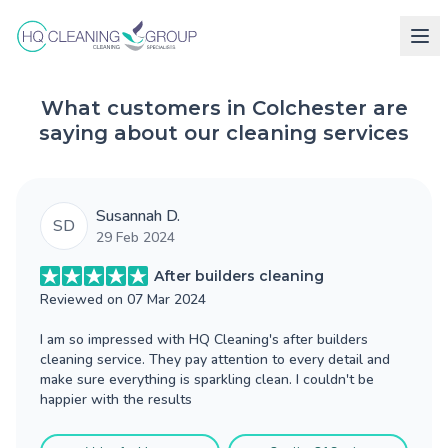
What customers in Colchester are
saying about our cleaning services
Susannah D.
SD
29 Feb 2024
After builders cleaning
Reviewed on
07 Mar 2024
I am so impressed with HQ Cleaning's after builders
cleaning service. They pay attention to every detail and
make sure everything is sparkling clean. I couldn't be
happier with the results