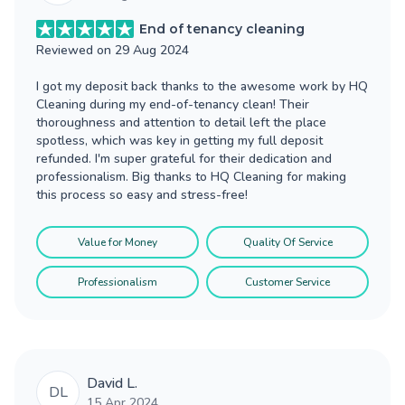
End of tenancy cleaning
Reviewed on
29 Aug 2024
I got my deposit back thanks to the awesome work by HQ
Cleaning during my end-of-tenancy clean! Their
thoroughness and attention to detail left the place
spotless, which was key in getting my full deposit
refunded. I'm super grateful for their dedication and
professionalism. Big thanks to HQ Cleaning for making
this process so easy and stress-free!
Value for Money
Quality Of Service
Professionalism
Customer Service
David L.
DL
15 Apr 2024