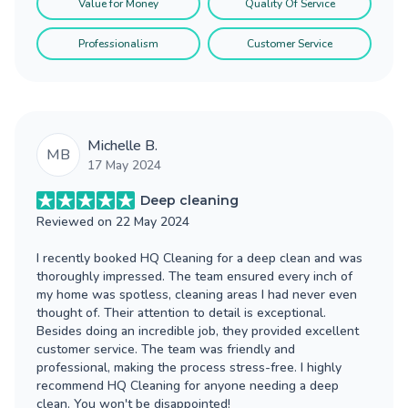
Value for Money
Quality Of Service
Professionalism
Customer Service
Michelle B.
MB
17 May 2024
Deep cleaning
Reviewed on
22 May 2024
I recently booked HQ Cleaning for a deep clean and was
thoroughly impressed. The team ensured every inch of
my home was spotless, cleaning areas I had never even
thought of. Their attention to detail is exceptional.
Besides doing an incredible job, they provided excellent
customer service. The team was friendly and
professional, making the process stress-free. I highly
recommend HQ Cleaning for anyone needing a deep
clean. You won't be disappointed!