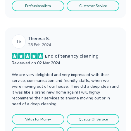
Professionalism
Customer Service
Theresa S.
TS
28 Feb 2024
End of tenancy cleaning
Reviewed on
02 Mar 2024
We are very delighted and very impressed with their
service, communication and friendly staffs, when we
were moving out of our house. They did a deep clean and
it was like a brand new home again! I will highly
recommend their services to anyone moving out or in
need of a deep cleaning
Value for Money
Quality Of Service