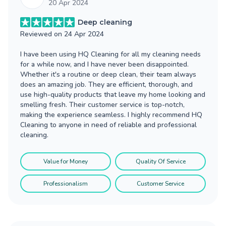
20 Apr 2024
Deep cleaning
Reviewed on
24 Apr 2024
I have been using HQ Cleaning for all my cleaning needs
for a while now, and I have never been disappointed.
Whether it's a routine or deep clean, their team always
does an amazing job. They are efficient, thorough, and
use high-quality products that leave my home looking and
smelling fresh. Their customer service is top-notch,
making the experience seamless. I highly recommend HQ
Cleaning to anyone in need of reliable and professional
cleaning.
Value for Money
Quality Of Service
Professionalism
Customer Service