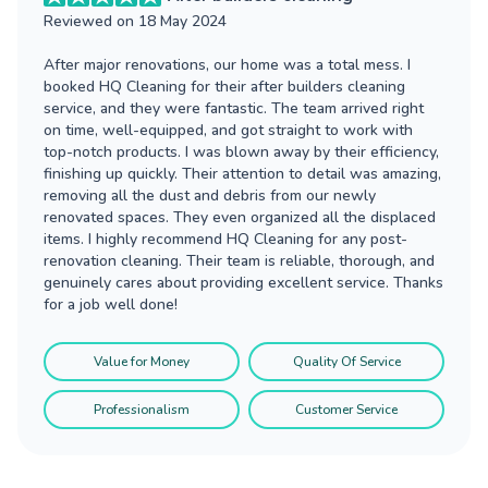
Reviewed on
18 May 2024
After major renovations, our home was a total mess. I
booked HQ Cleaning for their after builders cleaning
service, and they were fantastic. The team arrived right
on time, well-equipped, and got straight to work with
top-notch products. I was blown away by their efficiency,
finishing up quickly. Their attention to detail was amazing,
removing all the dust and debris from our newly
renovated spaces. They even organized all the displaced
items. I highly recommend HQ Cleaning for any post-
renovation cleaning. Their team is reliable, thorough, and
genuinely cares about providing excellent service. Thanks
for a job well done!
Value for Money
Quality Of Service
Professionalism
Customer Service