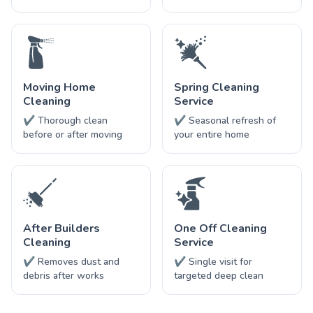
Moving Home
Spring Cleaning
Cleaning
Service
✔ Thorough clean
✔ Seasonal refresh of
before or after moving
your entire home
After Builders
One Off Cleaning
Cleaning
Service
✔ Removes dust and
✔ Single visit for
debris after works
targeted deep clean