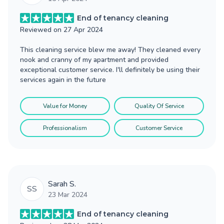
End of tenancy cleaning
Reviewed on
27 Apr 2024
This cleaning service blew me away! They cleaned every
nook and cranny of my apartment and provided
exceptional customer service. I'll definitely be using their
services again in the future
Value for Money
Quality Of Service
Professionalism
Customer Service
Sarah S.
SS
23 Mar 2024
End of tenancy cleaning