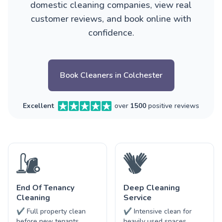
domestic cleaning companies, view real
customer reviews, and book online with
confidence.
Book Cleaners in Colchester
Excellent
over
1500
positive reviews
End Of Tenancy
Deep Cleaning
Cleaning
Service
✔ Full property clean
✔ Intensive clean for
before new tenants
heavily used spaces