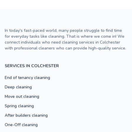
In today's fast-paced world, many people struggle to find time
for everyday tasks like cleaning. That is where we come in! We
connect individuals who need cleaning services in Colchester
with professional cleaners who can provide high-quality service.
SERVICES IN COLCHESTER
End of tenancy cleaning
Deep cleaning
Move out cleaning
Spring cleaning
After builders cleaning
One-Off cleaning