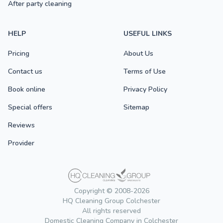
After party cleaning
HELP
USEFUL LINKS
Pricing
About Us
Contact us
Terms of Use
Book online
Privacy Policy
Special offers
Sitemap
Reviews
Provider
Copyright © 2008-2026
HQ Cleaning Group Colchester
All rights reserved
Domestic Cleaning Company in Colchester