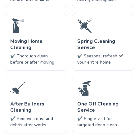
Moving Home
Spring Cleaning
Cleaning
Service
✔ Thorough clean
✔ Seasonal refresh of
before or after moving
your entire home
After Builders
One Off Cleaning
Cleaning
Service
✔ Removes dust and
✔ Single visit for
debris after works
targeted deep clean