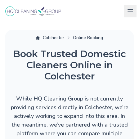
Colchester
Online Booking
Book Trusted Domestic
Cleaners Online in
Colchester
While HQ Cleaning Group is not currently
providing services directly in Colchester, we’re
actively working to expand into this area. In
the meantime, we’ve partnered with a trusted
platform where you can compare multiple