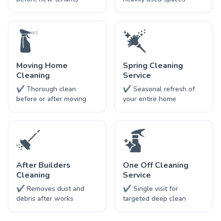
Moving Home
Spring Cleaning
Cleaning
Service
✔ Thorough clean
✔ Seasonal refresh of
before or after moving
your entire home
After Builders
One Off Cleaning
Cleaning
Service
✔ Removes dust and
✔ Single visit for
debris after works
targeted deep clean