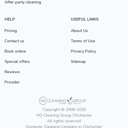
After party cleaning
HELP
USEFUL LINKS
Pricing
About Us
Contact us
Terms of Use
Book online
Privacy Policy
Special offers
Sitemap
Reviews
Provider
Copyright © 2008-2026
HQ Cleaning Group Chichester
All rights reserved
Domestic Cleaning Company in Chichester