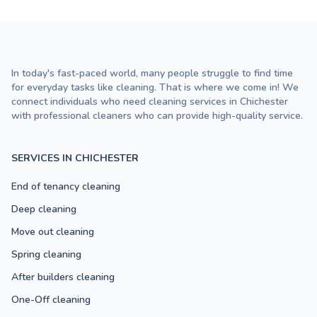
In today's fast-paced world, many people struggle to find time
for everyday tasks like cleaning. That is where we come in! We
connect individuals who need cleaning services in Chichester
with professional cleaners who can provide high-quality service.
SERVICES IN CHICHESTER
End of tenancy cleaning
Deep cleaning
Move out cleaning
Spring cleaning
After builders cleaning
One-Off cleaning