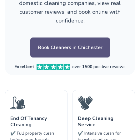
domestic cleaning companies, view real
customer reviews, and book online with
confidence.
Book Cleaners in Chichester
Excellent
over
1500
positive reviews
End Of Tenancy
Deep Cleaning
Cleaning
Service
✔ Full property clean
✔ Intensive clean for
before new tenants
heavily used spaces