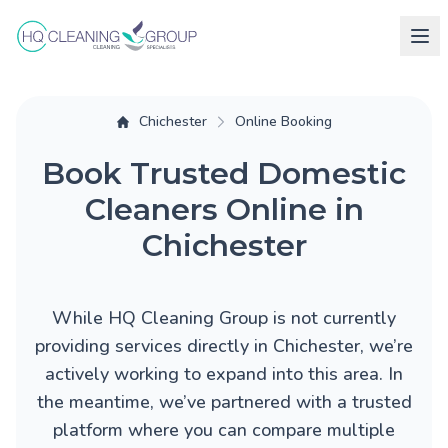
Chichester
Online Booking
Book Trusted Domestic
Cleaners Online in
Chichester
While HQ Cleaning Group is not currently
providing services directly in Chichester, we’re
actively working to expand into this area. In
the meantime, we’ve partnered with a trusted
platform where you can compare multiple