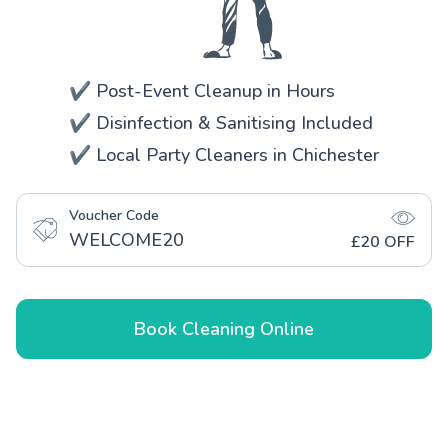
✔️ Post-Event Cleanup in Hours
✔️ Disinfection & Sanitising Included
✔️ Local Party Cleaners in Chichester
Voucher Code
WELCOME20
£20 OFF
Book Cleaning Online