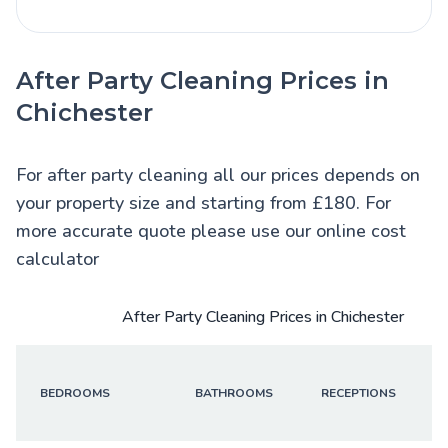
After Party Cleaning Prices in
Chichester
For after party cleaning all our prices depends on
your property size and starting from £180. For
more accurate quote please use our online cost
calculator
After Party Cleaning Prices in Chichester
BEDROOMS
BATHROOMS
RECEPTIONS