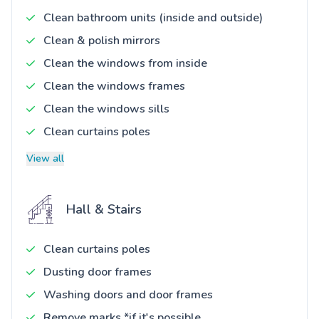
Clean bathroom units (inside and outside)
Clean & polish mirrors
Clean the windows from inside
Clean the windows frames
Clean the windows sills
Clean curtains poles
View all
Hall & Stairs
Clean curtains poles
Dusting door frames
Washing doors and door frames
Remove marks *if it's possible