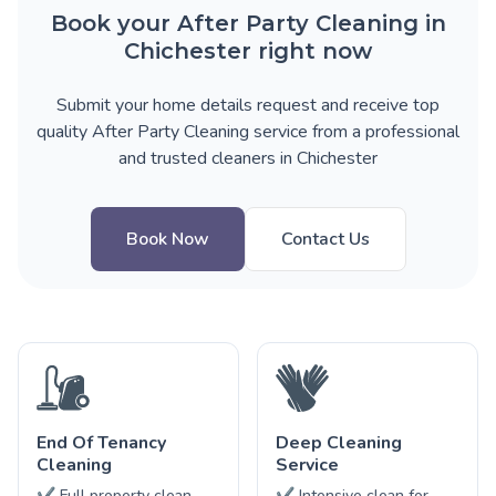
Book your After Party Cleaning in
Chichester right now
Submit your home details request and receive top
quality After Party Cleaning service from a professional
and trusted cleaners in Chichester
Book Now
Contact Us
End Of Tenancy
Deep Cleaning
Cleaning
Service
✔ Full property clean
✔ Intensive clean for