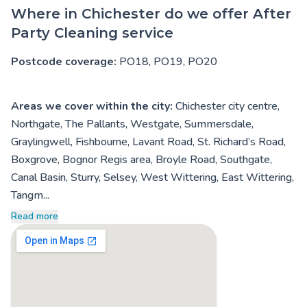
Where in Chichester do we offer After
Party Cleaning service
Postcode coverage:
PO18, PO19, PO20
Areas we cover within the city:
Chichester city centre,
Northgate, The Pallants, Westgate, Summersdale,
Graylingwell, Fishbourne, Lavant Road, St. Richard’s Road,
Boxgrove, Bognor Regis area, Broyle Road, Southgate,
Canal Basin, Sturry, Selsey, West Wittering, East Wittering,
Tangm...
Read more