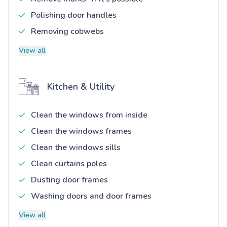
Polishing door handles
Removing cobwebs
View all
Kitchen & Utility
Clean the windows from inside
Clean the windows frames
Clean the windows sills
Clean curtains poles
Dusting door frames
Washing doors and door frames
View all