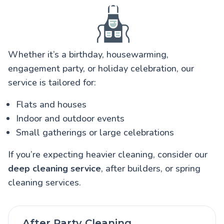
Whether it’s a birthday, housewarming,
engagement party, or holiday celebration, our
service is tailored for:
Flats and houses
Indoor and outdoor events
Small gatherings or large celebrations
If you’re expecting heavier cleaning, consider our
deep cleaning service
, after builders, or spring
cleaning services.
After Party Cleaning