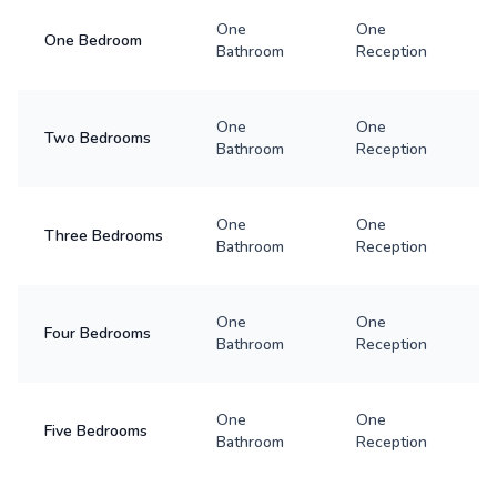
One
One
One Bedroom
Bathroom
Reception
One
One
Two Bedrooms
Bathroom
Reception
One
One
Three Bedrooms
Bathroom
Reception
One
One
Four Bedrooms
Bathroom
Reception
One
One
Five Bedrooms
Bathroom
Reception