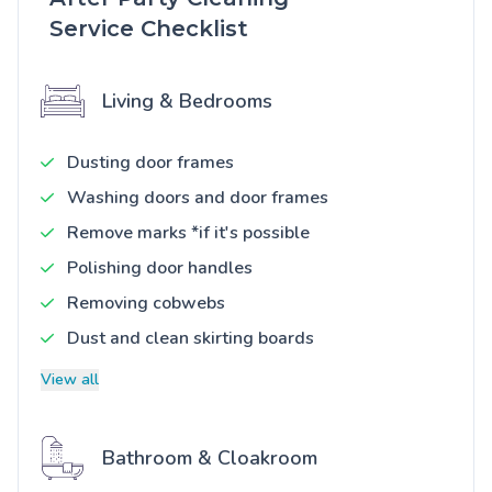
Service Checklist
Living & Bedrooms
Dusting door frames
Washing doors and door frames
Remove marks *if it's possible
Polishing door handles
Removing cobwebs
Dust and clean skirting boards
View all
Bathroom & Cloakroom