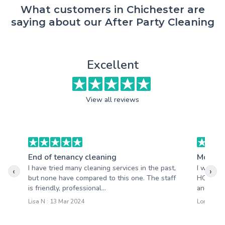
What customers in Chichester are
saying about our After Party Cleaning
Excellent
View all reviews
End of tenancy cleaning
Moving
I have tried many cleaning services in the past,
I will ne
‹
›
but none have compared to this one. The staff
HQ Cleani
is friendly, professional...
and gratef
Lisa N : 13 Mar 2024
Lora M : 0