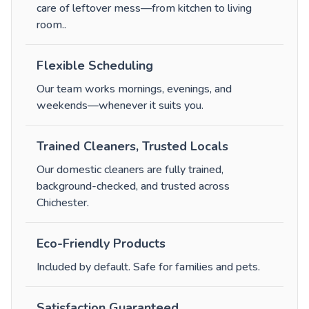
care of leftover mess—from kitchen to living
room.
.
Flexible Scheduling
Our team works mornings, evenings, and
weekends—whenever it suits you.
Trained Cleaners, Trusted Locals
Our domestic cleaners are fully trained,
background-checked, and trusted across
Chichester.
Eco-Friendly Products
Included by default. Safe for families and pets.
Satisfaction Guaranteed