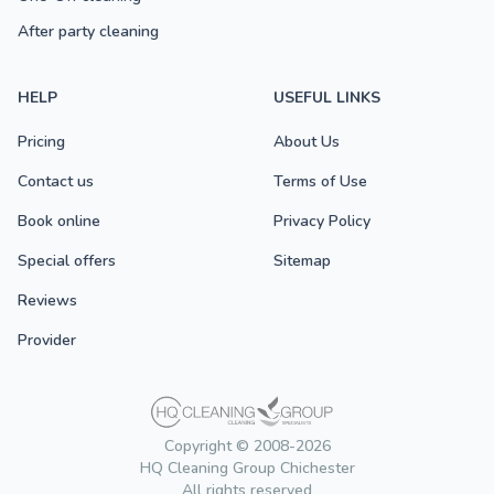
After party cleaning
HELP
USEFUL LINKS
Pricing
About Us
Contact us
Terms of Use
Book online
Privacy Policy
Special offers
Sitemap
Reviews
Provider
Copyright © 2008-2026
HQ Cleaning Group Chichester
All rights reserved