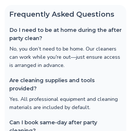
Frequently Asked Questions
Do I need to be at home during the after
party clean?
No, you don’t need to be home. Our cleaners
can work while you're out—just ensure access
is arranged in advance.
Are cleaning supplies and tools
provided?
Yes. All professional equipment and cleaning
materials are included by default.
Can I book same-day after party
cleaning?