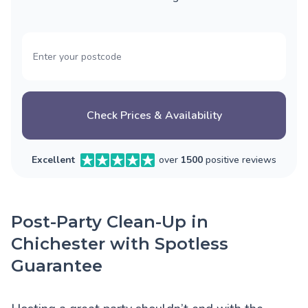
Check Prices & Availability
Excellent
over
1500
positive reviews
Post-Party Clean-Up in
Chichester with Spotless
Guarantee