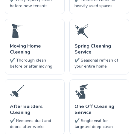
before new tenants
heavily used spaces
Moving Home
Spring Cleaning
Cleaning
Service
✔ Thorough clean
✔ Seasonal refresh of
before or after moving
your entire home
After Builders
One Off Cleaning
Cleaning
Service
✔ Removes dust and
✔ Single visit for
debris after works
targeted deep clean