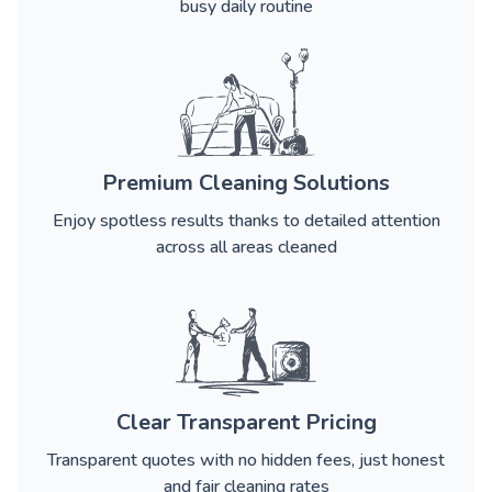
busy daily routine
Premium Cleaning Solutions
Enjoy spotless results thanks to detailed attention
across all areas cleaned
Clear Transparent Pricing
Transparent quotes with no hidden fees, just honest
and fair cleaning rates