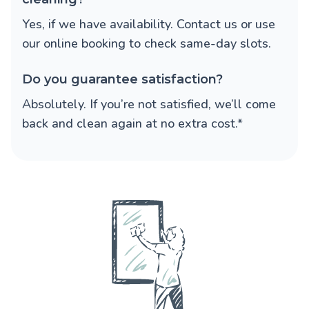
Yes, if we have availability. Contact us or use
our online booking to check same-day slots.
Do you guarantee satisfaction?
Absolutely. If you’re not satisfied, we’ll come
back and clean again at no extra cost.*