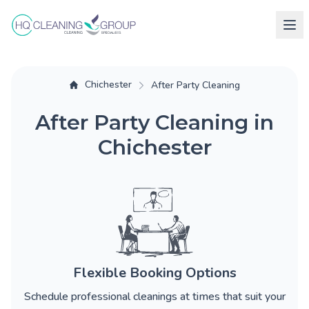
Chichester
After Party Cleaning
After Party Cleaning in
Chichester
Flexible Booking Options
Schedule professional cleanings at times that suit your