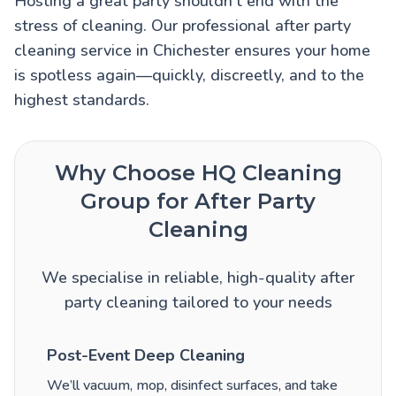
Hosting a great party shouldn’t end with the
stress of cleaning. Our professional after party
cleaning service in Chichester ensures your home
is spotless again—quickly, discreetly, and to the
highest standards.
Why Choose HQ Cleaning
Group for After Party
Cleaning
We specialise in reliable, high-quality after
party cleaning tailored to your needs
Post-Event Deep Cleaning
We’ll vacuum, mop, disinfect surfaces, and take