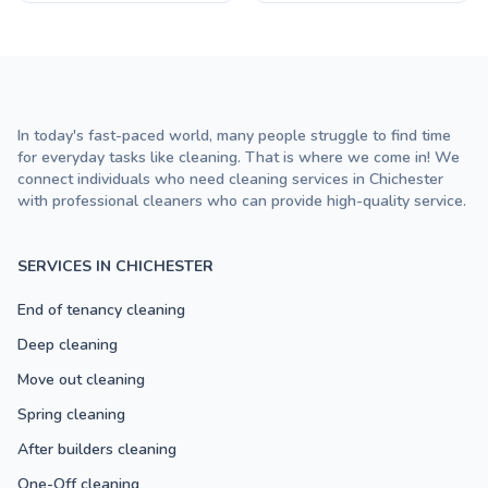
In today's fast-paced world, many people struggle to find time
for everyday tasks like cleaning. That is where we come in! We
connect individuals who need cleaning services in Chichester
with professional cleaners who can provide high-quality service.
SERVICES IN CHICHESTER
End of tenancy cleaning
Deep cleaning
Move out cleaning
Spring cleaning
After builders cleaning
One-Off cleaning