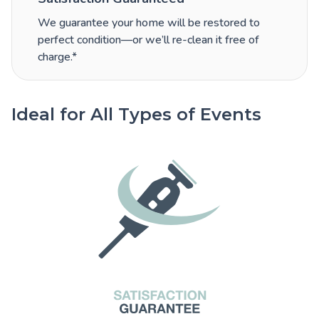
We guarantee your home will be restored to
perfect condition—or we’ll re-clean it free of
charge.*
Ideal for All Types of Events