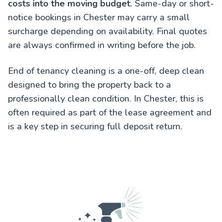
costs into the moving budget
. Same-day or short-
notice bookings in Chester may carry a small
surcharge depending on availability. Final quotes
are always confirmed in writing before the job.
End of tenancy cleaning is a one-off, deep clean
designed to bring the property back to a
professionally clean condition. In Chester, this is
often required as part of the lease agreement and
is a key step in securing full deposit return.