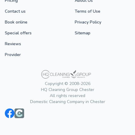
Pricing
About Us
Contact us
Terms of Use
Book online
Privacy Policy
Special offers
Sitemap
Reviews
Provider
Copyright © 2008-2026
HQ Cleaning Group Chester
All rights reserved
Domestic Cleaning Company in Chester