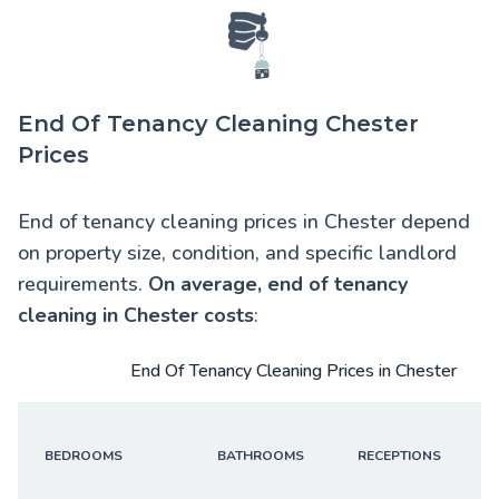
End Of Tenancy Cleaning Chester
Prices
End of tenancy cleaning prices in Chester depend
on property size, condition, and specific landlord
requirements.
On average,
end of tenancy
cleaning in Chester
costs
:
End Of Tenancy Cleaning Prices in Chester
BEDROOMS
BATHROOMS
RECEPTIONS