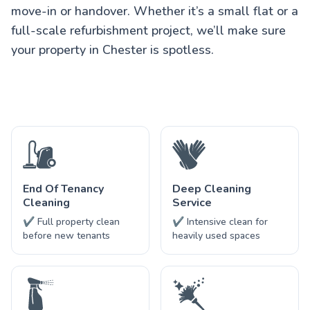
move-in or handover. Whether it’s a small flat or a
full-scale refurbishment project, we’ll make sure
your property in Chester is spotless.
End Of Tenancy
Deep Cleaning
Cleaning
Service
✔ Full property clean
✔ Intensive clean for
before new tenants
heavily used spaces