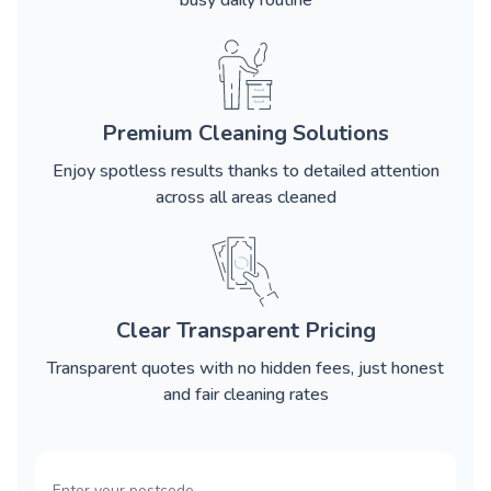
busy daily routine
Premium Cleaning Solutions
Enjoy spotless results thanks to detailed attention
across all areas cleaned
Clear Transparent Pricing
Transparent quotes with no hidden fees, just honest
and fair cleaning rates