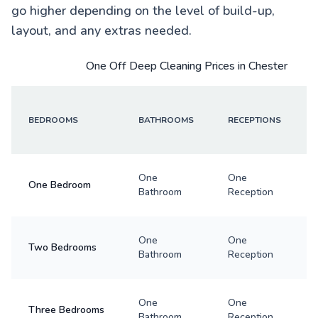
go higher depending on the level of build-up,
layout, and any extras needed.
One Off Deep Cleaning Prices in Chester
BEDROOMS
BATHROOMS
RECEPTIONS
One
One
One Bedroom
Bathroom
Reception
One
One
Two Bedrooms
Bathroom
Reception
One
One
Three Bedrooms
Bathroom
Reception