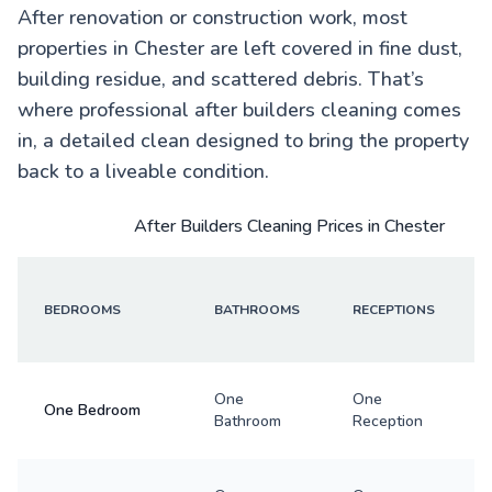
After renovation or construction work, most
properties in Chester are left covered in fine dust,
building residue, and scattered debris. That’s
where professional after builders cleaning comes
in, a detailed clean designed to bring the property
back to a liveable condition.
After Builders Cleaning Prices in Chester
BEDROOMS
BATHROOMS
RECEPTIONS
One
One
One Bedroom
Bathroom
Reception