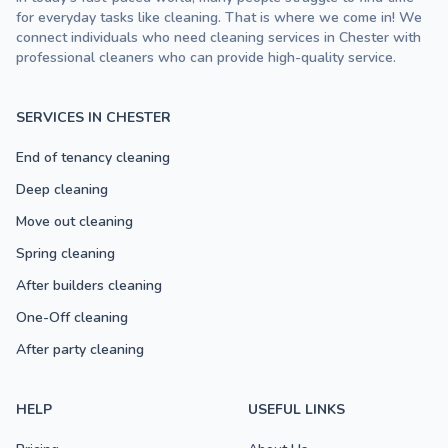
for everyday tasks like cleaning. That is where we come in! We
connect individuals who need cleaning services in Chester with
professional cleaners who can provide high-quality service.
SERVICES IN CHESTER
End of tenancy cleaning
Deep cleaning
Move out cleaning
Spring cleaning
After builders cleaning
One-Off cleaning
After party cleaning
HELP
USEFUL LINKS