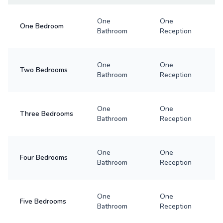
One
One
One Bedroom
Bathroom
Reception
One
One
Two Bedrooms
Bathroom
Reception
One
One
Three Bedrooms
Bathroom
Reception
One
One
Four Bedrooms
Bathroom
Reception
One
One
Five Bedrooms
Bathroom
Reception