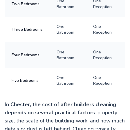
One
One
Two Bedrooms
Bathroom
Reception
One
One
Three Bedrooms
Bathroom
Reception
One
One
Four Bedrooms
Bathroom
Reception
One
One
Five Bedrooms
Bathroom
Reception
In Chester, the cost of after builders cleaning
depends on several practical factors
: property
size, the scale of the building work, and how much
debris or dust is left behind. Cleaning typically