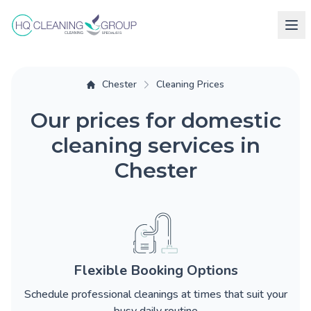
Chester
Cleaning Prices
Our prices for domestic
cleaning services in
Chester
Flexible Booking Options
Schedule professional cleanings at times that suit your