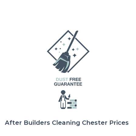
After Builders Cleaning Chester Prices