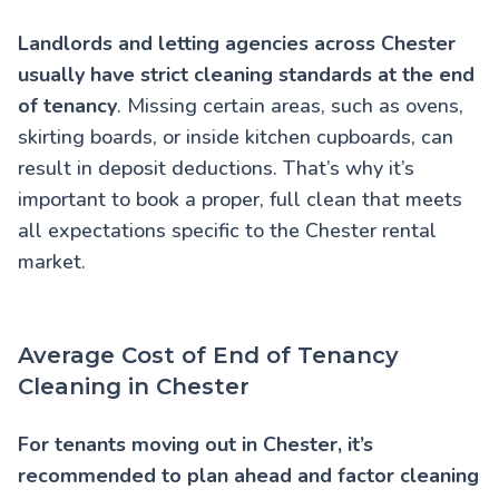
Landlords and letting agencies across Chester
usually have strict cleaning standards at the end
of tenancy
. Missing certain areas, such as ovens,
skirting boards, or inside kitchen cupboards, can
result in deposit deductions. That’s why it’s
important to book a proper, full clean that meets
all expectations specific to the Chester rental
market.
Average Cost of End of Tenancy
Cleaning in Chester
For tenants moving out in Chester, it’s
recommended to plan ahead and factor cleaning