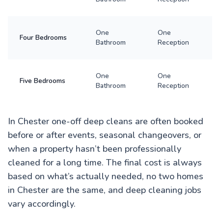
One
One
Four Bedrooms
Bathroom
Reception
One
One
Five Bedrooms
Bathroom
Reception
In Chester one-off deep cleans are often booked
before or after events, seasonal changeovers, or
when a property hasn’t been professionally
cleaned for a long time. The final cost is always
based on what’s actually needed, no two homes
in Chester are the same, and deep cleaning jobs
vary accordingly.