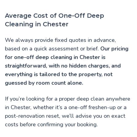
Average Cost of One-Off Deep
Cleaning in Chester
We always provide fixed quotes in advance,
based on a quick assessment or brief.
Our pricing
for one-off deep cleaning in Chester is
straightforward, with no hidden charges, and
everything is tailored to the property, not
guessed by room count alone.
If you’re looking for a proper deep clean anywhere
in Chester, whether it’s a one-off freshen-up or a
post-renovation reset, we’ll advise you on exact
costs before confirming your booking.