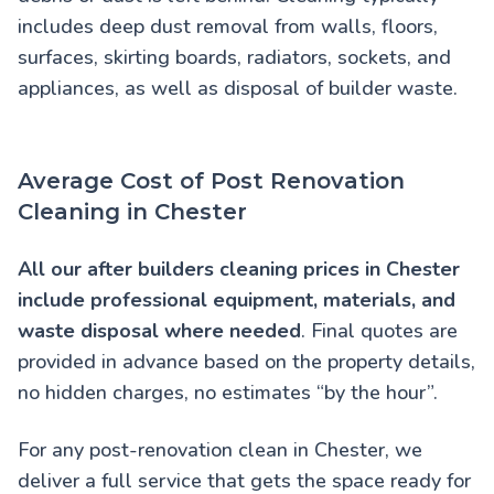
includes deep dust removal from walls, floors,
surfaces, skirting boards, radiators, sockets, and
appliances, as well as disposal of builder waste.
Average Cost of Post Renovation
Cleaning in Chester
All our
after builders cleaning prices in Chester
include professional equipment, materials, and
waste disposal where needed
. Final quotes are
provided in advance based on the property details,
no hidden charges, no estimates “by the hour”.
For any post-renovation clean in Chester, we
deliver a full service that gets the space ready for