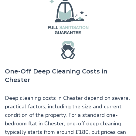
One-Off Deep Cleaning Costs in
Chester
Deep cleaning costs in Chester
depend on several
practical factors, including the size and current
condition of the property. For a standard one-
bedroom flat in Chester, one-off deep cleaning
typically starts from around £180, but prices can