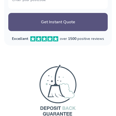
Get Instant Quote
Excellent
over
1500
positive reviews