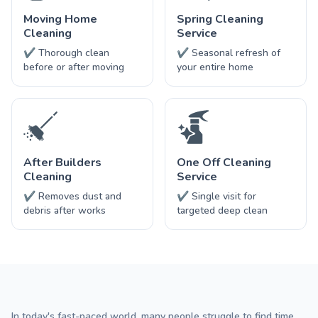
Moving Home
Spring Cleaning
Cleaning
Service
✔ Thorough clean
✔ Seasonal refresh of
before or after moving
your entire home
After Builders
One Off Cleaning
Cleaning
Service
✔ Removes dust and
✔ Single visit for
debris after works
targeted deep clean
In today's fast-paced world, many people struggle to find time