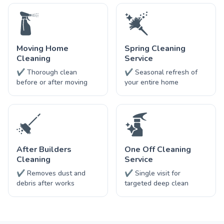
Moving Home
Spring Cleaning
Cleaning
Service
✔ Thorough clean
✔ Seasonal refresh of
before or after moving
your entire home
After Builders
One Off Cleaning
Cleaning
Service
✔ Removes dust and
✔ Single visit for
debris after works
targeted deep clean