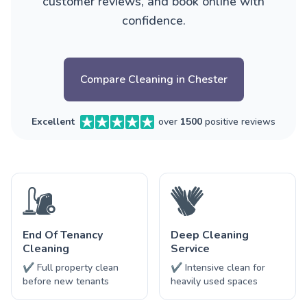
customer reviews, and book online with
confidence.
Compare Cleaning in Chester
Excellent
over
1500
positive reviews
End Of Tenancy
Deep Cleaning
Cleaning
Service
✔ Full property clean
✔ Intensive clean for
before new tenants
heavily used spaces