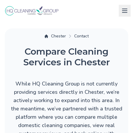
Chester
Contact
Compare Cleaning
Services in Chester
While HQ Cleaning Group is not currently
providing services directly in Chester, we’re
actively working to expand into this area. In
the meantime, we’ve partnered with a trusted
platform where you can compare multiple
domestic cleaning companies, view real