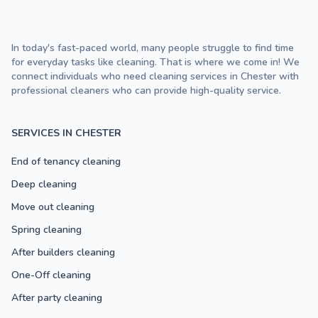
In today's fast-paced world, many people struggle to find time
for everyday tasks like cleaning. That is where we come in! We
connect individuals who need cleaning services in Chester with
professional cleaners who can provide high-quality service.
SERVICES IN CHESTER
End of tenancy cleaning
Deep cleaning
Move out cleaning
Spring cleaning
After builders cleaning
One-Off cleaning
After party cleaning