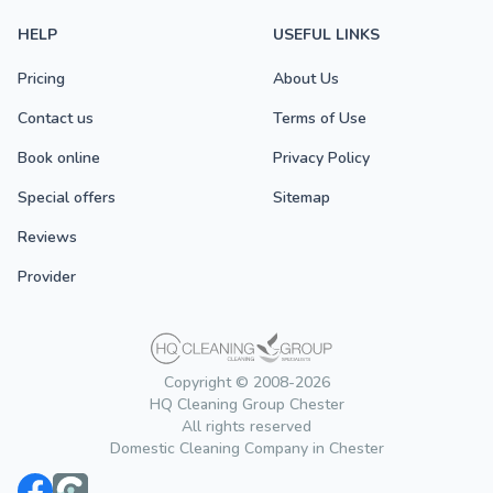
HELP
USEFUL LINKS
Pricing
About Us
Contact us
Terms of Use
Book online
Privacy Policy
Special offers
Sitemap
Reviews
Provider
Copyright © 2008-2026
HQ Cleaning Group Chester
All rights reserved
Domestic Cleaning Company in Chester