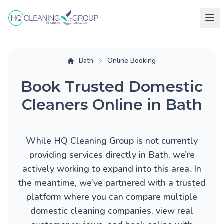
Bath
Online Booking
Book Trusted Domestic
Cleaners Online in Bath
While HQ Cleaning Group is not currently
providing services directly in Bath, we’re
actively working to expand into this area. In
the meantime, we’ve partnered with a trusted
platform where you can compare multiple
domestic cleaning companies, view real