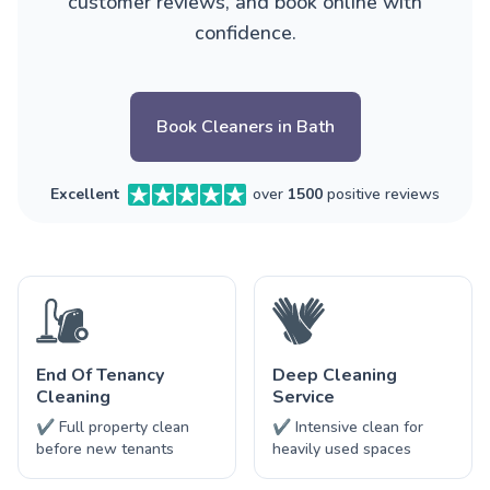
customer reviews, and book online with
confidence.
Book Cleaners in Bath
Excellent
over
1500
positive reviews
End Of Tenancy
Deep Cleaning
Cleaning
Service
✔ Full property clean
✔ Intensive clean for
before new tenants
heavily used spaces