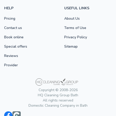
HELP
USEFUL LINKS
Pricing
About Us
Contact us
Terms of Use
Book online
Privacy Policy
Special offers
Sitemap
Reviews
Provider
Copyright © 2008-2026
HQ Cleaning Group Bath
All rights reserved
Domestic Cleaning Company in Bath