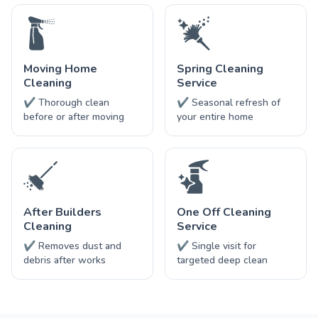
Moving Home
Spring Cleaning
Cleaning
Service
✔ Thorough clean
✔ Seasonal refresh of
before or after moving
your entire home
After Builders
One Off Cleaning
Cleaning
Service
✔ Removes dust and
✔ Single visit for
debris after works
targeted deep clean