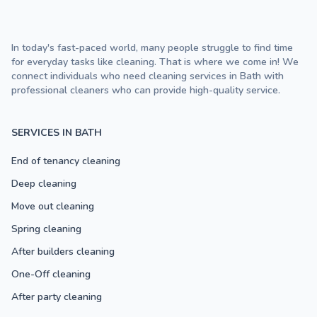
In today's fast-paced world, many people struggle to find time
for everyday tasks like cleaning. That is where we come in! We
connect individuals who need cleaning services in Bath with
professional cleaners who can provide high-quality service.
SERVICES IN BATH
End of tenancy cleaning
Deep cleaning
Move out cleaning
Spring cleaning
After builders cleaning
One-Off cleaning
After party cleaning