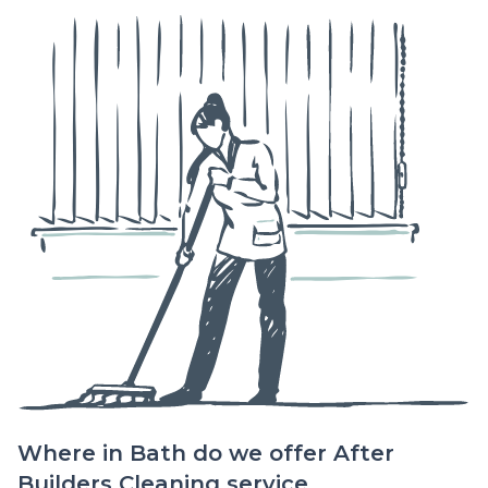
Where in Bath do we offer After
Builders Cleaning service