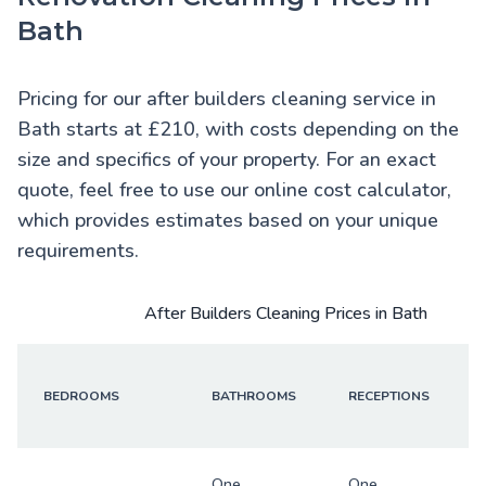
Bath
Pricing for our after builders cleaning service in
Bath starts at £210, with costs depending on the
size and specifics of your property. For an exact
quote, feel free to use our online cost calculator,
which provides estimates based on your unique
requirements.
After Builders Cleaning Prices in Bath
BEDROOMS
BATHROOMS
RECEPTIONS
One
One