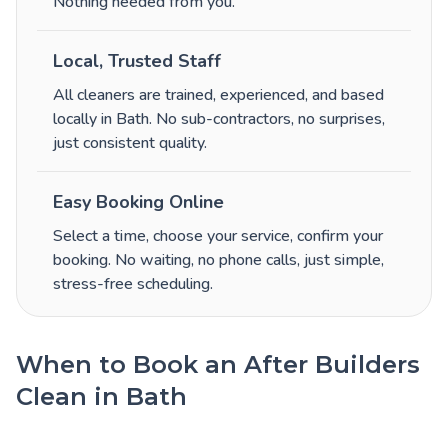
Nothing needed from you.
Local, Trusted Staff
All cleaners are trained, experienced, and based
locally in Bath. No sub-contractors, no surprises,
just consistent quality.
Easy Booking Online
Select a time, choose your service, confirm your
booking. No waiting, no phone calls, just simple,
stress-free scheduling.
When to Book an After Builders
Clean in Bath