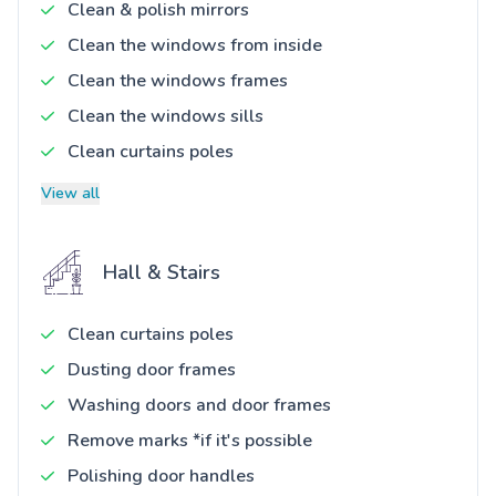
Clean & polish mirrors
Clean the windows from inside
Clean the windows frames
Clean the windows sills
Clean curtains poles
View all
Hall & Stairs
Clean curtains poles
Dusting door frames
Washing doors and door frames
Remove marks *if it's possible
Polishing door handles