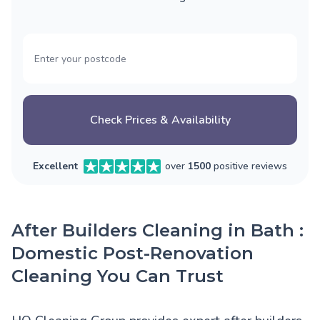
Check Prices & Availability
Excellent
over
1500
positive reviews
After Builders Cleaning in Bath :
Domestic Post-Renovation
Cleaning You Can Trust