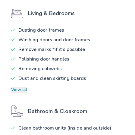
Living & Bedrooms
Dusting door frames
Washing doors and door frames
Remove marks *if it's possible
Polishing door handles
Removing cobwebs
Dust and clean skirting boards
View all
Bathroom & Cloakroom
Clean bathroom units (inside and outside)