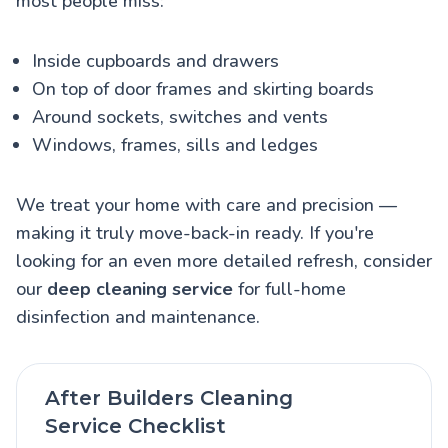
most people miss:
Inside cupboards and drawers
On top of door frames and skirting boards
Around sockets, switches and vents
Windows, frames, sills and ledges
We treat your home with care and precision —
making it truly move-back-in ready. If you're
looking for an even more detailed refresh, consider
our
deep cleaning service
for full-home
disinfection and maintenance.
After Builders Cleaning
Service Checklist