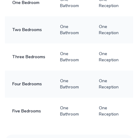
One Bedroom
Bathroom
Reception
One
One
Two Bedrooms
Bathroom
Reception
One
One
Three Bedrooms
Bathroom
Reception
One
One
Four Bedrooms
Bathroom
Reception
One
One
Five Bedrooms
Bathroom
Reception