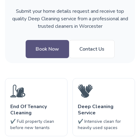
Submit your home details request and receive top
quality Deep Cleaning service from a professional and
trusted cleaners in Worcester
Book Now
Contact Us
End Of Tenancy
Deep Cleaning
Cleaning
Service
✔ Full property clean
✔ Intensive clean for
before new tenants
heavily used spaces