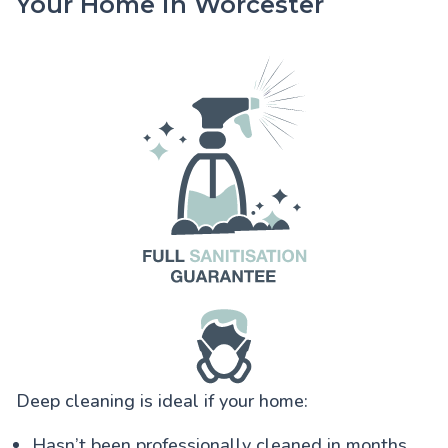
Your Home in Worcester
Deep cleaning is ideal if your home:
Hasn’t been professionally cleaned in months