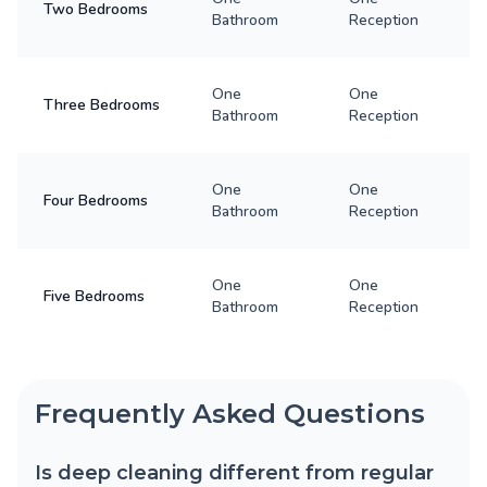
Two Bedrooms
Bathroom
Reception
One
One
Three Bedrooms
Bathroom
Reception
One
One
Four Bedrooms
Bathroom
Reception
One
One
Five Bedrooms
Bathroom
Reception
Frequently Asked Questions
Is deep cleaning different from regular