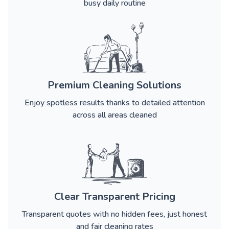
busy daily routine
Premium Cleaning Solutions
Enjoy spotless results thanks to detailed attention
across all areas cleaned
Clear Transparent Pricing
Transparent quotes with no hidden fees, just honest
and fair cleaning rates