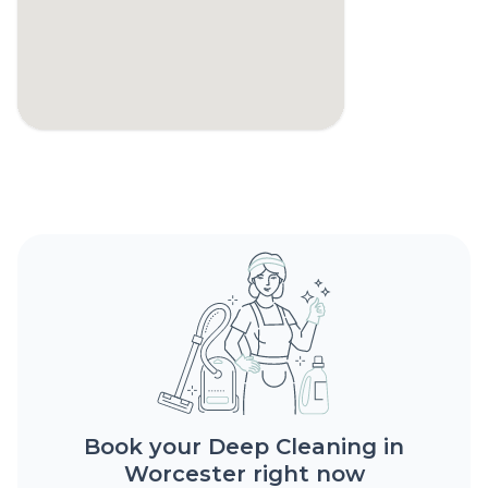
Book your Deep Cleaning in
Worcester right now