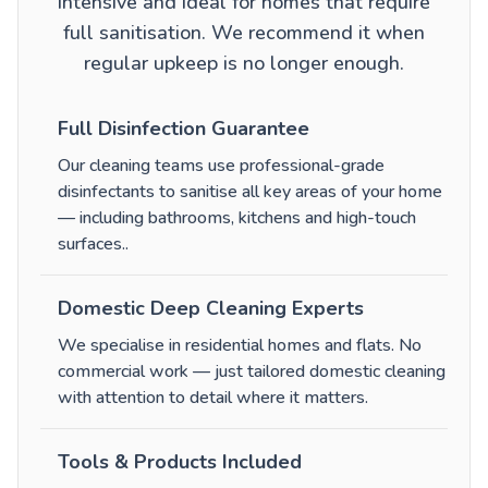
intensive and ideal for homes that require
full sanitisation. We recommend it when
regular upkeep is no longer enough.
Full Disinfection Guarantee
Our cleaning teams use professional-grade
disinfectants to sanitise all key areas of your home
— including bathrooms, kitchens and high-touch
surfaces.
.
Domestic Deep Cleaning Experts
We specialise in residential homes and flats. No
commercial work — just tailored domestic cleaning
with attention to detail where it matters.
Tools & Products Included