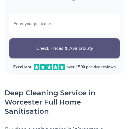
Check Prices & Availability
Excellent
over
1500
positive reviews
Deep Cleaning Service in
Worcester Full Home
Sanitisation