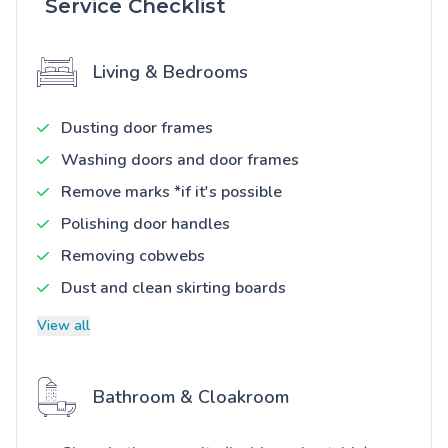
Service Checklist
Living & Bedrooms
Dusting door frames
Washing doors and door frames
Remove marks *if it's possible
Polishing door handles
Removing cobwebs
Dust and clean skirting boards
View all
Bathroom & Cloakroom