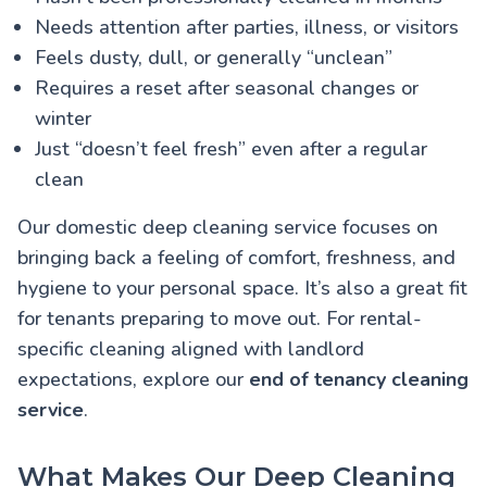
Needs attention after parties, illness, or visitors
Feels dusty, dull, or generally “unclean”
Requires a reset after seasonal changes or
winter
Just “doesn’t feel fresh” even after a regular
clean
Our domestic deep cleaning service focuses on
bringing back a feeling of comfort, freshness, and
hygiene to your personal space. It’s also a great fit
for tenants preparing to move out. For rental-
specific cleaning aligned with landlord
expectations, explore our
end of tenancy cleaning
service
.
What Makes Our Deep Cleaning