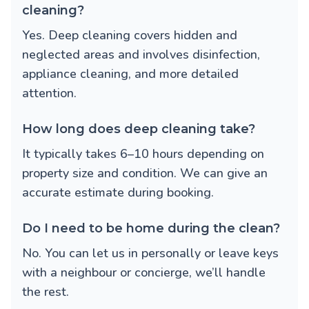
cleaning?
Yes. Deep cleaning covers hidden and
neglected areas and involves disinfection,
appliance cleaning, and more detailed
attention.
How long does deep cleaning take?
It typically takes 6–10 hours depending on
property size and condition. We can give an
accurate estimate during booking.
Do I need to be home during the clean?
No. You can let us in personally or leave keys
with a neighbour or concierge, we’ll handle
the rest.