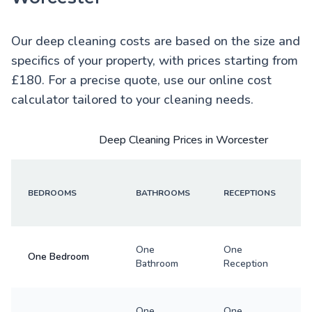
Our deep cleaning costs are based on the size and
specifics of your property, with prices starting from
£180. For a precise quote, use our online cost
calculator tailored to your cleaning needs.
Deep Cleaning Prices in Worcester
BEDROOMS
BATHROOMS
RECEPTIONS
One
One
One Bedroom
Bathroom
Reception
One
One