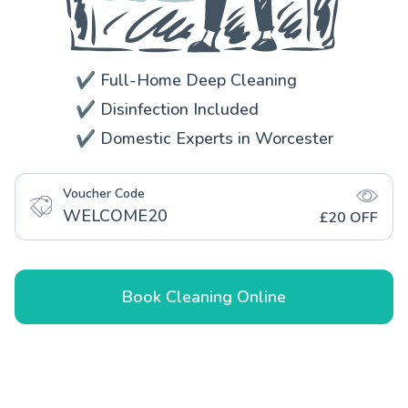
✔️ Full-Home Deep Cleaning
✔️ Disinfection Included
✔️ Domestic Experts in Worcester
Voucher Code
WELCOME20
£20 OFF
Book Cleaning Online