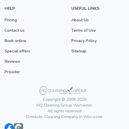
HELP
USEFUL LINKS
Pricing
About Us
Contact us
Terms of Use
Book online
Privacy Policy
Special offers
Sitemap
Reviews
Provider
Copyright © 2008-2026
HQ Cleaning Group Worcester
All rights reserved
Domestic Cleaning Company in Worcester