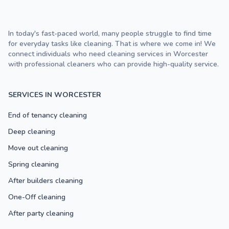
In today's fast-paced world, many people struggle to find time
for everyday tasks like cleaning. That is where we come in! We
connect individuals who need cleaning services in Worcester
with professional cleaners who can provide high-quality service.
SERVICES IN WORCESTER
End of tenancy cleaning
Deep cleaning
Move out cleaning
Spring cleaning
After builders cleaning
One-Off cleaning
After party cleaning