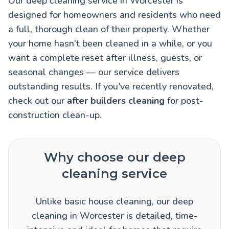
Our deep cleaning service in Worcester is
designed for homeowners and residents who need
a full, thorough clean of their property. Whether
your home hasn’t been cleaned in a while, or you
want a complete reset after illness, guests, or
seasonal changes — our service delivers
outstanding results. If you've recently renovated,
check out our
after builders cleaning
for post-
construction clean-up.
Why choose our deep
cleaning service
Unlike basic house cleaning, our deep
cleaning in Worcester is detailed, time-