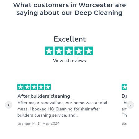
What customers in Worcester are
saying about our Deep Cleaning
Excellent
View all reviews
After builders cleaning
Deep c
After major renovations, our home was a total
I highly
‹
›
mess. I booked HQ Cleaning for their after
anyone lo
builders cleaning service, and...
They pay 
Graham P : 14 May 2024
Stuart R 