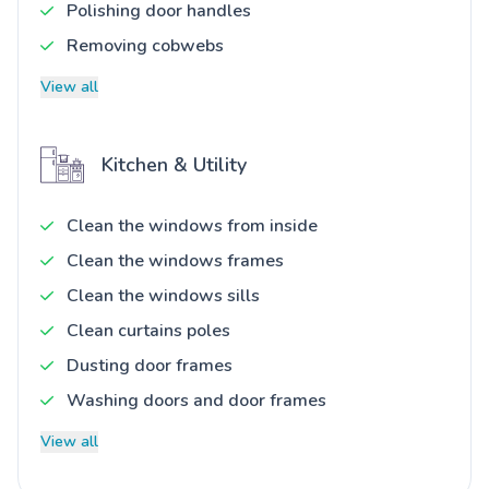
Polishing door handles
Removing cobwebs
View all
Kitchen & Utility
Clean the windows from inside
Clean the windows frames
Clean the windows sills
Clean curtains poles
Dusting door frames
Washing doors and door frames
View all