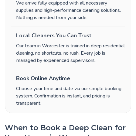
We arrive fully equipped with all necessary
supplies and high-performance cleaning solutions.
Nothing is needed from your side.
Local Cleaners You Can Trust
Our team in Worcester is trained in deep residential
cleaning, no shortcuts, no rush. Every job is
managed by experienced supervisors.
Book Online Anytime
Choose your time and date via our simple booking
system. Confirmation is instant, and pricing is
transparent.
When to Book a Deep Clean for