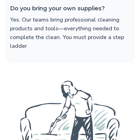
Do you bring your own supplies?
Yes. Our teams bring professional cleaning
products and tools—everything needed to
complete the clean. You must provide a step
ladder