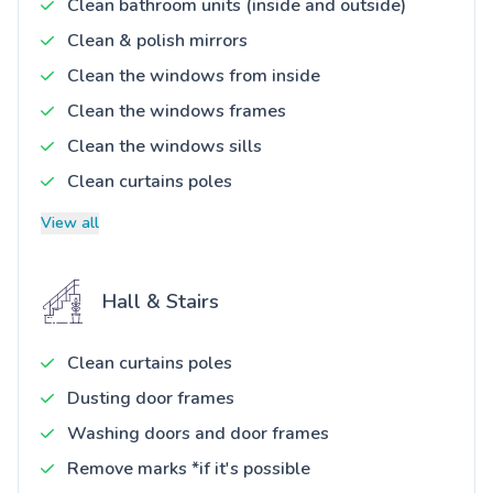
Clean bathroom units (inside and outside)
Clean & polish mirrors
Clean the windows from inside
Clean the windows frames
Clean the windows sills
Clean curtains poles
View all
Hall & Stairs
Clean curtains poles
Dusting door frames
Washing doors and door frames
Remove marks *if it's possible