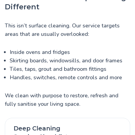
Different
This isn’t surface cleaning. Our service targets
areas that are usually overlooked:
Inside ovens and fridges
Skirting boards, windowsills, and door frames
Tiles, taps, grout and bathroom fittings
Handles, switches, remote controls and more
We clean with purpose to restore, refresh and
fully sanitise your living space.
Deep Cleaning