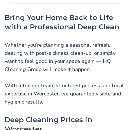
Bring Your Home Back to Life
with a Professional Deep Clean
Whether you're planning a seasonal refresh,
dealing with post-sickness clean-up, or simply
want to feel good in your space again — HQ
Cleaning Group will make it happen.
With a trained team, structured process and local
expertise in Worcester, we guarantee visible and
hygienic results.
Deep Cleaning Prices in
Worcester