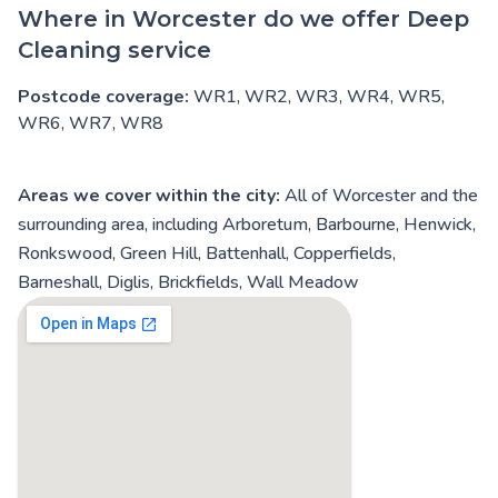
Where in Worcester do we offer Deep
Cleaning service
Postcode coverage:
WR1, WR2, WR3, WR4, WR5,
WR6, WR7, WR8
Areas we cover within the city:
All of Worcester and the
surrounding area, including Arboretum, Barbourne, Henwick,
Ronkswood, Green Hill, Battenhall, Copperfields,
Barneshall, Diglis, Brickfields, Wall Meadow