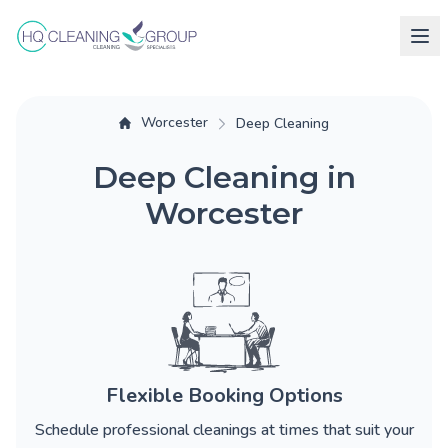
Worcester
Deep Cleaning
Deep Cleaning in
Worcester
Flexible Booking Options
Schedule professional cleanings at times that suit your