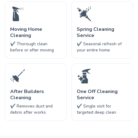
Moving Home
Spring Cleaning
Cleaning
Service
✔ Thorough clean
✔ Seasonal refresh of
before or after moving
your entire home
After Builders
One Off Cleaning
Cleaning
Service
✔ Removes dust and
✔ Single visit for
debris after works
targeted deep clean