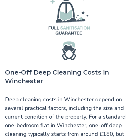
One-Off Deep Cleaning Costs in
Winchester
Deep cleaning costs in Winchester
depend on
several practical factors, including the size and
current condition of the property. For a standard
one-bedroom flat in Winchester, one-off deep
cleaning typically starts from around £180, but