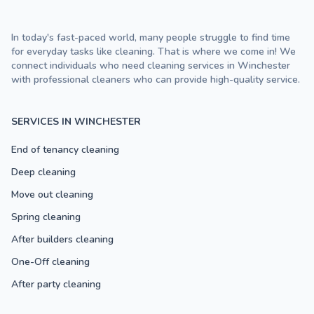
In today's fast-paced world, many people struggle to find time
for everyday tasks like cleaning. That is where we come in! We
connect individuals who need cleaning services in Winchester
with professional cleaners who can provide high-quality service.
SERVICES IN WINCHESTER
End of tenancy cleaning
Deep cleaning
Move out cleaning
Spring cleaning
After builders cleaning
One-Off cleaning
After party cleaning