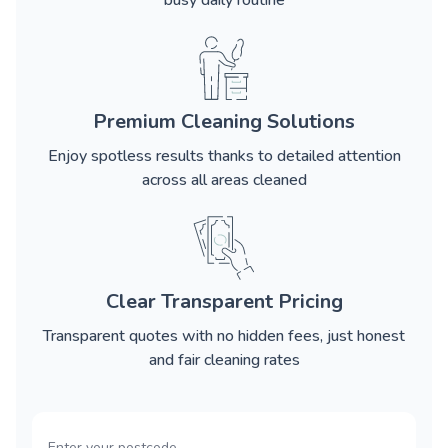
busy daily routine
Premium Cleaning Solutions
Enjoy spotless results thanks to detailed attention
across all areas cleaned
Clear Transparent Pricing
Transparent quotes with no hidden fees, just honest
and fair cleaning rates