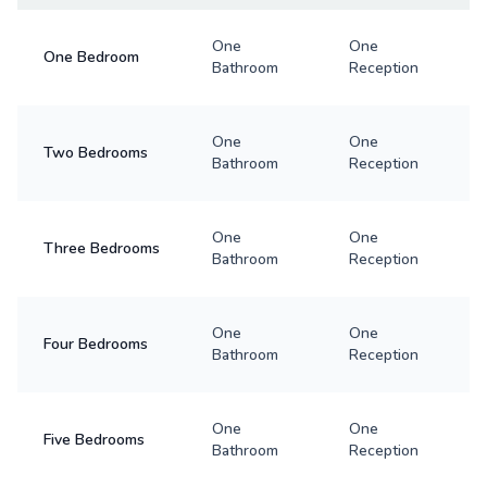
One
One
One Bedroom
Bathroom
Reception
One
One
Two Bedrooms
Bathroom
Reception
One
One
Three Bedrooms
Bathroom
Reception
One
One
Four Bedrooms
Bathroom
Reception
One
One
Five Bedrooms
Bathroom
Reception