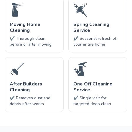
Moving Home
Spring Cleaning
Cleaning
Service
✔ Thorough clean
✔ Seasonal refresh of
before or after moving
your entire home
After Builders
One Off Cleaning
Cleaning
Service
✔ Removes dust and
✔ Single visit for
debris after works
targeted deep clean