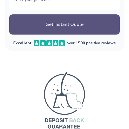
Get Instant Quote
Excellent
over
1500
positive reviews