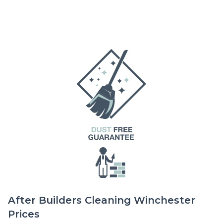
After Builders Cleaning Winchester
Prices