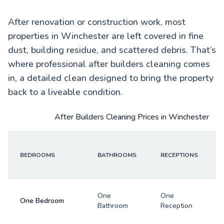
After renovation or construction work, most
properties in Winchester are left covered in fine
dust, building residue, and scattered debris. That’s
where professional after builders cleaning comes
in, a detailed clean designed to bring the property
back to a liveable condition.
After Builders Cleaning Prices in Winchester
BEDROOMS
BATHROOMS
RECEPTIONS
One
One
One Bedroom
Bathroom
Reception