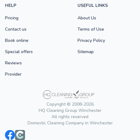
HELP
USEFUL LINKS
Pricing
About Us
Contact us
Terms of Use
Book online
Privacy Policy
Special offers
Sitemap
Reviews
Provider
Copyright © 2008-2026
HQ Cleaning Group Winchester
All rights reserved
Domestic Cleaning Company in Winchester