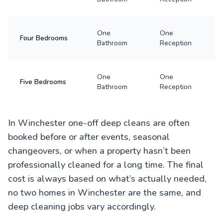
One
One
Four Bedrooms
Bathroom
Reception
One
One
Five Bedrooms
Bathroom
Reception
In Winchester one-off deep cleans are often
booked before or after events, seasonal
changeovers, or when a property hasn’t been
professionally cleaned for a long time. The final
cost is always based on what’s actually needed,
no two homes in Winchester are the same, and
deep cleaning jobs vary accordingly.