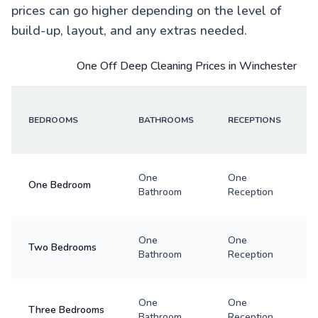
prices can go higher depending on the level of
build-up, layout, and any extras needed.
One Off Deep Cleaning Prices in Winchester
BEDROOMS
BATHROOMS
RECEPTIONS
One
One
One Bedroom
Bathroom
Reception
One
One
Two Bedrooms
Bathroom
Reception
One
One
Three Bedrooms
Bathroom
Reception