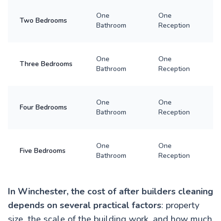
One
One
Two Bedrooms
Bathroom
Reception
One
One
Three Bedrooms
Bathroom
Reception
One
One
Four Bedrooms
Bathroom
Reception
One
One
Five Bedrooms
Bathroom
Reception
In Winchester, the cost of after builders cleaning
depends on several practical factors
: property
size, the scale of the building work, and how much