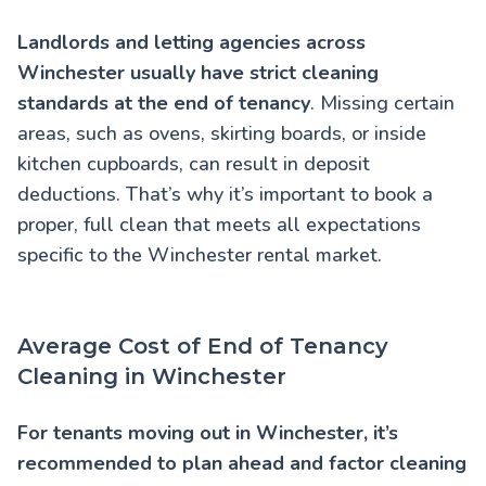
Landlords and letting agencies across
Winchester usually have strict cleaning
standards at the end of tenancy
. Missing certain
areas, such as ovens, skirting boards, or inside
kitchen cupboards, can result in deposit
deductions. That’s why it’s important to book a
proper, full clean that meets all expectations
specific to the Winchester rental market.
Average Cost of End of Tenancy
Cleaning in Winchester
For tenants moving out in Winchester, it’s
recommended to plan ahead and factor cleaning