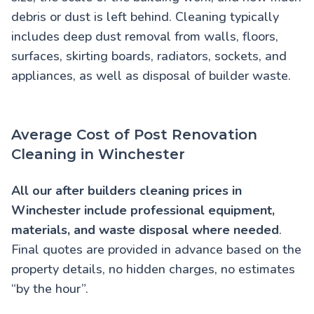
debris or dust is left behind. Cleaning typically
includes deep dust removal from walls, floors,
surfaces, skirting boards, radiators, sockets, and
appliances, as well as disposal of builder waste.
Average Cost of Post Renovation
Cleaning in Winchester
All our
after builders cleaning prices in
Winchester
include professional equipment,
materials, and waste disposal where needed
.
Final quotes are provided in advance based on the
property details, no hidden charges, no estimates
“by the hour”.