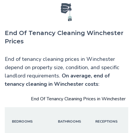
End Of Tenancy Cleaning Winchester
Prices
End of tenancy cleaning prices in Winchester
depend on property size, condition, and specific
landlord requirements.
On average,
end of
tenancy cleaning in Winchester
costs
:
End Of Tenancy Cleaning Prices in Winchester
BEDROOMS
BATHROOMS
RECEPTIONS