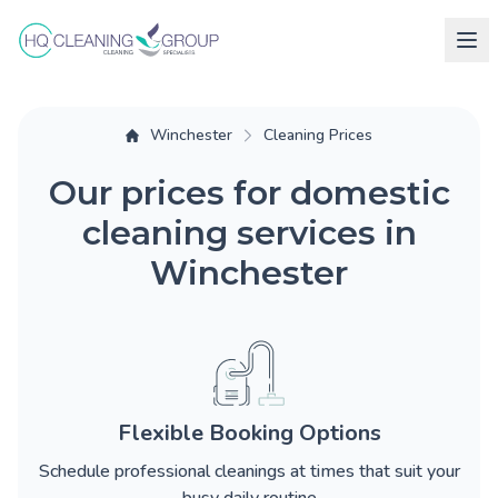
Winchester
Cleaning Prices
Our prices for domestic
cleaning services in
Winchester
Flexible Booking Options
Schedule professional cleanings at times that suit your