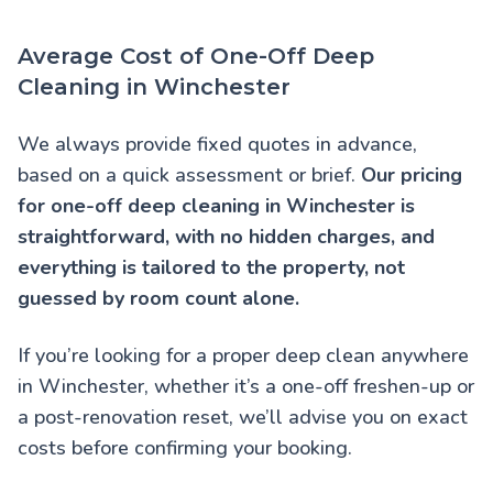
Average Cost of One-Off Deep
Cleaning in Winchester
We always provide fixed quotes in advance,
based on a quick assessment or brief.
Our pricing
for one-off deep cleaning in Winchester is
straightforward, with no hidden charges, and
everything is tailored to the property, not
guessed by room count alone.
If you’re looking for a proper deep clean anywhere
in Winchester, whether it’s a one-off freshen-up or
a post-renovation reset, we’ll advise you on exact
costs before confirming your booking.