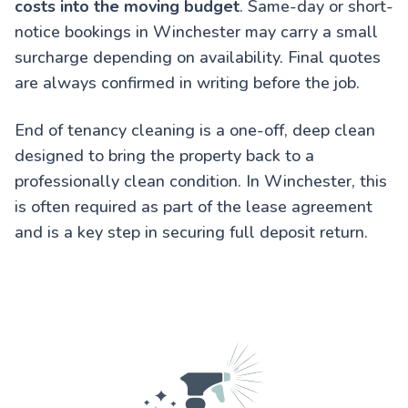
costs into the moving budget
. Same-day or short-
notice bookings in Winchester may carry a small
surcharge depending on availability. Final quotes
are always confirmed in writing before the job.
End of tenancy cleaning is a one-off, deep clean
designed to bring the property back to a
professionally clean condition. In Winchester, this
is often required as part of the lease agreement
and is a key step in securing full deposit return.