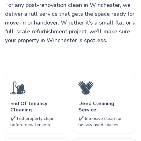
For any post-renovation clean in Winchester, we
deliver a full service that gets the space ready for
move-in or handover. Whether it’s a small flat or a
full-scale refurbishment project, we’ll make sure
your property in Winchester is spotless.
End Of Tenancy
Deep Cleaning
Cleaning
Service
✔ Full property clean
✔ Intensive clean for
before new tenants
heavily used spaces