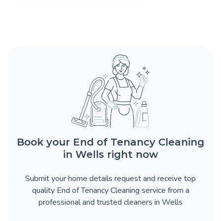
Book your End of Tenancy Cleaning
in Wells right now
Submit your home details request and receive top
quality End of Tenancy Cleaning service from a
professional and trusted cleaners in Wells