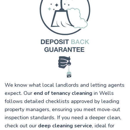
We know what local landlords and letting agents
expect. Our
end of tenancy cleaning
in Wells
follows detailed checklists approved by leading
property managers, ensuring you meet move-out
inspection standards. If you need a deeper clean,
check out our
deep cleaning service
, ideal for