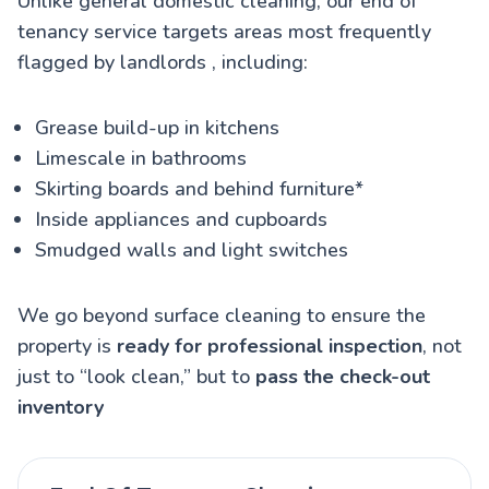
Unlike general domestic cleaning, our end of
tenancy service targets
areas most frequently
flagged by landlords
, including:
Grease build-up in kitchens
Limescale in bathrooms
Skirting boards and behind furniture*
Inside appliances and cupboards
Smudged walls and light switches
We go beyond surface cleaning to ensure the
property is
ready for professional inspection
, not
just to “look clean,” but to
pass the check-out
inventory