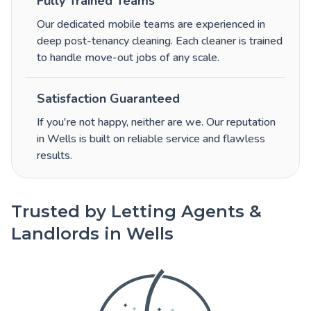
Fully Trained Teams
Our dedicated mobile teams are experienced in
deep post-tenancy cleaning. Each cleaner is trained
to handle move-out jobs of any scale.
Satisfaction Guaranteed
If you're not happy, neither are we. Our reputation
in Wells is built on reliable service and flawless
results.
Trusted by Letting Agents &
Landlords in Wells