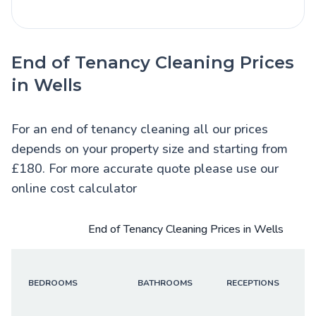
End of Tenancy Cleaning Prices
in Wells
For an end of tenancy cleaning all our prices
depends on your property size and starting from
£180. For more accurate quote please use our
online cost calculator
End of Tenancy Cleaning Prices in Wells
BEDROOMS
BATHROOMS
RECEPTIONS