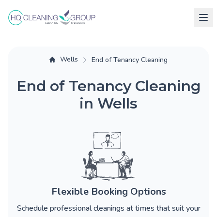
Wells
End of Tenancy Cleaning
End of Tenancy Cleaning
in Wells
Flexible Booking Options
Schedule professional cleanings at times that suit your