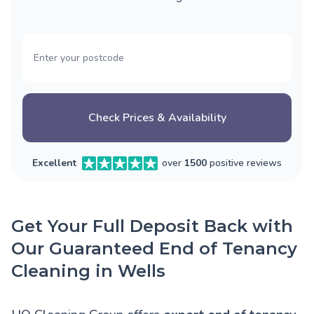
Check Prices & Availability
Excellent
over
1500
positive reviews
Get Your Full Deposit Back with
Our Guaranteed End of Tenancy
Cleaning in Wells