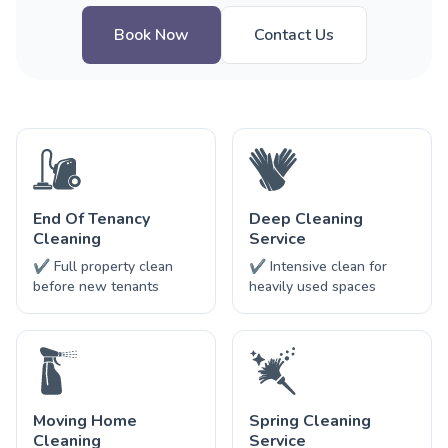
Book Now
Contact Us
End Of Tenancy
Deep Cleaning
Cleaning
Service
✔ Full property clean
✔ Intensive clean for
before new tenants
heavily used spaces
Moving Home
Spring Cleaning
Cleaning
Service