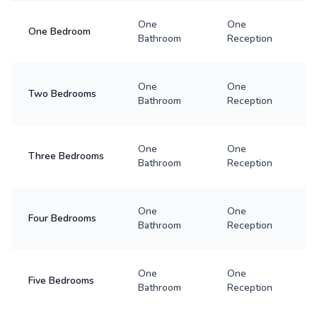
One
One
One Bedroom
Bathroom
Reception
One
One
Two Bedrooms
Bathroom
Reception
One
One
Three Bedrooms
Bathroom
Reception
One
One
Four Bedrooms
Bathroom
Reception
One
One
Five Bedrooms
Bathroom
Reception