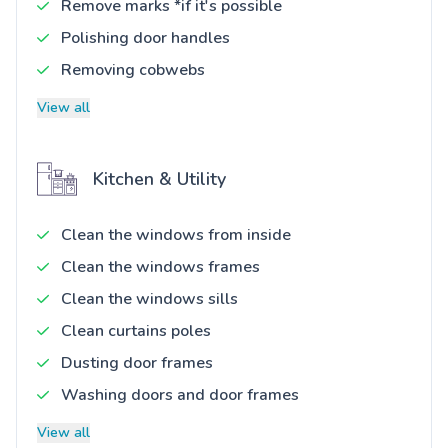
Remove marks *if it's possible
Polishing door handles
Removing cobwebs
View all
Kitchen & Utility
Clean the windows from inside
Clean the windows frames
Clean the windows sills
Clean curtains poles
Dusting door frames
Washing doors and door frames
View all