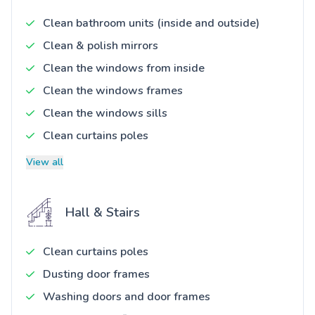
Clean bathroom units (inside and outside)
Clean & polish mirrors
Clean the windows from inside
Clean the windows frames
Clean the windows sills
Clean curtains poles
View all
Hall & Stairs
Clean curtains poles
Dusting door frames
Washing doors and door frames