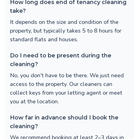
How long does end of tenancy cleaning
take?
It depends on the size and condition of the
property, but typically takes 5 to 8 hours for
standard flats and houses.
Do I need to be present during the
cleaning?
No, you don't have to be there. We just need
access to the property. Our cleaners can
collect keys from your letting agent or meet
you at the location.
How far in advance should I book the
cleaning?
We recommend booking at least 2–3 days in