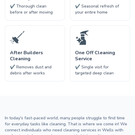
✔ Thorough clean
✔ Seasonal refresh of
before or after moving
your entire home
After Builders
One Off Cleaning
Cleaning
Service
✔ Removes dust and
✔ Single visit for
debris after works
targeted deep clean
In today's fast-paced world, many people struggle to find time
for everyday tasks like cleaning. That is where we come in! We
connect individuals who need cleaning services in Wells with