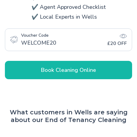
✔️ Agent Approved Checklist
✔️ Local Experts in Wells
Voucher Code
WELCOME20
£20 OFF
Book Cleaning Online
What customers in Wells are saying
about our End of Tenancy Cleaning