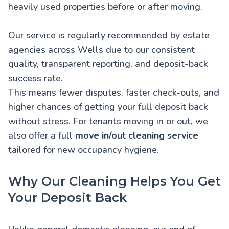
heavily used properties before or after moving.
Our service is regularly recommended by estate
agencies across Wells due to our consistent
quality, transparent reporting, and deposit-back
success rate.
This means fewer disputes, faster check-outs, and
higher chances of getting your full deposit back
without stress. For tenants moving in or out, we
also offer a full
move in/out cleaning service
tailored for new occupancy hygiene.
Why Our Cleaning Helps You Get
Your Deposit Back