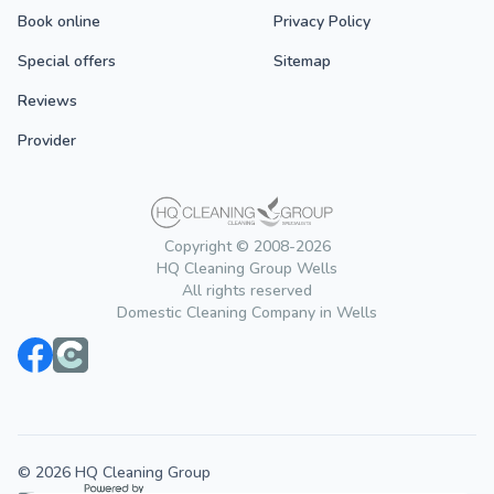
Book online
Privacy Policy
Special offers
Sitemap
Reviews
Provider
Copyright © 2008-2026
HQ Cleaning Group Wells
All rights reserved
Domestic Cleaning Company in Wells
© 2026 HQ Cleaning Group