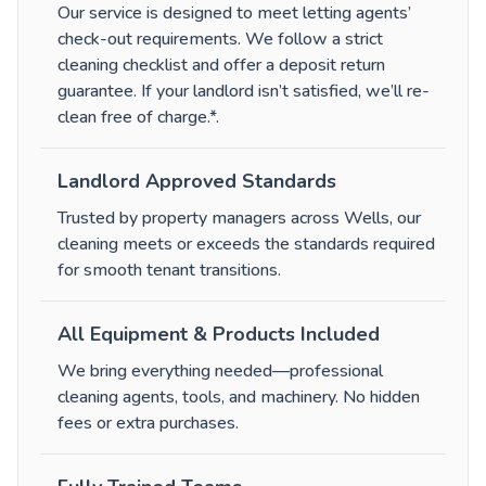
Our service is designed to meet letting agents’
check-out requirements. We follow a strict
cleaning checklist and offer a deposit return
guarantee. If your landlord isn’t satisfied, we’ll re-
clean free of charge.*
.
Landlord Approved Standards
Trusted by property managers across Wells, our
cleaning meets or exceeds the standards required
for smooth tenant transitions.
All Equipment & Products Included
We bring everything needed—professional
cleaning agents, tools, and machinery. No hidden
fees or extra purchases.