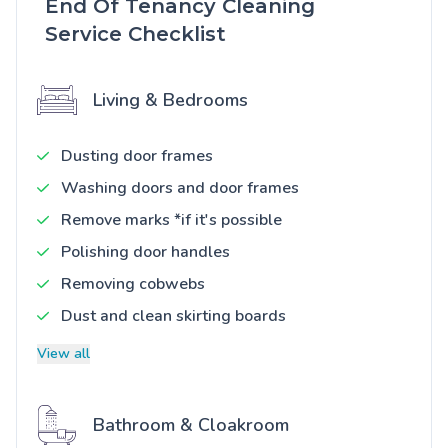
End Of Tenancy Cleaning
Service Checklist
Living & Bedrooms
Dusting door frames
Washing doors and door frames
Remove marks *if it's possible
Polishing door handles
Removing cobwebs
Dust and clean skirting boards
View all
Bathroom & Cloakroom