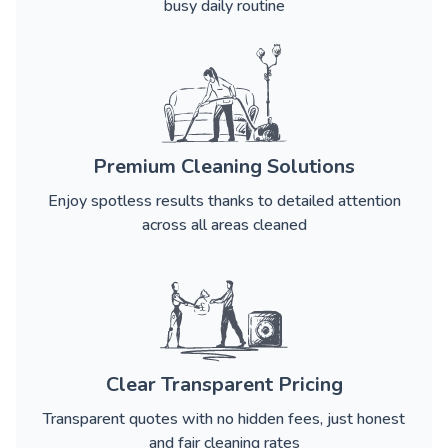
busy daily routine
Premium Cleaning Solutions
Enjoy spotless results thanks to detailed attention
across all areas cleaned
Clear Transparent Pricing
Transparent quotes with no hidden fees, just honest
and fair cleaning rates