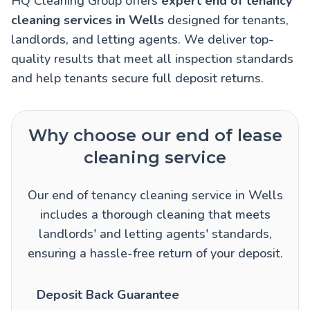
HQ Cleaning Group offers
expert end of tenancy
cleaning services in Wells
designed for tenants,
landlords, and letting agents. We deliver top-
quality results that meet all inspection standards
and help tenants secure full deposit returns.
Why choose our end of lease
cleaning service
Our end of tenancy cleaning service in Wells
includes a thorough cleaning that meets
landlords' and letting agents' standards,
ensuring a hassle-free return of your deposit.
Deposit Back Guarantee