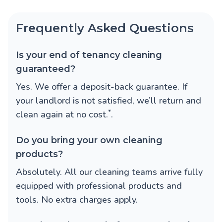
Frequently Asked Questions
Is your end of tenancy cleaning
guaranteed?
Yes. We offer a deposit-back guarantee. If
your landlord is not satisfied, we’ll return and
*
clean again at no cost.
.
Do you bring your own cleaning
products?
Absolutely. All our cleaning teams arrive fully
equipped with professional products and
tools. No extra charges apply.