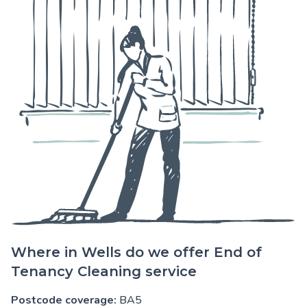
Where in Wells do we offer End of
Tenancy Cleaning service
Postcode coverage:
BA5