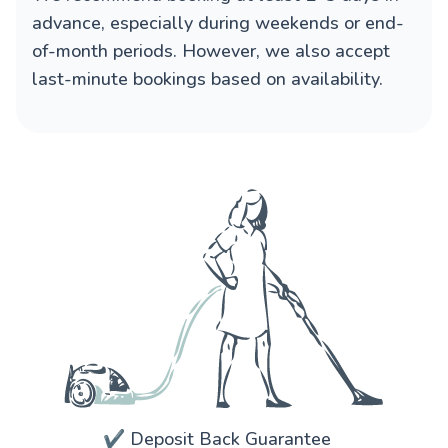
advance, especially during weekends or end-
of-month periods. However, we also accept
last-minute bookings based on availability.
✔️ Deposit Back Guarantee