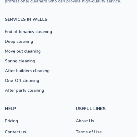
professional cleaners who can provide high-quality service.
SERVICES IN WELLS
End of tenancy cleaning
Deep cleaning
Move out cleaning
Spring cleaning
After builders cleaning
One-Off cleaning
After party cleaning
HELP
USEFUL LINKS
Pricing
About Us
Contact us
Terms of Use