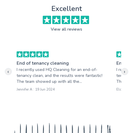
Excellent
View all reviews
End of tenancy cleaning
End of 
I recently used HQ Cleaning for an end-of-
I recent
‹
›
tenancy clean, and the results were fantastic!
tenancy 
The team showed up with all the...
The team 
Jennifer A : 19 Jun 2024
Eloise M :