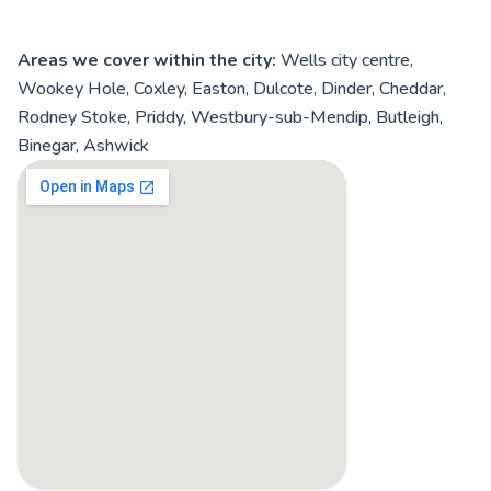
Areas we cover within the city:
Wells city centre,
Wookey Hole, Coxley, Easton, Dulcote, Dinder, Cheddar,
Rodney Stoke, Priddy, Westbury-sub-Mendip, Butleigh,
Binegar, Ashwick