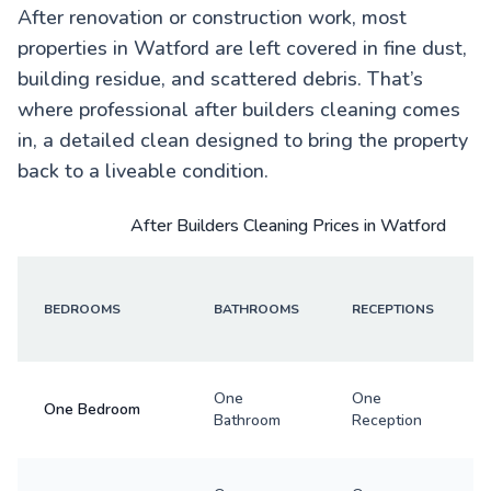
After renovation or construction work, most
properties in Watford are left covered in fine dust,
building residue, and scattered debris. That’s
where professional after builders cleaning comes
in, a detailed clean designed to bring the property
back to a liveable condition.
After Builders Cleaning Prices in Watford
BEDROOMS
BATHROOMS
RECEPTIONS
One
One
One Bedroom
Bathroom
Reception