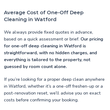
Average Cost of One-Off Deep
Cleaning in Watford
We always provide fixed quotes in advance,
based on a quick assessment or brief.
Our pricing
for one-off deep cleaning in Watford is
straightforward, with no hidden charges, and
everything is tailored to the property, not
guessed by room count alone.
If you’re looking for a proper deep clean anywhere
in Watford, whether it’s a one-off freshen-up or a
post-renovation reset, we’ll advise you on exact
costs before confirming your booking.