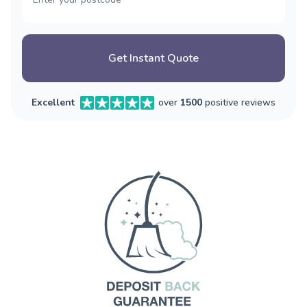
Get Instant Quote
Excellent
over
1500
positive reviews