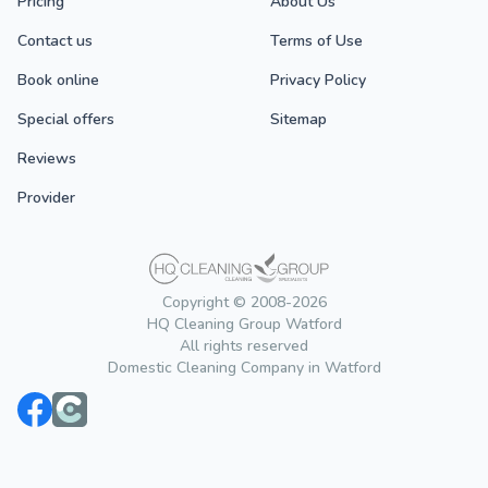
Pricing
About Us
Contact us
Terms of Use
Book online
Privacy Policy
Special offers
Sitemap
Reviews
Provider
Copyright © 2008-2026
HQ Cleaning Group Watford
All rights reserved
Domestic Cleaning Company in Watford