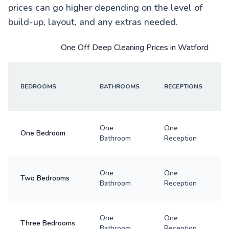
prices can go higher depending on the level of
build-up, layout, and any extras needed.
One Off Deep Cleaning Prices in Watford
BEDROOMS
BATHROOMS
RECEPTIONS
One
One
One Bedroom
Bathroom
Reception
One
One
Two Bedrooms
Bathroom
Reception
One
One
Three Bedrooms
Bathroom
Reception