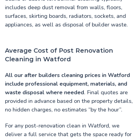
includes deep dust removal from walls, floors,
surfaces, skirting boards, radiators, sockets, and
appliances, as well as disposal of builder waste.
Average Cost of Post Renovation
Cleaning in Watford
All our
after builders cleaning prices in Watford
include professional equipment, materials, and
waste disposal where needed
. Final quotes are
provided in advance based on the property details,
no hidden charges, no estimates “by the hour”.
For any post-renovation clean in Watford, we
deliver a full service that gets the space ready for