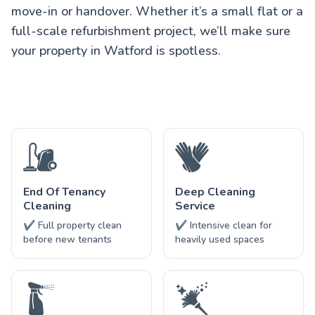
move-in or handover. Whether it’s a small flat or a
full-scale refurbishment project, we’ll make sure
your property in Watford is spotless.
End Of Tenancy
Deep Cleaning
Cleaning
Service
✔ Full property clean
✔ Intensive clean for
before new tenants
heavily used spaces