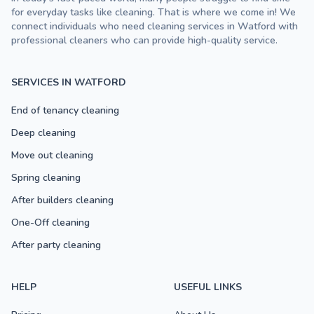
for everyday tasks like cleaning. That is where we come in! We
connect individuals who need cleaning services in Watford with
professional cleaners who can provide high-quality service.
SERVICES IN WATFORD
End of tenancy cleaning
Deep cleaning
Move out cleaning
Spring cleaning
After builders cleaning
One-Off cleaning
After party cleaning
HELP
USEFUL LINKS