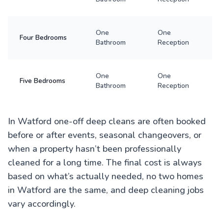
One
One
Four Bedrooms
Bathroom
Reception
One
One
Five Bedrooms
Bathroom
Reception
In Watford one-off deep cleans are often booked
before or after events, seasonal changeovers, or
when a property hasn’t been professionally
cleaned for a long time. The final cost is always
based on what’s actually needed, no two homes
in Watford are the same, and deep cleaning jobs
vary accordingly.