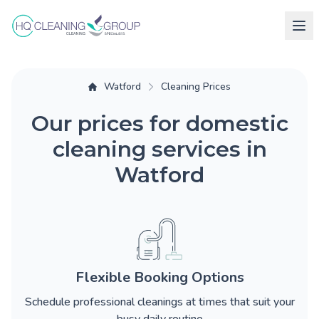
Watford
Cleaning Prices
Our prices for domestic
cleaning services in
Watford
Flexible Booking Options
Schedule professional cleanings at times that suit your