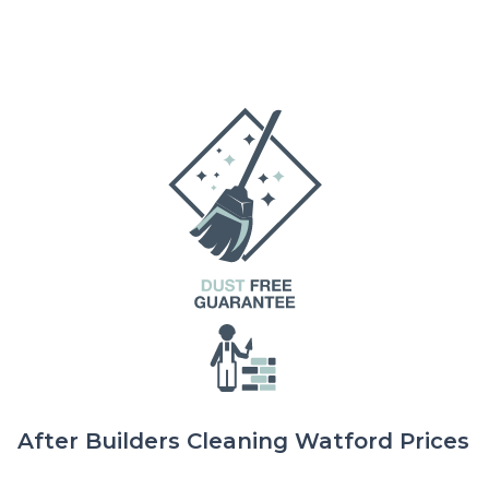
After Builders Cleaning Watford Prices