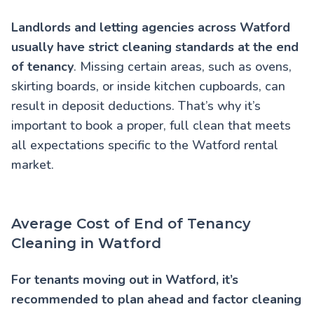
Landlords and letting agencies across Watford
usually have strict cleaning standards at the end
of tenancy
. Missing certain areas, such as ovens,
skirting boards, or inside kitchen cupboards, can
result in deposit deductions. That’s why it’s
important to book a proper, full clean that meets
all expectations specific to the Watford rental
market.
Average Cost of End of Tenancy
Cleaning in Watford
For tenants moving out in Watford, it’s
recommended to plan ahead and factor cleaning