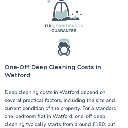
One-Off Deep Cleaning Costs in
Watford
Deep cleaning costs in Watford
depend on
several practical factors, including the size and
current condition of the property. For a standard
one-bedroom flat in Watford, one-off deep
cleaning typically starts from around £180, but