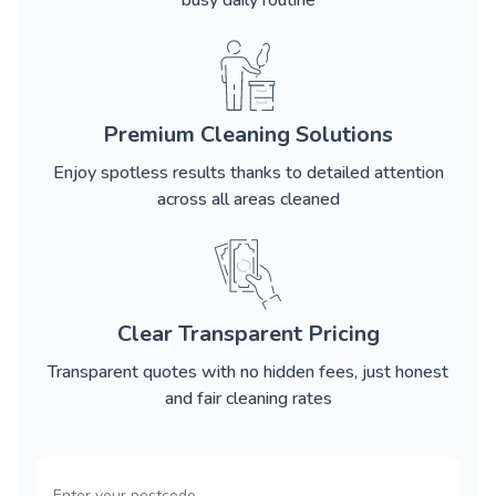
busy daily routine
Premium Cleaning Solutions
Enjoy spotless results thanks to detailed attention
across all areas cleaned
Clear Transparent Pricing
Transparent quotes with no hidden fees, just honest
and fair cleaning rates