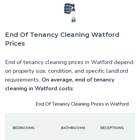
End Of Tenancy Cleaning Watford
Prices
End of tenancy cleaning prices in Watford depend
on property size, condition, and specific landlord
requirements.
On average,
end of tenancy
cleaning in Watford
costs
:
End Of Tenancy Cleaning Prices in Watford
BEDROOMS
BATHROOMS
RECEPTIONS