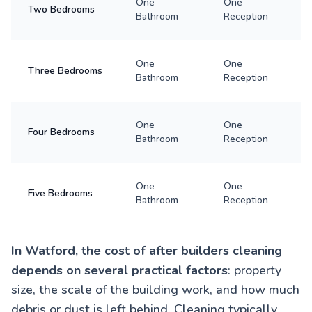
One
One
Two Bedrooms
Bathroom
Reception
One
One
Three Bedrooms
Bathroom
Reception
One
One
Four Bedrooms
Bathroom
Reception
One
One
Five Bedrooms
Bathroom
Reception
In Watford, the cost of after builders cleaning
depends on several practical factors
: property
size, the scale of the building work, and how much
debris or dust is left behind. Cleaning typically