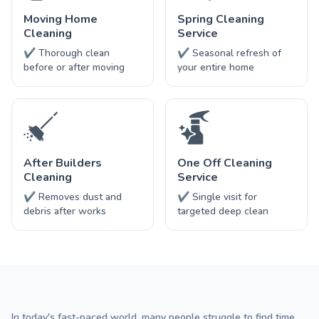
Moving Home
Spring Cleaning
Cleaning
Service
✔ Thorough clean
✔ Seasonal refresh of
before or after moving
your entire home
After Builders
One Off Cleaning
Cleaning
Service
✔ Removes dust and
✔ Single visit for
debris after works
targeted deep clean
In today's fast-paced world, many people struggle to find time