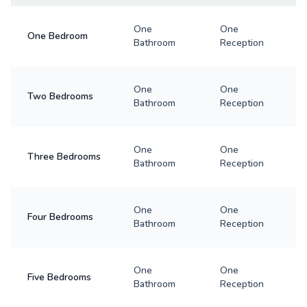
One
One
One Bedroom
Bathroom
Reception
One
One
Two Bedrooms
Bathroom
Reception
One
One
Three Bedrooms
Bathroom
Reception
One
One
Four Bedrooms
Bathroom
Reception
One
One
Five Bedrooms
Bathroom
Reception