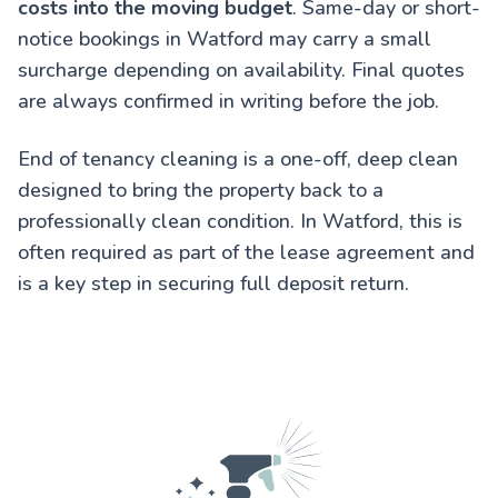
costs into the moving budget
. Same-day or short-
notice bookings in Watford may carry a small
surcharge depending on availability. Final quotes
are always confirmed in writing before the job.
End of tenancy cleaning is a one-off, deep clean
designed to bring the property back to a
professionally clean condition. In Watford, this is
often required as part of the lease agreement and
is a key step in securing full deposit return.