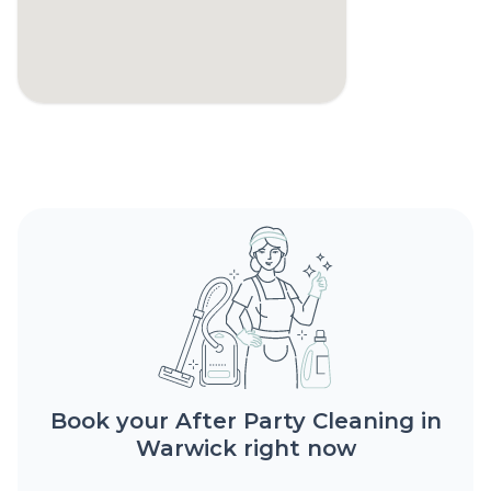
Book your After Party Cleaning in
Warwick right now