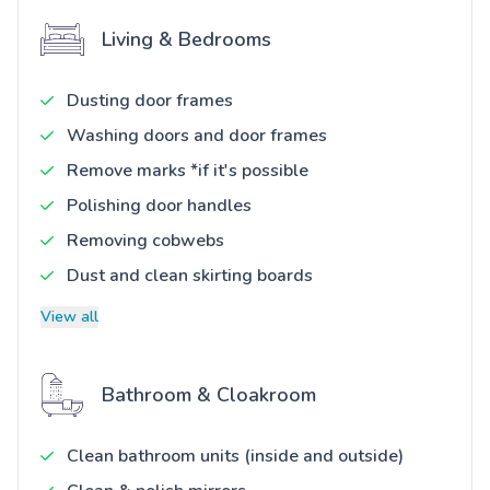
Living & Bedrooms
Dusting door frames
Washing doors and door frames
Remove marks *if it's possible
Polishing door handles
Removing cobwebs
Dust and clean skirting boards
View all
Bathroom & Cloakroom
Clean bathroom units (inside and outside)