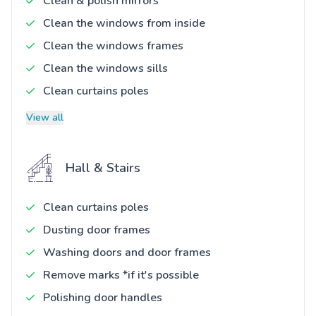
Clean & polish mirrors
Clean the windows from inside
Clean the windows frames
Clean the windows sills
Clean curtains poles
View all
Hall & Stairs
Clean curtains poles
Dusting door frames
Washing doors and door frames
Remove marks *if it's possible
Polishing door handles