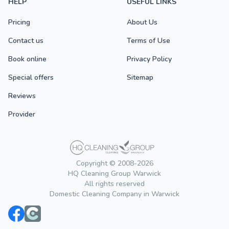
HELP
USEFUL LINKS
Pricing
About Us
Contact us
Terms of Use
Book online
Privacy Policy
Special offers
Sitemap
Reviews
Provider
Copyright © 2008-2026
HQ Cleaning Group Warwick
All rights reserved
Domestic Cleaning Company in Warwick