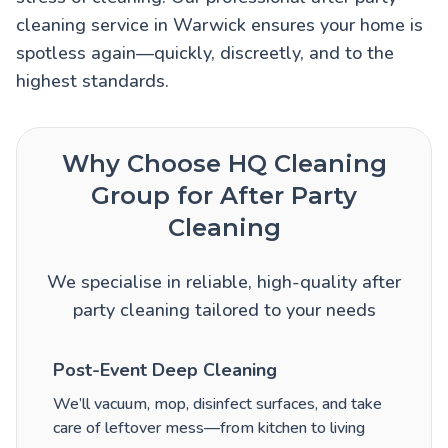
cleaning service in Warwick ensures your home is
spotless again—quickly, discreetly, and to the
highest standards.
Why Choose HQ Cleaning
Group for After Party
Cleaning
We specialise in reliable, high-quality after
party cleaning tailored to your needs
Post-Event Deep Cleaning
We’ll vacuum, mop, disinfect surfaces, and take
care of leftover mess—from kitchen to living