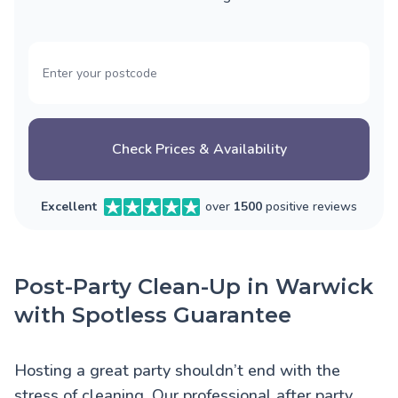
Check Prices & Availability
Excellent
over
1500
positive reviews
Post-Party Clean-Up in Warwick
with Spotless Guarantee
Hosting a great party shouldn’t end with the
stress of cleaning. Our professional after party