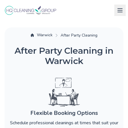
Warwick
After Party Cleaning
After Party Cleaning in
Warwick
Flexible Booking Options
Schedule professional cleanings at times that suit your