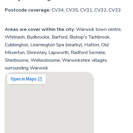
Postcode coverage:
CV34, CV35, CV31, CV32, CV33
Areas we cover within the city:
Warwick town centre,
Whitnash, Budbrooke, Barford, Bishop's Tachbrook,
Cubbington, Leamington Spa (nearby), Hatton, Old
Milverton, Shrewley, Lapworth, Radford Semele,
Sherbourne, Wellesbourne, Warwickshire villages
surrounding Warwick