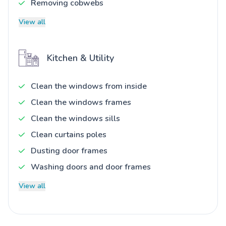
Removing cobwebs
View all
Kitchen & Utility
Clean the windows from inside
Clean the windows frames
Clean the windows sills
Clean curtains poles
Dusting door frames
Washing doors and door frames
View all