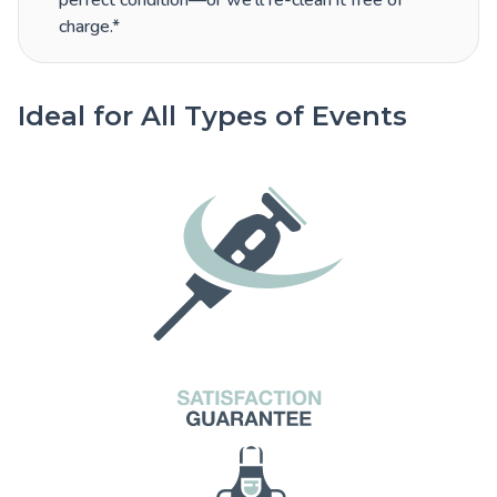
perfect condition—or we’ll re-clean it free of
charge.*
Ideal for All Types of Events