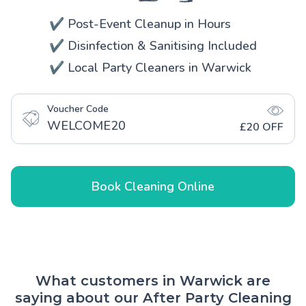
✔️ Post-Event Cleanup in Hours
✔️ Disinfection & Sanitising Included
✔️ Local Party Cleaners in Warwick
Voucher Code
WELCOME20
£20 OFF
Book Cleaning Online
What customers in Warwick are
saying about our After Party Cleaning