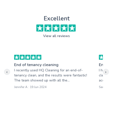
Excellent
View all reviews
End of tenancy cleaning
End of 
I recently used HQ Cleaning for an end-of-
I had a 
‹
›
tenancy clean, and the results were fantastic!
cleaning
The team showed up with all the...
accommod
Jennifer A : 19 Jun 2024
Samantha 