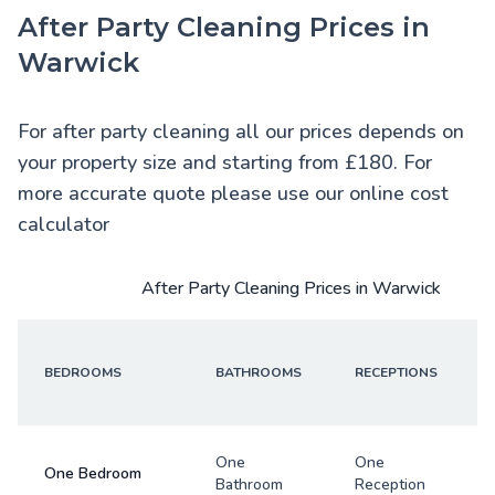
After Party Cleaning Prices in
Warwick
For after party cleaning all our prices depends on
your property size and starting from £180. For
more accurate quote please use our online cost
calculator
After Party Cleaning Prices in Warwick
BEDROOMS
BATHROOMS
RECEPTIONS
One
One
One Bedroom
Bathroom
Reception