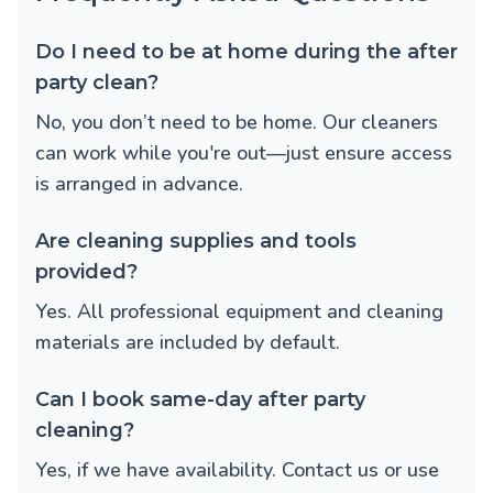
Do I need to be at home during the after
party clean?
No, you don’t need to be home. Our cleaners
can work while you're out—just ensure access
is arranged in advance.
Are cleaning supplies and tools
provided?
Yes. All professional equipment and cleaning
materials are included by default.
Can I book same-day after party
cleaning?
Yes, if we have availability. Contact us or use