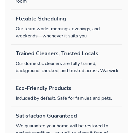
room.
.
Flexible Scheduling
Our team works mornings, evenings, and
weekends—whenever it suits you.
Trained Cleaners, Trusted Locals
Our domestic cleaners are fully trained,
background-checked, and trusted across Warwick.
Eco-Friendly Products
Included by default. Safe for families and pets.
Satisfaction Guaranteed
We guarantee your home will be restored to