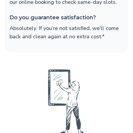
our online booking to check same-day slots.
Do you guarantee satisfaction?
Absolutely. If you’re not satisfied, we’ll come
back and clean again at no extra cost.*