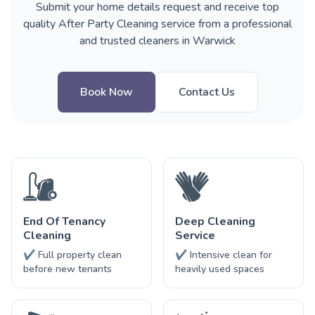
Submit your home details request and receive top
quality After Party Cleaning service from a professional
and trusted cleaners in Warwick
Book Now
Contact Us
End Of Tenancy
Deep Cleaning
Cleaning
Service
✔ Full property clean
✔ Intensive clean for
before new tenants
heavily used spaces