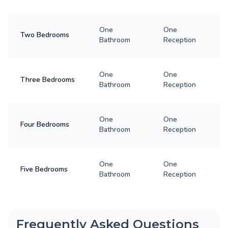
One
One
Two Bedrooms
Bathroom
Reception
One
One
Three Bedrooms
Bathroom
Reception
One
One
Four Bedrooms
Bathroom
Reception
One
One
Five Bedrooms
Bathroom
Reception
Frequently Asked Questions