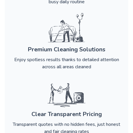
busy daily routine
Premium Cleaning Solutions
Enjoy spotless results thanks to detailed attention
across all areas cleaned
Clear Transparent Pricing
Transparent quotes with no hidden fees, just honest
and fair cleaning rates