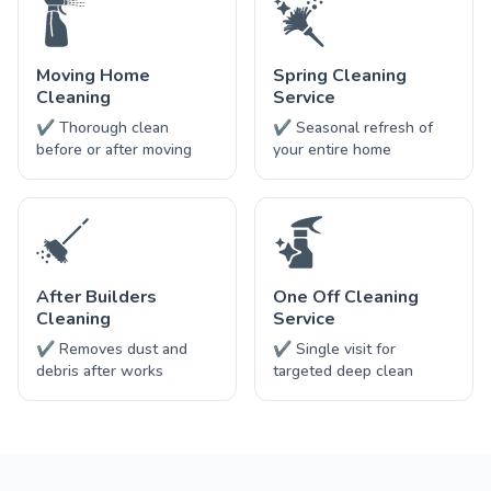
Moving Home
Spring Cleaning
Cleaning
Service
✔ Thorough clean
✔ Seasonal refresh of
before or after moving
your entire home
After Builders
One Off Cleaning
Cleaning
Service
✔ Removes dust and
✔ Single visit for
debris after works
targeted deep clean