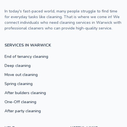
In today's fast-paced world, many people struggle to find time
for everyday tasks like cleaning. That is where we come in! We
connect individuals who need cleaning services in Warwick with
professional cleaners who can provide high-quality service.
SERVICES IN WARWICK
End of tenancy cleaning
Deep cleaning
Move out cleaning
Spring cleaning
After builders cleaning
One-Off cleaning
After party cleaning