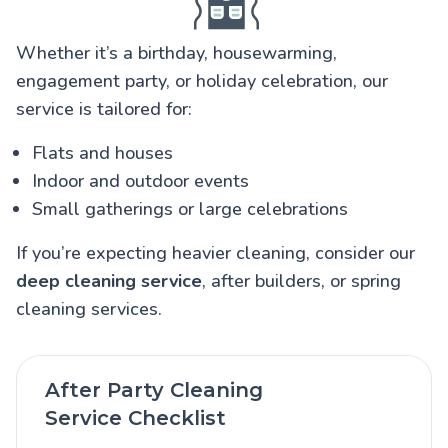
Whether it’s a birthday, housewarming,
engagement party, or holiday celebration, our
service is tailored for:
Flats and houses
Indoor and outdoor events
Small gatherings or large celebrations
If you’re expecting heavier cleaning, consider our
deep cleaning service
, after builders, or spring
cleaning services.
After Party Cleaning
Service Checklist