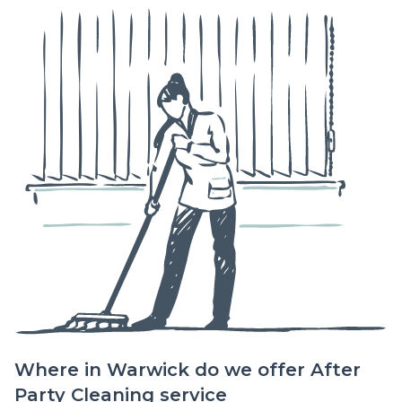
Where in Warwick do we offer After
Party Cleaning service