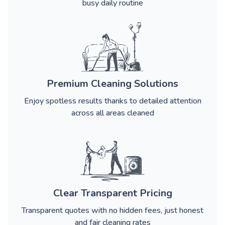
busy daily routine
Premium Cleaning Solutions
Enjoy spotless results thanks to detailed attention
across all areas cleaned
Clear Transparent Pricing
Transparent quotes with no hidden fees, just honest
and fair cleaning rates