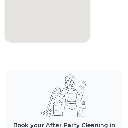
Book your After Party Cleaning in