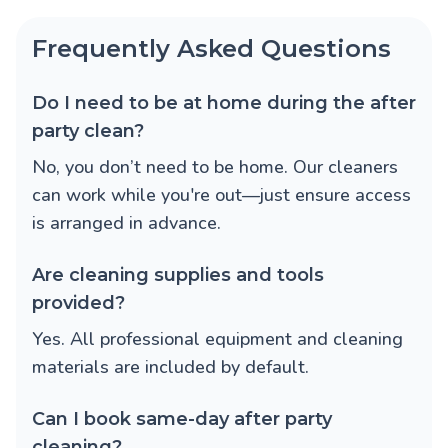
Frequently Asked Questions
Do I need to be at home during the after
party clean?
No, you don’t need to be home. Our cleaners
can work while you're out—just ensure access
is arranged in advance.
Are cleaning supplies and tools
provided?
Yes. All professional equipment and cleaning
materials are included by default.
Can I book same-day after party
cleaning?