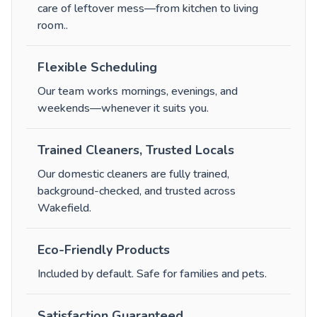
care of leftover mess—from kitchen to living
room.
.
Flexible Scheduling
Our team works mornings, evenings, and
weekends—whenever it suits you.
Trained Cleaners, Trusted Locals
Our domestic cleaners are fully trained,
background-checked, and trusted across
Wakefield.
Eco-Friendly Products
Included by default. Safe for families and pets.
Satisfaction Guaranteed