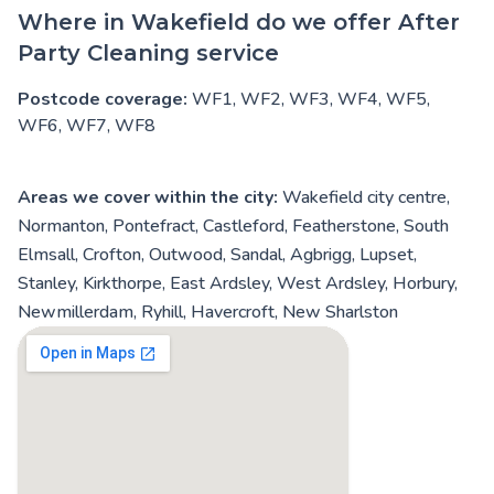
Where in Wakefield do we offer After
Party Cleaning service
Postcode coverage:
WF1, WF2, WF3, WF4, WF5,
WF6, WF7, WF8
Areas we cover within the city:
Wakefield city centre,
Normanton, Pontefract, Castleford, Featherstone, South
Elmsall, Crofton, Outwood, Sandal, Agbrigg, Lupset,
Stanley, Kirkthorpe, East Ardsley, West Ardsley, Horbury,
Newmillerdam, Ryhill, Havercroft, New Sharlston