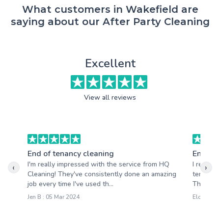
What customers in Wakefield are
saying about our After Party Cleaning
Excellent
View all reviews
End of tenancy cleaning
End of 
I'm really impressed with the service from HQ
I recent
‹
›
Cleaning! They've consistently done an amazing
tenancy 
job every time I've used th...
The team 
Jen B : 05 Mar 2024
Eloise M :