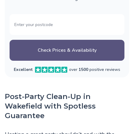
Check Prices & Availability
Excellent
over
1500
positive reviews
Post-Party Clean-Up in
Wakefield with Spotless
Guarantee