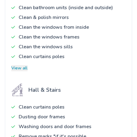
Clean bathroom units (inside and outside)
Clean & polish mirrors
Clean the windows from inside
Clean the windows frames
Clean the windows sills
Clean curtains poles
View all
Hall & Stairs
Clean curtains poles
Dusting door frames
Washing doors and door frames
Remove marks *if it's possible