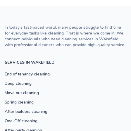
In today's fast-paced world, many people struggle to find time
for everyday tasks like cleaning. That is where we come in! We
connect individuals who need cleaning services in Wakefield
with professional cleaners who can provide high-quality service.
SERVICES IN WAKEFIELD
End of tenancy cleaning
Deep cleaning
Move out cleaning
Spring cleaning
After builders cleaning
One-Off cleaning
After party cleaning