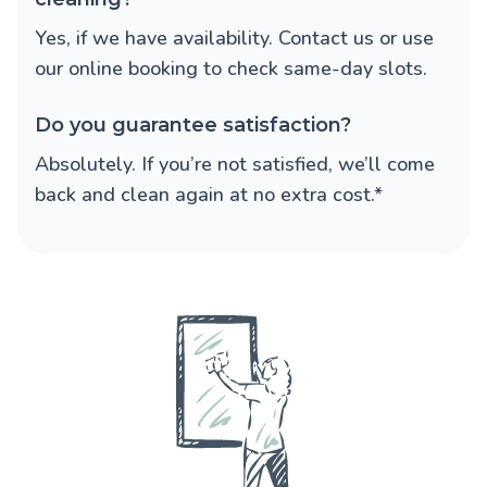
Yes, if we have availability. Contact us or use
our online booking to check same-day slots.
Do you guarantee satisfaction?
Absolutely. If you’re not satisfied, we’ll come
back and clean again at no extra cost.*