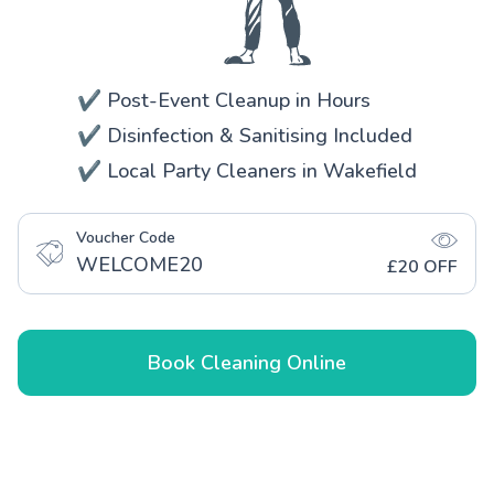
✔️ Post-Event Cleanup in Hours
✔️ Disinfection & Sanitising Included
✔️ Local Party Cleaners in Wakefield
Voucher Code
WELCOME20
£20 OFF
Book Cleaning Online