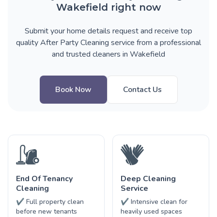
Wakefield right now
Submit your home details request and receive top
quality After Party Cleaning service from a professional
and trusted cleaners in Wakefield
Book Now
Contact Us
End Of Tenancy
Deep Cleaning
Cleaning
Service
✔ Full property clean
✔ Intensive clean for
before new tenants
heavily used spaces