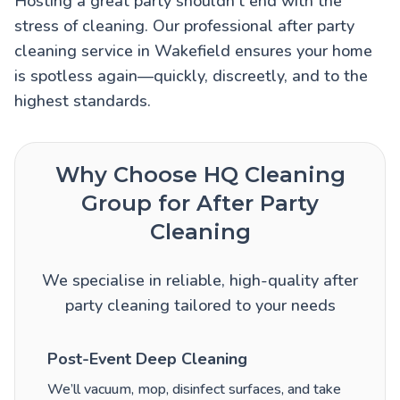
Hosting a great party shouldn’t end with the
stress of cleaning. Our professional after party
cleaning service in Wakefield ensures your home
is spotless again—quickly, discreetly, and to the
highest standards.
Why Choose HQ Cleaning
Group for After Party
Cleaning
We specialise in reliable, high-quality after
party cleaning tailored to your needs
Post-Event Deep Cleaning
We’ll vacuum, mop, disinfect surfaces, and take