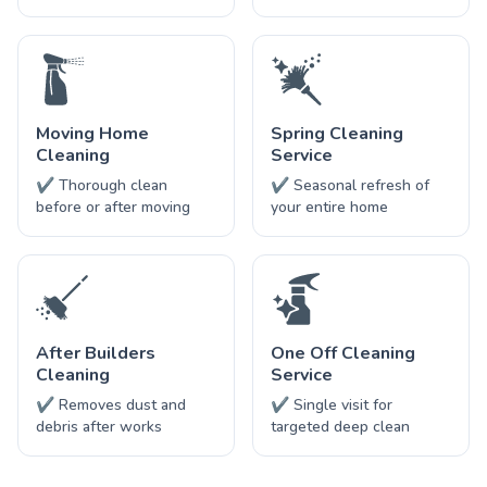
Moving Home
Spring Cleaning
Cleaning
Service
✔ Thorough clean
✔ Seasonal refresh of
before or after moving
your entire home
After Builders
One Off Cleaning
Cleaning
Service
✔ Removes dust and
✔ Single visit for
debris after works
targeted deep clean