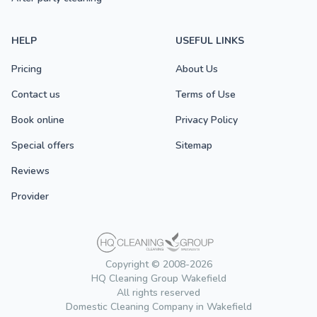
HELP
USEFUL LINKS
Pricing
About Us
Contact us
Terms of Use
Book online
Privacy Policy
Special offers
Sitemap
Reviews
Provider
Copyright © 2008-2026
HQ Cleaning Group Wakefield
All rights reserved
Domestic Cleaning Company in Wakefield