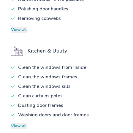
Polishing door handles
Removing cobwebs
View all
Kitchen & Utility
Clean the windows from inside
Clean the windows frames
Clean the windows sills
Clean curtains poles
Dusting door frames
Washing doors and door frames
View all