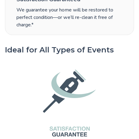
We guarantee your home will be restored to
perfect condition—or we’ll re-clean it free of
charge.*
Ideal for All Types of Events