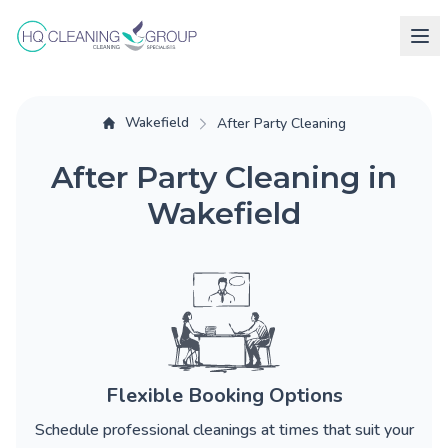
Wakefield
After Party Cleaning
After Party Cleaning in
Wakefield
Flexible Booking Options
Schedule professional cleanings at times that suit your