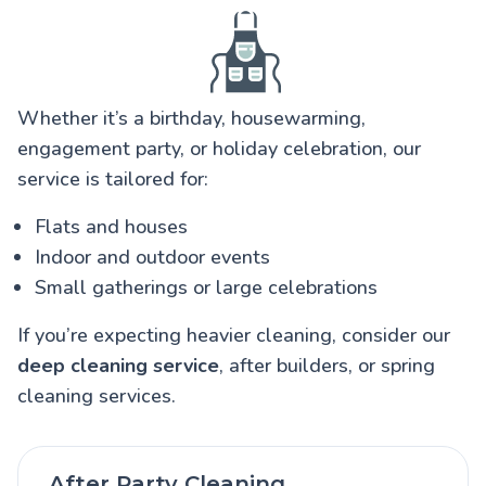
Whether it’s a birthday, housewarming,
engagement party, or holiday celebration, our
service is tailored for:
Flats and houses
Indoor and outdoor events
Small gatherings or large celebrations
If you’re expecting heavier cleaning, consider our
deep cleaning service
, after builders, or spring
cleaning services.
After Party Cleaning