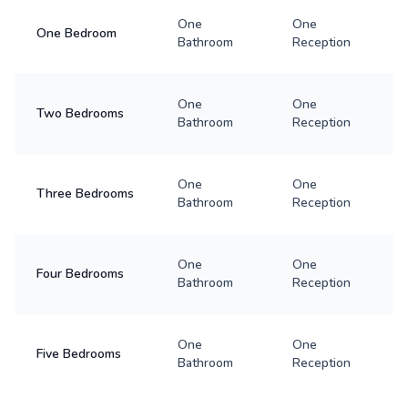
One
One
One Bedroom
Bathroom
Reception
One
One
Two Bedrooms
Bathroom
Reception
One
One
Three Bedrooms
Bathroom
Reception
One
One
Four Bedrooms
Bathroom
Reception
One
One
Five Bedrooms
Bathroom
Reception