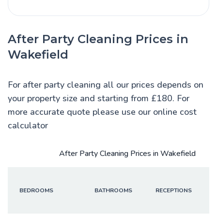
After Party Cleaning Prices in
Wakefield
For after party cleaning all our prices depends on
your property size and starting from £180. For
more accurate quote please use our online cost
calculator
After Party Cleaning Prices in Wakefield
BEDROOMS
BATHROOMS
RECEPTIONS