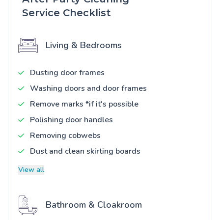
Service Checklist
Living & Bedrooms
Dusting door frames
Washing doors and door frames
Remove marks *if it's possible
Polishing door handles
Removing cobwebs
Dust and clean skirting boards
View all
Bathroom & Cloakroom