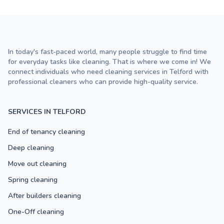
In today's fast-paced world, many people struggle to find time
for everyday tasks like cleaning. That is where we come in! We
connect individuals who need cleaning services in Telford with
professional cleaners who can provide high-quality service.
SERVICES IN TELFORD
End of tenancy cleaning
Deep cleaning
Move out cleaning
Spring cleaning
After builders cleaning
One-Off cleaning