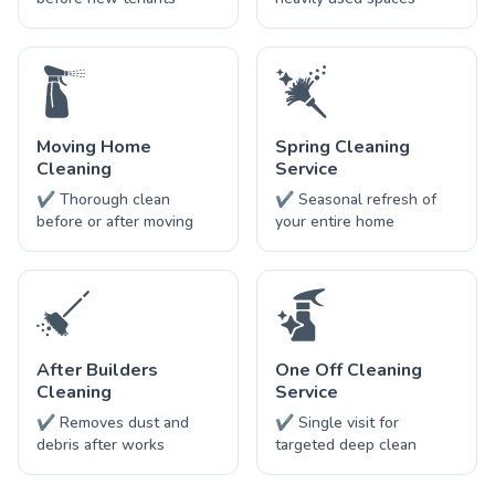
Moving Home
Spring Cleaning
Cleaning
Service
✔ Thorough clean
✔ Seasonal refresh of
before or after moving
your entire home
After Builders
One Off Cleaning
Cleaning
Service
✔ Removes dust and
✔ Single visit for
debris after works
targeted deep clean