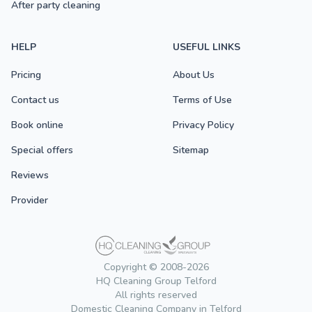
After party cleaning
HELP
USEFUL LINKS
Pricing
About Us
Contact us
Terms of Use
Book online
Privacy Policy
Special offers
Sitemap
Reviews
Provider
Copyright © 2008-2026
HQ Cleaning Group Telford
All rights reserved
Domestic Cleaning Company in Telford