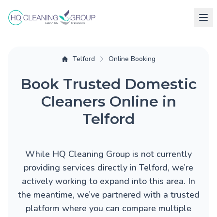
Telford
Online Booking
Book Trusted Domestic
Cleaners Online in
Telford
While HQ Cleaning Group is not currently
providing services directly in Telford, we’re
actively working to expand into this area. In
the meantime, we’ve partnered with a trusted
platform where you can compare multiple