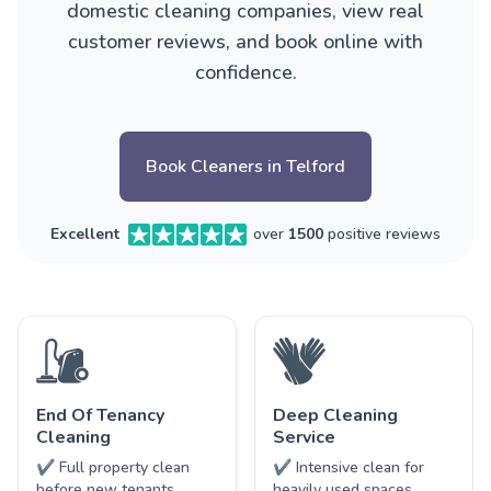
domestic cleaning companies, view real
customer reviews, and book online with
confidence.
Book Cleaners in Telford
Excellent
over
1500
positive reviews
End Of Tenancy
Deep Cleaning
Cleaning
Service
✔ Full property clean
✔ Intensive clean for
before new tenants
heavily used spaces