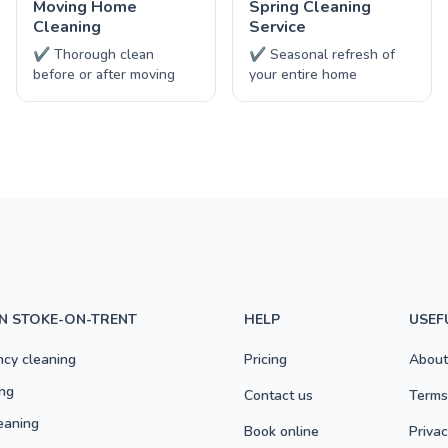
Moving Home
Spring Cleaning
Cleaning
Service
✔ Thorough clean
✔ Seasonal refresh of
before or after moving
your entire home
IN STOKE-ON-TRENT
HELP
USEF
ncy cleaning
Pricing
About
ng
Contact us
Terms
eaning
Book online
Privac