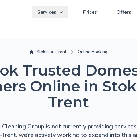
Services
Prices
Offers
Stoke-on-Trent
Online Booking
ok Trusted Domes
ers Online in Sto
Trent
leaning Group is not currently providing services 
Trent, we’re actively working to expand into this ar