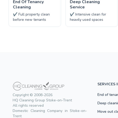
End Of Tenancy
Deep Cleaning
Cleaning
Service
✔ Full property clean
✔ Intensive clean for
before new tenants
heavily used spaces
SERVICES 
End of tena
Copyright © 2008-2026
HQ Cleaning Group Stoke-on-Trent
Deep cleani
All rights reserved
Domestic Cleaning Company in Stoke-on-
Move out cl
Trent