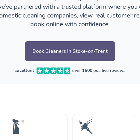
e’ve partnered with a trusted platform where you
omestic cleaning companies, view real customer r
book online with confidence.
Book Cleaners in Stoke-on-Trent
Excellent
over
1500
positive reviews