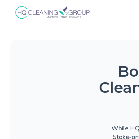
Bo
Clean
While HQ C
Stoke-on-