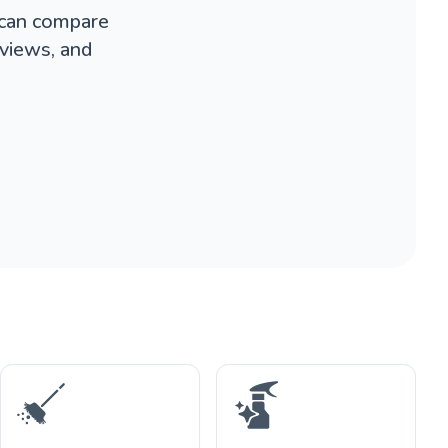
 can compare
eviews, and