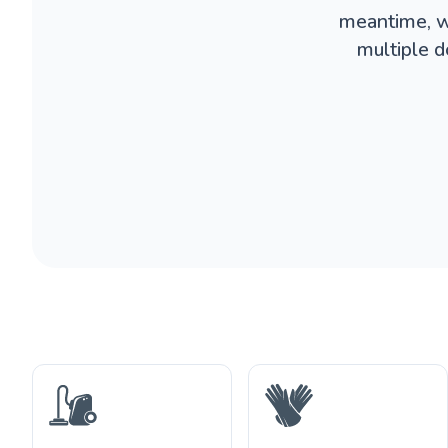
meantime, w
multiple d