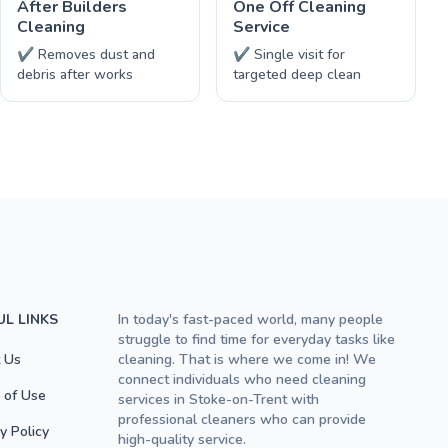
After Builders
One Off Cleaning
Cleaning
Service
✔ Removes dust and
✔ Single visit for
debris after works
targeted deep clean
UL LINKS
In today's fast-paced world, many people
struggle to find time for everyday tasks like
 Us
cleaning. That is where we come in! We
connect individuals who need cleaning
 of Use
services in Stoke-on-Trent with
professional cleaners who can provide
y Policy
high-quality service.