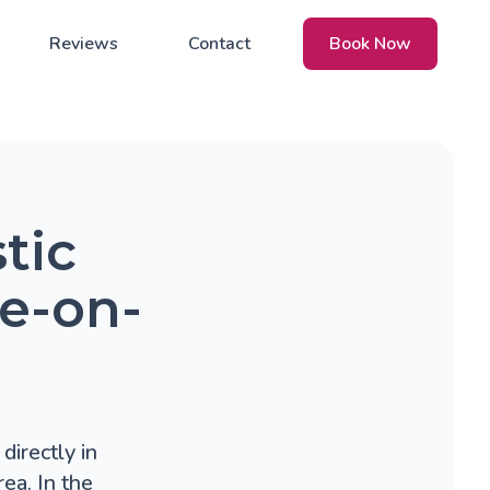
Reviews
Contact
Book Now
tic
ke-on-
directly in
ea. In the