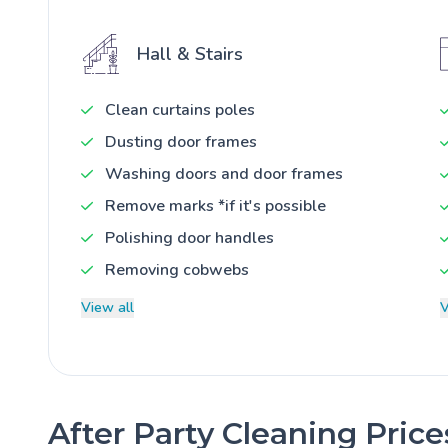
Hall & Stairs
Clean curtains poles
Dusting door frames
Washing doors and door frames
Remove marks *if it's possible
Polishing door handles
Removing cobwebs
View all
V
After Party Cleaning Pric