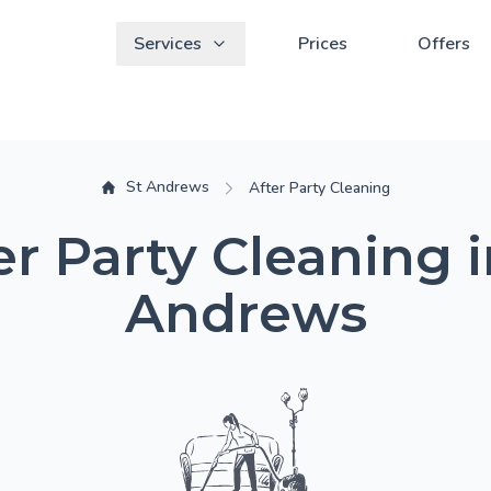
Services
Prices
Offers
St Andrews
After Party Cleaning
er Party Cleaning i
Andrews