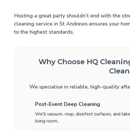
Hosting a great party shouldn’t end with the stre
cleaning service in St Andrews ensures your hom
to the highest standards.
Why Choose HQ Cleaning 
Clean
We specialise in reliable, high-quality aft
Post-Event Deep Cleaning
We’ll vacuum, mop, disinfect surfaces, and ta
living room.
.