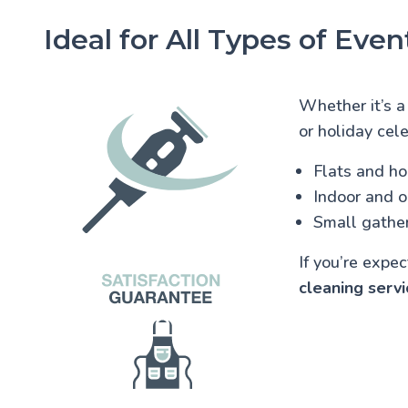
Ideal for All Types of Even
Whether it’s a
or holiday cele
Flats and h
Indoor and 
Small gather
If you’re expe
cleaning servi