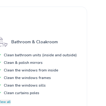
Bathroom & Cloakroom
Clean bathroom units (inside and outside)
Clean & polish mirrors
Clean the windows from inside
Clean the windows frames
Clean the windows sills
Clean curtains poles
iew all