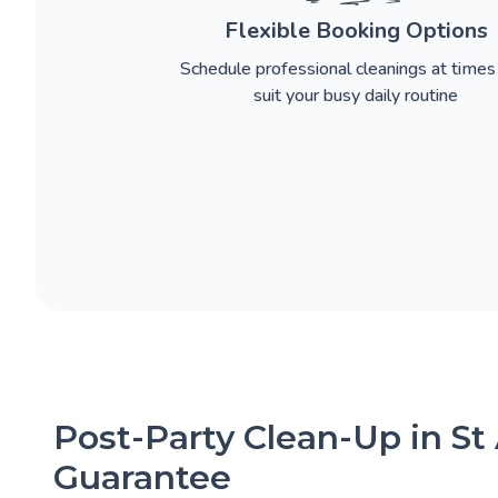
Flexible Booking Options
Schedule professional cleanings at times
suit your busy daily routine
Post-Party Clean-Up in St
Guarantee