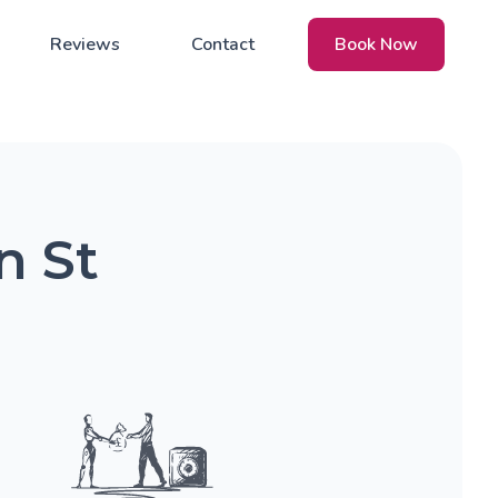
Reviews
Contact
Book Now
n St