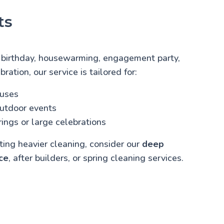
ts
 birthday, housewarming, engagement party,
bration, our service is tailored for:
ouses
outdoor events
ings or large celebrations
cting heavier cleaning, consider our
deep
ce
, after builders, or spring cleaning services.