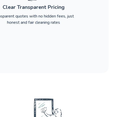
Clear Transparent Pricing
nsparent quotes with no hidden fees, just
honest and fair cleaning rates