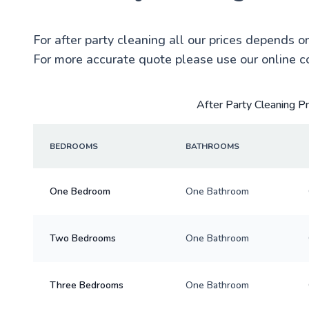
For after party cleaning all our prices depends o
For more accurate quote please use our online c
After Party Cleaning P
BEDROOMS
BATHROOMS
One Bedroom
One Bathroom
Two Bedrooms
One Bathroom
Three Bedrooms
One Bathroom