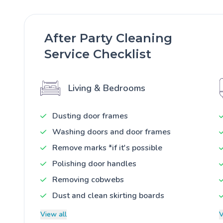
After Party Cleaning
Service Checklist
Living & Bedrooms
Dusting door frames
Washing doors and door frames
Remove marks *if it's possible
Polishing door handles
Removing cobwebs
Dust and clean skirting boards
View all
V