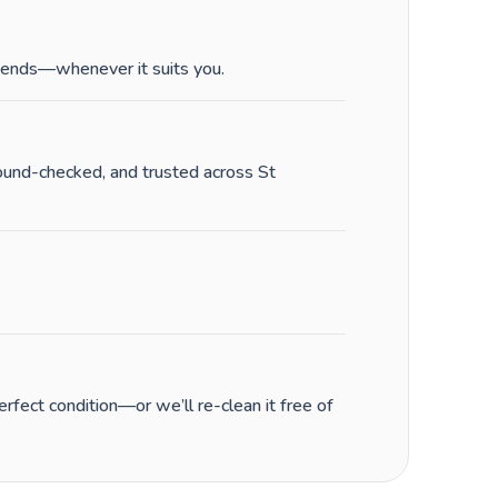
ends—whenever it suits you.
round-checked, and trusted across St
fect condition—or we’ll re-clean it free of