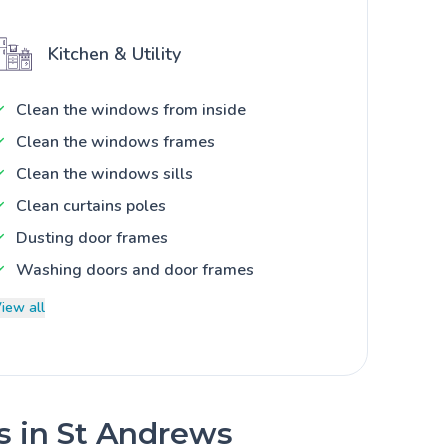
Kitchen & Utility
Clean the windows from inside
Clean the windows frames
Clean the windows sills
Clean curtains poles
Dusting door frames
Washing doors and door frames
iew all
es in St Andrews