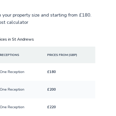
n your property size and starting from £180.
ost calculator
rices in St Andrews
RECEPTIONS
PRICES FROM (GBP)
One Reception
£180
One Reception
£200
One Reception
£220