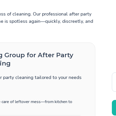
ss of cleaning. Our professional after party
e is spotless again—quickly, discreetly, and
Group for After Party
ing
er party cleaning tailored to your needs
ke care of leftover mess—from kitchen to