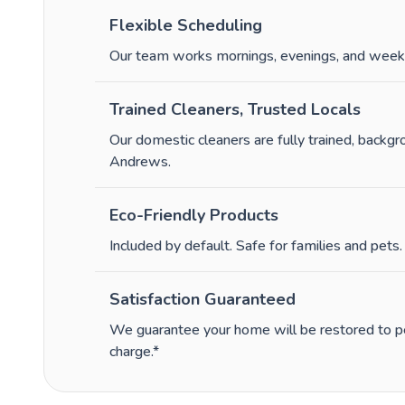
Flexible Scheduling
Our team works mornings, evenings, and week
Trained Cleaners, Trusted Locals
Our domestic cleaners are fully trained, backg
Andrews.
Eco-Friendly Products
Included by default. Safe for families and pets.
Satisfaction Guaranteed
We guarantee your home will be restored to per
charge.*