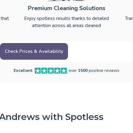
Premium Cleaning Solutions
 that
Enjoy spotless results thanks to detailed
Tra
attention across all areas cleaned
Check Prices & Availability
Excellent
over
1500
positive reviews
 Andrews with Spotless