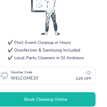
✔️ Post-Event Cleanup in Hours
✔️ Disinfection & Sanitising Included
✔️ Local Party Cleaners in St Andrews
Voucher Code
WELCOME20
£20 OFF
Book Cleaning Online