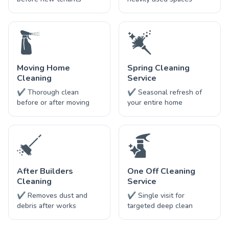
Moving Home
Spring Cleaning
Cleaning
Service
✔ Thorough clean
✔ Seasonal refresh of
before or after moving
your entire home
After Builders
One Off Cleaning
Cleaning
Service
✔ Removes dust and
✔ Single visit for
debris after works
targeted deep clean