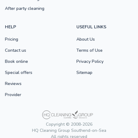
After party cleaning
HELP
USEFUL LINKS
Pricing
About Us
Contact us
Terms of Use
Book online
Privacy Policy
Special offers
Sitemap
Reviews
Provider
Copyright © 2008-2026
HQ Cleaning Group Southend-on-Sea
All rights reserved