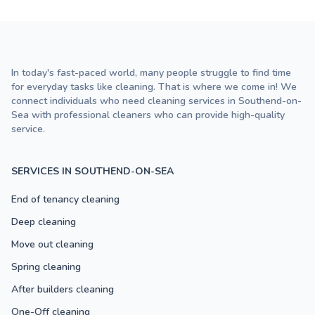
In today's fast-paced world, many people struggle to find time
for everyday tasks like cleaning. That is where we come in! We
connect individuals who need cleaning services in Southend-on-
Sea with professional cleaners who can provide high-quality
service.
SERVICES IN SOUTHEND-ON-SEA
End of tenancy cleaning
Deep cleaning
Move out cleaning
Spring cleaning
After builders cleaning
One-Off cleaning