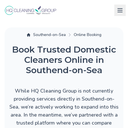
Southend-on-Sea
Online Booking
Book Trusted Domestic
Cleaners Online in
Southend-on-Sea
While HQ Cleaning Group is not currently
providing services directly in Southend-on-
Sea, we’re actively working to expand into this
area. In the meantime, we’ve partnered with a
trusted platform where you can compare