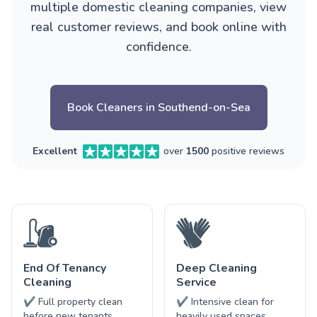
multiple domestic cleaning companies, view
real customer reviews, and book online with
confidence.
Book Cleaners in Southend-on-Sea
Excellent
over
1500
positive reviews
End Of Tenancy
Deep Cleaning
Cleaning
Service
✔ Full property clean
✔ Intensive clean for
before new tenants
heavily used spaces