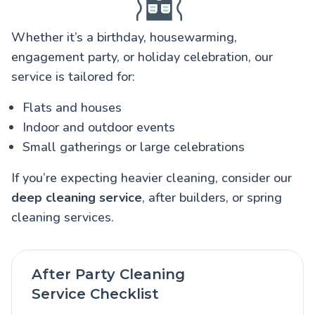
Whether it’s a birthday, housewarming,
engagement party, or holiday celebration, our
service is tailored for:
Flats and houses
Indoor and outdoor events
Small gatherings or large celebrations
If you’re expecting heavier cleaning, consider our
deep cleaning service
, after builders, or spring
cleaning services.
After Party Cleaning
Service Checklist