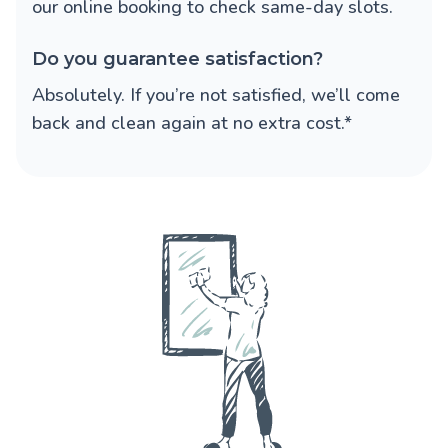
our online booking to check same-day slots.
Do you guarantee satisfaction?
Absolutely. If you’re not satisfied, we’ll come
back and clean again at no extra cost.*