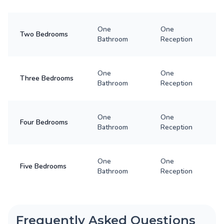
One
One
Two Bedrooms
Bathroom
Reception
One
One
Three Bedrooms
Bathroom
Reception
One
One
Four Bedrooms
Bathroom
Reception
One
One
Five Bedrooms
Bathroom
Reception
Frequently Asked Questions