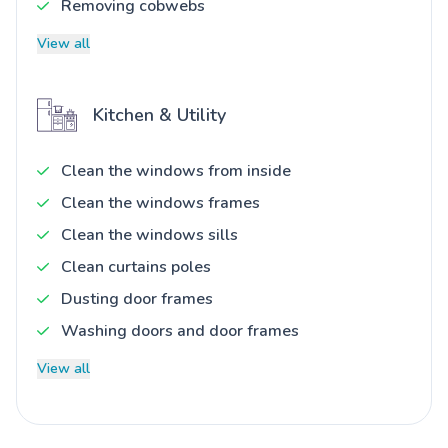
Removing cobwebs
View all
Kitchen & Utility
Clean the windows from inside
Clean the windows frames
Clean the windows sills
Clean curtains poles
Dusting door frames
Washing doors and door frames
View all