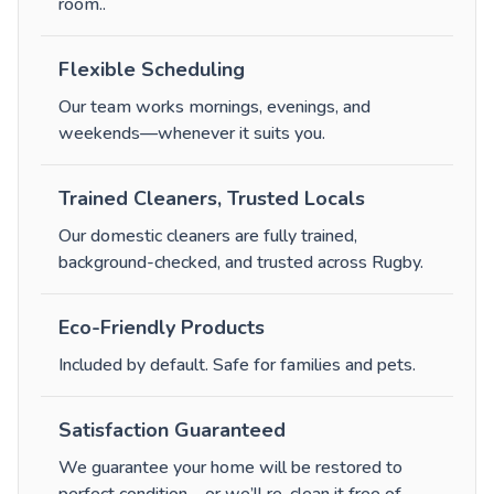
room.
.
Flexible Scheduling
Our team works mornings, evenings, and
weekends—whenever it suits you.
Trained Cleaners, Trusted Locals
Our domestic cleaners are fully trained,
background-checked, and trusted across Rugby.
Eco-Friendly Products
Included by default. Safe for families and pets.
Satisfaction Guaranteed
We guarantee your home will be restored to