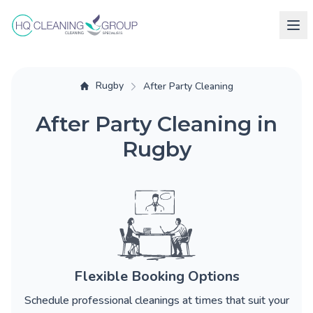
Rugby
After Party Cleaning
After Party Cleaning in
Rugby
Flexible Booking Options
Schedule professional cleanings at times that suit your