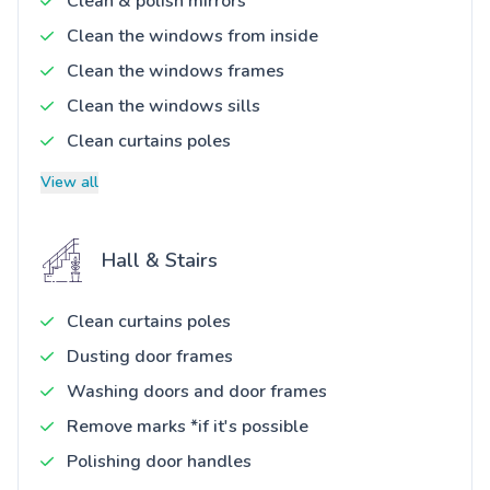
Clean & polish mirrors
Clean the windows from inside
Clean the windows frames
Clean the windows sills
Clean curtains poles
View all
Hall & Stairs
Clean curtains poles
Dusting door frames
Washing doors and door frames
Remove marks *if it's possible
Polishing door handles