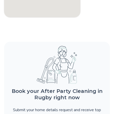
Book your After Party Cleaning in
Rugby right now
Submit your home details request and receive top