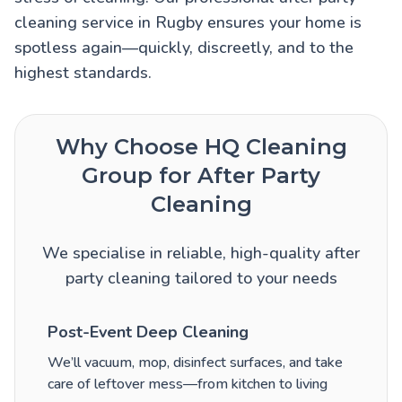
cleaning service in Rugby ensures your home is
spotless again—quickly, discreetly, and to the
highest standards.
Why Choose HQ Cleaning
Group for After Party
Cleaning
We specialise in reliable, high-quality after
party cleaning tailored to your needs
Post-Event Deep Cleaning
We’ll vacuum, mop, disinfect surfaces, and take
care of leftover mess—from kitchen to living