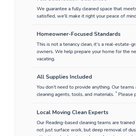
We guarantee a fully cleaned space that meets 
satisfied, we’ll make it right your peace of mind 
Homeowner-Focused Standards
This is not a tenancy clean, it's a real-estate
owners. We help prepare your home for the next 
vacating.
All Supplies Included
You don’t need to provide anything. Our teams a
*
cleaning agents, tools, and materials.
Please p
Local Moving Clean Experts
Our Reading-based cleaning teams are trained sp
not just surface work, but deep removal of du