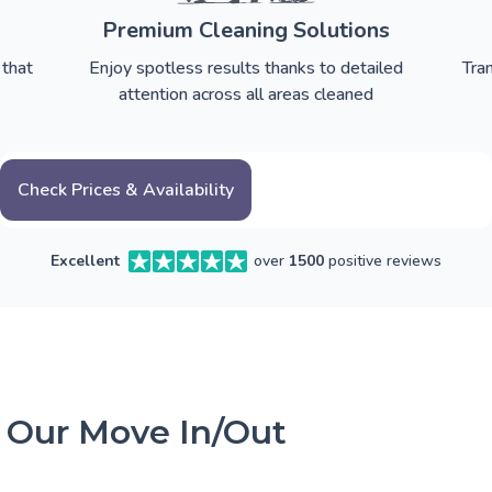
Premium Cleaning Solutions
 that
Enjoy spotless results thanks to detailed
Tra
attention across all areas cleaned
Check Prices & Availability
Excellent
over
1500
positive reviews
 Our Move In/Out