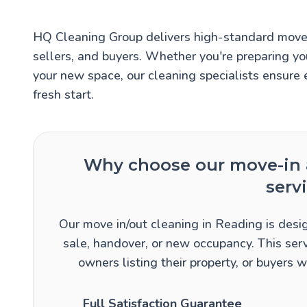
HQ Cleaning Group delivers high-standard move 
sellers, and buyers. Whether you're preparing yo
your new space, our cleaning specialists ensure 
fresh start.
Why choose our move-in 
serv
Our move in/out cleaning in Reading is desig
sale, handover, or new occupancy. This serv
owners listing their property, or buyers
Full Satisfaction Guarantee