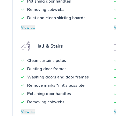
Polishing door handles
Removing cobwebs
Dust and clean skirting boards
View all
V
Hall & Stairs
Clean curtains poles
Dusting door frames
Washing doors and door frames
Remove marks *if it's possible
Polishing door handles
Removing cobwebs
View all
V