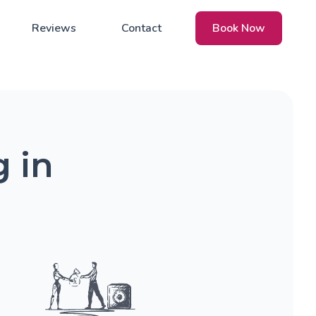
Reviews
Contact
Book Now
 in