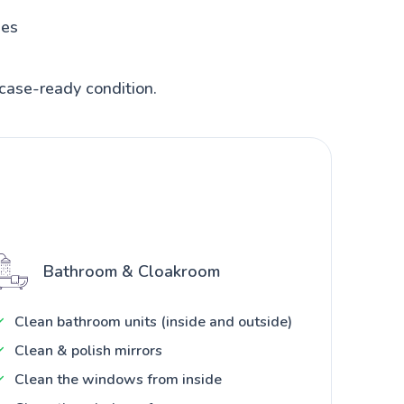
hes
case-ready condition.
Bathroom & Cloakroom
Clean bathroom units (inside and outside)
Clean & polish mirrors
Clean the windows from inside