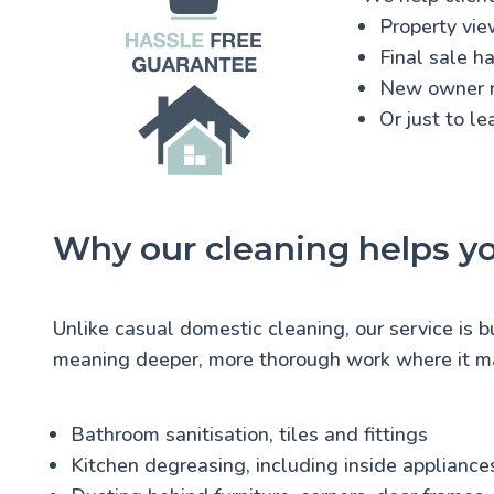
Property vie
Final sale h
New owner 
Or just to l
Why our cleaning helps y
Unlike casual domestic cleaning, our service is b
meaning deeper, more thorough work where it ma
Bathroom sanitisation, tiles and fittings
Kitchen degreasing, including inside appliance