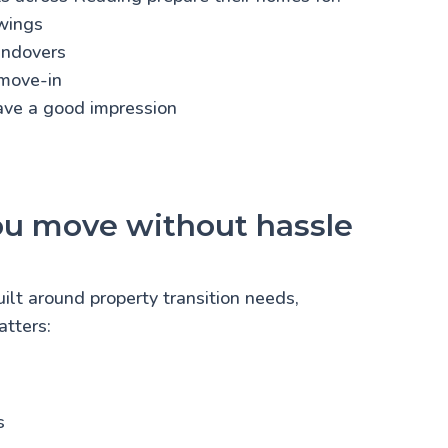
wings
andovers
move-in
eave a good impression
ou move without hassle
uilt around property transition needs,
tters:
s