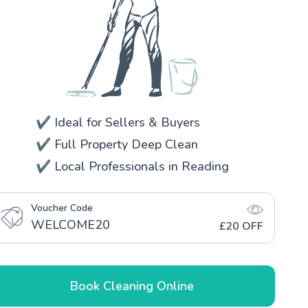
✔️ Ideal for Sellers & Buyers
✔️ Full Property Deep Clean
✔️ Local Professionals in Reading
Voucher Code
WELCOME20
£20 OFF
Book Cleaning Online