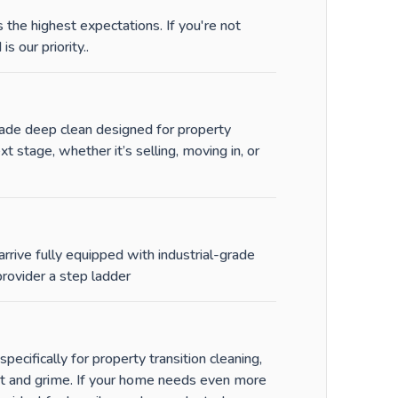
the highest expectations. If you're not
is our priority.
.
-grade deep clean designed for property
stage, whether it’s selling, moving in, or
rrive fully equipped with industrial-grade
rovider a step ladder
ecifically for property transition cleaning,
st and grime. If your home needs even more