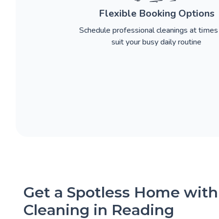
Flexible Booking Options
Schedule professional cleanings at times
suit your busy daily routine
Get a Spotless Home with
Cleaning in Reading