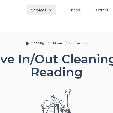
Services
Prices
Offers
Reading
Move In/Out Cleaning
ve In/Out Cleaning
Reading