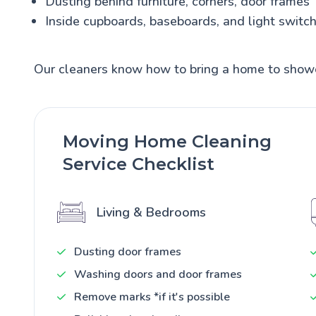
Dusting behind furniture, corners, door frames
Inside cupboards, baseboards, and light switc
Our cleaners know how to bring a home to show
Moving Home Cleaning
Service Checklist
Living & Bedrooms
Dusting door frames
Washing doors and door frames
Remove marks *if it's possible