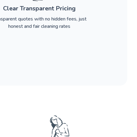
Clear Transparent Pricing
nsparent quotes with no hidden fees, just
honest and fair cleaning rates