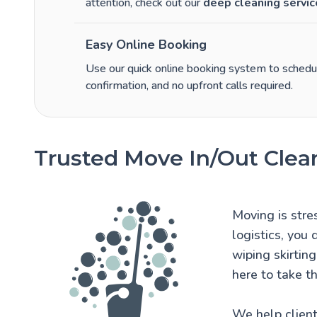
attention, check out our
deep cleaning servic
Easy Online Booking
Use our quick online booking system to schedule
confirmation, and no upfront calls required.
Trusted Move In/Out Clea
Moving is stre
logistics, you
wiping skirtin
here to take th
We help client