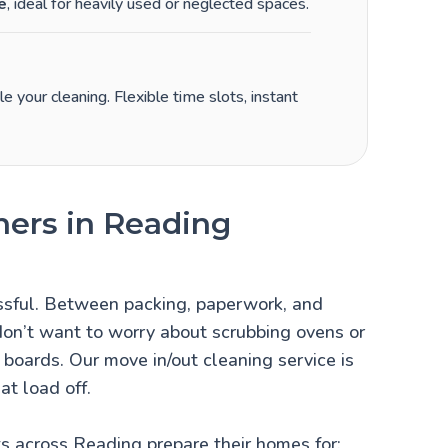
e
, ideal for heavily used or neglected spaces.
 your cleaning. Flexible time slots, instant
ners in Reading
ssful. Between packing, paperwork, and
 don’t want to worry about scrubbing ovens or
g boards. Our move in/out cleaning service is
at load off.
s across Reading prepare their homes for: