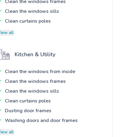
Clean the windows frames
Clean the windows sills
Clean curtains poles
iew all
Kitchen & Utility
Clean the windows from inside
Clean the windows frames
Clean the windows sills
Clean curtains poles
Dusting door frames
Washing doors and door frames
iew all