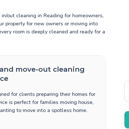
in/out cleaning in Reading for homeowners,
ur property for new owners or moving into
every room is deeply cleaned and ready for a
and move-out cleaning
ice
ned for clients preparing their homes for
ice is perfect for families moving house,
 wanting to move into a spotless home.