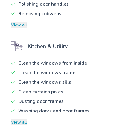
Polishing door handles
Removing cobwebs
View all
Kitchen & Utility
Clean the windows from inside
Clean the windows frames
Clean the windows sills
Clean curtains poles
Dusting door frames
Washing doors and door frames
View all