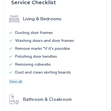
Service Checklist
Living & Bedrooms
Dusting door frames
Washing doors and door frames
Remove marks *if it's possible
Polishing door handles
Removing cobwebs
Dust and clean skirting boards
View all
Bathroom & Cloakroom