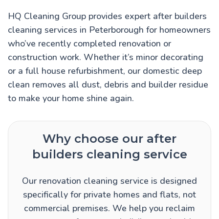
HQ Cleaning Group provides expert after builders
cleaning services in Peterborough for homeowners
who’ve recently completed renovation or
construction work. Whether it’s minor decorating
or a full house refurbishment, our domestic deep
clean removes all dust, debris and builder residue
to make your home shine again.
Why choose our after
builders cleaning service
Our renovation cleaning service is designed
specifically for private homes and flats, not
commercial premises. We help you reclaim