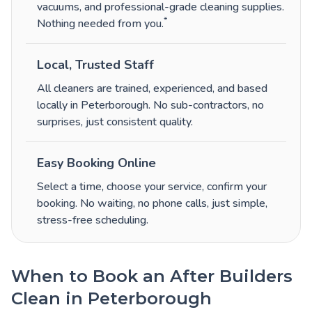
vacuums, and professional-grade cleaning supplies.
*
Nothing needed from you.
Local, Trusted Staff
All cleaners are trained, experienced, and based
locally in Peterborough. No sub-contractors, no
surprises, just consistent quality.
Easy Booking Online
Select a time, choose your service, confirm your
booking. No waiting, no phone calls, just simple,
stress-free scheduling.
When to Book an After Builders
Clean in Peterborough