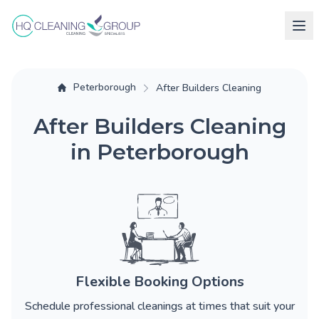
Peterborough
After Builders Cleaning
After Builders Cleaning
in Peterborough
Flexible Booking Options
Schedule professional cleanings at times that suit your