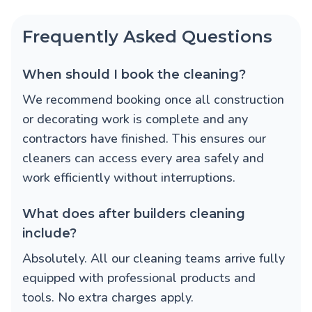
Frequently Asked Questions
When should I book the cleaning?
We recommend booking once all construction
or decorating work is complete and any
contractors have finished. This ensures our
cleaners can access every area safely and
work efficiently without interruptions.
What does after builders cleaning
include?
Absolutely. All our cleaning teams arrive fully
equipped with professional products and
tools. No extra charges apply.