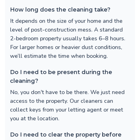
How long does the cleaning take?
It depends on the size of your home and the
level of post-construction mess. A standard
2-bedroom property usually takes 6–8 hours.
For larger homes or heavier dust conditions,
we’ll estimate the time when booking.
Do I need to be present during the
cleaning?
No, you don't have to be there. We just need
access to the property. Our cleaners can
collect keys from your letting agent or meet
you at the location.
Do I need to clear the property before