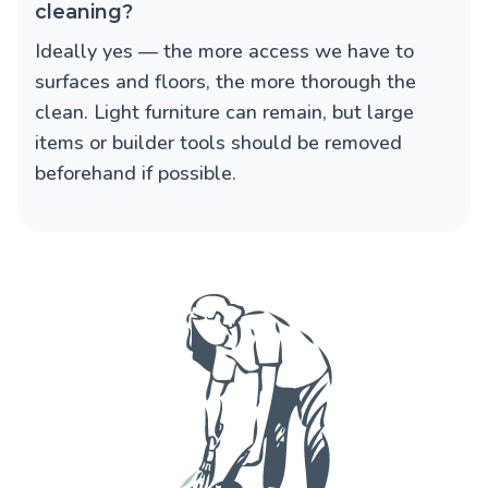
cleaning?
Ideally yes — the more access we have to
surfaces and floors, the more thorough the
clean. Light furniture can remain, but large
items or builder tools should be removed
beforehand if possible.