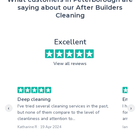
saying about our After Builders
Cleaning
Excellent
View all reviews
Deep cleaning
End of 
I've tried several cleaning services in the past,
I had a 
‹
›
but none of them compare to the level of
for my r
cleanliness and attention to...
arrived o
Katharine R : 19 Apr 2024
Ian C : 1