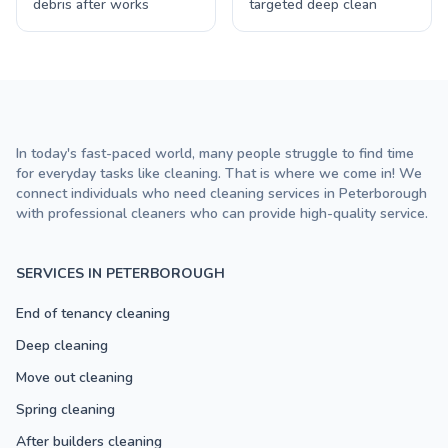
debris after works
targeted deep clean
In today's fast-paced world, many people struggle to find time
for everyday tasks like cleaning. That is where we come in! We
connect individuals who need cleaning services in Peterborough
with professional cleaners who can provide high-quality service.
SERVICES IN PETERBOROUGH
End of tenancy cleaning
Deep cleaning
Move out cleaning
Spring cleaning
After builders cleaning