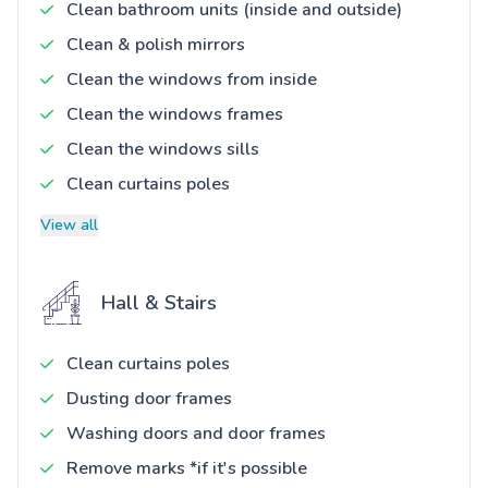
Clean bathroom units (inside and outside)
Clean & polish mirrors
Clean the windows from inside
Clean the windows frames
Clean the windows sills
Clean curtains poles
View all
Hall & Stairs
Clean curtains poles
Dusting door frames
Washing doors and door frames
Remove marks *if it's possible