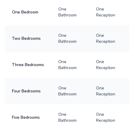
One
One
One Bedroom
Bathroom
Reception
One
One
Two Bedrooms
Bathroom
Reception
One
One
Three Bedrooms
Bathroom
Reception
One
One
Four Bedrooms
Bathroom
Reception
One
One
Five Bedrooms
Bathroom
Reception