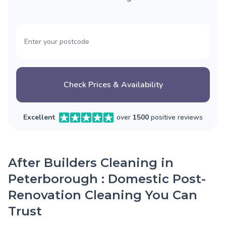
Check Prices & Availability
Excellent
over
1500
positive reviews
After Builders Cleaning in
Peterborough : Domestic Post-
Renovation Cleaning You Can
Trust