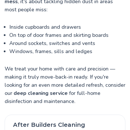
mess
, it's about tackling hidden dust in areas
most people miss:
Inside cupboards and drawers
On top of door frames and skirting boards
Around sockets, switches and vents
Windows, frames, sills and ledges
We treat your home with care and precision —
making it truly move-back-in ready. If you're
looking for an even more detailed refresh, consider
our
deep cleaning service
for full-home
disinfection and maintenance.
After Builders Cleaning