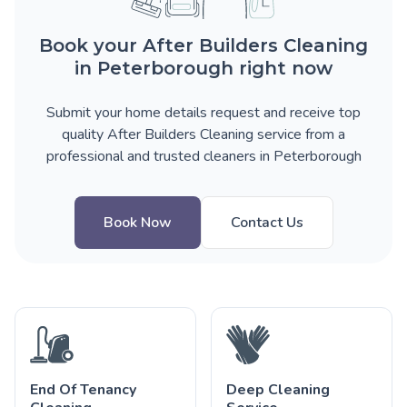
Book your After Builders Cleaning
in Peterborough right now
Submit your home details request and receive top
quality After Builders Cleaning service from a
professional and trusted cleaners in Peterborough
Book Now
Contact Us
End Of Tenancy
Deep Cleaning