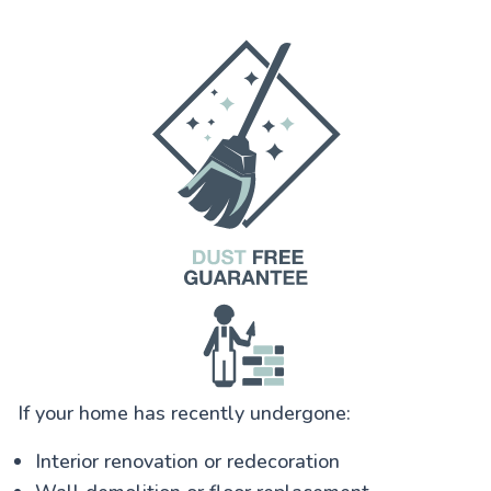
If your home has recently undergone:
Interior renovation or redecoration