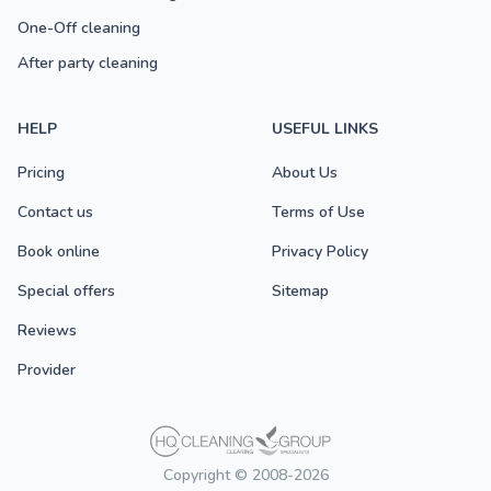
One-Off cleaning
After party cleaning
HELP
USEFUL LINKS
Pricing
About Us
Contact us
Terms of Use
Book online
Privacy Policy
Special offers
Sitemap
Reviews
Provider
Copyright © 2008-2026