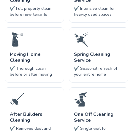
Cleaning
Service
✔ Full property clean
✔ Intensive clean for
before new tenants
heavily used spaces
Moving Home
Spring Cleaning
Cleaning
Service
✔ Thorough clean
✔ Seasonal refresh of
before or after moving
your entire home
After Builders
One Off Cleaning
Cleaning
Service
✔ Removes dust and
✔ Single visit for