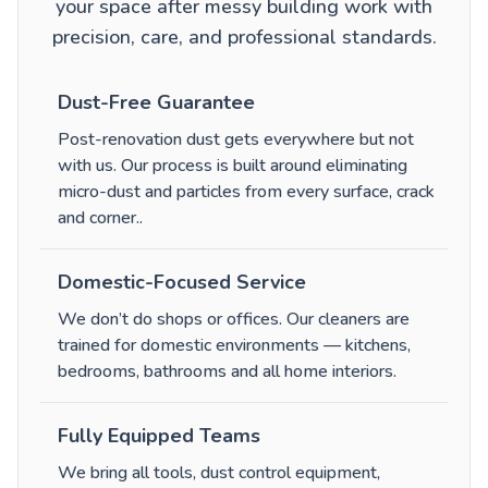
your space after messy building work with
precision, care, and professional standards.
Dust-Free Guarantee
Post-renovation dust gets everywhere but not
with us. Our process is built around eliminating
micro-dust and particles from every surface, crack
and corner.
.
Domestic-Focused Service
We don’t do shops or offices. Our cleaners are
trained for domestic environments — kitchens,
bedrooms, bathrooms and all home interiors.
Fully Equipped Teams
We bring all tools, dust control equipment,