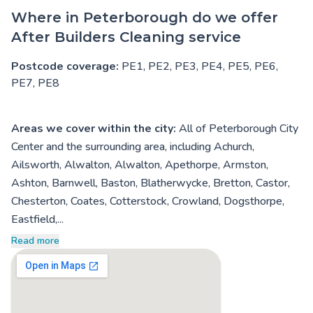
Where in Peterborough do we offer
After Builders Cleaning service
Postcode coverage:
PE1, PE2, PE3, PE4, PE5, PE6,
PE7, PE8
Areas we cover within the city:
All of Peterborough City
Center and the surrounding area, including Achurch,
Ailsworth, Alwalton, Alwalton, Apethorpe, Armston,
Ashton, Barnwell, Baston, Blatherwycke, Bretton, Castor,
Chesterton, Coates, Cotterstock, Crowland, Dogsthorpe,
Eastfield,...
Read more