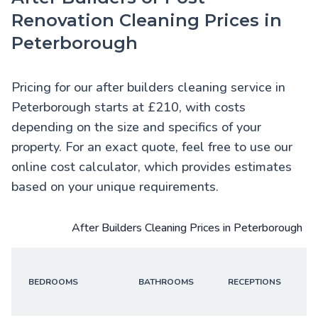
Renovation Cleaning Prices in
Peterborough
Pricing for our after builders cleaning service in
Peterborough starts at £210, with costs
depending on the size and specifics of your
property. For an exact quote, feel free to use our
online cost calculator, which provides estimates
based on your unique requirements.
After Builders Cleaning Prices in Peterborough
BEDROOMS
BATHROOMS
RECEPTIONS