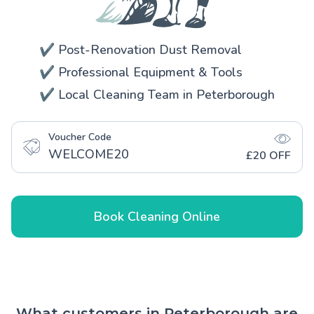
✔️ Post-Renovation Dust Removal
✔️ Professional Equipment & Tools
✔️ Local Cleaning Team in Peterborough
Voucher Code
WELCOME20
£20 OFF
Book Cleaning Online
What customers in Peterborough are