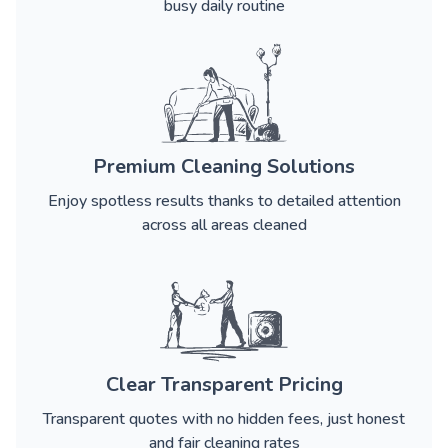
busy daily routine
Premium Cleaning Solutions
Enjoy spotless results thanks to detailed attention
across all areas cleaned
Clear Transparent Pricing
Transparent quotes with no hidden fees, just honest
and fair cleaning rates