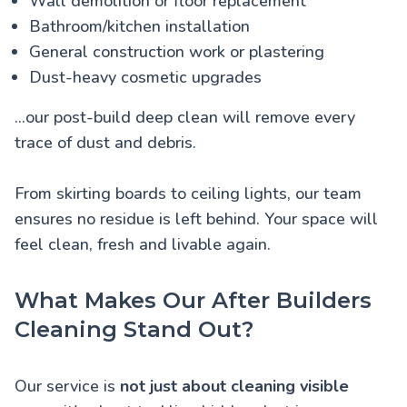
Wall demolition or floor replacement
Bathroom/kitchen installation
General construction work or plastering
Dust-heavy cosmetic upgrades
...our post-build deep clean will remove every
trace of dust and debris.
From skirting boards to ceiling lights, our team
ensures no residue is left behind. Your space will
feel clean, fresh and livable again.
What Makes Our After Builders
Cleaning Stand Out?
Our service is
not just about cleaning visible