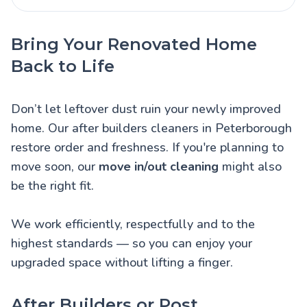
Bring Your Renovated Home
Back to Life
Don’t let leftover dust ruin your newly improved
home. Our after builders cleaners in Peterborough
restore order and freshness. If you're planning to
move soon, our
move in/out cleaning
might also
be the right fit.
We work efficiently, respectfully and to the
highest standards — so you can enjoy your
upgraded space without lifting a finger.
After Builders or Post