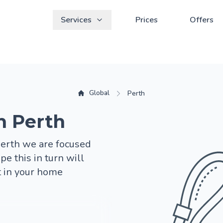
Services
Prices
Offers
Global
Perth
n Perth
Perth we are focused
pe this in turn will
t in your home