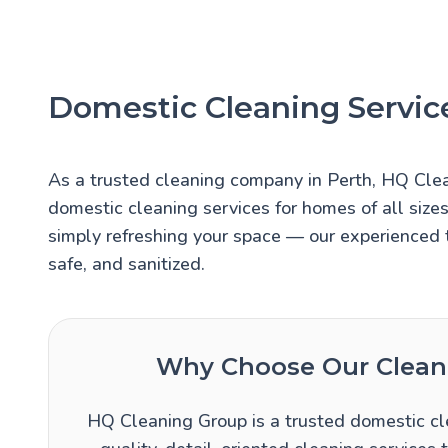
Domestic Cleaning Service
As a trusted cleaning company in Perth, HQ Cle
domestic cleaning services for homes of all size
simply refreshing your space — our experienced 
safe, and sanitized.
Why Choose Our Cleani
HQ Cleaning Group is a trusted domestic cle