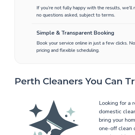
If you’re not fully happy with the results, we’ll
no questions asked, subject to terms.
Simple & Transparent Booking
Book your service online in just a few clicks. N
pricing and flexible scheduling.
Perth Cleaners You Can Tr
Looking for a 
domestic clean
bring your hom
one-off clean 