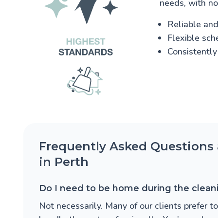
needs, with no
Reliable and 
Flexible sch
Consistently
Frequently Asked Questions 
in Perth
Do I need to be home during the clean
Not necessarily. Many of our clients prefer t