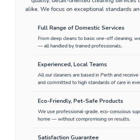
quality, detail-oriented cleaning service
alike. We focus on exceptional standards and
Full Range of Domestic Services
From
deep cleans
to
basic one-off cleaning
, w
— all handled by trained professionals.
.
Experienced, Local Teams
All our cleaners are based in Perth and receive 
and committed to high standards of care in ev
Eco-Friendly, Pet-Safe Products
We use professional-grade, eco-conscious suppl
home — without compromising on results.
Satisfaction Guarantee