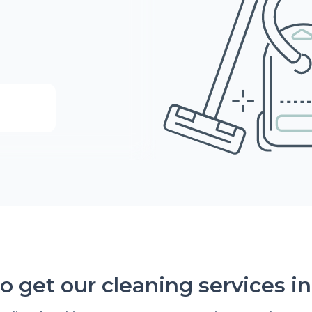
o get our cleaning services in