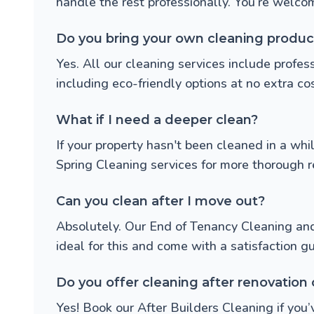
handle the rest professionally. You’re welcome
Do you bring your own cleaning produc
Yes. All our cleaning services include prof
including eco-friendly options at no extra cos
What if I need a deeper clean?
If your property hasn't been cleaned in a w
Spring Cleaning
services for more thorough r
Can you clean after I move out?
Absolutely. Our
End of Tenancy Cleaning
an
ideal for this and come with a satisfaction g
Do you offer cleaning after renovation 
Yes! Book our
After Builders Cleaning
if you