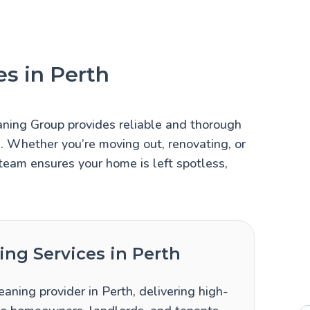
s in Perth
aning Group provides reliable and thorough
s. Whether you’re moving out, renovating, or
team ensures your home is left spotless,
ng Services in Perth
aning provider in Perth, delivering high-