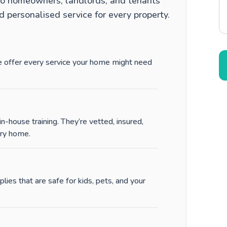
s to homeowners, landlords, and tenants
 personalised service for every property.
e offer every service your home might need
in-house training. They’re vetted, insured,
ery home.
ies that are safe for kids, pets, and your