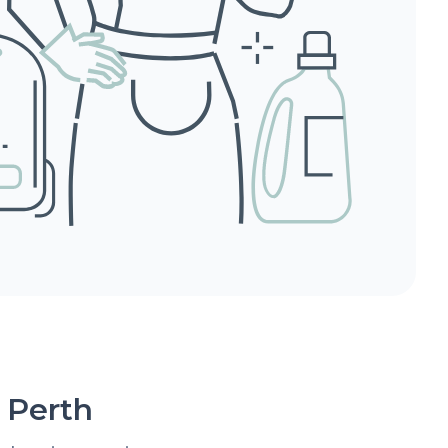
 Perth