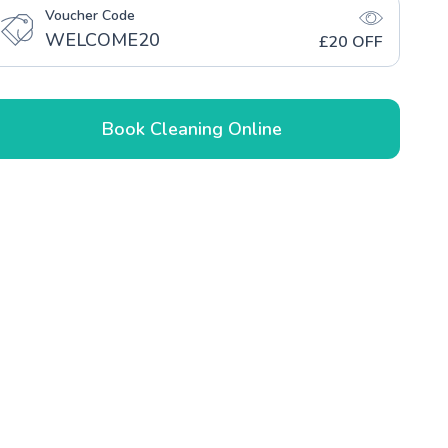
Voucher Code
WELCOME20
£20 OFF
Book Cleaning Online