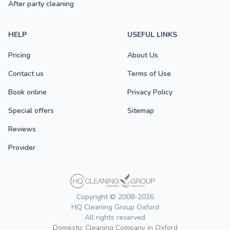
After party cleaning
HELP
USEFUL LINKS
Pricing
About Us
Contact us
Terms of Use
Book online
Privacy Policy
Special offers
Sitemap
Reviews
Provider
Copyright © 2008-2026
HQ Cleaning Group Oxford
All rights reserved
Domestic Cleaning Company in Oxford