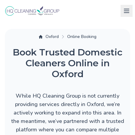
Oxford
Online Booking
Book Trusted Domestic
Cleaners Online in
Oxford
While HQ Cleaning Group is not currently
providing services directly in Oxford, we’re
actively working to expand into this area. In
the meantime, we’ve partnered with a trusted
platform where you can compare multiple