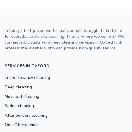
In today's fast-paced world, many people struggle to find time
for everyday tasks like cleaning. That is where we come in! We
connect individuals who need cleaning services in Oxford with
professional cleaners who can provide high-quality service.
SERVICES IN OXFORD
End of tenancy cleaning
Deep cleaning
Move out cleaning
Spring cleaning
After builders cleaning
One-Off cleaning