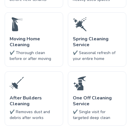
Moving Home
Spring Cleaning
Cleaning
Service
✔ Thorough clean
✔ Seasonal refresh of
before or after moving
your entire home
After Builders
One Off Cleaning
Cleaning
Service
✔ Removes dust and
✔ Single visit for
debris after works
targeted deep clean