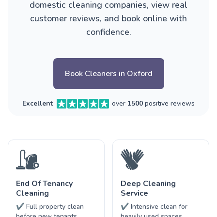
domestic cleaning companies, view real
customer reviews, and book online with
confidence.
Book Cleaners in Oxford
Excellent
over
1500
positive reviews
End Of Tenancy
Deep Cleaning
Cleaning
Service
✔ Full property clean
✔ Intensive clean for
before new tenants
heavily used spaces