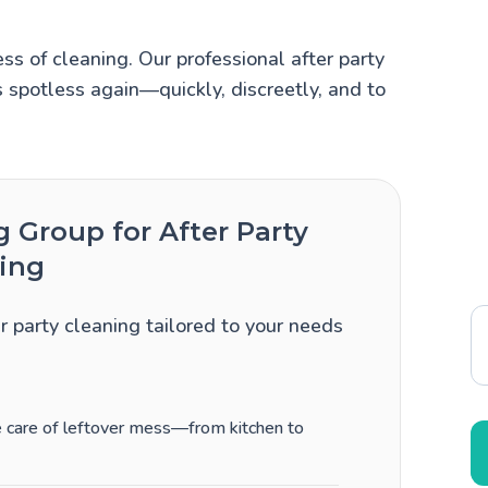
ss of cleaning. Our professional after party
 spotless again—quickly, discreetly, and to
Group for After Party
ing
er party cleaning tailored to your needs
ke care of leftover mess—from kitchen to