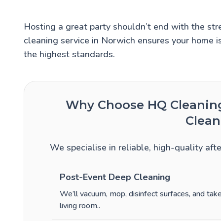
Hosting a great party shouldn’t end with the stre
cleaning service in Norwich ensures your home is
the highest standards.
Why Choose HQ Cleaning 
Clean
We specialise in reliable, high-quality aft
Post-Event Deep Cleaning
We’ll vacuum, mop, disinfect surfaces, and ta
living room.
.