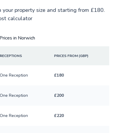
n your property size and starting from £180.
ost calculator
Prices in Norwich
RECEPTIONS
PRICES FROM (GBP)
One Reception
£180
One Reception
£200
One Reception
£220