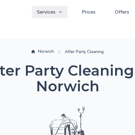
Services
Prices
Offers
Norwich
After Party Cleaning
ter Party Cleaning
Norwich