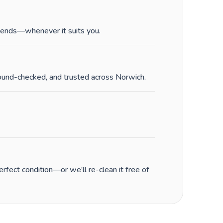
ends—whenever it suits you.
round-checked, and trusted across Norwich.
fect condition—or we’ll re-clean it free of