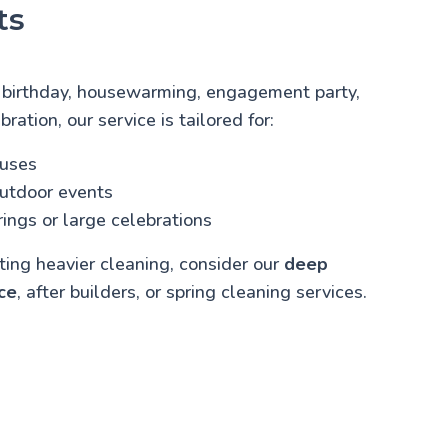
ts
 birthday, housewarming, engagement party,
bration, our service is tailored for:
ouses
outdoor events
ings or large celebrations
cting heavier cleaning, consider our
deep
ce
, after builders, or spring cleaning services.