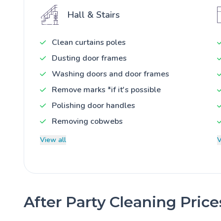
Hall & Stairs
Clean curtains poles
Dusting door frames
Washing doors and door frames
Remove marks *if it's possible
Polishing door handles
Removing cobwebs
View all
V
After Party Cleaning Pric