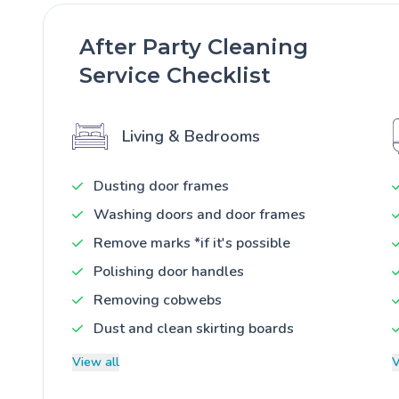
After Party Cleaning
Service Checklist
Living & Bedrooms
Dusting door frames
Washing doors and door frames
Remove marks *if it's possible
Polishing door handles
Removing cobwebs
Dust and clean skirting boards
View all
V