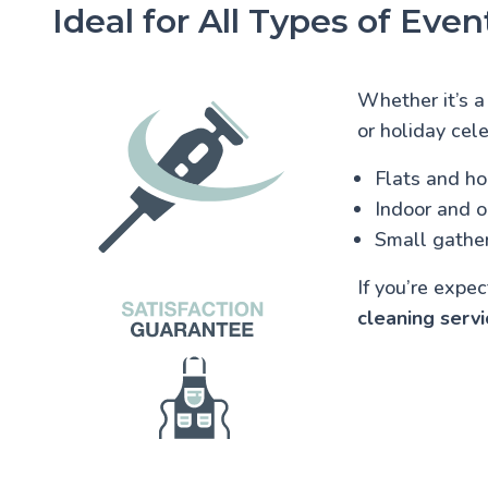
Ideal for All Types of Even
Whether it’s a
or holiday cele
Flats and h
Indoor and 
Small gather
If you’re expe
cleaning servi