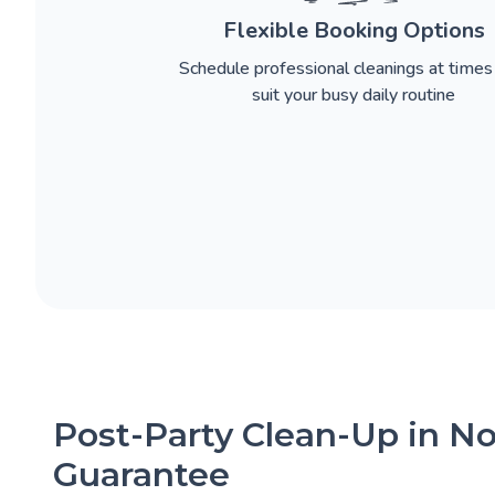
Flexible Booking Options
Schedule professional cleanings at times
suit your busy daily routine
Post-Party Clean-Up in No
Guarantee