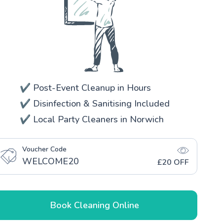
✔️ Post-Event Cleanup in Hours
✔️ Disinfection & Sanitising Included
✔️ Local Party Cleaners in Norwich
Voucher Code
WELCOME20
£20 OFF
Book Cleaning Online