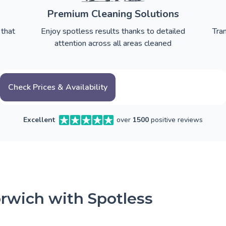
Premium Cleaning Solutions
 that
Enjoy spotless results thanks to detailed
Tra
attention across all areas cleaned
Check Prices & Availability
Excellent
over
1500
positive reviews
rwich with Spotless