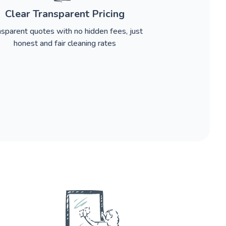
Clear Transparent Pricing
nsparent quotes with no hidden fees, just
honest and fair cleaning rates