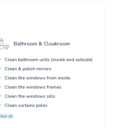
Bathroom & Cloakroom
Clean bathroom units (inside and outside)
Clean & polish mirrors
Clean the windows from inside
Clean the windows frames
Clean the windows sills
Clean curtains poles
iew all