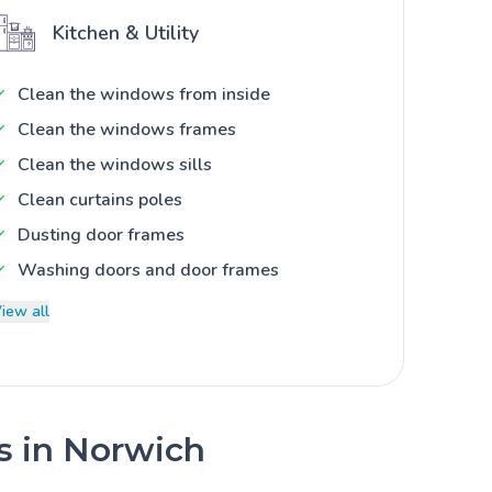
Kitchen & Utility
Clean the windows from inside
Clean the windows frames
Clean the windows sills
Clean curtains poles
Dusting door frames
Washing doors and door frames
iew all
es in Norwich