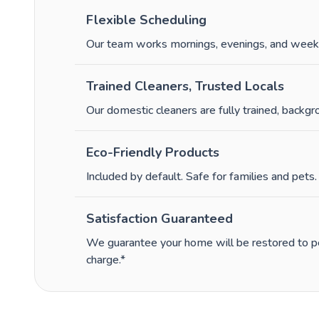
Flexible Scheduling
Our team works mornings, evenings, and week
Trained Cleaners, Trusted Locals
Our domestic cleaners are fully trained, backg
Eco-Friendly Products
Included by default. Safe for families and pets.
Satisfaction Guaranteed
We guarantee your home will be restored to per
charge.*