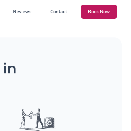
Reviews
Contact
Book Now
 in