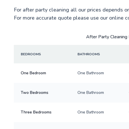
For after party cleaning all our prices depends o
For more accurate quote please use our online c
After Party Cleaning 
BEDROOMS
BATHROOMS
One Bedroom
One Bathroom
Two Bedrooms
One Bathroom
Three Bedrooms
One Bathroom