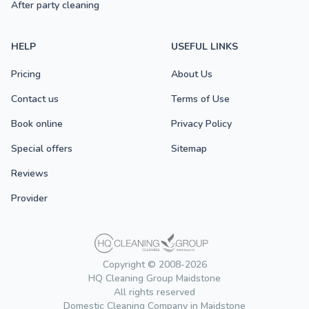
After party cleaning
HELP
USEFUL LINKS
Pricing
About Us
Contact us
Terms of Use
Book online
Privacy Policy
Special offers
Sitemap
Reviews
Provider
Copyright © 2008-2026
HQ Cleaning Group Maidstone
All rights reserved
Domestic Cleaning Company in Maidstone