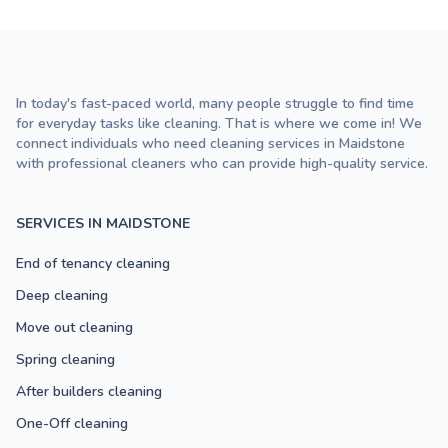
In today's fast-paced world, many people struggle to find time
for everyday tasks like cleaning. That is where we come in! We
connect individuals who need cleaning services in Maidstone
with professional cleaners who can provide high-quality service.
SERVICES IN MAIDSTONE
End of tenancy cleaning
Deep cleaning
Move out cleaning
Spring cleaning
After builders cleaning
One-Off cleaning