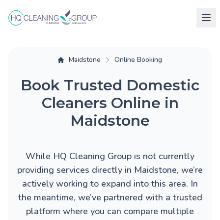
Maidstone
Online Booking
Book Trusted Domestic
Cleaners Online in
Maidstone
While HQ Cleaning Group is not currently
providing services directly in Maidstone, we’re
actively working to expand into this area. In
the meantime, we’ve partnered with a trusted
platform where you can compare multiple