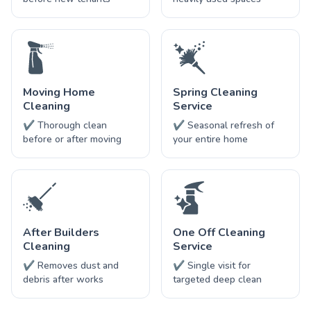
Moving Home
Spring Cleaning
Cleaning
Service
✔ Thorough clean
✔ Seasonal refresh of
before or after moving
your entire home
After Builders
One Off Cleaning
Cleaning
Service
✔ Removes dust and
✔ Single visit for
debris after works
targeted deep clean