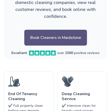
domestic cleaning companies, view real
customer reviews, and book online with
confidence.
Book Cleaners in Maidstone
Excellent
over
1500
positive reviews
End Of Tenancy
Deep Cleaning
Cleaning
Service
✔ Full property clean
✔ Intensive clean for
before new tenants
heavily used spaces