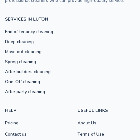
professional cleaners who can provide high-quality service.
SERVICES IN LUTON
End of tenancy cleaning
Deep cleaning
Move out cleaning
Spring cleaning
After builders cleaning
One-Off cleaning
After party cleaning
HELP
USEFUL LINKS
Pricing
About Us
Contact us
Terms of Use