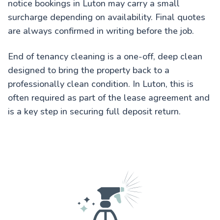
notice bookings in Luton may carry a small
surcharge depending on availability. Final quotes
are always confirmed in writing before the job.
End of tenancy cleaning is a one-off, deep clean
designed to bring the property back to a
professionally clean condition. In Luton, this is
often required as part of the lease agreement and
is a key step in securing full deposit return.