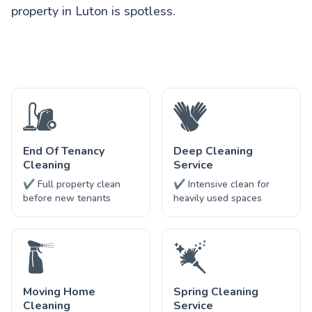
property in Luton is spotless.
End Of Tenancy
Deep Cleaning
Cleaning
Service
✔ Full property clean
✔ Intensive clean for
before new tenants
heavily used spaces
Moving Home
Spring Cleaning
Cleaning
Service