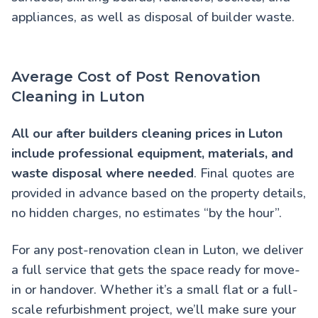
appliances, as well as disposal of builder waste.
Average Cost of Post Renovation
Cleaning in Luton
All our
after builders cleaning prices in Luton
include professional equipment, materials, and
waste disposal where needed
. Final quotes are
provided in advance based on the property details,
no hidden charges, no estimates “by the hour”.
For any post-renovation clean in Luton, we deliver
a full service that gets the space ready for move-
in or handover. Whether it’s a small flat or a full-
scale refurbishment project, we’ll make sure your