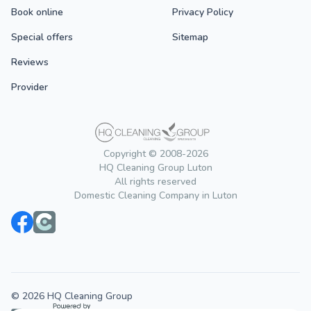
Book online
Privacy Policy
Special offers
Sitemap
Reviews
Provider
Copyright © 2008-2026
HQ Cleaning Group Luton
All rights reserved
Domestic Cleaning Company in Luton
© 2026 HQ Cleaning Group