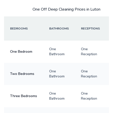
One Off Deep Cleaning Prices in Luton
BEDROOMS
BATHROOMS
RECEPTIONS
One
One
One Bedroom
Bathroom
Reception
One
One
Two Bedrooms
Bathroom
Reception
One
One
Three Bedrooms
Bathroom
Reception