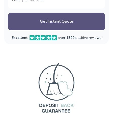
Get Instant Quote
Excellent
over
1500
positive reviews