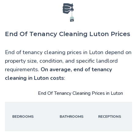
End Of Tenancy Cleaning Luton Prices
End of tenancy cleaning prices in Luton depend on
property size, condition, and specific landlord
requirements.
On average,
end of tenancy
cleaning in Luton
costs
:
End Of Tenancy Cleaning Prices in Luton
BEDROOMS
BATHROOMS
RECEPTIONS