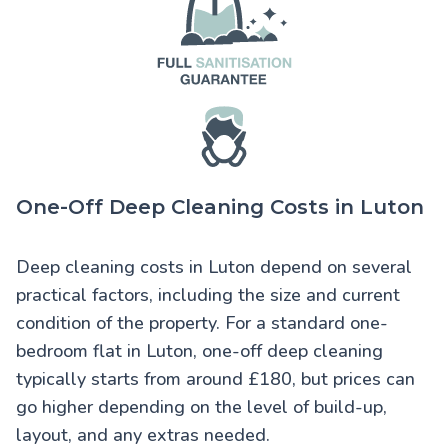
One-Off Deep Cleaning Costs in Luton
Deep cleaning costs in Luton
depend on several
practical factors, including the size and current
condition of the property. For a standard one-
bedroom flat in Luton, one-off deep cleaning
typically starts from around £180, but prices can
go higher depending on the level of build-up,
layout, and any extras needed.