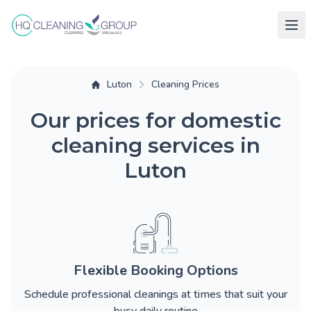
Luton
Cleaning Prices
Our prices for domestic
cleaning services in
Luton
Flexible Booking Options
Schedule professional cleanings at times that suit your