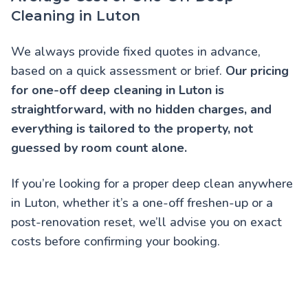
Cleaning in Luton
We always provide fixed quotes in advance,
based on a quick assessment or brief.
Our pricing
for one-off deep cleaning in Luton is
straightforward, with no hidden charges, and
everything is tailored to the property, not
guessed by room count alone.
If you’re looking for a proper deep clean anywhere
in Luton, whether it’s a one-off freshen-up or a
post-renovation reset, we’ll advise you on exact
costs before confirming your booking.