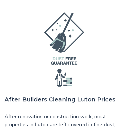
After Builders Cleaning Luton Prices
After renovation or construction work, most
properties in Luton are left covered in fine dust,