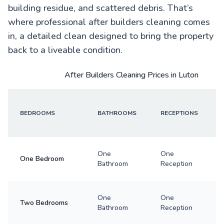
building residue, and scattered debris. That’s
where professional after builders cleaning comes
in, a detailed clean designed to bring the property
back to a liveable condition.
After Builders Cleaning Prices in Luton
BEDROOMS
BATHROOMS
RECEPTIONS
One
One
One Bedroom
Bathroom
Reception
One
One
Two Bedrooms
Bathroom
Reception