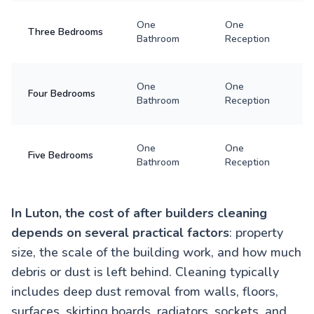
One
One
Three Bedrooms
Bathroom
Reception
One
One
Four Bedrooms
Bathroom
Reception
One
One
Five Bedrooms
Bathroom
Reception
In Luton, the cost of after builders cleaning
depends on several practical factors
: property
size, the scale of the building work, and how much
debris or dust is left behind. Cleaning typically
includes deep dust removal from walls, floors,
surfaces, skirting boards, radiators, sockets, and