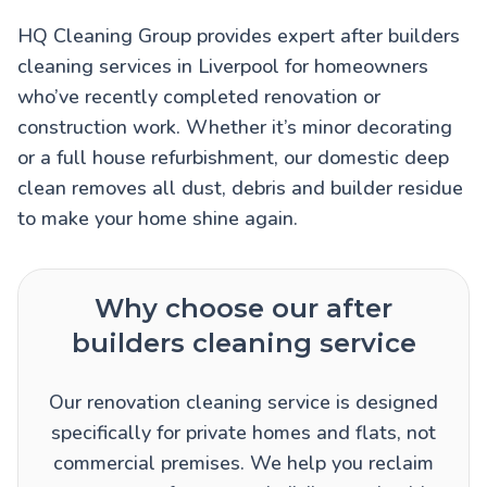
HQ Cleaning Group provides expert after builders
cleaning services in Liverpool for homeowners
who’ve recently completed renovation or
construction work. Whether it’s minor decorating
or a full house refurbishment, our domestic deep
clean removes all dust, debris and builder residue
to make your home shine again.
Why choose our after
builders cleaning service
Our renovation cleaning service is designed
specifically for private homes and flats, not
commercial premises. We help you reclaim