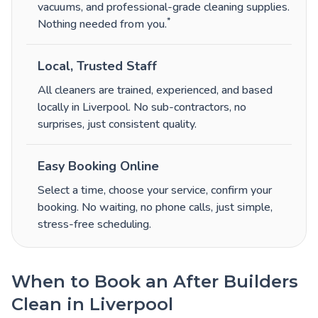
vacuums, and professional-grade cleaning supplies.
*
Nothing needed from you.
Local, Trusted Staff
All cleaners are trained, experienced, and based
locally in Liverpool. No sub-contractors, no
surprises, just consistent quality.
Easy Booking Online
Select a time, choose your service, confirm your
booking. No waiting, no phone calls, just simple,
stress-free scheduling.
When to Book an After Builders
Clean in Liverpool