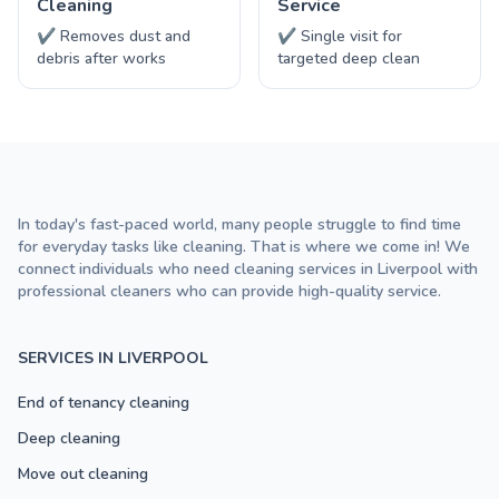
Cleaning
Service
✔ Removes dust and
✔ Single visit for
debris after works
targeted deep clean
In today's fast-paced world, many people struggle to find time
for everyday tasks like cleaning. That is where we come in! We
connect individuals who need cleaning services in Liverpool with
professional cleaners who can provide high-quality service.
SERVICES IN LIVERPOOL
End of tenancy cleaning
Deep cleaning
Move out cleaning