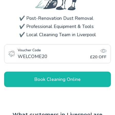
✔️ Post-Renovation Dust Removal
✔️ Professional Equipment & Tools
✔️ Local Cleaning Team in Liverpool
Voucher Code
WELCOME20
£20 OFF
Book Cleaning Online
What customers in Liverpool are