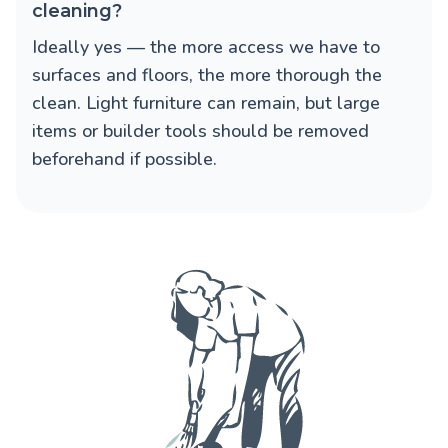
cleaning?
Ideally yes — the more access we have to
surfaces and floors, the more thorough the
clean. Light furniture can remain, but large
items or builder tools should be removed
beforehand if possible.