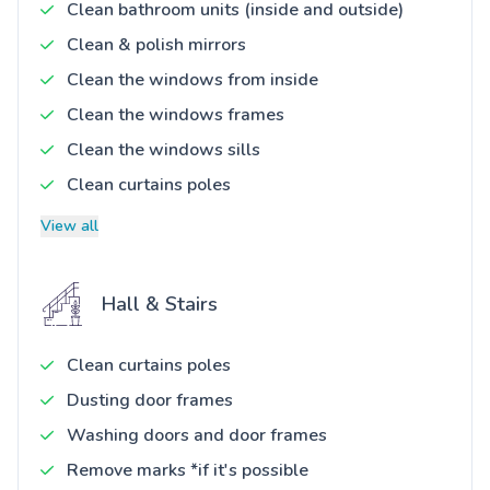
Clean bathroom units (inside and outside)
Clean & polish mirrors
Clean the windows from inside
Clean the windows frames
Clean the windows sills
Clean curtains poles
View all
Hall & Stairs
Clean curtains poles
Dusting door frames
Washing doors and door frames
Remove marks *if it's possible