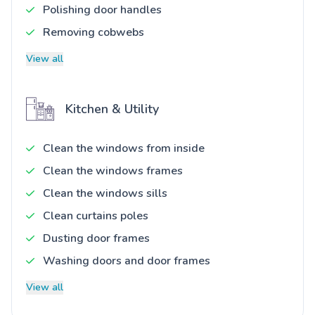
Polishing door handles
Removing cobwebs
View all
Kitchen & Utility
Clean the windows from inside
Clean the windows frames
Clean the windows sills
Clean curtains poles
Dusting door frames
Washing doors and door frames
View all