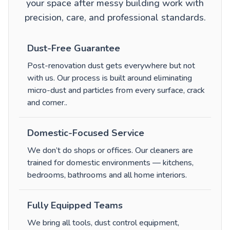
your space after messy building work with
precision, care, and professional standards.
Dust-Free Guarantee
Post-renovation dust gets everywhere but not
with us. Our process is built around eliminating
micro-dust and particles from every surface, crack
and corner.
.
Domestic-Focused Service
We don’t do shops or offices. Our cleaners are
trained for domestic environments — kitchens,
bedrooms, bathrooms and all home interiors.
Fully Equipped Teams
We bring all tools, dust control equipment,