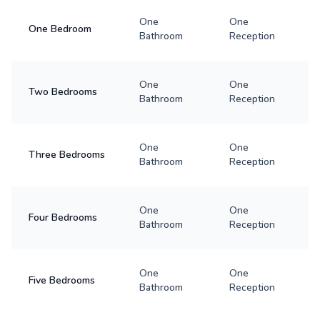
One
One
One Bedroom
Bathroom
Reception
One
One
Two Bedrooms
Bathroom
Reception
One
One
Three Bedrooms
Bathroom
Reception
One
One
Four Bedrooms
Bathroom
Reception
One
One
Five Bedrooms
Bathroom
Reception