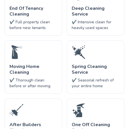
End Of Tenancy
Deep Cleaning
Cleaning
Service
✔ Full property clean
✔ Intensive clean for
before new tenants
heavily used spaces
Moving Home
Spring Cleaning
Cleaning
Service
✔ Thorough clean
✔ Seasonal refresh of
before or after moving
your entire home
After Builders
One Off Cleaning