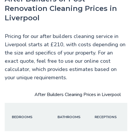
Renovation Cleaning Prices in
Liverpool
Pricing for our after builders cleaning service in
Liverpool starts at £210, with costs depending on
the size and specifics of your property. For an
exact quote, feel free to use our online cost
calculator, which provides estimates based on
your unique requirements.
After Builders Cleaning Prices in Liverpool
BEDROOMS
BATHROOMS
RECEPTIONS