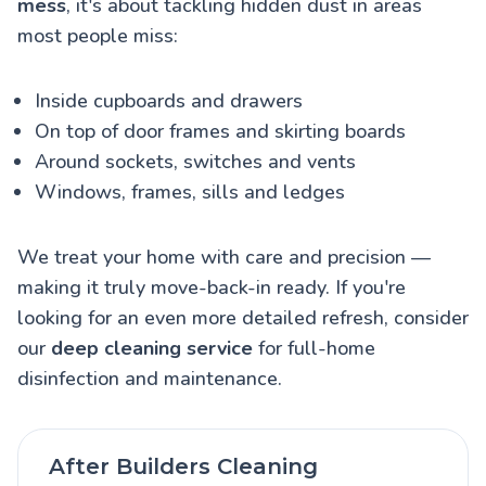
mess
, it's about tackling hidden dust in areas
most people miss:
Inside cupboards and drawers
On top of door frames and skirting boards
Around sockets, switches and vents
Windows, frames, sills and ledges
We treat your home with care and precision —
making it truly move-back-in ready. If you're
looking for an even more detailed refresh, consider
our
deep cleaning service
for full-home
disinfection and maintenance.
After Builders Cleaning