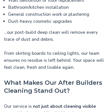
Wall demolition or floor replacement
Bathroom/kitchen installation
General construction work or plastering
Dust-heavy cosmetic upgrades
...our post-build deep clean will remove every
trace of dust and debris.
From skirting boards to ceiling lights, our team
ensures no residue is left behind. Your space will
feel clean, fresh and livable again.
What Makes Our After Builders
Cleaning Stand Out?
Our service is
not just about cleaning visible