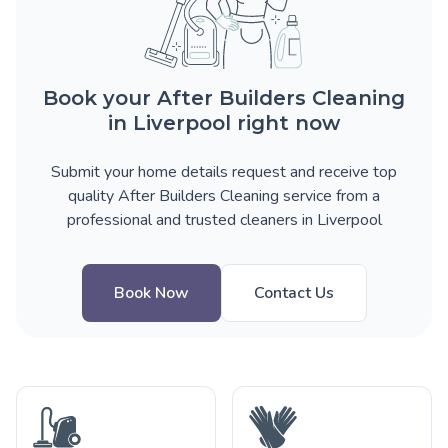
Book your After Builders Cleaning
in Liverpool right now
Submit your home details request and receive top
quality After Builders Cleaning service from a
professional and trusted cleaners in Liverpool
Book Now
Contact Us