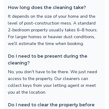
How long does the cleaning take?
It depends on the size of your home and the
level of post-construction mess. A standard
2-bedroom property usually takes 6–8 hours.
For larger homes or heavier dust conditions,
we’ll estimate the time when booking.
Do I need to be present during the
cleaning?
No, you don't have to be there. We just need
access to the property. Our cleaners can
collect keys from your letting agent or meet
you at the location.
Do I need to clear the property before