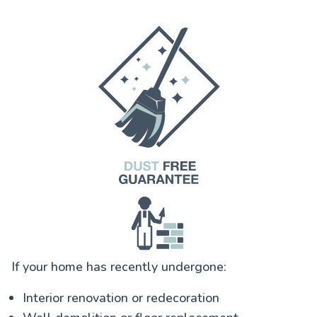
If your home has recently undergone:
Interior renovation or redecoration