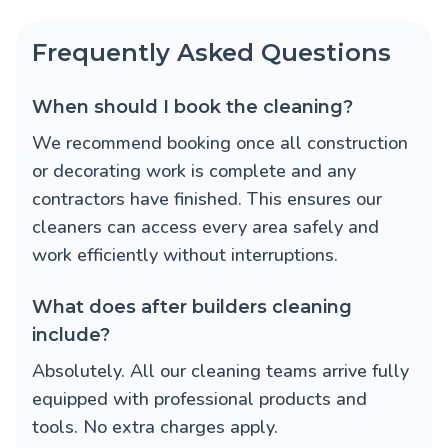
Frequently Asked Questions
When should I book the cleaning?
We recommend booking once all construction
or decorating work is complete and any
contractors have finished. This ensures our
cleaners can access every area safely and
work efficiently without interruptions.
What does after builders cleaning
include?
Absolutely. All our cleaning teams arrive fully
equipped with professional products and
tools. No extra charges apply.