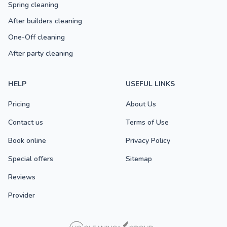
Spring cleaning
After builders cleaning
One-Off cleaning
After party cleaning
HELP
USEFUL LINKS
Pricing
About Us
Contact us
Terms of Use
Book online
Privacy Policy
Special offers
Sitemap
Reviews
Provider