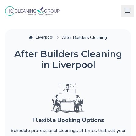
Liverpool
After Builders Cleaning
After Builders Cleaning
in Liverpool
Flexible Booking Options
Schedule professional cleanings at times that suit your