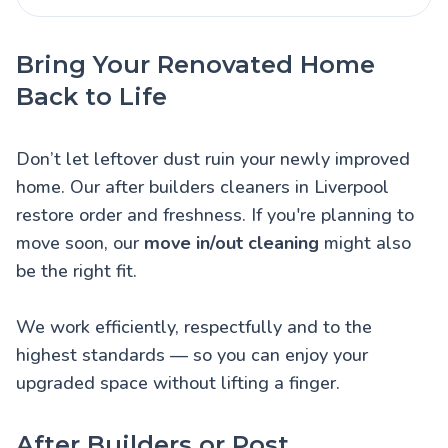
Bring Your Renovated Home
Back to Life
Don’t let leftover dust ruin your newly improved
home. Our after builders cleaners in Liverpool
restore order and freshness. If you're planning to
move soon, our
move in/out cleaning
might also
be the right fit.
We work efficiently, respectfully and to the
highest standards — so you can enjoy your
upgraded space without lifting a finger.
After Builders or Post