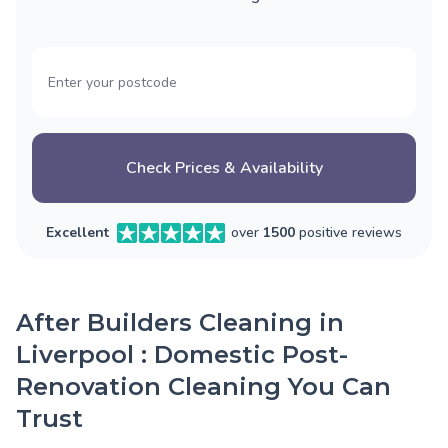
Check Prices & Availability
Excellent
over
1500
positive reviews
After Builders Cleaning in
Liverpool : Domestic Post-
Renovation Cleaning You Can
Trust