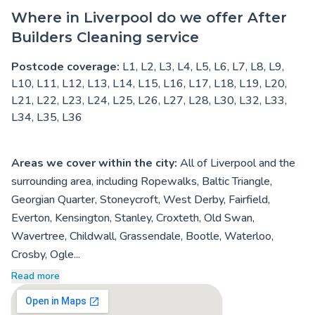
Where in Liverpool do we offer After
Builders Cleaning service
Postcode coverage:
L1, L2, L3, L4, L5, L6, L7, L8, L9,
L10, L11, L12, L13, L14, L15, L16, L17, L18, L19, L20,
L21, L22, L23, L24, L25, L26, L27, L28, L30, L32, L33,
L34, L35, L36
Areas we cover within the city:
All of Liverpool and the
surrounding area, including Ropewalks, Baltic Triangle,
Georgian Quarter, Stoneycroft, West Derby, Fairfield,
Everton, Kensington, Stanley, Croxteth, Old Swan,
Wavertree, Childwall, Grassendale, Bootle, Waterloo,
Crosby, Ogle...
Read more