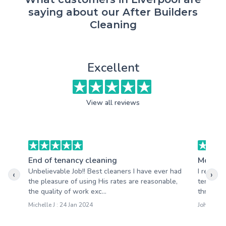
saying about our After Builders
Cleaning
Excellent
View all reviews
End of tenancy cleaning
Moving
Unbelievable Job!! Best cleaners I have ever had
I recent
‹
›
the pleasure of using His rates are reasonable,
tenancy 
the quality of work exc...
thrilled 
Michelle J : 24 Jan 2024
John T : 1