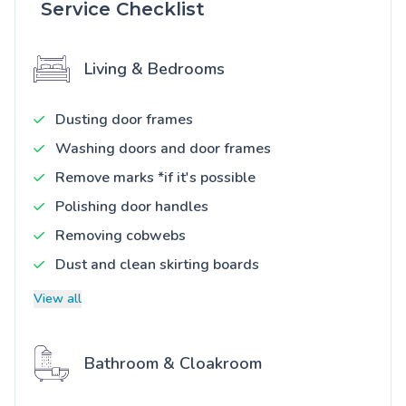
Service Checklist
Living & Bedrooms
Dusting door frames
Washing doors and door frames
Remove marks *if it's possible
Polishing door handles
Removing cobwebs
Dust and clean skirting boards
View all
Bathroom & Cloakroom