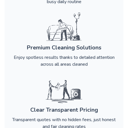
busy daily routine
Premium Cleaning Solutions
Enjoy spotless results thanks to detailed attention
across all areas cleaned
Clear Transparent Pricing
Transparent quotes with no hidden fees, just honest
and fair cleaning rates