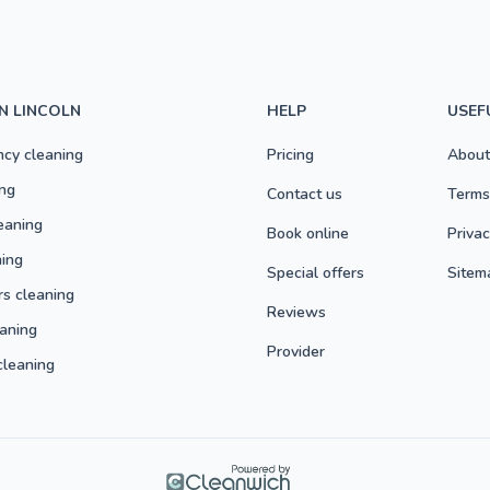
IN LINCOLN
HELP
USEF
ncy cleaning
Pricing
About
ng
Contact us
Terms
eaning
Book online
Privac
ning
Special offers
Sitem
rs cleaning
Reviews
aning
Provider
cleaning