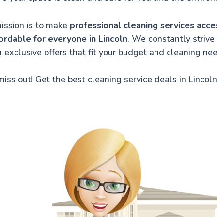
ission is to make
professional cleaning services acce
ordable for everyone in Lincoln
. We constantly strive 
 exclusive offers that fit your budget and cleaning ne
miss out! Get the best cleaning service deals in Lincoln