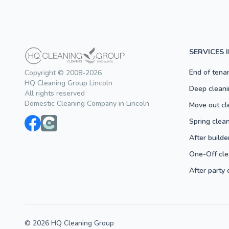
SERVICES 
End of tena
Copyright © 2008-2026
HQ Cleaning Group Lincoln
Deep cleani
All rights reserved
Domestic Cleaning Company in Lincoln
Move out cl
Spring clea
After builde
One-Off cle
After party 
© 2026 HQ Cleaning Group