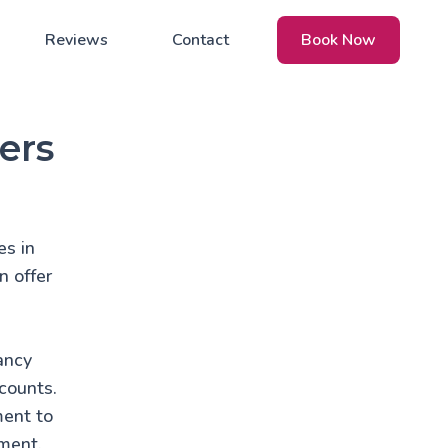
Reviews
Contact
Book Now
ers
es in
n offer
ancy
counts.
ment to
nment.