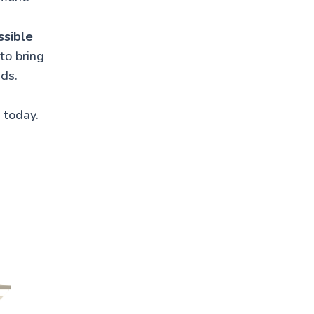
ssible
to bring
eds.
 today.