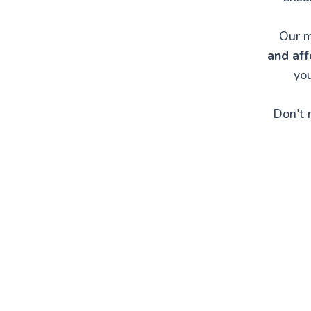
Our m
and aff
you
Don't 