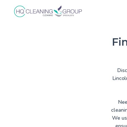
Fi
Disc
Lincol
Nee
cleani
We use
ensur