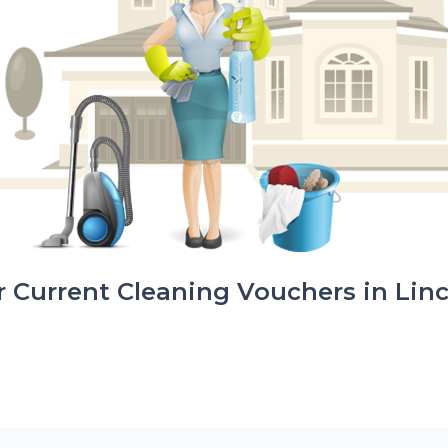
 Current Cleaning Vouchers in Lin