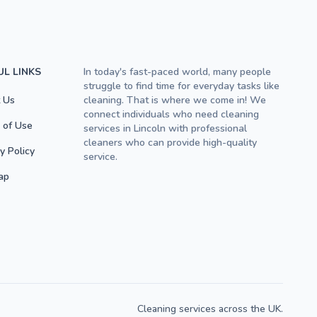
UL LINKS
In today's fast-paced world, many people
struggle to find time for everyday tasks like
 Us
cleaning. That is where we come in! We
connect individuals who need cleaning
 of Use
services in Lincoln with professional
cleaners who can provide high-quality
y Policy
service.
ap
Cleaning services across the UK.