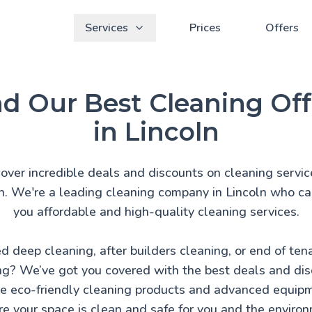
Services
Prices
Offers
nd Our Best Cleaning Off
in Lincoln
over incredible deals and discounts on cleaning servic
n. We're a leading cleaning company in Lincoln who ca
you affordable and high-quality cleaning services.
d deep cleaning, after builders cleaning, or end of ten
ng? We’ve got you covered with the best deals and dis
 eco-friendly cleaning products and advanced equip
e your space is clean and safe for you and the enviro