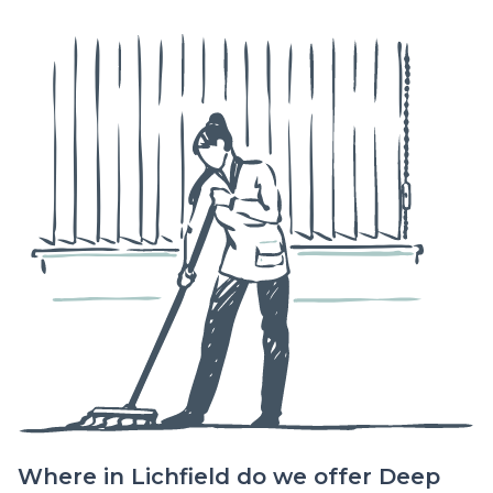
Where in Lichfield do we offer Deep