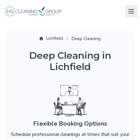
Lichfield
Deep Cleaning
Deep Cleaning in
Lichfield
Flexible Booking Options
Schedule professional cleanings at times that suit your