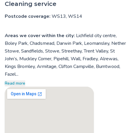
Cleaning service
Postcode coverage:
WS13, WS14
Areas we cover within the city:
Lichfield city centre,
Boley Park, Chadsmead, Darwin Park, Leomansley, Nether
Stowe, Sandfields, Stowe, Streethay, Trent Valley, St
John’s, Muckley Corner, Pipehill, Wall, Fradley, Alrewas,
Kings Bromley, Armitage, Clifton Campville, Burntwood,
Fazel...
Read more