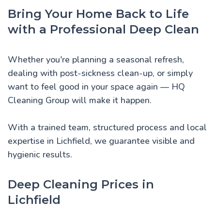
Bring Your Home Back to Life
with a Professional Deep Clean
Whether you're planning a seasonal refresh,
dealing with post-sickness clean-up, or simply
want to feel good in your space again — HQ
Cleaning Group will make it happen.
With a trained team, structured process and local
expertise in Lichfield, we guarantee visible and
hygienic results.
Deep Cleaning Prices in
Lichfield