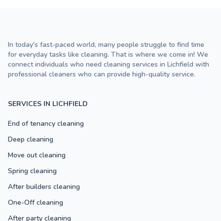
In today's fast-paced world, many people struggle to find time
for everyday tasks like cleaning. That is where we come in! We
connect individuals who need cleaning services in Lichfield with
professional cleaners who can provide high-quality service.
SERVICES IN LICHFIELD
End of tenancy cleaning
Deep cleaning
Move out cleaning
Spring cleaning
After builders cleaning
One-Off cleaning
After party cleaning