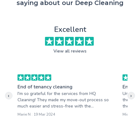
saying about our Deep Cleaning
Excellent
View all reviews
End of tenancy cleaning
End of 
I'm so grateful for the services from HQ
Unbeliev
‹
›
Cleaning! They made my move-out process so
the plea
much easier and stress-free with the...
the quali
Marie N : 19 Mar 2024
Michelle J