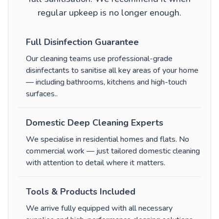
regular upkeep is no longer enough.
Full Disinfection Guarantee
Our cleaning teams use professional-grade
disinfectants to sanitise all key areas of your home
— including bathrooms, kitchens and high-touch
surfaces.
.
Domestic Deep Cleaning Experts
We specialise in residential homes and flats. No
commercial work — just tailored domestic cleaning
with attention to detail where it matters.
Tools & Products Included
We arrive fully equipped with all necessary