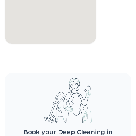
Book your Deep Cleaning in