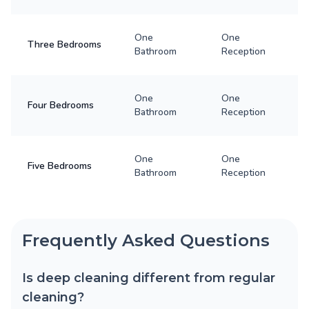
One
One
Three Bedrooms
Bathroom
Reception
One
One
Four Bedrooms
Bathroom
Reception
One
One
Five Bedrooms
Bathroom
Reception
Frequently Asked Questions
Is deep cleaning different from regular
cleaning?