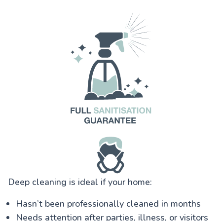
Deep cleaning is ideal if your home:
Hasn’t been professionally cleaned in months
Needs attention after parties, illness, or visitors