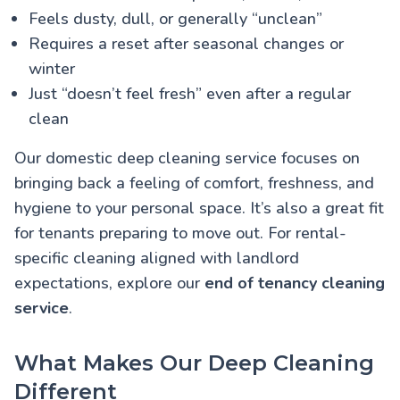
Feels dusty, dull, or generally “unclean”
Requires a reset after seasonal changes or
winter
Just “doesn’t feel fresh” even after a regular
clean
Our domestic deep cleaning service focuses on
bringing back a feeling of comfort, freshness, and
hygiene to your personal space. It’s also a great fit
for tenants preparing to move out. For rental-
specific cleaning aligned with landlord
expectations, explore our
end of tenancy cleaning
service
.
What Makes Our Deep Cleaning
Different