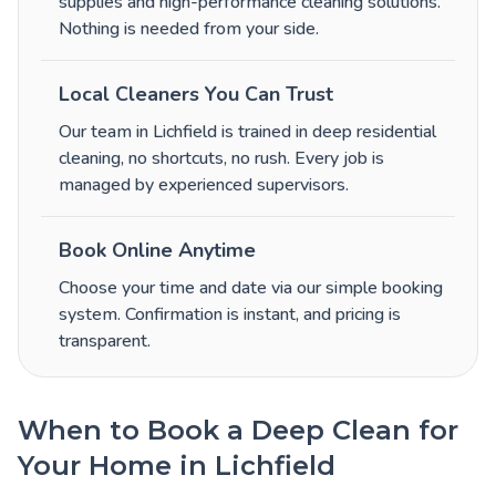
supplies and high-performance cleaning solutions.
Nothing is needed from your side.
Local Cleaners You Can Trust
Our team in Lichfield is trained in deep residential
cleaning, no shortcuts, no rush. Every job is
managed by experienced supervisors.
Book Online Anytime
Choose your time and date via our simple booking
system. Confirmation is instant, and pricing is
transparent.
When to Book a Deep Clean for
Your Home in Lichfield