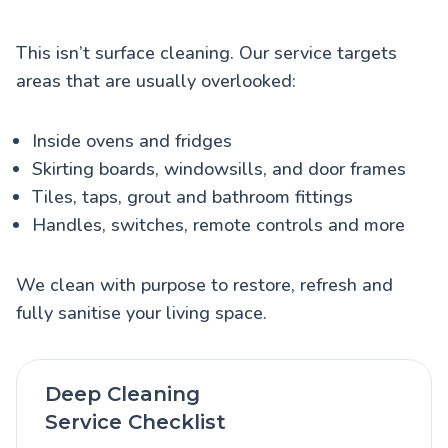
This isn’t surface cleaning. Our service targets
areas that are usually overlooked:
Inside ovens and fridges
Skirting boards, windowsills, and door frames
Tiles, taps, grout and bathroom fittings
Handles, switches, remote controls and more
We clean with purpose to restore, refresh and
fully sanitise your living space.
Deep Cleaning
Service Checklist