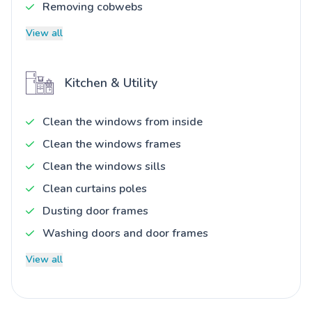
Removing cobwebs
View all
Kitchen & Utility
Clean the windows from inside
Clean the windows frames
Clean the windows sills
Clean curtains poles
Dusting door frames
Washing doors and door frames
View all