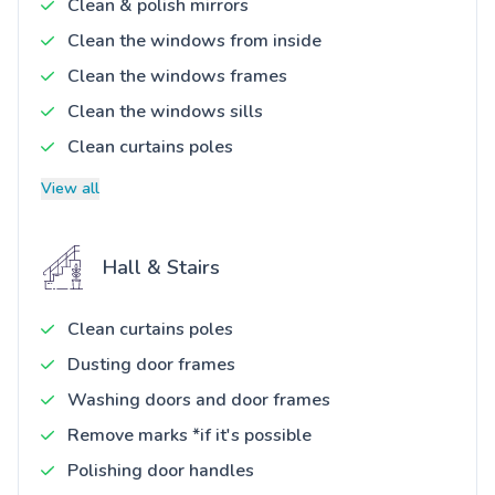
Clean & polish mirrors
Clean the windows from inside
Clean the windows frames
Clean the windows sills
Clean curtains poles
View all
Hall & Stairs
Clean curtains poles
Dusting door frames
Washing doors and door frames
Remove marks *if it's possible
Polishing door handles