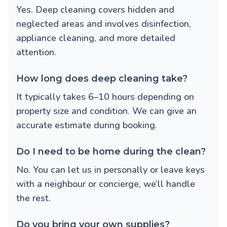
Yes. Deep cleaning covers hidden and
neglected areas and involves disinfection,
appliance cleaning, and more detailed
attention.
How long does deep cleaning take?
It typically takes 6–10 hours depending on
property size and condition. We can give an
accurate estimate during booking.
Do I need to be home during the clean?
No. You can let us in personally or leave keys
with a neighbour or concierge, we’ll handle
the rest.
Do you bring your own supplies?