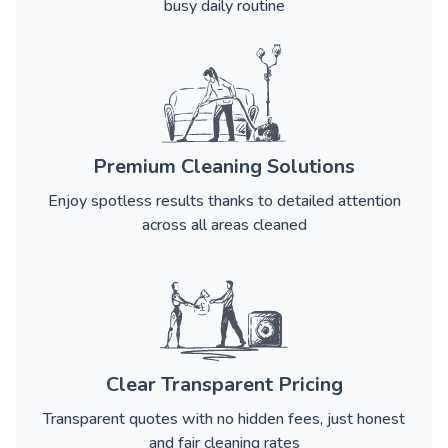
busy daily routine
Premium Cleaning Solutions
Enjoy spotless results thanks to detailed attention
across all areas cleaned
Clear Transparent Pricing
Transparent quotes with no hidden fees, just honest
and fair cleaning rates