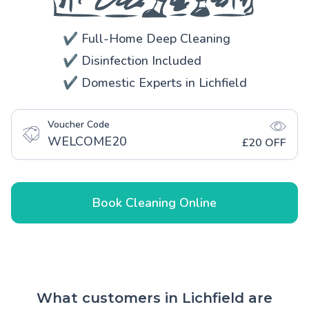
✔️ Full-Home Deep Cleaning
✔️ Disinfection Included
✔️ Domestic Experts in Lichfield
Voucher Code
WELCOME20
£20 OFF
Book Cleaning Online
What customers in Lichfield are