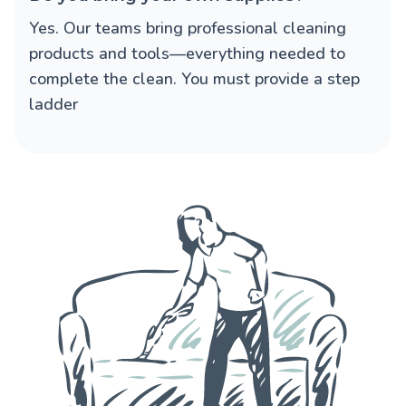
Yes. Our teams bring professional cleaning
products and tools—everything needed to
complete the clean. You must provide a step
ladder