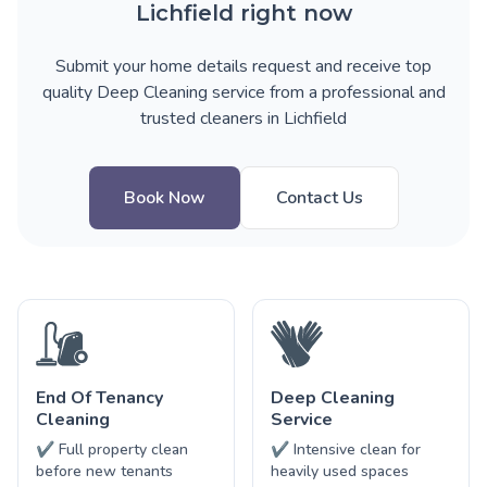
Lichfield right now
Submit your home details request and receive top
quality Deep Cleaning service from a professional and
trusted cleaners in Lichfield
Book Now
Contact Us
End Of Tenancy
Deep Cleaning
Cleaning
Service
✔ Full property clean
✔ Intensive clean for
before new tenants
heavily used spaces