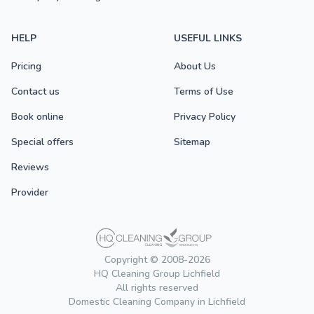
HELP
USEFUL LINKS
Pricing
About Us
Contact us
Terms of Use
Book online
Privacy Policy
Special offers
Sitemap
Reviews
Provider
Copyright © 2008-2026
HQ Cleaning Group Lichfield
All rights reserved
Domestic Cleaning Company in Lichfield