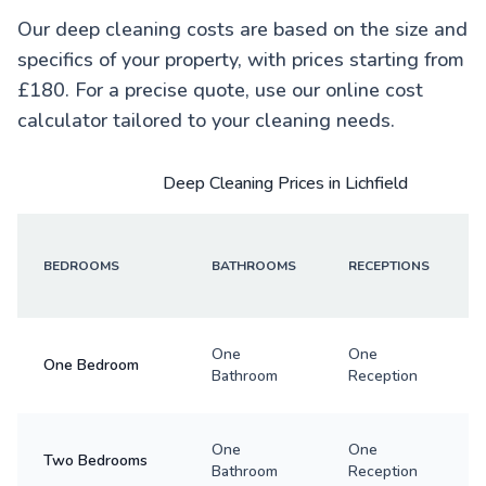
Our deep cleaning costs are based on the size and
specifics of your property, with prices starting from
£180. For a precise quote, use our online cost
calculator tailored to your cleaning needs.
Deep Cleaning Prices in Lichfield
BEDROOMS
BATHROOMS
RECEPTIONS
One
One
One Bedroom
Bathroom
Reception
One
One
Two Bedrooms
Bathroom
Reception