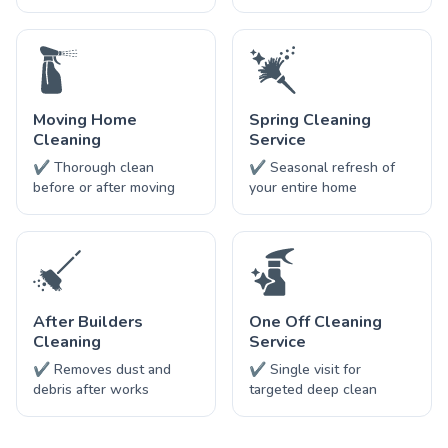
Moving Home
Spring Cleaning
Cleaning
Service
✔ Thorough clean
✔ Seasonal refresh of
before or after moving
your entire home
After Builders
One Off Cleaning
Cleaning
Service
✔ Removes dust and
✔ Single visit for
debris after works
targeted deep clean