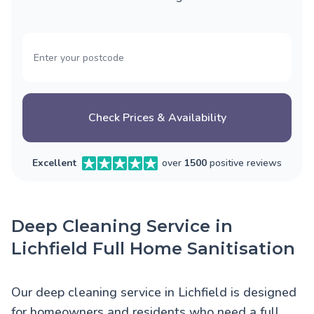
Check Prices & Availability
Excellent
over
1500
positive reviews
Deep Cleaning Service in
Lichfield Full Home Sanitisation
Our deep cleaning service in Lichfield is designed
for homeowners and residents who need a full,