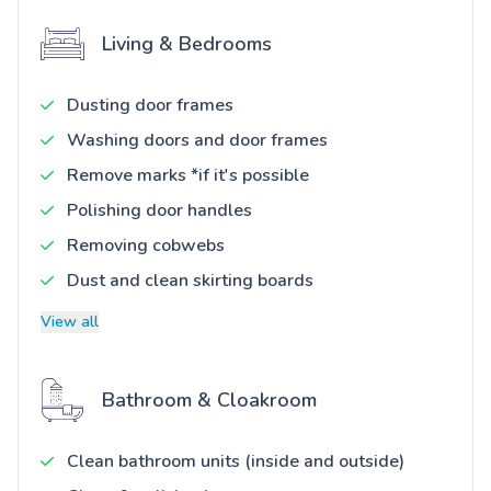
Living & Bedrooms
Dusting door frames
Washing doors and door frames
Remove marks *if it's possible
Polishing door handles
Removing cobwebs
Dust and clean skirting boards
View all
Bathroom & Cloakroom
Clean bathroom units (inside and outside)