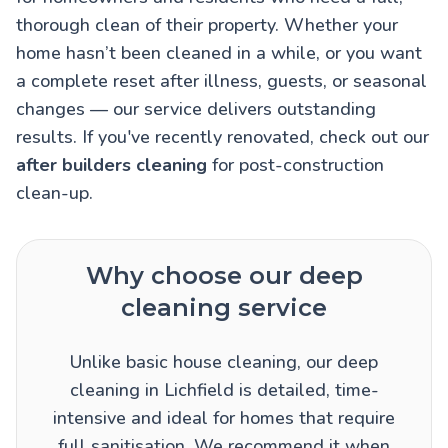
thorough clean of their property. Whether your
home hasn’t been cleaned in a while, or you want
a complete reset after illness, guests, or seasonal
changes — our service delivers outstanding
results. If you've recently renovated, check out our
after builders cleaning
for post-construction
clean-up.
Why choose our deep
cleaning service
Unlike basic house cleaning, our deep
cleaning in Lichfield is detailed, time-
intensive and ideal for homes that require
full sanitisation. We recommend it when