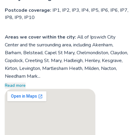
Postcode coverage:
IP1, IP2, IP3, IP4, IP5, IP6, IP6, IP7,
IP8, IP9, IP10
Areas we cover within the city:
All of Ipswich City
Center and the surrounding area, including Akenham,
Barham, Belstead, Capel St Mary, Chelmondiston, Claydon,
Copdock, Creeting St. Mary, Hadleigh, Henley, Kesgrave,
Kirton, Levington, Martlesham Heath, Milden, Nacton,
Needham Mark...
Read more