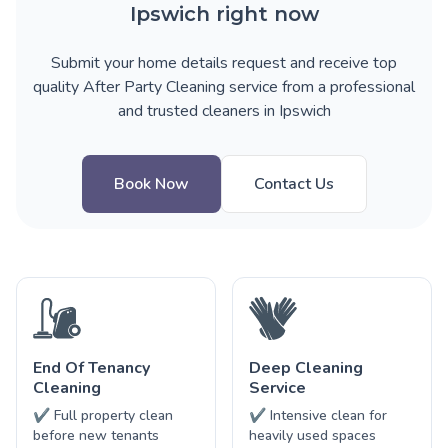
Ipswich right now
Submit your home details request and receive top
quality After Party Cleaning service from a professional
and trusted cleaners in Ipswich
Book Now
Contact Us
End Of Tenancy
Deep Cleaning
Cleaning
Service
✔ Full property clean
✔ Intensive clean for
before new tenants
heavily used spaces