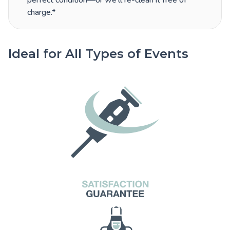
perfect condition—or we’ll re-clean it free of
charge.*
Ideal for All Types of Events