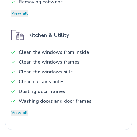
Removing cobwebs
View all
Kitchen & Utility
Clean the windows from inside
Clean the windows frames
Clean the windows sills
Clean curtains poles
Dusting door frames
Washing doors and door frames
View all