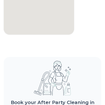
Book your After Party Cleaning in