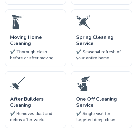
Moving Home
Spring Cleaning
Cleaning
Service
✔ Thorough clean
✔ Seasonal refresh of
before or after moving
your entire home
After Builders
One Off Cleaning
Cleaning
Service
✔ Removes dust and
✔ Single visit for
debris after works
targeted deep clean