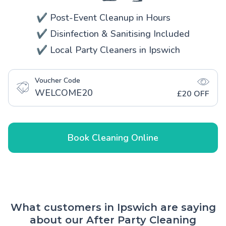
✔️ Post-Event Cleanup in Hours
✔️ Disinfection & Sanitising Included
✔️ Local Party Cleaners in Ipswich
Voucher Code
WELCOME20
£20 OFF
Book Cleaning Online
What customers in Ipswich are saying
about our After Party Cleaning