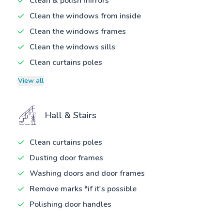
Clean & polish mirrors
Clean the windows from inside
Clean the windows frames
Clean the windows sills
Clean curtains poles
View all
Hall & Stairs
Clean curtains poles
Dusting door frames
Washing doors and door frames
Remove marks *if it's possible
Polishing door handles