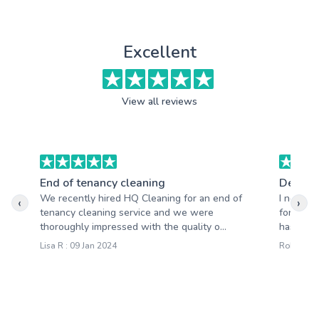
Excellent
View all reviews
End of tenancy cleaning
Deep c
We recently hired HQ Cleaning for an end of
I never t
‹
›
tenancy cleaning service and we were
for a cl
thoroughly impressed with the quality o...
has trul
Lisa R : 09 Jan 2024
Robert W 