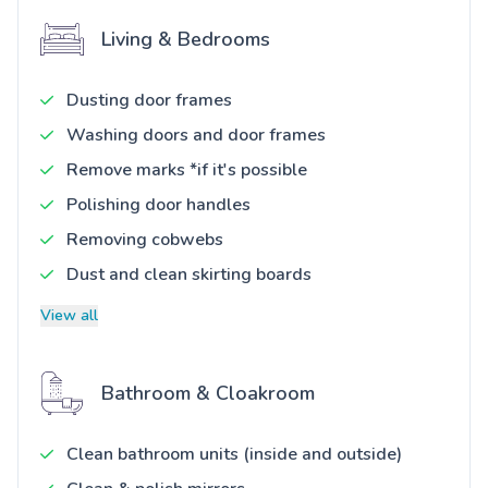
Living & Bedrooms
Dusting door frames
Washing doors and door frames
Remove marks *if it's possible
Polishing door handles
Removing cobwebs
Dust and clean skirting boards
View all
Bathroom & Cloakroom
Clean bathroom units (inside and outside)