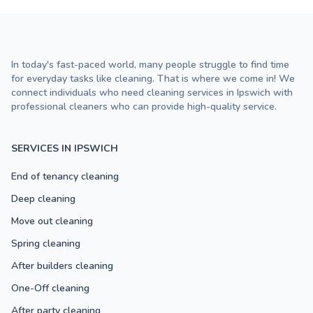
In today's fast-paced world, many people struggle to find time
for everyday tasks like cleaning. That is where we come in! We
connect individuals who need cleaning services in Ipswich with
professional cleaners who can provide high-quality service.
SERVICES IN IPSWICH
End of tenancy cleaning
Deep cleaning
Move out cleaning
Spring cleaning
After builders cleaning
One-Off cleaning
After party cleaning