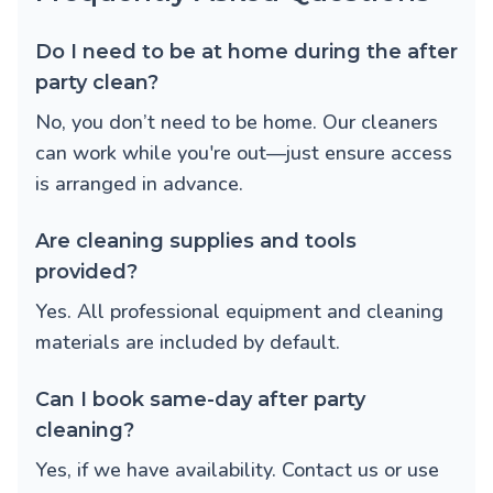
Do I need to be at home during the after
party clean?
No, you don’t need to be home. Our cleaners
can work while you're out—just ensure access
is arranged in advance.
Are cleaning supplies and tools
provided?
Yes. All professional equipment and cleaning
materials are included by default.
Can I book same-day after party
cleaning?
Yes, if we have availability. Contact us or use