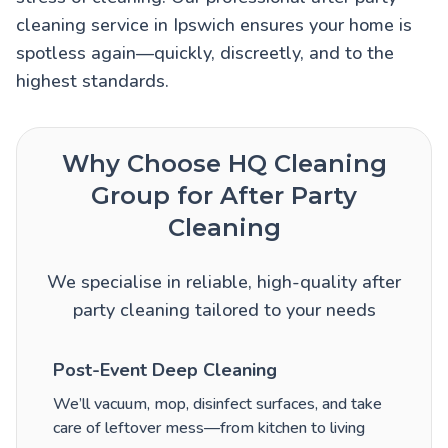
cleaning service in Ipswich ensures your home is
spotless again—quickly, discreetly, and to the
highest standards.
Why Choose HQ Cleaning
Group for After Party
Cleaning
We specialise in reliable, high-quality after
party cleaning tailored to your needs
Post-Event Deep Cleaning
We’ll vacuum, mop, disinfect surfaces, and take
care of leftover mess—from kitchen to living