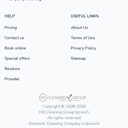
HELP
USEFUL LINKS
Pricing
About Us
Contact us
Terms of Use
Book online
Privacy Policy
Special offers
Sitemap
Reviews
Provider
Copyright © 2008-2026
HQ Cleaning Group Ipswich
All rights reserved
Domestic Cleaning Company in Ipswich