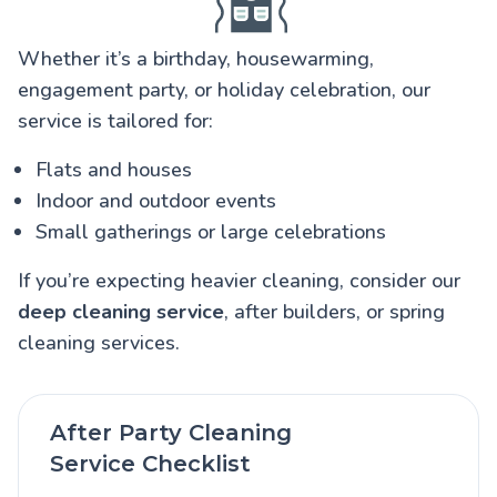
Whether it’s a birthday, housewarming,
engagement party, or holiday celebration, our
service is tailored for:
Flats and houses
Indoor and outdoor events
Small gatherings or large celebrations
If you’re expecting heavier cleaning, consider our
deep cleaning service
, after builders, or spring
cleaning services.
After Party Cleaning
Service Checklist