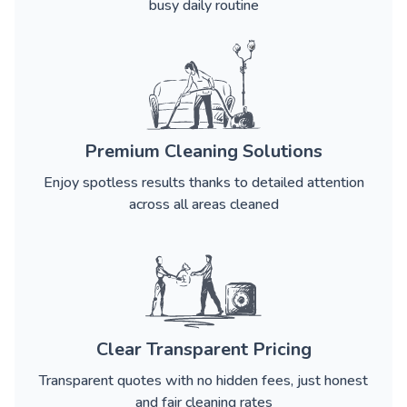
busy daily routine
Premium Cleaning Solutions
Enjoy spotless results thanks to detailed attention
across all areas cleaned
Clear Transparent Pricing
Transparent quotes with no hidden fees, just honest
and fair cleaning rates