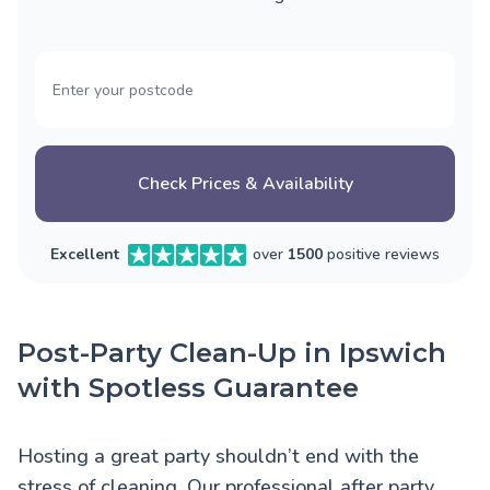
Check Prices & Availability
Excellent
over
1500
positive reviews
Post-Party Clean-Up in Ipswich
with Spotless Guarantee
Hosting a great party shouldn’t end with the
stress of cleaning. Our professional after party