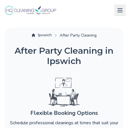
Ipswich
After Party Cleaning
After Party Cleaning in
Ipswich
Flexible Booking Options
Schedule professional cleanings at times that suit your