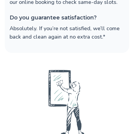
our online booking to check same-day slots.
Do you guarantee satisfaction?
Absolutely. If you’re not satisfied, we’ll come
back and clean again at no extra cost.*