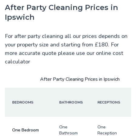
After Party Cleaning Prices in
Ipswich
For after party cleaning all our prices depends on
your property size and starting from £180. For
more accurate quote please use our online cost
calculator
After Party Cleaning Prices in Ipswich
BEDROOMS
BATHROOMS
RECEPTIONS
One
One
One Bedroom
Bathroom
Reception