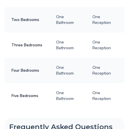
One
One
Two Bedrooms
Bathroom
Reception
One
One
Three Bedrooms
Bathroom
Reception
One
One
Four Bedrooms
Bathroom
Reception
One
One
Five Bedrooms
Bathroom
Reception
Frequently Asked Questions