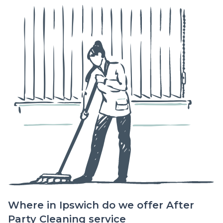
Where in Ipswich do we offer After
Party Cleaning service