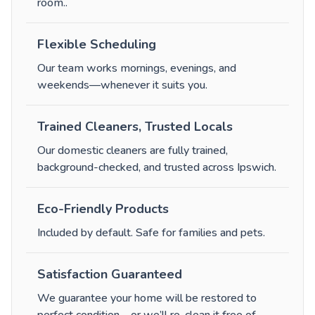
room.
.
Flexible Scheduling
Our team works mornings, evenings, and
weekends—whenever it suits you.
Trained Cleaners, Trusted Locals
Our domestic cleaners are fully trained,
background-checked, and trusted across Ipswich.
Eco-Friendly Products
Included by default. Safe for families and pets.
Satisfaction Guaranteed
We guarantee your home will be restored to