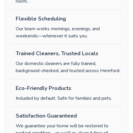
room.
.
Flexible Scheduling
Our team works mornings, evenings, and
weekends—whenever it suits you.
Trained Cleaners, Trusted Locals
Our domestic cleaners are fully trained,
background-checked, and trusted across Hereford.
Eco-Friendly Products
Included by default. Safe for families and pets.
Satisfaction Guaranteed
We guarantee your home will be restored to