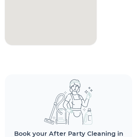
Book your After Party Cleaning in