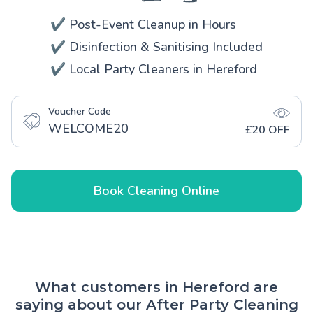
✔️ Post-Event Cleanup in Hours
✔️ Disinfection & Sanitising Included
✔️ Local Party Cleaners in Hereford
Voucher Code
WELCOME20
£20 OFF
Book Cleaning Online
What customers in Hereford are
saying about our After Party Cleaning