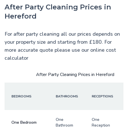
After Party Cleaning Prices in
Hereford
For after party cleaning all our prices depends on
your property size and starting from £180. For
more accurate quote please use our online cost
calculator
After Party Cleaning Prices in Hereford
BEDROOMS
BATHROOMS
RECEPTIONS
One
One
One Bedroom
Bathroom
Reception