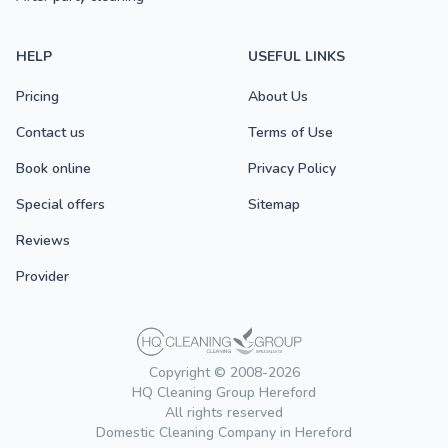
HELP
USEFUL LINKS
Pricing
About Us
Contact us
Terms of Use
Book online
Privacy Policy
Special offers
Sitemap
Reviews
Provider
Copyright © 2008-2026
HQ Cleaning Group Hereford
All rights reserved
Domestic Cleaning Company in Hereford