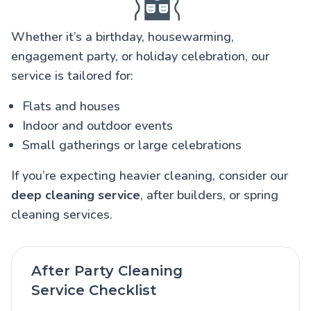
Whether it’s a birthday, housewarming,
engagement party, or holiday celebration, our
service is tailored for:
Flats and houses
Indoor and outdoor events
Small gatherings or large celebrations
If you’re expecting heavier cleaning, consider our
deep cleaning service
, after builders, or spring
cleaning services.
After Party Cleaning
Service Checklist