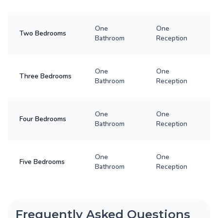
One
One
Two Bedrooms
Bathroom
Reception
One
One
Three Bedrooms
Bathroom
Reception
One
One
Four Bedrooms
Bathroom
Reception
One
One
Five Bedrooms
Bathroom
Reception
Frequently Asked Questions