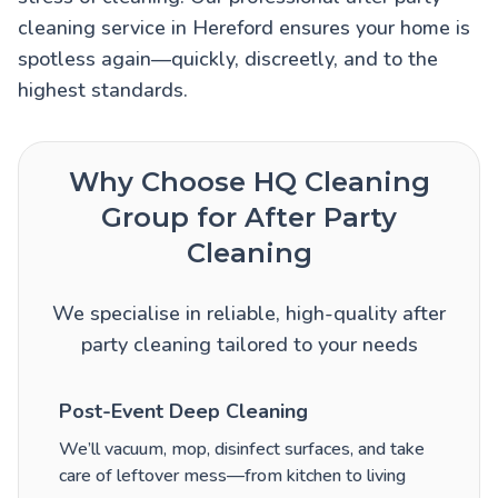
cleaning service in Hereford ensures your home is
spotless again—quickly, discreetly, and to the
highest standards.
Why Choose HQ Cleaning
Group for After Party
Cleaning
We specialise in reliable, high-quality after
party cleaning tailored to your needs
Post-Event Deep Cleaning
We’ll vacuum, mop, disinfect surfaces, and take
care of leftover mess—from kitchen to living