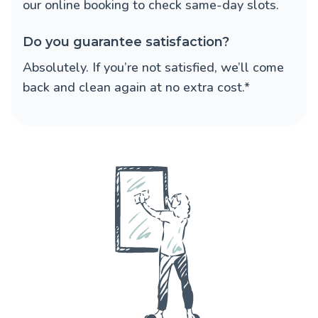
our online booking to check same-day slots.
Do you guarantee satisfaction?
Absolutely. If you’re not satisfied, we’ll come
back and clean again at no extra cost.*