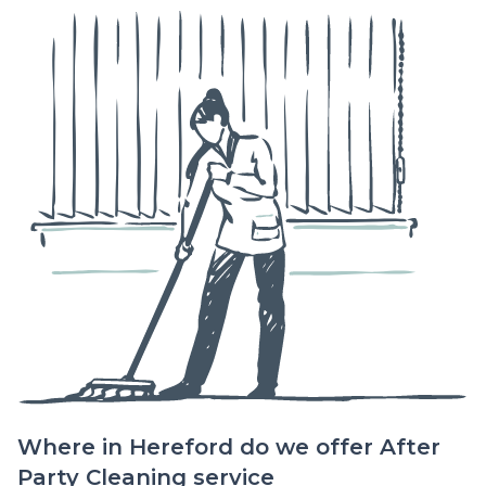
Where in Hereford do we offer After
Party Cleaning service