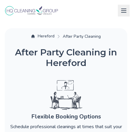
Hereford
After Party Cleaning
After Party Cleaning in
Hereford
Flexible Booking Options
Schedule professional cleanings at times that suit your