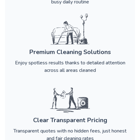
busy daily routine
Premium Cleaning Solutions
Enjoy spotless results thanks to detailed attention
across all areas cleaned
Clear Transparent Pricing
Transparent quotes with no hidden fees, just honest
and fair cleaning rates