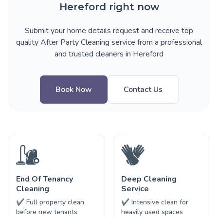
Hereford right now
Submit your home details request and receive top
quality After Party Cleaning service from a professional
and trusted cleaners in Hereford
Book Now
Contact Us
End Of Tenancy
Deep Cleaning
Cleaning
Service
✔ Full property clean
✔ Intensive clean for
before new tenants
heavily used spaces