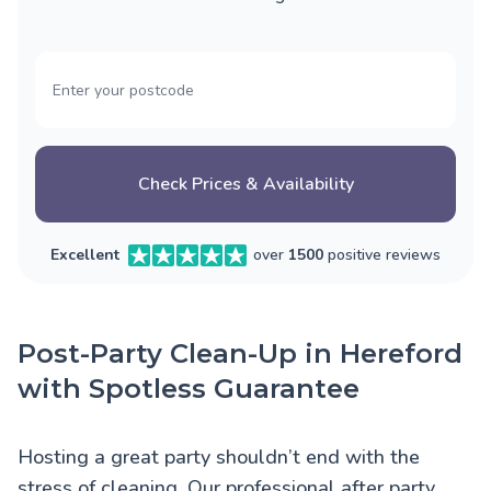
Check Prices & Availability
Excellent
over
1500
positive reviews
Post-Party Clean-Up in Hereford
with Spotless Guarantee
Hosting a great party shouldn’t end with the
stress of cleaning. Our professional after party