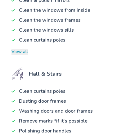
Clean & polish mirrors
Clean the windows from inside
Clean the windows frames
Clean the windows sills
Clean curtains poles
View all
Hall & Stairs
Clean curtains poles
Dusting door frames
Washing doors and door frames
Remove marks *if it's possible
Polishing door handles