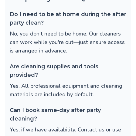
Do I need to be at home during the after
party clean?
No, you don’t need to be home. Our cleaners
can work while you're out—just ensure access
is arranged in advance.
Are cleaning supplies and tools
provided?
Yes. All professional equipment and cleaning
materials are included by default.
Can I book same-day after party
cleaning?
Yes, if we have availability. Contact us or use