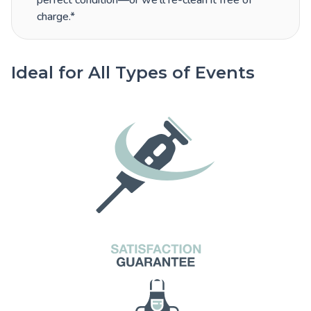
perfect condition—or we’ll re-clean it free of
charge.*
Ideal for All Types of Events