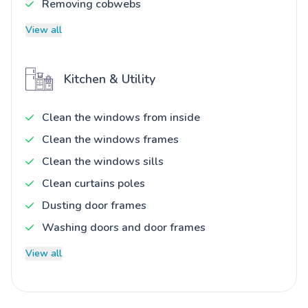
Removing cobwebs
View all
Kitchen & Utility
Clean the windows from inside
Clean the windows frames
Clean the windows sills
Clean curtains poles
Dusting door frames
Washing doors and door frames
View all