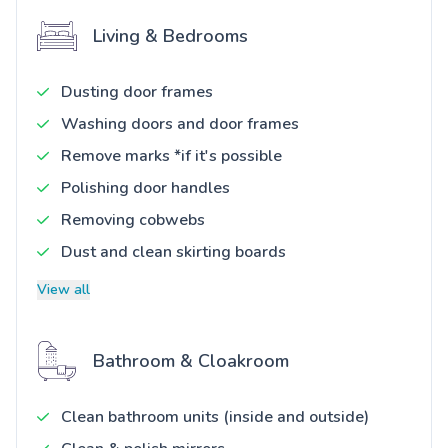
Living & Bedrooms
Dusting door frames
Washing doors and door frames
Remove marks *if it's possible
Polishing door handles
Removing cobwebs
Dust and clean skirting boards
View all
Bathroom & Cloakroom
Clean bathroom units (inside and outside)