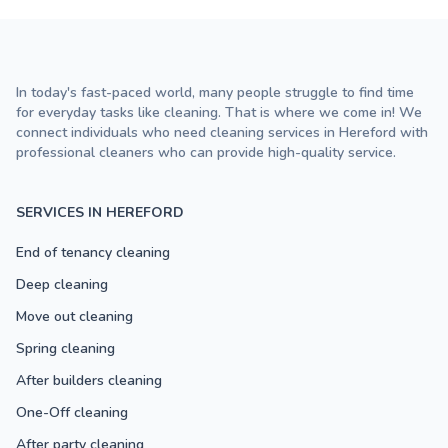
In today's fast-paced world, many people struggle to find time
for everyday tasks like cleaning. That is where we come in! We
connect individuals who need cleaning services in Hereford with
professional cleaners who can provide high-quality service.
SERVICES IN HEREFORD
End of tenancy cleaning
Deep cleaning
Move out cleaning
Spring cleaning
After builders cleaning
One-Off cleaning
After party cleaning