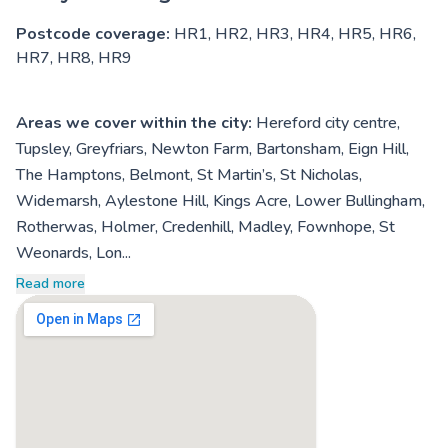
Postcode coverage:
HR1, HR2, HR3, HR4, HR5, HR6,
HR7, HR8, HR9
Areas we cover within the city:
Hereford city centre,
Tupsley, Greyfriars, Newton Farm, Bartonsham, Eign Hill,
The Hamptons, Belmont, St Martin’s, St Nicholas,
Widemarsh, Aylestone Hill, Kings Acre, Lower Bullingham,
Rotherwas, Holmer, Credenhill, Madley, Fownhope, St
Weonards, Lon...
Read more