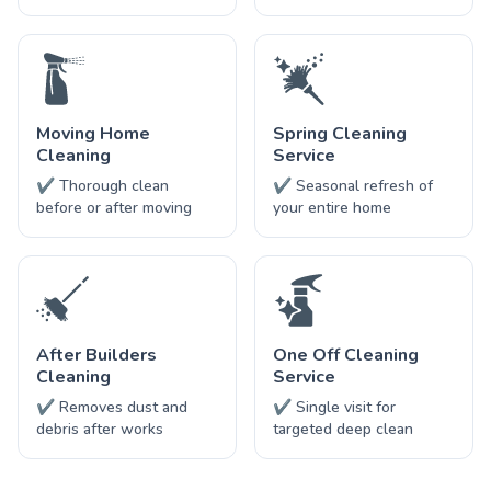
Moving Home
Spring Cleaning
Cleaning
Service
✔ Thorough clean
✔ Seasonal refresh of
before or after moving
your entire home
After Builders
One Off Cleaning
Cleaning
Service
✔ Removes dust and
✔ Single visit for
debris after works
targeted deep clean