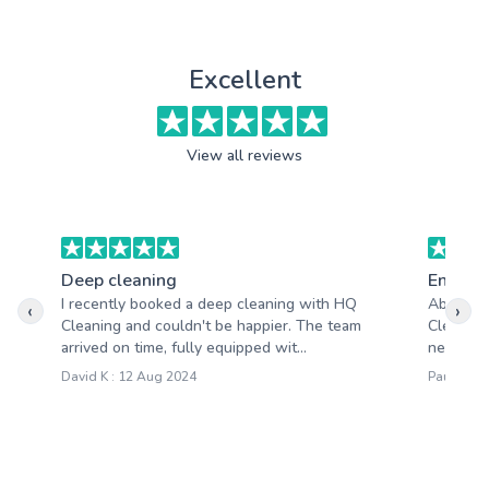
Excellent
View all reviews
Deep cleaning
End of 
I recently booked a deep cleaning with HQ
Absolute
‹
›
Cleaning and couldn't be happier. The team
Cleaning
arrived on time, fully equipped wit...
needs an
David K : 12 Aug 2024
Paula W :